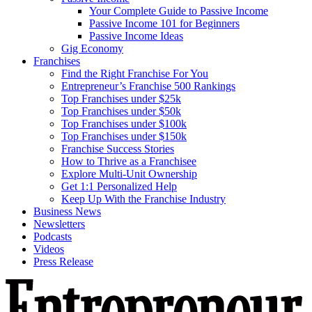
Your Complete Guide to Passive Income
Passive Income 101 for Beginners
Passive Income Ideas
Gig Economy
Franchises
Find the Right Franchise For You
Entrepreneur’s Franchise 500 Rankings
Top Franchises under $25k
Top Franchises under $50k
Top Franchises under $100k
Top Franchises under $150k
Franchise Success Stories
How to Thrive as a Franchisee
Explore Multi-Unit Ownership
Get 1:1 Personalized Help
Keep Up With the Franchise Industry
Business News
Newsletters
Podcasts
Videos
Press Release