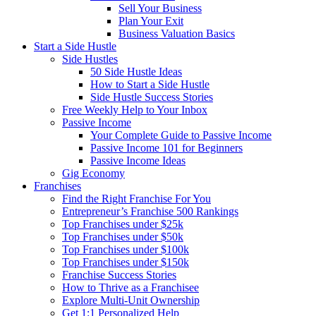
Sell Your Business
Plan Your Exit
Business Valuation Basics
Start a Side Hustle
Side Hustles
50 Side Hustle Ideas
How to Start a Side Hustle
Side Hustle Success Stories
Free Weekly Help to Your Inbox
Passive Income
Your Complete Guide to Passive Income
Passive Income 101 for Beginners
Passive Income Ideas
Gig Economy
Franchises
Find the Right Franchise For You
Entrepreneur’s Franchise 500 Rankings
Top Franchises under $25k
Top Franchises under $50k
Top Franchises under $100k
Top Franchises under $150k
Franchise Success Stories
How to Thrive as a Franchisee
Explore Multi-Unit Ownership
Get 1:1 Personalized Help