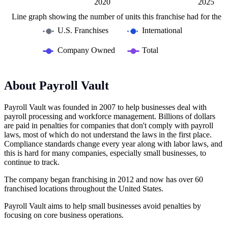
2015
2030
L
2020
2025
Line graph showing the number of units this franchise had for the la
U.S. Franchises
International
Company Owned
Total
About Payroll Vault
Payroll Vault was founded in 2007 to help businesses deal with
payroll processing and workforce management. Billions of dollars
are paid in penalties for companies that don't comply with payroll
laws, most of which do not understand the laws in the first place.
Compliance standards change every year along with labor laws, and
this is hard for many companies, especially small businesses, to
continue to track.
The company began franchising in 2012 and now has over 60
franchised locations throughout the United States.
Payroll Vault aims to help small businesses avoid penalties by
focusing on core business operations.