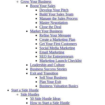
Grow Your Business
Boost Your Sales
Develop Your Pitch
Build Your Sales Team
Manage the Sales Process
Master Negotiation
Close the Deal
Market Your Business
Refine Your Message
Create a Marketing Plan
Get Your First Customers
Social Media Marketing
Email Marketing
SEO for Entrepreneurs
Marketing Launch Checklist
Leadership and Culture
Business Success Stories
Exit and Transition
Sell Your Business
Plan Your Exit
Business Valuation Basics
Start a Side Hustle
Side Hustles
50 Side Hustle Ideas
How to Start a Side Hustle