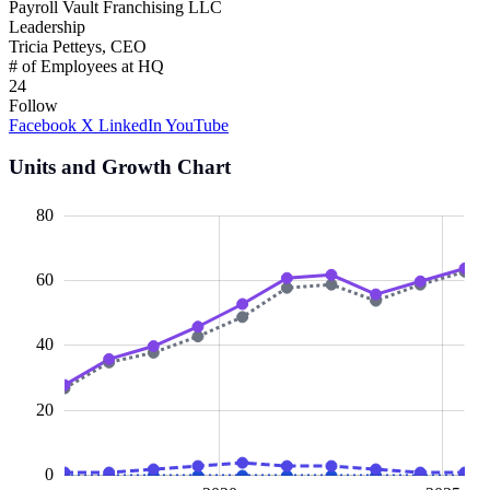
Payroll Vault Franchising LLC
Leadership
Tricia Petteys, CEO
# of Employees at HQ
24
Follow
Facebook
X
LinkedIn
YouTube
Units and Growth Chart
00
20
10
40
10
30
80
60
10
40
20
0