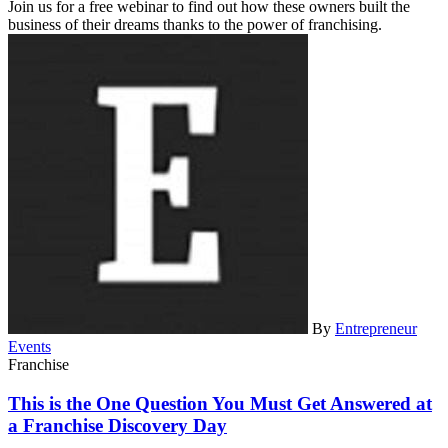
Join us for a free webinar to find out how these owners built the
business of their dreams thanks to the power of franchising.
By
Entrepreneur
Events
Franchise
This is the One Question You Must Get Answered at
a Franchise Discovery Day