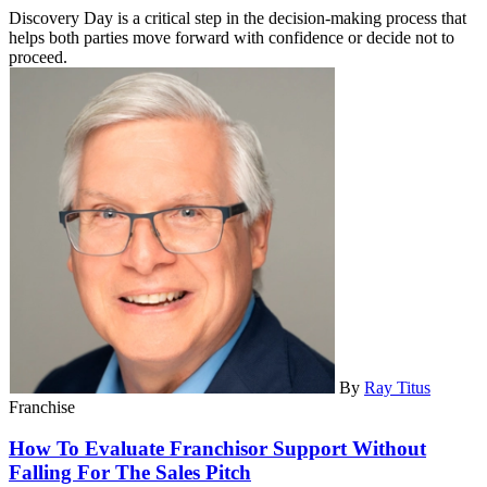
Discovery Day is a critical step in the decision-making process that
helps both parties move forward with confidence or decide not to
proceed.
By
Ray Titus
Franchise
How To Evaluate Franchisor Support Without
Falling For The Sales Pitch