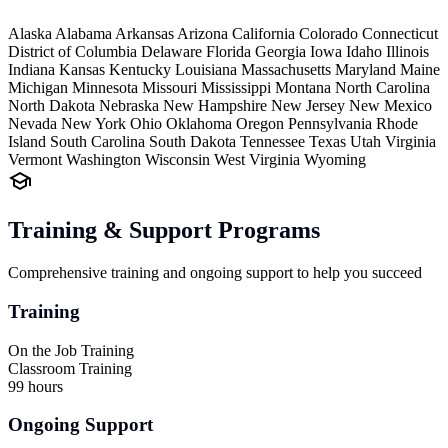
Alaska
Alabama
Arkansas
Arizona
California
Colorado
Connecticut
District of Columbia
Delaware
Florida
Georgia
Iowa
Idaho
Illinois
Indiana
Kansas
Kentucky
Louisiana
Massachusetts
Maryland
Maine
Michigan
Minnesota
Missouri
Mississippi
Montana
North Carolina
North Dakota
Nebraska
New Hampshire
New Jersey
New Mexico
Nevada
New York
Ohio
Oklahoma
Oregon
Pennsylvania
Rhode
Island
South Carolina
South Dakota
Tennessee
Texas
Utah
Virginia
Vermont
Washington
Wisconsin
West Virginia
Wyoming
Training & Support Programs
Comprehensive training and ongoing support to help you succeed
Training
On the Job Training
Classroom Training
99 hours
Ongoing Support