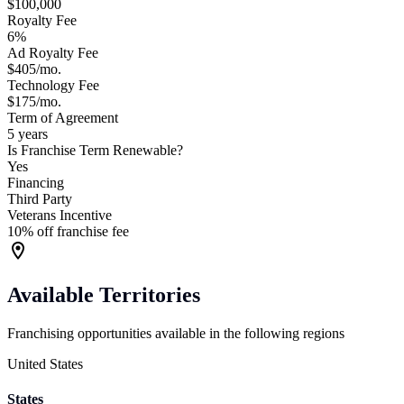
$100,000
Royalty Fee
6%
Ad Royalty Fee
$405/mo.
Technology Fee
$175/mo.
Term of Agreement
5 years
Is Franchise Term Renewable?
Yes
Financing
Third Party
Veterans Incentive
10% off franchise fee
Available Territories
Franchising opportunities available in the following regions
United States
States