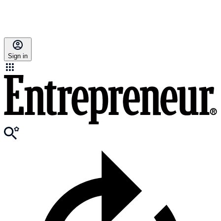
Sign in