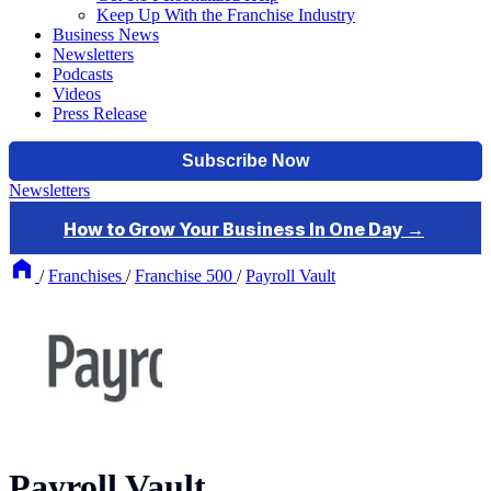
Keep Up With the Franchise Industry
Business News
Newsletters
Podcasts
Videos
Press Release
Newsletters
/
Franchises
/
Franchise 500
/
Payroll Vault
Payroll Vault