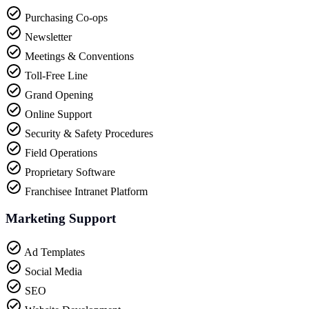
Purchasing Co-ops
Newsletter
Meetings & Conventions
Toll-Free Line
Grand Opening
Online Support
Security & Safety Procedures
Field Operations
Proprietary Software
Franchisee Intranet Platform
Marketing Support
Ad Templates
Social Media
SEO