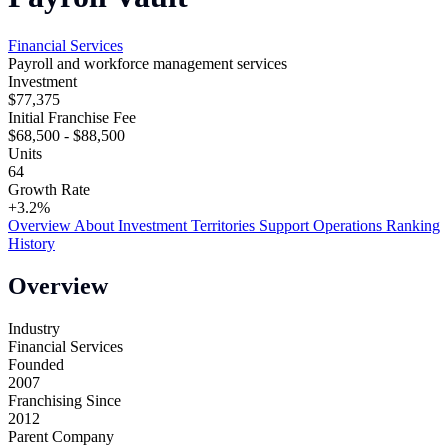
Financial Services
Payroll and workforce management services
Investment
$77,375
Initial Franchise Fee
$68,500 - $88,500
Units
64
Growth Rate
+3.2%
Overview
About
Investment
Territories
Support
Operations
Ranking
History
Overview
Industry
Financial Services
Founded
2007
Franchising Since
2012
Parent Company