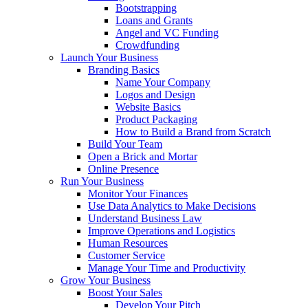
Bootstrapping
Loans and Grants
Angel and VC Funding
Crowdfunding
Launch Your Business
Branding Basics
Name Your Company
Logos and Design
Website Basics
Product Packaging
How to Build a Brand from Scratch
Build Your Team
Open a Brick and Mortar
Online Presence
Run Your Business
Monitor Your Finances
Use Data Analytics to Make Decisions
Understand Business Law
Improve Operations and Logistics
Human Resources
Customer Service
Manage Your Time and Productivity
Grow Your Business
Boost Your Sales
Develop Your Pitch