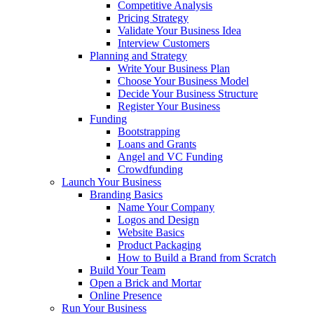
Competitive Analysis
Pricing Strategy
Validate Your Business Idea
Interview Customers
Planning and Strategy
Write Your Business Plan
Choose Your Business Model
Decide Your Business Structure
Register Your Business
Funding
Bootstrapping
Loans and Grants
Angel and VC Funding
Crowdfunding
Launch Your Business
Branding Basics
Name Your Company
Logos and Design
Website Basics
Product Packaging
How to Build a Brand from Scratch
Build Your Team
Open a Brick and Mortar
Online Presence
Run Your Business