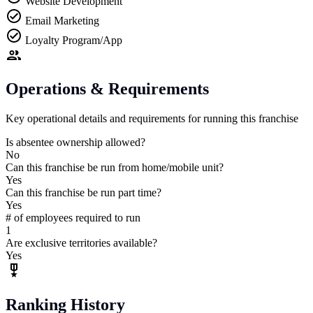
Website Development
Email Marketing
Loyalty Program/App
Operations & Requirements
Key operational details and requirements for running this franchise
Is absentee ownership allowed?
No
Can this franchise be run from home/mobile unit?
Yes
Can this franchise be run part time?
Yes
# of employees required to run
1
Are exclusive territories available?
Yes
Ranking History