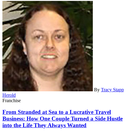
By
Tracy Stapp
Herold
Franchise
From Stranded at Sea to a Lucrative Travel
Business: How One Couple Turned a Side Hustle
into the Life They Always Wanted