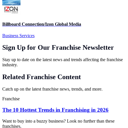
Billboard Connection/Izon Global Media
Business Services
Sign Up for Our Franchise Newsletter
Stay up to date on the latest news and trends affecting the franchise
industry.
Related Franchise Content
Catch up on the latest franchise news, trends, and more.
Franchise
The 10 Hottest Trends in Franchising in 2026
Want to buy into a buzzy business? Look no further than these
franchises.