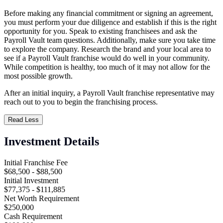
Before making any financial commitment or signing an agreement,
you must perform your due diligence and establish if this is the right
opportunity for you. Speak to existing franchisees and ask the
Payroll Vault team questions. Additionally, make sure you take time
to explore the company. Research the brand and your local area to
see if a Payroll Vault franchise would do well in your community.
While competition is healthy, too much of it may not allow for the
most possible growth.
After an initial inquiry, a Payroll Vault franchise representative may
reach out to you to begin the franchising process.
Read Less
Investment Details
Initial Franchise Fee
$68,500 - $88,500
Initial Investment
$77,375 - $111,885
Net Worth Requirement
$250,000
Cash Requirement