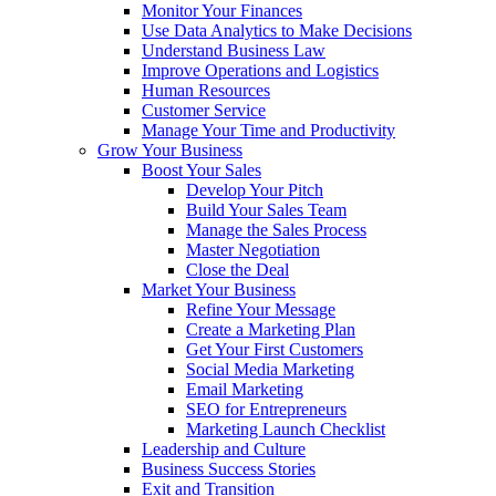
Monitor Your Finances
Use Data Analytics to Make Decisions
Understand Business Law
Improve Operations and Logistics
Human Resources
Customer Service
Manage Your Time and Productivity
Grow Your Business
Boost Your Sales
Develop Your Pitch
Build Your Sales Team
Manage the Sales Process
Master Negotiation
Close the Deal
Market Your Business
Refine Your Message
Create a Marketing Plan
Get Your First Customers
Social Media Marketing
Email Marketing
SEO for Entrepreneurs
Marketing Launch Checklist
Leadership and Culture
Business Success Stories
Exit and Transition