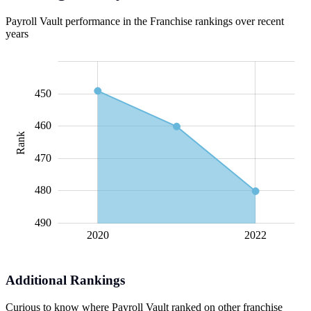
Payroll Vault performance in the Franchise rankings over recent
years
435
440
445
455
500
430
420
450
460
Rank
445
470
480
490
2021
2020
L
2022
Additional Rankings
Curious to know where Payroll Vault ranked on other franchise