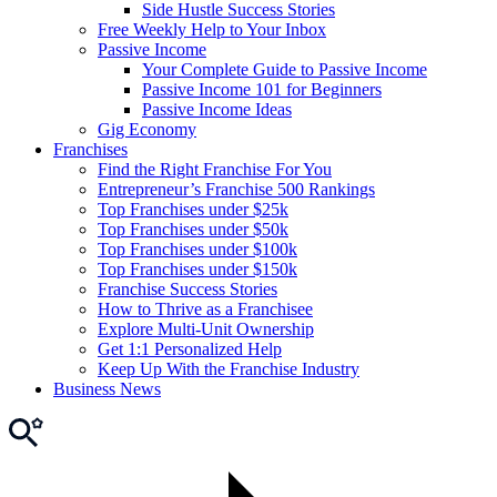
Side Hustle Success Stories
Free Weekly Help to Your Inbox
Passive Income
Your Complete Guide to Passive Income
Passive Income 101 for Beginners
Passive Income Ideas
Gig Economy
Franchises
Find the Right Franchise For You
Entrepreneur’s Franchise 500 Rankings
Top Franchises under $25k
Top Franchises under $50k
Top Franchises under $100k
Top Franchises under $150k
Franchise Success Stories
How to Thrive as a Franchisee
Explore Multi-Unit Ownership
Get 1:1 Personalized Help
Keep Up With the Franchise Industry
Business News