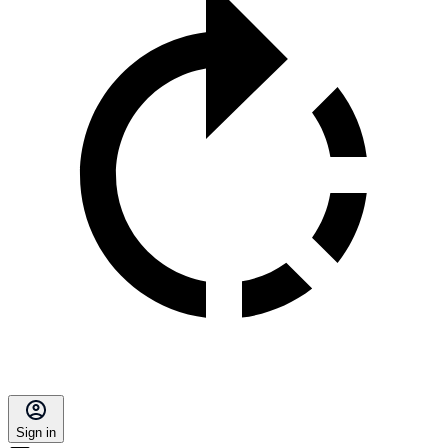
Sign in