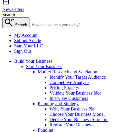
Newsletters
Search
Search
My Account
Submit Article
Start Your LLC
Sign Out
Build Your Business
Start Your Business
Market Research and Validation
Identify Your Target Audience
Competitive Analysis
Pricing Strategy
Validate Your Business Idea
Interview Customers
Planning and Strategy
Write Your Business Plan
Choose Your Business Model
Decide Your Business Structure
Register Your Business
Funding