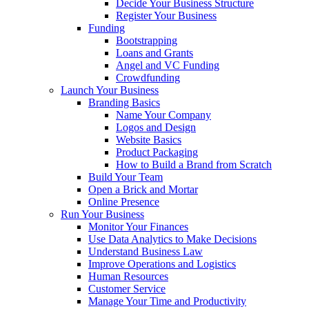
Decide Your Business Structure
Register Your Business
Funding
Bootstrapping
Loans and Grants
Angel and VC Funding
Crowdfunding
Launch Your Business
Branding Basics
Name Your Company
Logos and Design
Website Basics
Product Packaging
How to Build a Brand from Scratch
Build Your Team
Open a Brick and Mortar
Online Presence
Run Your Business
Monitor Your Finances
Use Data Analytics to Make Decisions
Understand Business Law
Improve Operations and Logistics
Human Resources
Customer Service
Manage Your Time and Productivity