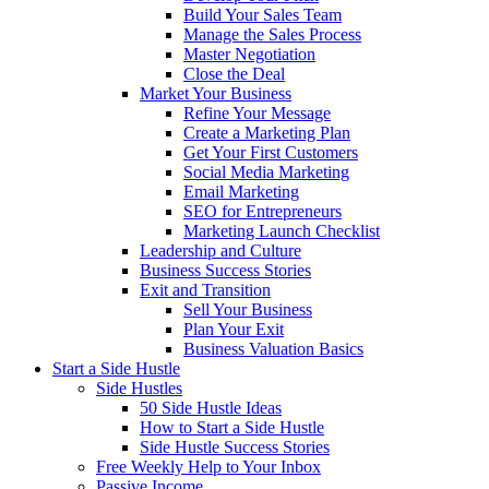
Build Your Sales Team
Manage the Sales Process
Master Negotiation
Close the Deal
Market Your Business
Refine Your Message
Create a Marketing Plan
Get Your First Customers
Social Media Marketing
Email Marketing
SEO for Entrepreneurs
Marketing Launch Checklist
Leadership and Culture
Business Success Stories
Exit and Transition
Sell Your Business
Plan Your Exit
Business Valuation Basics
Start a Side Hustle
Side Hustles
50 Side Hustle Ideas
How to Start a Side Hustle
Side Hustle Success Stories
Free Weekly Help to Your Inbox
Passive Income