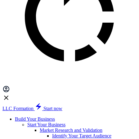
LLC Formation
Start now
Build Your Business
Start Your Business
Market Research and Validation
Identify Your Target Audience