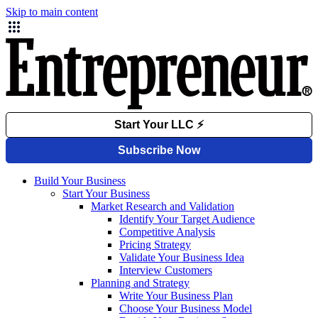
Skip to main content
Build Your Business
Start Your Business
Market Research and Validation
Identify Your Target Audience
Competitive Analysis
Pricing Strategy
Validate Your Business Idea
Interview Customers
Planning and Strategy
Write Your Business Plan
Choose Your Business Model