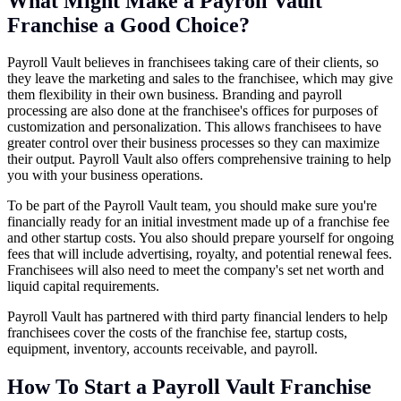
What Might Make a Payroll Vault
Franchise a Good Choice?
Payroll Vault believes in franchisees taking care of their clients, so
they leave the marketing and sales to the franchisee, which may give
them flexibility in their own business. Branding and payroll
processing are also done at the franchisee's offices for purposes of
customization and personalization. This allows franchisees to have
greater control over their business processes so they can maximize
their output. Payroll Vault also offers comprehensive training to help
you with your business operations.
To be part of the Payroll Vault team, you should make sure you're
financially ready for an initial investment made up of a franchise fee
and other startup costs. You also should prepare yourself for ongoing
fees that will include advertising, royalty, and potential renewal fees.
Franchisees will also need to meet the company's set net worth and
liquid capital requirements.
Payroll Vault has partnered with third party financial lenders to help
franchisees cover the costs of the franchise fee, startup costs,
equipment, inventory, accounts receivable, and payroll.
How To Start a Payroll Vault Franchise