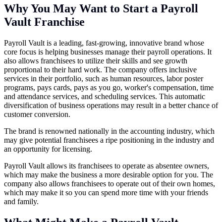
Why You May Want to Start a Payroll
Vault Franchise
Payroll Vault is a leading, fast-growing, innovative brand whose
core focus is helping businesses manage their payroll operations. It
also allows franchisees to utilize their skills and see growth
proportional to their hard work. The company offers inclusive
services in their portfolio, such as human resources, labor poster
programs, pays cards, pays as you go, worker's compensation, time
and attendance services, and scheduling services. This automatic
diversification of business operations may result in a better chance of
customer conversion.
The brand is renowned nationally in the accounting industry, which
may give potential franchisees a ripe positioning in the industry and
an opportunity for licensing.
Payroll Vault allows its franchisees to operate as absentee owners,
which may make the business a more desirable option for you. The
company also allows franchisees to operate out of their own homes,
which may make it so you can spend more time with your friends
and family.