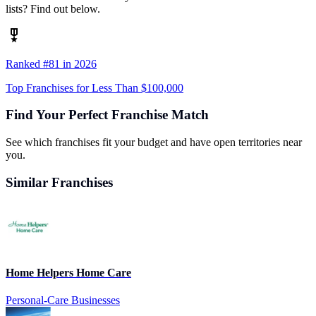
lists? Find out below.
Ranked #81 in 2026
Top Franchises for Less Than $100,000
Find Your Perfect Franchise Match
See which franchises fit your budget and have open territories near
you.
Similar Franchises
Home Helpers Home Care
Personal-Care Businesses