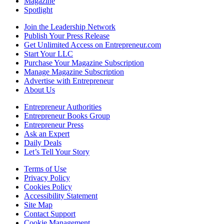
Magazine
Spotlight
Join the Leadership Network
Publish Your Press Release
Get Unlimited Access on Entrepreneur.com
Start Your LLC
Purchase Your Magazine Subscription
Manage Magazine Subscription
Advertise with Entrepreneur
About Us
Entrepreneur Authorities
Entrepreneur Books Group
Entrepreneur Press
Ask an Expert
Daily Deals
Let’s Tell Your Story
Terms of Use
Privacy Policy
Cookies Policy
Accessibility Statement
Site Map
Contact Support
Cookie Management