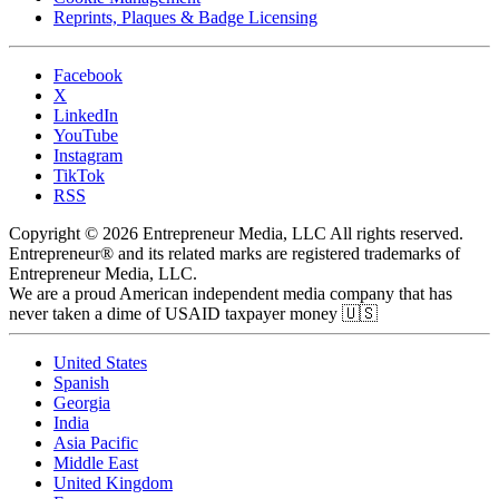
Reprints, Plaques & Badge Licensing
Facebook
X
LinkedIn
YouTube
Instagram
TikTok
RSS
Copyright © 2026 Entrepreneur Media, LLC All rights reserved.
Entrepreneur® and its related marks are registered trademarks of
Entrepreneur Media, LLC.
We are a proud American independent media company that has
never taken a dime of USAID taxpayer money 🇺🇸
United States
Spanish
Georgia
India
Asia Pacific
Middle East
United Kingdom