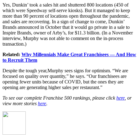
Yes, Dunkin’ took a sales hit and shuttered 800 locations (450 of
which were Speedway self-serve kiosks). But it managed to keep
more than 90 percent of locations open throughout the pandemic,
and sales are recovering. In a sign of change to come, Dunkin’
Brands announced in October that it would go private in a sale to
Inspire Brands, owner of Arby’s, for $11.3 billion. (In a November
interview, Murphy was not able to comment on the in-process
transaction.)
Related:
Why Millennials Make Great Franchisees — And How
to Recruit Them
Despite the tough year,Murphy sees signs for optimism. “We are
focused on quality over quantity,” he says. “Our franchisees are
opening fewer units because of COVID, but the ones they are
opening are generating higher sales per restaurant.”
To see our complete Franchise 500 rankings, please click
here
, or
view more stories
here
.