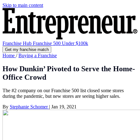
Skip to main content
Franchise Hub
Franchise 500
Under $100k
Get my franchise match
Home
/
Buying a Franchise
How Dunkin’ Pivoted to Serve the Home-
Office Crowd
The #2 company on our Franchise 500 list closed some stores
during the pandemic, but new stores are seeing higher sales.
By
Stephanie Schomer
|
Jan 19, 2021