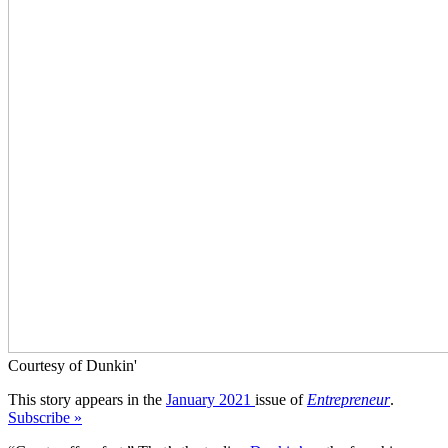
Courtesy of Dunkin'
This story appears in the
January 2021
issue of
Entrepreneur
.
Subscribe »