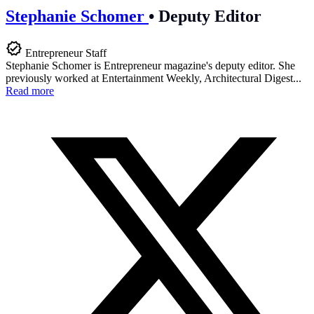
Stephanie Schomer
•
Deputy Editor
Entrepreneur Staff
Stephanie Schomer is Entrepreneur magazine's deputy editor. She
previously worked at Entertainment Weekly, Architectural Digest...
Read more