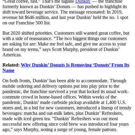
“Great coffee,
fast.” That’s the tagline
Dunkin’
— the franchise
formerly known as Dunkin’ Donuts — has pushed to highlight its
shift toward beverage service. The message resonated: In 2019,
revenue hit $646 million, and last year Dunkin’ held the no. 1 spot
on our Franchise 500 list.
But 2020 shifted priorities.
Customers
still wanted great coffee, but
with a side of reassurance. “The two biggest things our customers
are asking for are: Make me feel safe, and give me access to your
brand on my terms,” says Scott Murphy, president of Dunkin’
Americas.
Related:
Why Dunkin’ Donuts Is Removing ‘Donuts’ From Its
Name
On both fronts, Dunkin’ has been able to accommodate. Through
mobile ordering and
delivery
options put into play prior to the
pandemic, the franchise survived a year that locked its usual work-
commute crowd in home-based offices. Within weeks of the
pandemic, Dunkin’ made curbside pickup available at 1,400 U.S.
stores and, in a bid for new customers, introduced a lineup of trendy
beverages: matcha and oat-milk lattes, plus Dunkin’ Refreshers,
made with iced green tea. “Dunkin’ Refreshers was our most
successful new offering since cold brew was introduced four years
ago,” says Murphy, noting a surge of young, female patrons.