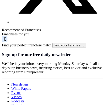
Recommended Franchises
Franchises for you
Find your perfect franchise match
Find your franchise →
Sign up for our free daily newsletter
We'll be in your inbox every morning Monday-Saturday with all the
day’s top business news, inspiring stories, best advice and exclusive
reporting from Entrepreneur.
Newsletters
White Papers
Events
Videos
Podcasts