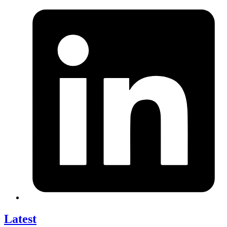
Latest