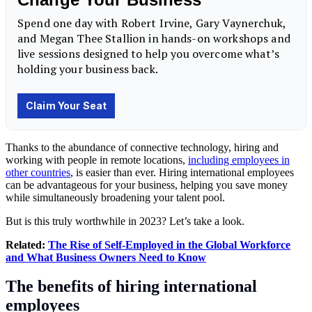
Thanks to the abundance of connective technology, hiring and
working with people in remote locations,
including employees in
other countries
, is easier than ever. Hiring international employees
can be advantageous for your business, helping you save money
while simultaneously broadening your talent pool.
But is this truly worthwhile in 2023? Let’s take a look.
Related:
The Rise of Self-Employed in the Global Workforce
and What Business Owners Need to Know
The benefits of hiring international
employees