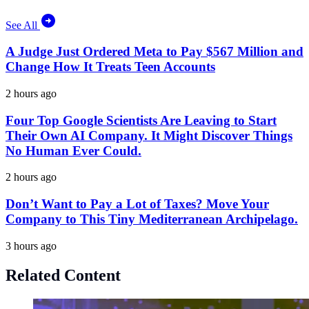
See All
A Judge Just Ordered Meta to Pay $567 Million and
Change How It Treats Teen Accounts
2 hours ago
Four Top Google Scientists Are Leaving to Start
Their Own AI Company. It Might Discover Things
No Human Ever Could.
2 hours ago
Don’t Want to Pay a Lot of Taxes? Move Your
Company to This Tiny Mediterranean Archipelago.
3 hours ago
Related Content