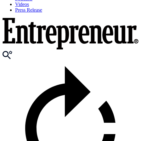
Videos
Press Release