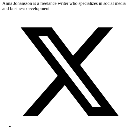
Anna Johansson is a freelance writer who specializes in social media
and business development.