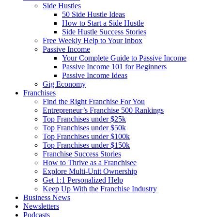
Side Hustles
50 Side Hustle Ideas
How to Start a Side Hustle
Side Hustle Success Stories
Free Weekly Help to Your Inbox
Passive Income
Your Complete Guide to Passive Income
Passive Income 101 for Beginners
Passive Income Ideas
Gig Economy
Franchises
Find the Right Franchise For You
Entrepreneur’s Franchise 500 Rankings
Top Franchises under $25k
Top Franchises under $50k
Top Franchises under $100k
Top Franchises under $150k
Franchise Success Stories
How to Thrive as a Franchisee
Explore Multi-Unit Ownership
Get 1:1 Personalized Help
Keep Up With the Franchise Industry
Business News
Newsletters
Podcasts