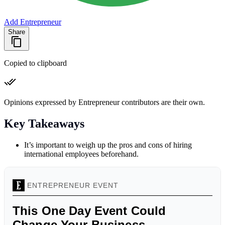
Add Entrepreneur
Share
Copied to clipboard
Opinions expressed by Entrepreneur contributors are their own.
Key Takeaways
It’s important to weigh up the pros and cons of hiring
international employees beforehand.