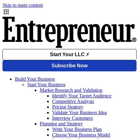
Skip to main content
Build Your Business
Start Your Business
Market Research and Validation
Identify Your Target Audience
Competitive Analysis
Pricing Strategy
Validate Your Business Idea
Interview Customers
Planning and Strategy
Write Your Business Plan
Choose Your Business Model