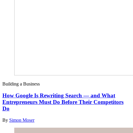
Building a Business
How Google Is Rewriting Search — and What
Entrepreneurs Must Do Before Their Competitors
Do
By
Simon Moser