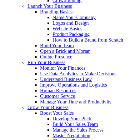
Crowdfunding
Launch Your Business
Branding Basics
Name Your Company
Logos and Design
Website Basics
Product Packaging
How to Build a Brand from Scratch
Build Your Team
Open a Brick and Mortar
Online Presence
Run Your Business
Monitor Your Finances
Use Data Analytics to Make Decisions
Understand Business Law
Improve Operations and Logistics
Human Resources
Customer Service
Manage Your Time and Productivity
Grow Your Business
Boost Your Sales
Develop Your Pitch
Build Your Sales Team
Manage the Sales Process
Master Negotiation