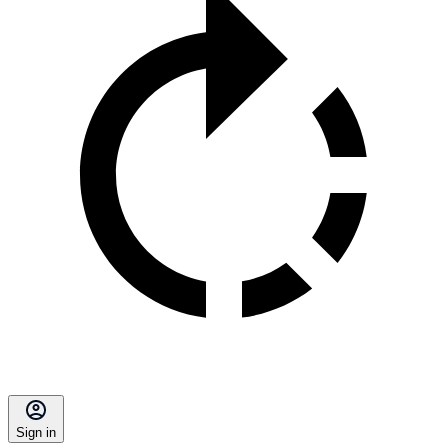
Sign in