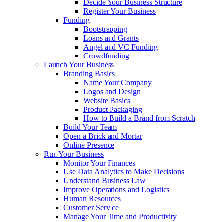
Decide Your Business Structure
Register Your Business
Funding
Bootstrapping
Loans and Grants
Angel and VC Funding
Crowdfunding
Launch Your Business
Branding Basics
Name Your Company
Logos and Design
Website Basics
Product Packaging
How to Build a Brand from Scratch
Build Your Team
Open a Brick and Mortar
Online Presence
Run Your Business
Monitor Your Finances
Use Data Analytics to Make Decisions
Understand Business Law
Improve Operations and Logistics
Human Resources
Customer Service
Manage Your Time and Productivity