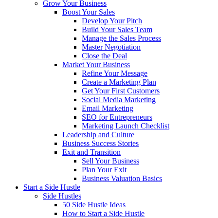
Grow Your Business
Boost Your Sales
Develop Your Pitch
Build Your Sales Team
Manage the Sales Process
Master Negotiation
Close the Deal
Market Your Business
Refine Your Message
Create a Marketing Plan
Get Your First Customers
Social Media Marketing
Email Marketing
SEO for Entrepreneurs
Marketing Launch Checklist
Leadership and Culture
Business Success Stories
Exit and Transition
Sell Your Business
Plan Your Exit
Business Valuation Basics
Start a Side Hustle
Side Hustles
50 Side Hustle Ideas
How to Start a Side Hustle