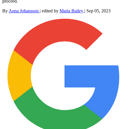
proceed.
By
Anna Johansson
|
edited by
Maria Bailey
|
Sep 05, 2023