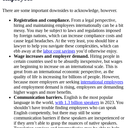
There are some important downsides to acknowledge, however.
Registration and compliance.
From a legal perspective,
hiring and maintaining employees internationally can be a bit
messy. You may be subject to laws and regulations imposed
by foreign nations, which can increase compliance costs and
cause legal headaches. At the very least, you should hire a
lawyer to help you navigate these complexities, which can
ebb away at the
labor cost savings
you’d otherwise enjoy.
Wage increases and employer demand.
Hiring people in
certain countries used to be absurdly inexpensive, but wages
are beginning to increase on an international scale. This is
great from an international economic perspective, as the
quality of life is increasing for billions of people. However,
because more employers are seeking
international employees
and employment demand is rising, employees are demanding
higher wages and more benefits.
Communication barriers.
English is the most popular
language in the world,
with 1.3 billion speakers
in 2023. You
shouldn’t have trouble finding employees who can speak
English competently, but there may still be some
communication barriers if these speakers are inexperienced or
if they aren’t able to grasp the nuances of native speakers.