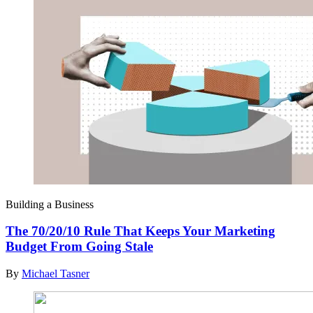
Building a Business
The 70/20/10 Rule That Keeps Your Marketing
Budget From Going Stale
By
Michael Tasner