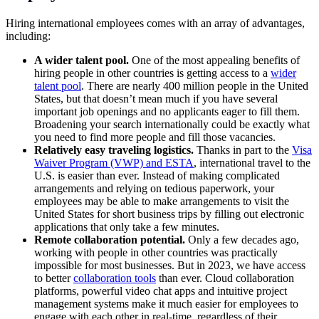
Hiring international employees comes with an array of advantages,
including:
A wider talent pool.
One of the most appealing benefits of
hiring people in other countries is getting access to a
wider
talent pool
. There are nearly 400 million people in the United
States, but that doesn’t mean much if you have several
important job openings and no applicants eager to fill them.
Broadening your search internationally could be exactly what
you need to find more people and fill those vacancies.
Relatively easy traveling logistics.
Thanks in part to the
Visa
Waiver Program (VWP) and ESTA
, international travel to the
U.S. is easier than ever. Instead of making complicated
arrangements and relying on tedious paperwork, your
employees may be able to make arrangements to visit the
United States for short business trips by filling out electronic
applications that only take a few minutes.
Remote collaboration potential.
Only a few decades ago,
working with people in other countries was practically
impossible for most businesses. But in 2023, we have access
to better
collaboration tools
than ever. Cloud collaboration
platforms, powerful video chat apps and intuitive
project
management systems
make it much easier for employees to
engage with each other in real-time, regardless of their