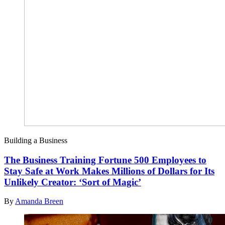
Building a Business
The Business Training Fortune 500 Employees to
Stay Safe at Work Makes Millions of Dollars for Its
Unlikely Creator: ‘Sort of Magic’
By
Amanda Breen