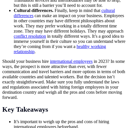
Translation services and intermediaries may be able to help,
but this is still a barrier you’ll need to account for.
Cultural differences.
Finally, keep in mind that
cultural
differences
can make an impact on your business. Employees
in other countries may have different philosophies about
work. They may prefer working in a totally different time
zone. They may have different holidays. They may approach
conflict resolution
in totally different ways. It’s a good idea to
immerse yourself in their culture so you can understand where
they’re coming from if you want a
healthy working
relationship
.
Should your business hire
international employees
in 2023? In some
ways, the prospect is more attractive than ever, with fewer
communication and travel barriers and more options in terms of both
available countries and talented workers. But the decision isn’t
exactly straightforward. Make sure you fully understand the laws
and regulations associated with hiring foreign employees in your
destination country and weigh all the pros and cons before moving
forward.
Key Takeaways
It’s important to weigh up the pros and cons of hiring
international employees beforehand.