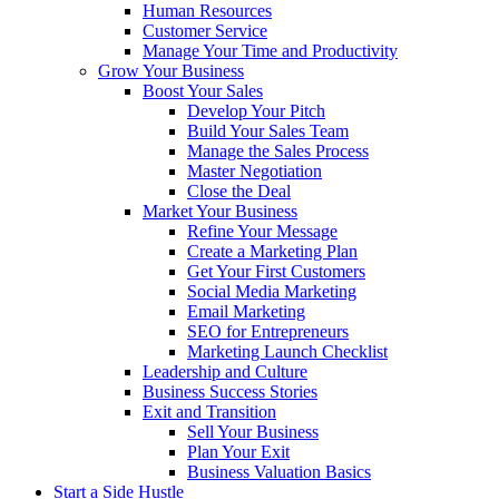
Human Resources
Customer Service
Manage Your Time and Productivity
Grow Your Business
Boost Your Sales
Develop Your Pitch
Build Your Sales Team
Manage the Sales Process
Master Negotiation
Close the Deal
Market Your Business
Refine Your Message
Create a Marketing Plan
Get Your First Customers
Social Media Marketing
Email Marketing
SEO for Entrepreneurs
Marketing Launch Checklist
Leadership and Culture
Business Success Stories
Exit and Transition
Sell Your Business
Plan Your Exit
Business Valuation Basics
Start a Side Hustle