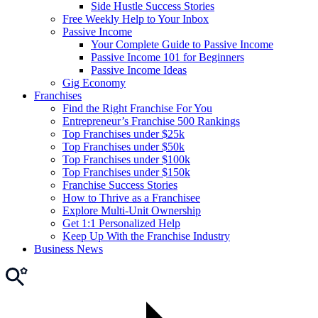
Side Hustle Success Stories
Free Weekly Help to Your Inbox
Passive Income
Your Complete Guide to Passive Income
Passive Income 101 for Beginners
Passive Income Ideas
Gig Economy
Franchises
Find the Right Franchise For You
Entrepreneur’s Franchise 500 Rankings
Top Franchises under $25k
Top Franchises under $50k
Top Franchises under $100k
Top Franchises under $150k
Franchise Success Stories
How to Thrive as a Franchisee
Explore Multi-Unit Ownership
Get 1:1 Personalized Help
Keep Up With the Franchise Industry
Business News