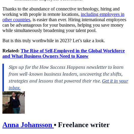
Thanks to the abundance of connective technology, hiring and
working with people in remote locations,
including employees in
other countries
, is easier than ever. Hiring international employees
can be advantageous for your business, helping you save money
while simultaneously broadening your talent pool.
But is this truly worthwhile in 2023? Let’s take a look.
Related:
The Rise of Self-Employed in the Global Workforce
and What Business Owners Need to Know
Anna Johansson
•
Freelance writer