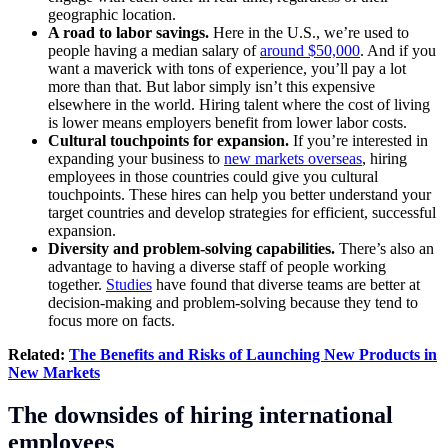
geographic location.
A road to labor savings.
Here in the U.S., we’re used to
people having a median salary of
around $50,000
. And if you
want a maverick with tons of experience, you’ll pay a lot
more than that. But labor simply isn’t this expensive
elsewhere in the world. Hiring talent where the cost of living
is lower means employers benefit from lower labor costs.
Cultural touchpoints for expansion.
If you’re interested in
expanding your business to
new markets overseas
, hiring
employees in those countries could give you cultural
touchpoints. These hires can help you better understand your
target countries and develop strategies for efficient, successful
expansion.
Diversity and problem-solving capabilities.
There’s also an
advantage to having a diverse staff of people working
together.
Studies
have found that diverse teams are better at
decision-making and problem-solving because they tend to
focus more on facts.
Related:
The Benefits and Risks of Launching New Products in
New Markets
The downsides of hiring international
employees