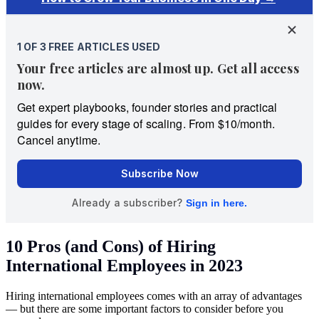
10 Pros (and Cons) of Hiring
International Employees in 2023
Hiring international employees comes with an array of advantages
— but there are some important factors to consider before you