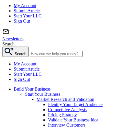
My Account
Submit Article
Start Your LLC
Sign Out
Newsletters
Search
Search
My Account
Submit Article
Start Your LLC
Sign Out
Build Your Business
Start Your Business
Market Research and Validation
Identify Your Target Audience
Competitive Analysis
Pricing Strategy
Validate Your Business Idea
Interview Customers