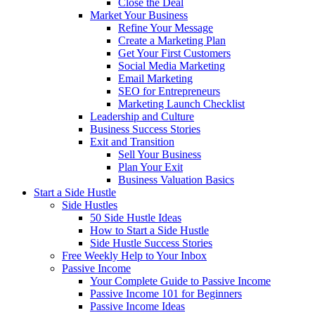
Close the Deal
Market Your Business
Refine Your Message
Create a Marketing Plan
Get Your First Customers
Social Media Marketing
Email Marketing
SEO for Entrepreneurs
Marketing Launch Checklist
Leadership and Culture
Business Success Stories
Exit and Transition
Sell Your Business
Plan Your Exit
Business Valuation Basics
Start a Side Hustle
Side Hustles
50 Side Hustle Ideas
How to Start a Side Hustle
Side Hustle Success Stories
Free Weekly Help to Your Inbox
Passive Income
Your Complete Guide to Passive Income
Passive Income 101 for Beginners
Passive Income Ideas