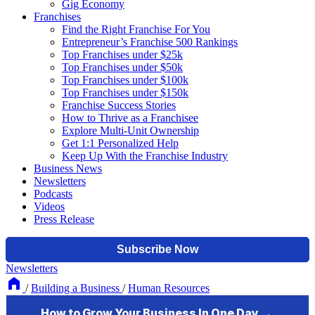
Gig Economy
Franchises
Find the Right Franchise For You
Entrepreneur’s Franchise 500 Rankings
Top Franchises under $25k
Top Franchises under $50k
Top Franchises under $100k
Top Franchises under $150k
Franchise Success Stories
How to Thrive as a Franchisee
Explore Multi-Unit Ownership
Get 1:1 Personalized Help
Keep Up With the Franchise Industry
Business News
Newsletters
Podcasts
Videos
Press Release
Newsletters
/
Building a Business
/
Human Resources