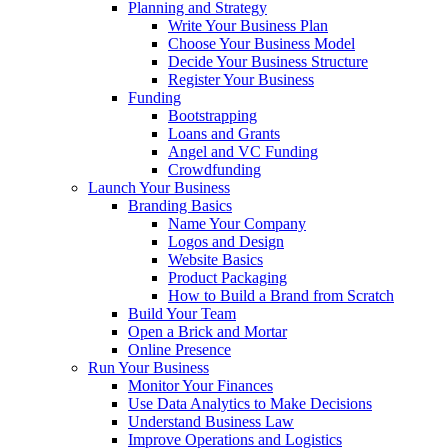
Planning and Strategy
Write Your Business Plan
Choose Your Business Model
Decide Your Business Structure
Register Your Business
Funding
Bootstrapping
Loans and Grants
Angel and VC Funding
Crowdfunding
Launch Your Business
Branding Basics
Name Your Company
Logos and Design
Website Basics
Product Packaging
How to Build a Brand from Scratch
Build Your Team
Open a Brick and Mortar
Online Presence
Run Your Business
Monitor Your Finances
Use Data Analytics to Make Decisions
Understand Business Law
Improve Operations and Logistics