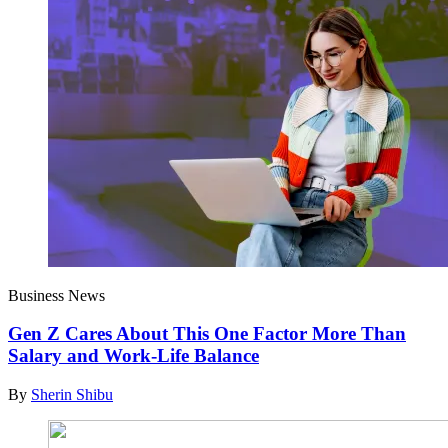
Business News
Gen Z Cares About This One Factor More Than
Salary and Work-Life Balance
By
Sherin Shibu