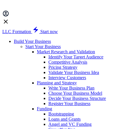
LLC Formation
Start now
Build Your Business
Start Your Business
Market Research and Validation
Identify Your Target Audience
Competitive Analysis
Pricing Strategy
Validate Your Business Idea
Interview Customers
Planning and Strategy
Write Your Business Plan
Choose Your Business Model
Decide Your Business Structure
Register Your Business
Funding
Bootstrapping
Loans and Grants
Angel and VC Funding