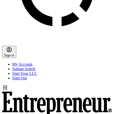
Sign in
My Account
Submit Article
Start Your LLC
Sign Out