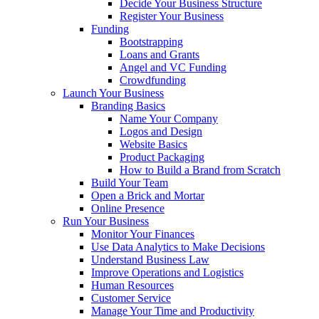
Decide Your Business Structure
Register Your Business
Funding
Bootstrapping
Loans and Grants
Angel and VC Funding
Crowdfunding
Launch Your Business
Branding Basics
Name Your Company
Logos and Design
Website Basics
Product Packaging
How to Build a Brand from Scratch
Build Your Team
Open a Brick and Mortar
Online Presence
Run Your Business
Monitor Your Finances
Use Data Analytics to Make Decisions
Understand Business Law
Improve Operations and Logistics
Human Resources
Customer Service
Manage Your Time and Productivity