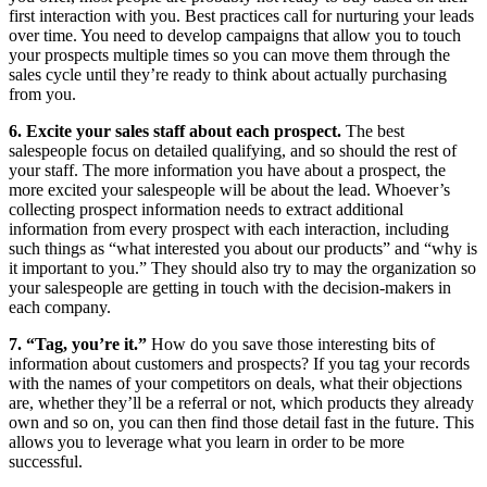
first interaction with you. Best practices call for nurturing your leads
over time. You need to develop campaigns that allow you to touch
your prospects multiple times so you can move them through the
sales cycle until they’re ready to think about actually purchasing
from you.
6. Excite your sales staff about each prospect.
The best
salespeople focus on detailed qualifying, and so should the rest of
your staff. The more information you have about a prospect, the
more excited your salespeople will be about the lead. Whoever’s
collecting prospect information needs to extract additional
information from every prospect with each interaction, including
such things as “what interested you about our products” and “why is
it important to you.” They should also try to may the organization so
your salespeople are getting in touch with the decision-makers in
each company.
7. “Tag, you’re it.”
How do you save those interesting bits of
information about customers and prospects? If you tag your records
with the names of your competitors on deals, what their objections
are, whether they’ll be a referral or not, which products they already
own and so on, you can then find those detail fast in the future. This
allows you to leverage what you learn in order to be more
successful.