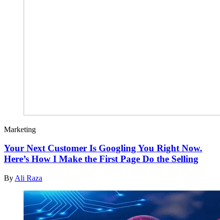
Marketing
Your Next Customer Is Googling You Right Now.
Here’s How I Make the First Page Do the Selling
By
Ali Raza