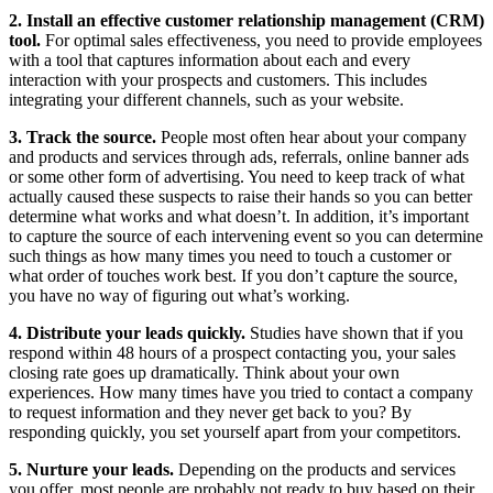
2. Install an effective customer relationship management (CRM)
tool.
For optimal sales effectiveness, you need to provide employees
with a tool that captures information about each and every
interaction with your prospects and customers. This includes
integrating your different channels, such as your website.
3. Track the source.
People most often hear about your company
and products and services through ads, referrals, online banner ads
or some other form of advertising. You need to keep track of what
actually caused these suspects to raise their hands so you can better
determine what works and what doesn’t. In addition, it’s important
to capture the source of each intervening event so you can determine
such things as how many times you need to touch a customer or
what order of touches work best. If you don’t capture the source,
you have no way of figuring out what’s working.
4. Distribute your leads quickly.
Studies have shown that if you
respond within 48 hours of a prospect contacting you, your sales
closing rate goes up dramatically. Think about your own
experiences. How many times have you tried to contact a company
to request information and they never get back to you? By
responding quickly, you set yourself apart from your competitors.
5. Nurture your leads.
Depending on the products and services
you offer, most people are probably not ready to buy based on their