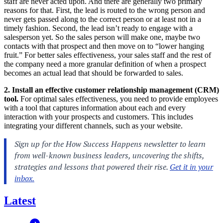
staff are never acted upon. And there are generally two primary
reasons for that. First, the lead is routed to the wrong person and
never gets passed along to the correct person or at least not in a
timely fashion. Second, the lead isn’t ready to engage with a
salesperson yet. So the sales person will make one, maybe two
contacts with that prospect and then move on to “lower hanging
fruit.” For better sales effectiveness, your sales staff and the rest of
the company need a more granular definition of when a prospect
becomes an actual lead that should be forwarded to sales.
2. Install an effective customer relationship management (CRM)
tool.
For optimal sales effectiveness, you need to provide employees
with a tool that captures information about each and every
interaction with your prospects and customers. This includes
integrating your different channels, such as your website.
Latest