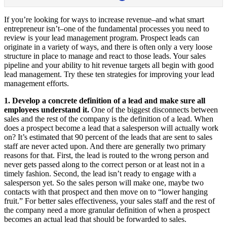
If you’re looking for ways to increase revenue–and what smart
entrepreneur isn’t–one of the fundamental processes you need to
review is your lead management program. Prospect leads can
originate in a variety of ways, and there is often only a very loose
structure in place to manage and react to those leads. Your sales
pipeline and your ability to hit revenue targets all begin with good
lead management. Try these ten strategies for improving your lead
management efforts.
1. Develop a concrete definition of a lead and make sure all
employees understand it.
One of the biggest disconnects between
sales and the rest of the company is the definition of a lead. When
does a prospect become a lead that a salesperson will actually work
on? It’s estimated that 90 percent of the leads that are sent to sales
staff are never acted upon. And there are generally two primary
reasons for that. First, the lead is routed to the wrong person and
never gets passed along to the correct person or at least not in a
timely fashion. Second, the lead isn’t ready to engage with a
salesperson yet. So the sales person will make one, maybe two
contacts with that prospect and then move on to “lower hanging
fruit.” For better sales effectiveness, your sales staff and the rest of
the company need a more granular definition of when a prospect
becomes an actual lead that should be forwarded to sales.