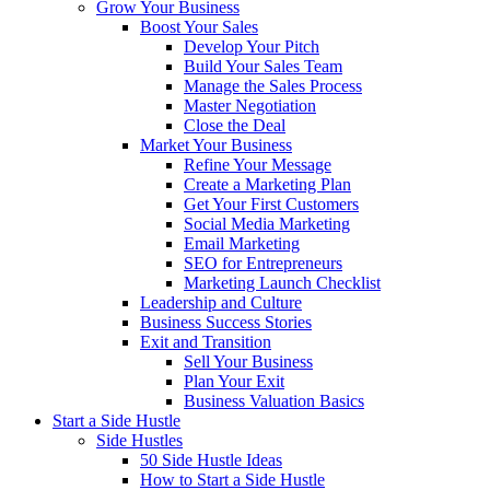
Grow Your Business
Boost Your Sales
Develop Your Pitch
Build Your Sales Team
Manage the Sales Process
Master Negotiation
Close the Deal
Market Your Business
Refine Your Message
Create a Marketing Plan
Get Your First Customers
Social Media Marketing
Email Marketing
SEO for Entrepreneurs
Marketing Launch Checklist
Leadership and Culture
Business Success Stories
Exit and Transition
Sell Your Business
Plan Your Exit
Business Valuation Basics
Start a Side Hustle
Side Hustles
50 Side Hustle Ideas
How to Start a Side Hustle