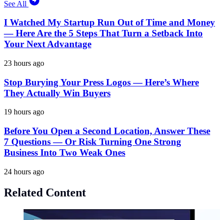
See All
I Watched My Startup Run Out of Time and Money
— Here Are the 5 Steps That Turn a Setback Into
Your Next Advantage
23 hours ago
Stop Burying Your Press Logos — Here’s Where
They Actually Win Buyers
19 hours ago
Before You Open a Second Location, Answer These
7 Questions — Or Risk Turning One Strong
Business Into Two Weak Ones
24 hours ago
Related Content