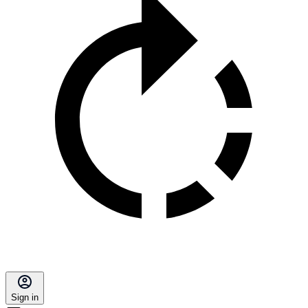
Sign in