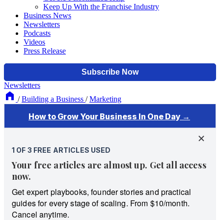
Keep Up With the Franchise Industry
Business News
Newsletters
Podcasts
Videos
Press Release
Newsletters
/
Building a Business
/
Marketing