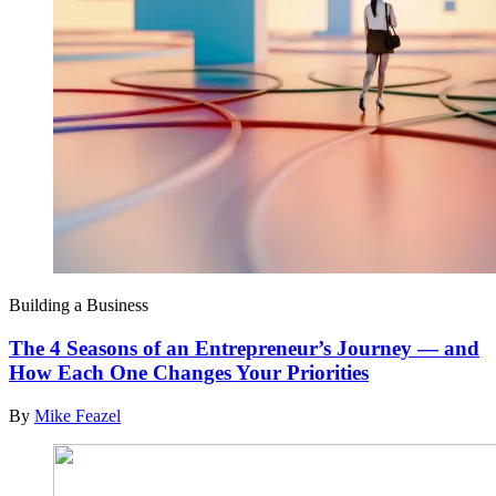
Building a Business
The 4 Seasons of an Entrepreneur’s Journey — and
How Each One Changes Your Priorities
By
Mike Feazel