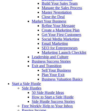
Build Your Sales Team
Manage the Sales Process
Master Negotiation
Close the Deal
Market Your Business
Refine Your Message
Create a Marketing Plan
Get Your First Customers
Social Media Marketing
Email Marketing
SEO for Entrepreneurs
Marketing Launch Checklist
Leadership and Culture
Business Success Stories
Exit and Transition
Sell Your Business
Plan Your Exit
Business Valuation Basics
Start a Side Hustle
Side Hustles
50 Side Hustle Ideas
How to Start a Side Hustle
Side Hustle Success Stories
Free Weekly Help to Your Inbox
Passive Income