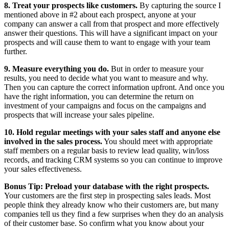
8. Treat your prospects like customers.
By capturing the source I
mentioned above in #2 about each prospect, anyone at your
company can answer a call from that prospect and more effectively
answer their questions. This will have a significant impact on your
prospects and will cause them to want to engage with your team
further.
9. Measure everything you do.
But in order to measure your
results, you need to decide what you want to measure and why.
Then you can capture the correct information upfront. And once you
have the right information, you can determine the return on
investment of your campaigns and focus on the campaigns and
prospects that will increase your sales pipeline.
10. Hold regular meetings with your sales staff and anyone else
involved in the sales process.
You should meet with appropriate
staff members on a regular basis to review lead quality, win/loss
records, and tracking CRM systems so you can continue to improve
your sales effectiveness.
Bonus Tip: Preload your database with the right prospects.
Your customers are the first step in prospecting sales leads. Most
people think they already know who their customers are, but many
companies tell us they find a few surprises when they do an analysis
of their customer base. So confirm what you know about your