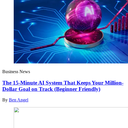
Business News
The 15-Minute AI System That Keeps Your Million-
Dollar Goal on Track (Beginner Friendly)
By
Ben Angel