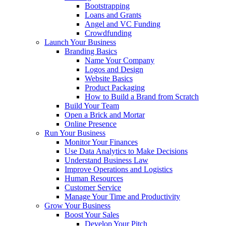
Bootstrapping
Loans and Grants
Angel and VC Funding
Crowdfunding
Launch Your Business
Branding Basics
Name Your Company
Logos and Design
Website Basics
Product Packaging
How to Build a Brand from Scratch
Build Your Team
Open a Brick and Mortar
Online Presence
Run Your Business
Monitor Your Finances
Use Data Analytics to Make Decisions
Understand Business Law
Improve Operations and Logistics
Human Resources
Customer Service
Manage Your Time and Productivity
Grow Your Business
Boost Your Sales
Develop Your Pitch