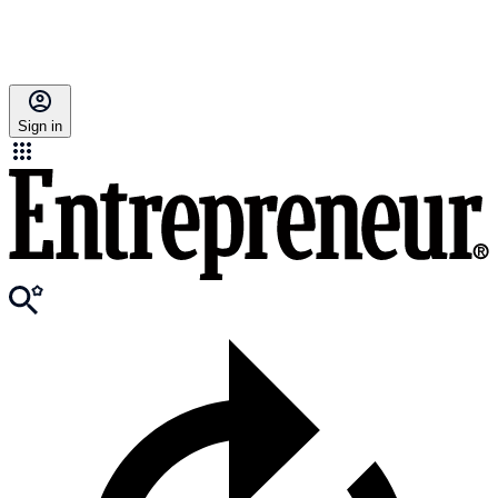
Sign in