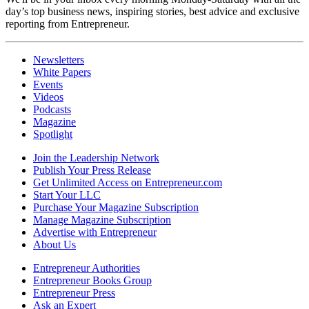
day’s top business news, inspiring stories, best advice and exclusive
reporting from Entrepreneur.
Newsletters
White Papers
Events
Videos
Podcasts
Magazine
Spotlight
Join the Leadership Network
Publish Your Press Release
Get Unlimited Access on Entrepreneur.com
Start Your LLC
Purchase Your Magazine Subscription
Manage Magazine Subscription
Advertise with Entrepreneur
About Us
Entrepreneur Authorities
Entrepreneur Books Group
Entrepreneur Press
Ask an Expert