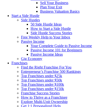
Sell Your Business
Plan Your Exit
Business Valuation Basics
Start a Side Hustle
Side Hustles
50 Side Hustle Ideas
How to Start a Side Hustle
Side Hustle Success Stories
Free Weekly Help to Your Inbox
Passive Income
Your Complete Guide to Passive Income
Passive Income 101 for Beginners
Passive Income Ideas
Gig Economy
Franchises
Find the Right Franchise For You
Entrepreneur’s Franchise 500 Rankings
Top Franchises under $25k
Top Franchises under $50k
Top Franchises under $100k
Top Franchises under $150k
Franchise Success Stories
How to Thrive as a Franchisee
Explore Multi-Unit Ownership
Get 1:1 Personalized Help