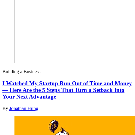
Building a Business
I Watched My Startup Run Out of Time and Money
— Here Are the 5 Steps That Turn a Setback Into
Your Next Advantage
By
Jonathan Hung