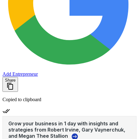
Add Entrepreneur
Share
Copied to clipboard