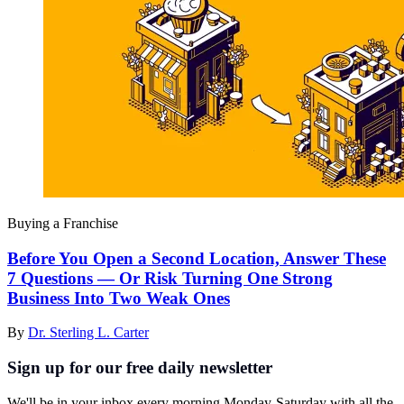
Buying a Franchise
Before You Open a Second Location, Answer These
7 Questions — Or Risk Turning One Strong
Business Into Two Weak Ones
By
Dr. Sterling L. Carter
Sign up for our free daily newsletter
We'll be in your inbox every morning Monday-Saturday with all the