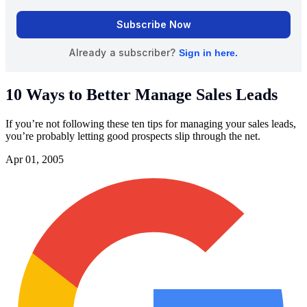
10 Ways to Better Manage Sales Leads
If you’re not following these ten tips for managing your sales leads,
you’re probably letting good prospects slip through the net.
Apr 01, 2005