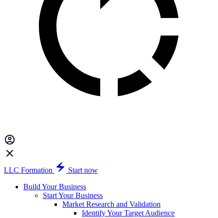
LLC Formation
Start now
Build Your Business
Start Your Business
Market Research and Validation
Identify Your Target Audience