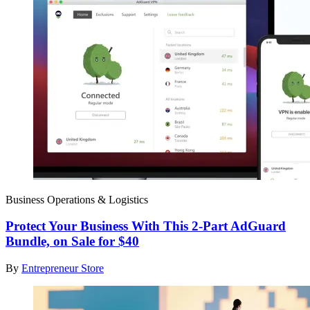
Business Operations & Logistics
Protect Your Business With This 2-Part AdGuard
Bundle, on Sale for $40
By
Entrepreneur Store