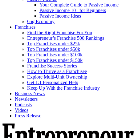
Your Complete Guide to Passive Income
Passive Income 101 for Beginners
Passive Income Ideas
Gig Economy
Franchises
Find the Right Franchise For You
Entrepreneur’s Franchise 500 Rankings
Top Franchises under $25k
Top Franchises under $50k
Top Franchises under $100k
Top Franchises under $150k
Franchise Success Stories
How to Thrive as a Franchisee
Explore Multi-Unit Ownership
Get 1:1 Personalized Help
Keep Up With the Franchise Industry
Business News
Newsletters
Podcasts
Videos
Press Release