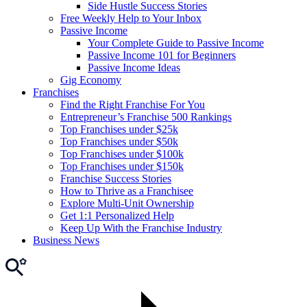
Side Hustle Success Stories
Free Weekly Help to Your Inbox
Passive Income
Your Complete Guide to Passive Income
Passive Income 101 for Beginners
Passive Income Ideas
Gig Economy
Franchises
Find the Right Franchise For You
Entrepreneur’s Franchise 500 Rankings
Top Franchises under $25k
Top Franchises under $50k
Top Franchises under $100k
Top Franchises under $150k
Franchise Success Stories
How to Thrive as a Franchisee
Explore Multi-Unit Ownership
Get 1:1 Personalized Help
Keep Up With the Franchise Industry
Business News