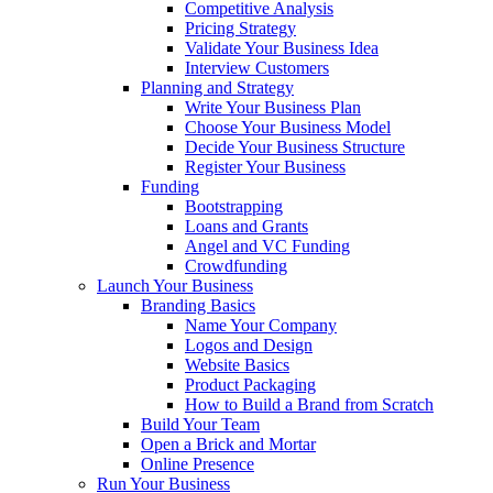
Competitive Analysis
Pricing Strategy
Validate Your Business Idea
Interview Customers
Planning and Strategy
Write Your Business Plan
Choose Your Business Model
Decide Your Business Structure
Register Your Business
Funding
Bootstrapping
Loans and Grants
Angel and VC Funding
Crowdfunding
Launch Your Business
Branding Basics
Name Your Company
Logos and Design
Website Basics
Product Packaging
How to Build a Brand from Scratch
Build Your Team
Open a Brick and Mortar
Online Presence
Run Your Business