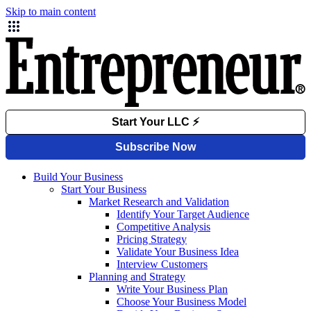
Skip to main content
Build Your Business
Start Your Business
Market Research and Validation
Identify Your Target Audience
Competitive Analysis
Pricing Strategy
Validate Your Business Idea
Interview Customers
Planning and Strategy
Write Your Business Plan
Choose Your Business Model