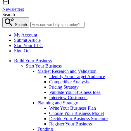
Newsletters
Search
Search
My Account
Submit Article
Start Your LLC
Sign Out
Build Your Business
Start Your Business
Market Research and Validation
Identify Your Target Audience
Competitive Analysis
Pricing Strategy
Validate Your Business Idea
Interview Customers
Planning and Strategy
Write Your Business Plan
Choose Your Business Model
Decide Your Business Structure
Register Your Business
Funding