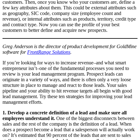
customers. Then, once you know who your customers are, define a
few key attributes about them. This could be external attributes such
as geography, SIC code, company size (employee count and
revenue), or internal attributes such as products, territory, credit type
and contract type. Now you can use the profile of your best
customers to better define and acquire new prospects.
Greg Anderson is the director of product development for GoldMine
software for
FrontRange Solutions
.
If you’re looking for ways to increase revenue–and what smart
entrepreneur isn’t–one of the fundamental processes you need to
review is your lead management program. Prospect leads can
originate in a variety of ways, and there is often only a very loose
structure in place to manage and react to those leads. Your sales
pipeline and your ability to hit revenue targets all begin with good
lead management. Try these ten strategies for improving your lead
management efforts.
1. Develop a concrete definition of a lead and make sure all
employees understand it.
One of the biggest disconnects between
sales and the rest of the company is the definition of a lead. When
does a prospect become a lead that a salesperson will actually work
on? It’s estimated that 90 percent of the leads that are sent to sales