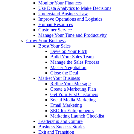
Monitor Your Finances
Use Data Analytics to Make Decisions
Understand Business Law
Improve Operations and Logistics
Human Resources
Customer Service
Manage Your Time and Productivity
Grow Your Business
Boost Your Sales
Develop Your Pitch
Build Your Sales Team
Manage the Sales Process
Master Negotiation
Close the Deal
Market Your Business
Refine Your Message
Create a Marketing Plan
Get Your First Customers
Social Media Marketing
Email Marketing
SEO for Entrepreneurs
Marketing Launch Checklist
Leadership and Culture
Business Success Stories
Exit and Transition