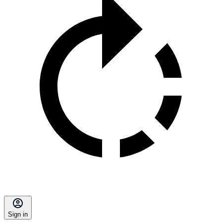
Sign in