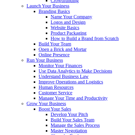
Crowdfunding
Launch Your Business
Branding Basics
Name Your Company
Logos and Design
Website Basics
Product Packaging
How to Build a Brand from Scratch
Build Your Team
Open a Brick and Mortar
Online Presence
Run Your Business
Monitor Your Finances
Use Data Analytics to Make Decisions
Understand Business Law
Improve Operations and Logistics
Human Resources
Customer Service
Manage Your Time and Productivity
Grow Your Business
Boost Your Sales
Develop Your Pitch
Build Your Sales Team
Manage the Sales Process
Master Negotiation