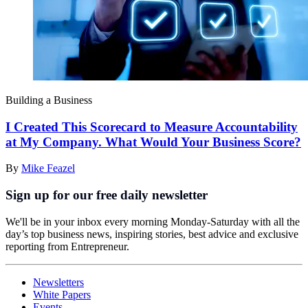
Building a Business
I Created This Scorecard to Measure Accountability
at My Company. What Would Your Business Score?
By
Mike Feazel
Sign up for our free daily newsletter
We'll be in your inbox every morning Monday-Saturday with all the
day’s top business news, inspiring stories, best advice and exclusive
reporting from Entrepreneur.
Newsletters
White Papers
Events