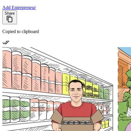
Add Entrepreneur
Share
Copied to clipboard