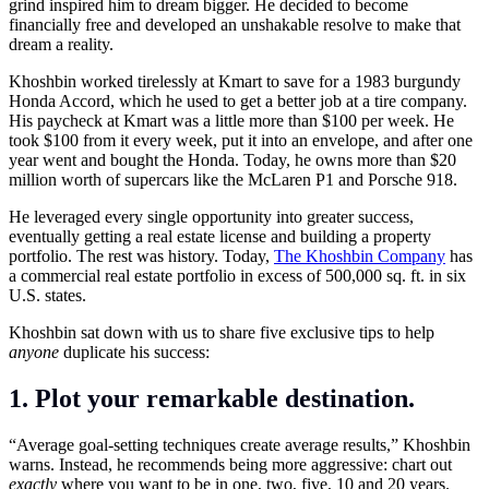
grind inspired him to dream bigger. He decided to become
financially free and developed an unshakable resolve to make that
dream a reality.
Khoshbin worked tirelessly at Kmart to save for a 1983 burgundy
Honda Accord, which he used to get a better job at a tire company.
His paycheck at Kmart was a little more than $100 per week. He
took $100 from it every week, put it into an envelope, and after one
year went and bought the Honda. Today, he owns more than $20
million worth of supercars like the McLaren P1 and Porsche 918.
He leveraged every single opportunity into greater success,
eventually getting a real estate license and building a property
portfolio. The rest was history. Today,
The Khoshbin Company
has
a commercial real estate portfolio in excess of 500,000 sq. ft. in six
U.S. states.
Khoshbin sat down with us to share five exclusive tips to help
anyone
duplicate his success:
1. Plot your remarkable destination.
“Average goal-setting techniques create average results,” Khoshbin
warns. Instead, he recommends being more aggressive: chart out
exactly
where you want to be in one, two, five, 10 and 20 years.