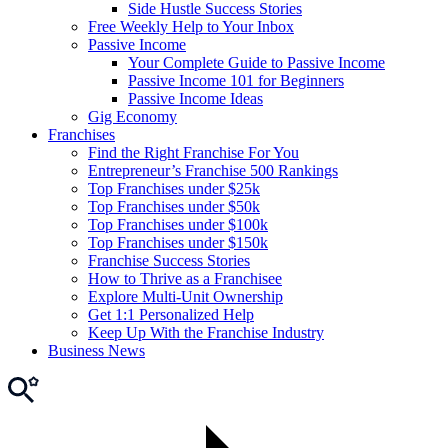
Side Hustle Success Stories
Free Weekly Help to Your Inbox
Passive Income
Your Complete Guide to Passive Income
Passive Income 101 for Beginners
Passive Income Ideas
Gig Economy
Franchises
Find the Right Franchise For You
Entrepreneur’s Franchise 500 Rankings
Top Franchises under $25k
Top Franchises under $50k
Top Franchises under $100k
Top Franchises under $150k
Franchise Success Stories
How to Thrive as a Franchisee
Explore Multi-Unit Ownership
Get 1:1 Personalized Help
Keep Up With the Franchise Industry
Business News