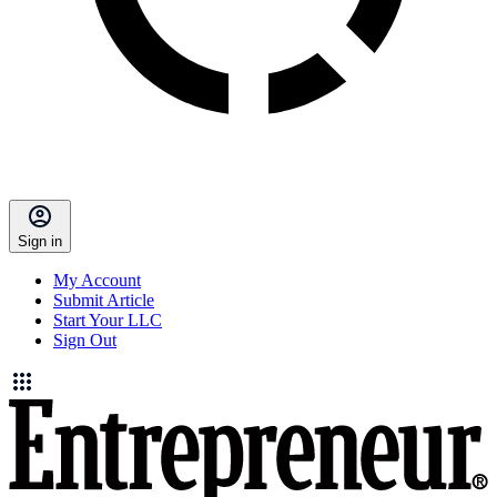
Sign in
My Account
Submit Article
Start Your LLC
Sign Out