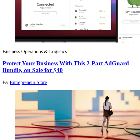
Business Operations & Logistics
Protect Your Business With This 2-Part AdGuard
Bundle, on Sale for $40
By
Entrepreneur Store