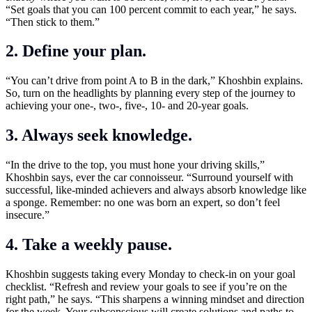
“Set goals that you can 100 percent commit to each year,” he says.
“Then stick to them.”
2. Define your plan.
“You can’t drive from point A to B in the dark,” Khoshbin explains.
So, turn on the headlights by planning every step of the journey to
achieving your one-, two-, five-, 10- and 20-year goals.
3. Always seek knowledge.
“In the drive to the top, you must hone your driving skills,”
Khoshbin says, ever the car connoisseur. “Surround yourself with
successful, like-minded achievers and always absorb knowledge like
a sponge. Remember: no one was born an expert, so don’t feel
insecure.”
4. Take a weekly pause.
Khoshbin suggests taking every Monday to check-in on your goal
checklist. “Refresh and review your goals to see if you’re on the
right path,” he says. “This sharpens a winning mindset and direction
for the week. Your subconscious will create solutions and paths to