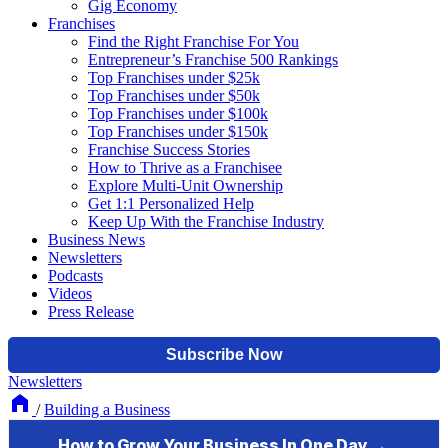
Gig Economy
Franchises
Find the Right Franchise For You
Entrepreneur’s Franchise 500 Rankings
Top Franchises under $25k
Top Franchises under $50k
Top Franchises under $100k
Top Franchises under $150k
Franchise Success Stories
How to Thrive as a Franchisee
Explore Multi-Unit Ownership
Get 1:1 Personalized Help
Keep Up With the Franchise Industry
Business News
Newsletters
Podcasts
Videos
Press Release
Newsletters
/
Building a Business