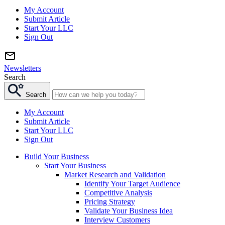
My Account
Submit Article
Start Your LLC
Sign Out
Newsletters
Search
Search
My Account
Submit Article
Start Your LLC
Sign Out
Build Your Business
Start Your Business
Market Research and Validation
Identify Your Target Audience
Competitive Analysis
Pricing Strategy
Validate Your Business Idea
Interview Customers