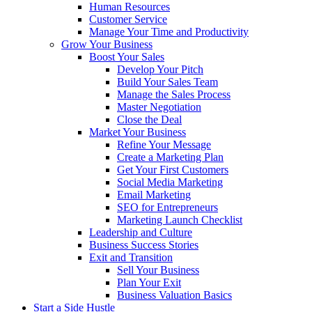
Human Resources
Customer Service
Manage Your Time and Productivity
Grow Your Business
Boost Your Sales
Develop Your Pitch
Build Your Sales Team
Manage the Sales Process
Master Negotiation
Close the Deal
Market Your Business
Refine Your Message
Create a Marketing Plan
Get Your First Customers
Social Media Marketing
Email Marketing
SEO for Entrepreneurs
Marketing Launch Checklist
Leadership and Culture
Business Success Stories
Exit and Transition
Sell Your Business
Plan Your Exit
Business Valuation Basics
Start a Side Hustle