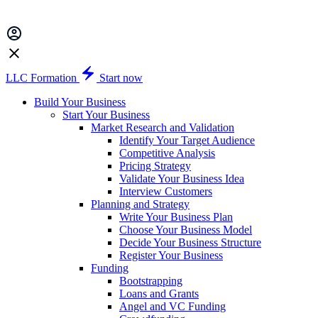
LLC Formation
Start now
Build Your Business
Start Your Business
Market Research and Validation
Identify Your Target Audience
Competitive Analysis
Pricing Strategy
Validate Your Business Idea
Interview Customers
Planning and Strategy
Write Your Business Plan
Choose Your Business Model
Decide Your Business Structure
Register Your Business
Funding
Bootstrapping
Loans and Grants
Angel and VC Funding