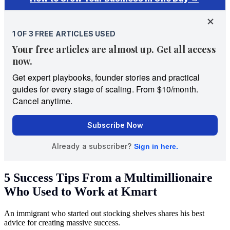
5 Success Tips From a Multimillionaire
Who Used to Work at Kmart
An immigrant who started out stocking shelves shares his best
advice for creating massive success.