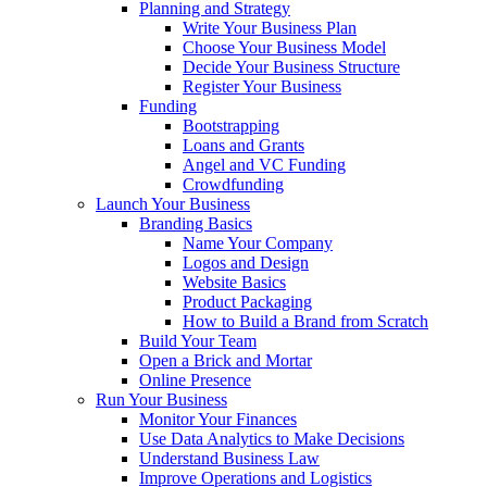
Planning and Strategy
Write Your Business Plan
Choose Your Business Model
Decide Your Business Structure
Register Your Business
Funding
Bootstrapping
Loans and Grants
Angel and VC Funding
Crowdfunding
Launch Your Business
Branding Basics
Name Your Company
Logos and Design
Website Basics
Product Packaging
How to Build a Brand from Scratch
Build Your Team
Open a Brick and Mortar
Online Presence
Run Your Business
Monitor Your Finances
Use Data Analytics to Make Decisions
Understand Business Law
Improve Operations and Logistics