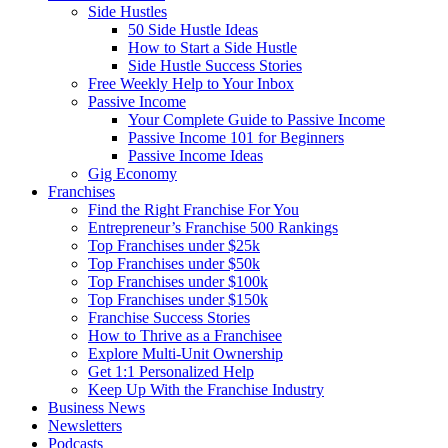
Side Hustles
50 Side Hustle Ideas
How to Start a Side Hustle
Side Hustle Success Stories
Free Weekly Help to Your Inbox
Passive Income
Your Complete Guide to Passive Income
Passive Income 101 for Beginners
Passive Income Ideas
Gig Economy
Franchises
Find the Right Franchise For You
Entrepreneur’s Franchise 500 Rankings
Top Franchises under $25k
Top Franchises under $50k
Top Franchises under $100k
Top Franchises under $150k
Franchise Success Stories
How to Thrive as a Franchisee
Explore Multi-Unit Ownership
Get 1:1 Personalized Help
Keep Up With the Franchise Industry
Business News
Newsletters
Podcasts