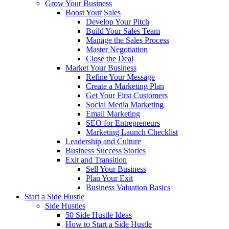
Grow Your Business
Boost Your Sales
Develop Your Pitch
Build Your Sales Team
Manage the Sales Process
Master Negotiation
Close the Deal
Market Your Business
Refine Your Message
Create a Marketing Plan
Get Your First Customers
Social Media Marketing
Email Marketing
SEO for Entrepreneurs
Marketing Launch Checklist
Leadership and Culture
Business Success Stories
Exit and Transition
Sell Your Business
Plan Your Exit
Business Valuation Basics
Start a Side Hustle
Side Hustles
50 Side Hustle Ideas
How to Start a Side Hustle