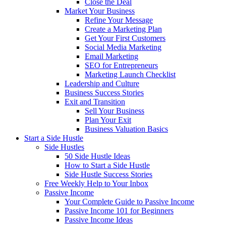
Close the Deal
Market Your Business
Refine Your Message
Create a Marketing Plan
Get Your First Customers
Social Media Marketing
Email Marketing
SEO for Entrepreneurs
Marketing Launch Checklist
Leadership and Culture
Business Success Stories
Exit and Transition
Sell Your Business
Plan Your Exit
Business Valuation Basics
Start a Side Hustle
Side Hustles
50 Side Hustle Ideas
How to Start a Side Hustle
Side Hustle Success Stories
Free Weekly Help to Your Inbox
Passive Income
Your Complete Guide to Passive Income
Passive Income 101 for Beginners
Passive Income Ideas