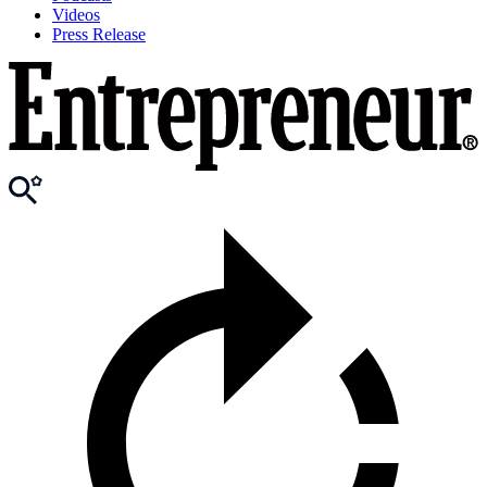
Videos
Press Release