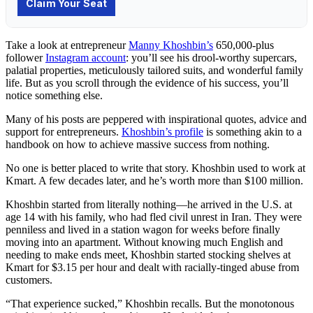
Take a look at entrepreneur
Manny Khoshbin’s
650,000-plus
follower
Instagram account
: you’ll see his drool-worthy supercars,
palatial properties, meticulously tailored suits, and wonderful family
life. But as you scroll through the evidence of his success, you’ll
notice something else.
Many of his posts are peppered with inspirational quotes, advice and
support for entrepreneurs.
Khoshbin’s profile
is something akin to a
handbook on how to achieve massive success from nothing.
No one is better placed to write that story. Khoshbin used to work at
Kmart. A few decades later, and he’s worth more than $100 million.
Khoshbin started from literally nothing—he arrived in the U.S. at
age 14 with his family, who had fled civil unrest in Iran. They were
penniless and lived in a station wagon for weeks before finally
moving into an apartment. Without knowing much English and
needing to make ends meet, Khoshbin started stocking shelves at
Kmart for $3.15 per hour and dealt with racially-tinged abuse from
customers.
“That experience sucked,” Khoshbin recalls. But the monotonous