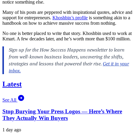
notice something else.
Many of his posts are peppered with inspirational quotes, advice and
support for entrepreneurs.
Khoshbin’s profile
is something akin to a
handbook on how to achieve massive success from nothing.
No one is better placed to write that story. Khoshbin used to work at
Kmart. A few decades later, and he’s worth more than $100 million.
Latest
See All
Stop Burying Your Press Logos — Here’s Where
They Actually Win Buyers
1 day ago