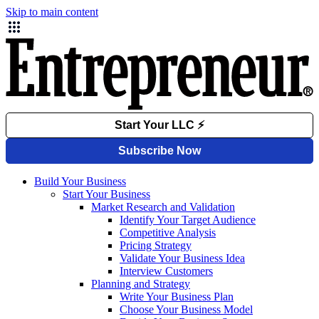
Skip to main content
Build Your Business
Start Your Business
Market Research and Validation
Identify Your Target Audience
Competitive Analysis
Pricing Strategy
Validate Your Business Idea
Interview Customers
Planning and Strategy
Write Your Business Plan
Choose Your Business Model