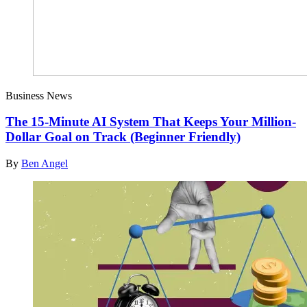
Business News
The 15-Minute AI System That Keeps Your Million-
Dollar Goal on Track (Beginner Friendly)
By
Ben Angel