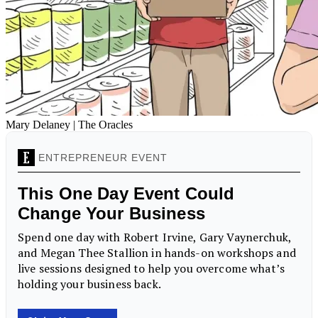
Mary Delaney | The Oracles