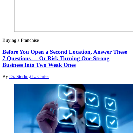
Buying a Franchise
Before You Open a Second Location, Answer These
7 Questions — Or Risk Turning One Strong
Business Into Two Weak Ones
By
Dr. Sterling L. Carter