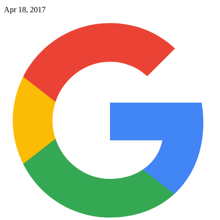
Apr 18, 2017