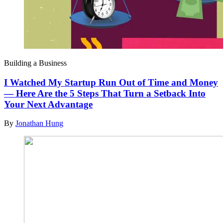
Building a Business
I Watched My Startup Run Out of Time and Money
— Here Are the 5 Steps That Turn a Setback Into
Your Next Advantage
By
Jonathan Hung