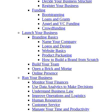
Decide Your Business Structure
Register Your Business
Funding
Bootstrapping
Loans and Grants
Angel and VC Funding
Crowdfunding
Launch Your Business
Branding Basics
Name Your Company
Logos and Design
Website Basics
Product Packaging
How to Build a Brand from Scratch
Build Your Team
Open a Brick and Mortar
Online Presence
Run Your Business
Monitor Your Finances
Use Data Analytics to Make Decisions
Understand Business Law
Improve Operations and Logistics
Human Resources
Customer Service
Manage Your Time and Productivity