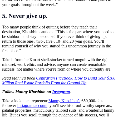
your goals throughout the week.”
5. Never give up.
Too many people think of quitting before they reach their
destination, Khoshbin cautions. “This is the part where you need to
be stubborn and stay the course! If you ever think of giving up,
return to those one-, two-, five-, 10- and 20-year goals. You’ll
remind yourself of why you started this uncommon journey in the
first place.”
Take it from the Kmart shelf-stocker turned mogul: with the right
mindset, work ethic, and advice, anyone can create remarkable
success, not matter where you’re from or where you currently are.
Read Manny’s book
Contrarian PlayBook: How to Build Your $100
Million Real Estate Portfolio From the Ground Up
Follow Manny Khoshbin on
Instagram
.
Take a look at entrepreneur
Manny Khoshbin’s
650,000-plus
follower
Instagram account
: you’ll see his drool-worthy supercars,
palatial properties, meticulously tailored suits, and wonderful family
life. But as you scroll through the evidence of his success, you’ll