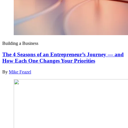
Building a Business
The 4 Seasons of an Entrepreneur’s Journey — and
How Each One Changes Your Priorities
By
Mike Feazel