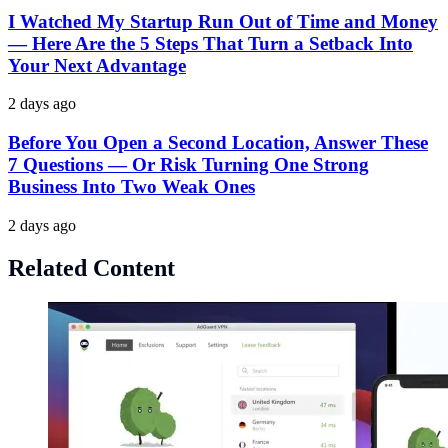
I Watched My Startup Run Out of Time and Money
— Here Are the 5 Steps That Turn a Setback Into
Your Next Advantage
2 days ago
Before You Open a Second Location, Answer These
7 Questions — Or Risk Turning One Strong
Business Into Two Weak Ones
2 days ago
Related Content