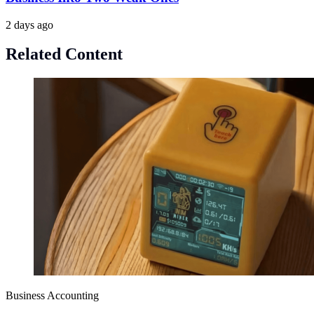
2 days ago
Related Content
Business Accounting