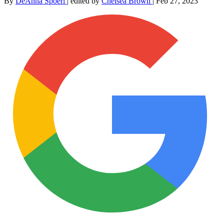
By
DeAnna Spoerl
|
edited by
Chelsea Brown
|
Feb 27, 2023