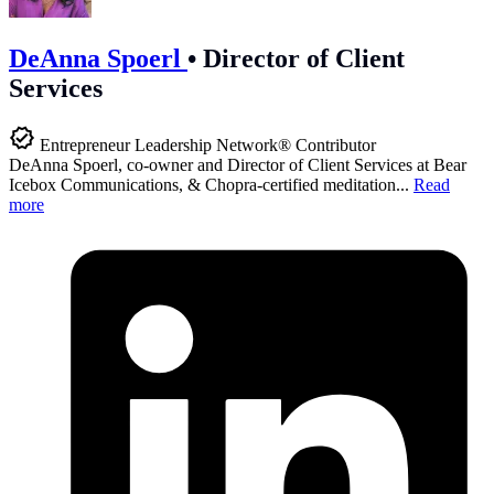
DeAnna Spoerl
•
Director of Client
Services
Entrepreneur Leadership Network® Contributor
DeAnna Spoerl, co-owner and Director of Client Services at Bear
Icebox Communications, & Chopra-certified meditation...
Read
more