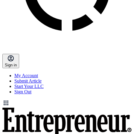
Sign in
My Account
Submit Article
Start Your LLC
Sign Out