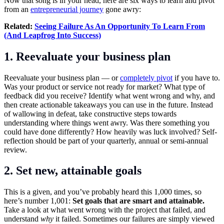
Now that song is in your head, here are six ways to learn and pivot
from an
entrepreneurial journey
gone awry:
Related:
Seeing Failure As An Opportunity To Learn From
(And Leapfrog Into Success)
1. Reevaluate your business plan
Reevaluate your business plan — or
completely pivot
if you have to.
Was your product or service not ready for market? What type of
feedback did you receive? Identify what went wrong and why, and
then create actionable takeaways you can use in the future. Instead
of wallowing in defeat, take constructive steps towards
understanding where things went awry. Was there something you
could have done differently? How heavily was luck involved? Self-
reflection should be part of your quarterly, annual or semi-annual
review.
2. Set new, attainable goals
This is a given, and you’ve probably heard this 1,000 times, so
here’s number 1,001:
Set goals that are smart and attainable.
Take a look at what went wrong with the project that failed, and
understand
why
it failed. Sometimes our failures are simply viewed