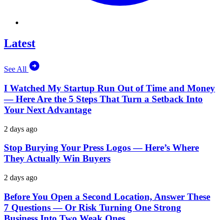
Latest
See All
I Watched My Startup Run Out of Time and Money
— Here Are the 5 Steps That Turn a Setback Into
Your Next Advantage
2 days ago
Stop Burying Your Press Logos — Here’s Where
They Actually Win Buyers
2 days ago
Before You Open a Second Location, Answer These
7 Questions — Or Risk Turning One Strong
Business Into Two Weak Ones