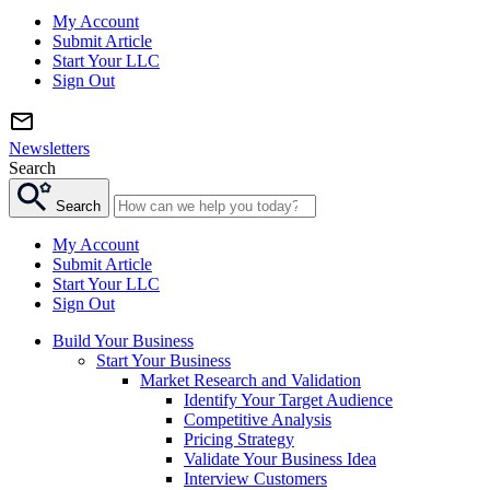
My Account
Submit Article
Start Your LLC
Sign Out
Newsletters
Search
Search
My Account
Submit Article
Start Your LLC
Sign Out
Build Your Business
Start Your Business
Market Research and Validation
Identify Your Target Audience
Competitive Analysis
Pricing Strategy
Validate Your Business Idea
Interview Customers