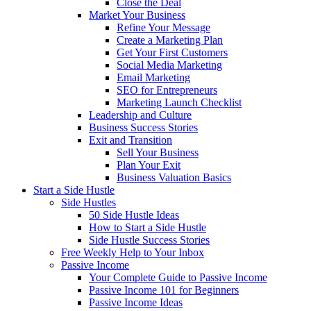
Close the Deal
Market Your Business
Refine Your Message
Create a Marketing Plan
Get Your First Customers
Social Media Marketing
Email Marketing
SEO for Entrepreneurs
Marketing Launch Checklist
Leadership and Culture
Business Success Stories
Exit and Transition
Sell Your Business
Plan Your Exit
Business Valuation Basics
Start a Side Hustle
Side Hustles
50 Side Hustle Ideas
How to Start a Side Hustle
Side Hustle Success Stories
Free Weekly Help to Your Inbox
Passive Income
Your Complete Guide to Passive Income
Passive Income 101 for Beginners
Passive Income Ideas