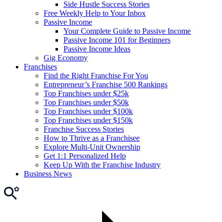
Side Hustle Success Stories
Free Weekly Help to Your Inbox
Passive Income
Your Complete Guide to Passive Income
Passive Income 101 for Beginners
Passive Income Ideas
Gig Economy
Franchises
Find the Right Franchise For You
Entrepreneur’s Franchise 500 Rankings
Top Franchises under $25k
Top Franchises under $50k
Top Franchises under $100k
Top Franchises under $150k
Franchise Success Stories
How to Thrive as a Franchisee
Explore Multi-Unit Ownership
Get 1:1 Personalized Help
Keep Up With the Franchise Industry
Business News