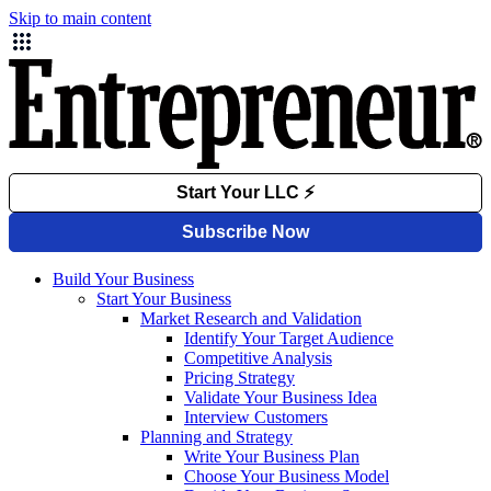
Skip to main content
Build Your Business
Start Your Business
Market Research and Validation
Identify Your Target Audience
Competitive Analysis
Pricing Strategy
Validate Your Business Idea
Interview Customers
Planning and Strategy
Write Your Business Plan
Choose Your Business Model