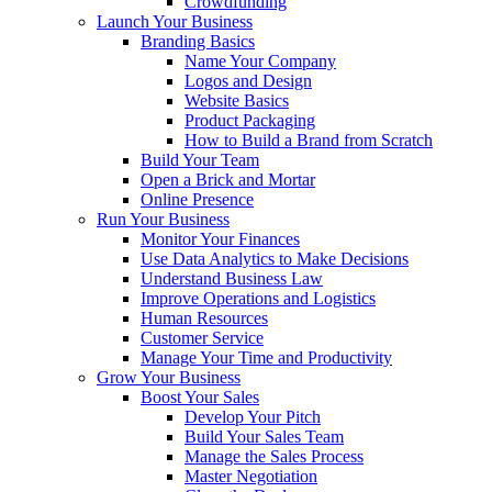
Crowdfunding
Launch Your Business
Branding Basics
Name Your Company
Logos and Design
Website Basics
Product Packaging
How to Build a Brand from Scratch
Build Your Team
Open a Brick and Mortar
Online Presence
Run Your Business
Monitor Your Finances
Use Data Analytics to Make Decisions
Understand Business Law
Improve Operations and Logistics
Human Resources
Customer Service
Manage Your Time and Productivity
Grow Your Business
Boost Your Sales
Develop Your Pitch
Build Your Sales Team
Manage the Sales Process
Master Negotiation