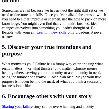
farther
Sometimes we fail because we haven’t got the right skill set or we
need to fine-tune our skills. Once you’ve realized the areas in which
you need to either improve or sharpen, use the time to pack on more
knowledge. You might even find that your entire business idea
changes or evolves into something you hadn’t thought of. Be
flexible with yourself.
Learning new skills
only broadens, it never
narrows.
5. Discover your true intentions and
purpose
What motivates you? Failure has a funny way of prioritizing what
really matters — or what things
should
matter. Chasing money,
helping others, serving your community or a community in need,
being the number one realtor … blah blah blah. Maybe your true
purpose is hidden behind the mask of what you think a successful
business looks like.
6. Encourage others with your story
Sharing your failure
story can be overwhelming and anxiety-