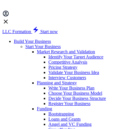
LLC Formation
Start now
Build Your Business
Start Your Business
Market Research and Validation
Identify Your Target Audience
Competitive Analysis
Pricing Strategy
Validate Your Business Idea
Interview Customers
Planning and Strategy
Write Your Business Plan
Choose Your Business Model
Decide Your Business Structure
Register Your Business
Funding
Bootstrapping
Loans and Grants
Angel and VC Funding