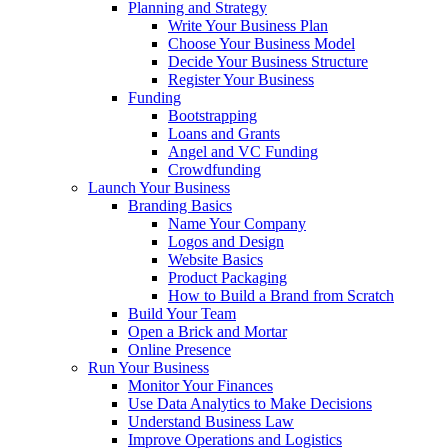
Planning and Strategy
Write Your Business Plan
Choose Your Business Model
Decide Your Business Structure
Register Your Business
Funding
Bootstrapping
Loans and Grants
Angel and VC Funding
Crowdfunding
Launch Your Business
Branding Basics
Name Your Company
Logos and Design
Website Basics
Product Packaging
How to Build a Brand from Scratch
Build Your Team
Open a Brick and Mortar
Online Presence
Run Your Business
Monitor Your Finances
Use Data Analytics to Make Decisions
Understand Business Law
Improve Operations and Logistics