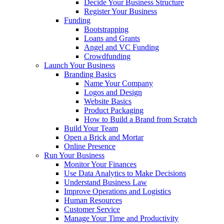
Decide Your Business Structure
Register Your Business
Funding
Bootstrapping
Loans and Grants
Angel and VC Funding
Crowdfunding
Launch Your Business
Branding Basics
Name Your Company
Logos and Design
Website Basics
Product Packaging
How to Build a Brand from Scratch
Build Your Team
Open a Brick and Mortar
Online Presence
Run Your Business
Monitor Your Finances
Use Data Analytics to Make Decisions
Understand Business Law
Improve Operations and Logistics
Human Resources
Customer Service
Manage Your Time and Productivity