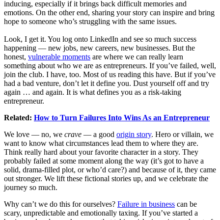
inducing, especially if it brings back difficult memories and
emotions. On the other end, sharing your story can inspire and bring
hope to someone who’s struggling with the same issues.
Look, I get it. You log onto LinkedIn and see so much success
happening — new jobs, new careers, new businesses. But the
honest,
vulnerable moments
are where we can really learn
something about who we are as entrepreneurs. If you’ve failed, well,
join the club. I have, too. Most of us reading this have. But if you’ve
had a bad venture, don’t let it define you. Dust yourself off and try
again … and again. It is what defines you as a risk-taking
entrepreneur.
Related:
How to Turn Failures Into Wins As an Entrepreneur
We love — no, we
crave
— a good
origin story
. Hero or villain, we
want to know what circumstances lead them to where they are.
Think really hard about your favorite character in a story. They
probably failed at some moment along the way (it’s got to have a
solid, drama-filled plot, or who’d care?) and because of it, they came
out stronger. We lift these fictional stories up, and we celebrate the
journey so much.
Why can’t we do this for ourselves?
Failure in business
can be
scary, unpredictable and emotionally taxing. If you’ve started a