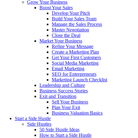
Grow Your Business
Boost Your Sales
Develop Your Pitch
Build Your Sales Team
Manage the Sales Process
Master Negotiation
Close the Deal
Market Your Business
Refine Your Message
Create a Marketing Plan
Get Your First Customers
Social Media Marketing
Email Marketing
SEO for Entrepreneurs
Marketing Launch Checklist
Leadership and Culture
Business Success Stories
Exit and Transition
Sell Your Business
Plan Your Exit
Business Valuation Basics
Start a Side Hustle
Side Hustles
50 Side Hustle Ideas
How to Start a Side Hustle