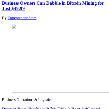
Business Owners Can Dabble in Bitcoin Mining for
Just $49.99
By
Entrepreneur Store
Business Operations & Logistics