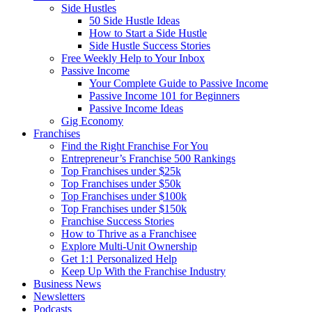
Side Hustles
50 Side Hustle Ideas
How to Start a Side Hustle
Side Hustle Success Stories
Free Weekly Help to Your Inbox
Passive Income
Your Complete Guide to Passive Income
Passive Income 101 for Beginners
Passive Income Ideas
Gig Economy
Franchises
Find the Right Franchise For You
Entrepreneur’s Franchise 500 Rankings
Top Franchises under $25k
Top Franchises under $50k
Top Franchises under $100k
Top Franchises under $150k
Franchise Success Stories
How to Thrive as a Franchisee
Explore Multi-Unit Ownership
Get 1:1 Personalized Help
Keep Up With the Franchise Industry
Business News
Newsletters
Podcasts