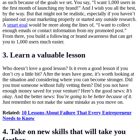
as such because of the goals we set. You say, “I want 1,000 users in
the first month of launching my brand!” And I wish you all the best,
by the way. But that might not be realistic, especially if you haven’t
planned out your marketing properly or started any outside research.
A
smart goal
would be more along the lines of, “I want to collect
enough emails or contact information from my promoted post.”
From there, you build a following or brand awareness that can get
you to 1,000 users much easier.
3. Learn a valuable lesson
Who doesn’t love a good lesson? Is it even a good lesson if you
don’t cry a little bit? After the tears have gone, it’s worth looking at
the situation and considering where you can become stronger. Did
you trust someone without fully vetting them? Did you not have
enough money saved for your venture? Here’s the good news:
I
t’s
okay
. And the better news:
Y
ou’re going to be better because of it.
Just remember to not make the same mistake as you move on.
Related:
10 Lessons About Failure That Every Entrepreneur
Needs to Know
4. Take on new skills that will take you