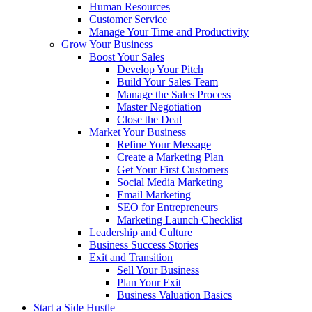
Human Resources
Customer Service
Manage Your Time and Productivity
Grow Your Business
Boost Your Sales
Develop Your Pitch
Build Your Sales Team
Manage the Sales Process
Master Negotiation
Close the Deal
Market Your Business
Refine Your Message
Create a Marketing Plan
Get Your First Customers
Social Media Marketing
Email Marketing
SEO for Entrepreneurs
Marketing Launch Checklist
Leadership and Culture
Business Success Stories
Exit and Transition
Sell Your Business
Plan Your Exit
Business Valuation Basics
Start a Side Hustle