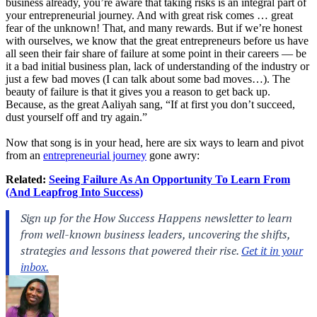
business already, you’re aware that taking risks is an integral part of
your entrepreneurial journey. And with great risk comes … great
fear of the unknown! That, and many rewards. But if we’re honest
with ourselves, we know that the great entrepreneurs before us have
all seen their fair share of failure at some point in their careers — be
it a bad initial business plan, lack of understanding of the industry or
just a few bad moves (I can talk about some bad moves…). The
beauty of failure is that it gives you a reason to get back up.
Because, as the great Aaliyah sang, “If at first you don’t succeed,
dust yourself off and try again.”
Now that song is in your head, here are six ways to learn and pivot
from an
entrepreneurial journey
gone awry:
Related:
Seeing Failure As An Opportunity To Learn From
(And Leapfrog Into Success)