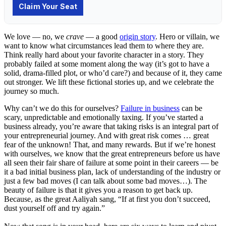
We love — no, we
crave
— a good
origin story
. Hero or villain, we
want to know what circumstances lead them to where they are.
Think really hard about your favorite character in a story. They
probably failed at some moment along the way (it’s got to have a
solid, drama-filled plot, or who’d care?) and because of it, they came
out stronger. We lift these fictional stories up, and we celebrate the
journey so much.
Why can’t we do this for ourselves?
Failure in business
can be
scary, unpredictable and emotionally taxing. If you’ve started a
business already, you’re aware that taking risks is an integral part of
your entrepreneurial journey. And with great risk comes … great
fear of the unknown! That, and many rewards. But if we’re honest
with ourselves, we know that the great entrepreneurs before us have
all seen their fair share of failure at some point in their careers — be
it a bad initial business plan, lack of understanding of the industry or
just a few bad moves (I can talk about some bad moves…). The
beauty of failure is that it gives you a reason to get back up.
Because, as the great Aaliyah sang, “If at first you don’t succeed,
dust yourself off and try again.”