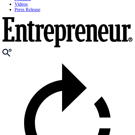
Videos
Press Release