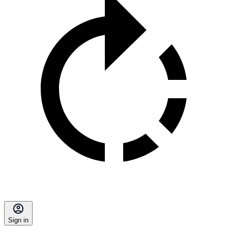
Sign in