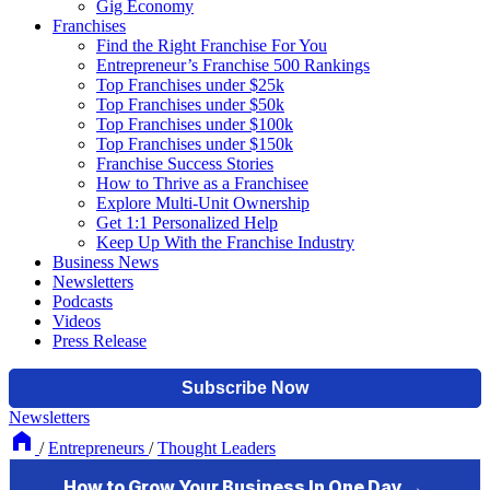
Gig Economy
Franchises
Find the Right Franchise For You
Entrepreneur’s Franchise 500 Rankings
Top Franchises under $25k
Top Franchises under $50k
Top Franchises under $100k
Top Franchises under $150k
Franchise Success Stories
How to Thrive as a Franchisee
Explore Multi-Unit Ownership
Get 1:1 Personalized Help
Keep Up With the Franchise Industry
Business News
Newsletters
Podcasts
Videos
Press Release
Newsletters
/
Entrepreneurs
/
Thought Leaders