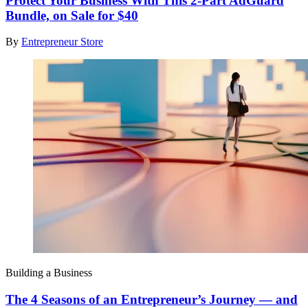
Protect Your Business With This 2-Part AdGuard
Bundle, on Sale for $40
By
Entrepreneur Store
Building a Business
The 4 Seasons of an Entrepreneur’s Journey — and