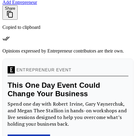
Add Entrepreneur
Share
Copied to clipboard
Opinions expressed by Entrepreneur contributors are their own.