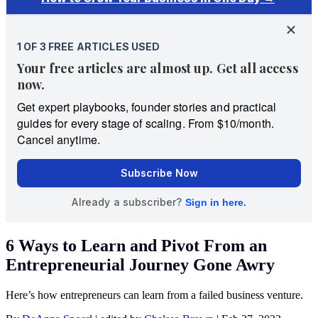
6 Ways to Learn and Pivot From an
Entrepreneurial Journey Gone Awry
Here’s how entrepreneurs can learn from a failed business venture.