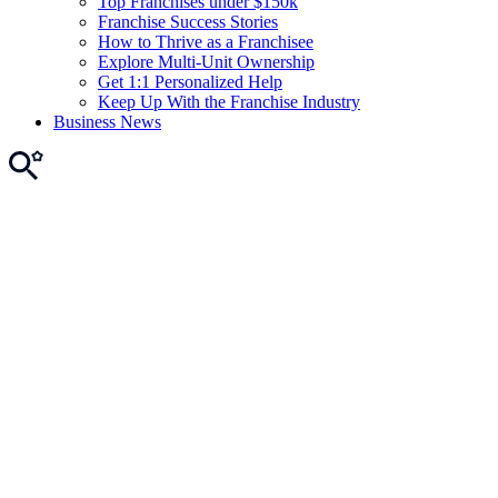
Top Franchises under $150k
Franchise Success Stories
How to Thrive as a Franchisee
Explore Multi-Unit Ownership
Get 1:1 Personalized Help
Keep Up With the Franchise Industry
Business News