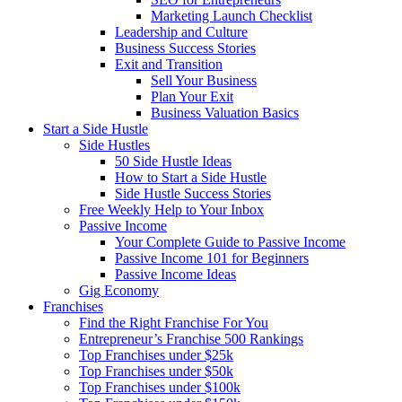
Marketing Launch Checklist
Leadership and Culture
Business Success Stories
Exit and Transition
Sell Your Business
Plan Your Exit
Business Valuation Basics
Start a Side Hustle
Side Hustles
50 Side Hustle Ideas
How to Start a Side Hustle
Side Hustle Success Stories
Free Weekly Help to Your Inbox
Passive Income
Your Complete Guide to Passive Income
Passive Income 101 for Beginners
Passive Income Ideas
Gig Economy
Franchises
Find the Right Franchise For You
Entrepreneur’s Franchise 500 Rankings
Top Franchises under $25k
Top Franchises under $50k
Top Franchises under $100k