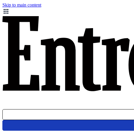
Skip to main content