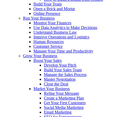
Build Your Team
Open a Brick and Mortar
Online Presence
Run Your Business
Monitor Your Finances
Use Data Analytics to Make Decisions
Understand Business Law
Improve Operations and Logistics
Human Resources
Customer Service
Manage Your Time and Productivity
Grow Your Business
Boost Your Sales
Develop Your Pitch
Build Your Sales Team
Manage the Sales Process
Master Negotiation
Close the Deal
Market Your Business
Refine Your Message
Create a Marketing Plan
Get Your First Customers
Social Media Marketing
Email Marketing
SEO for Entrepreneurs