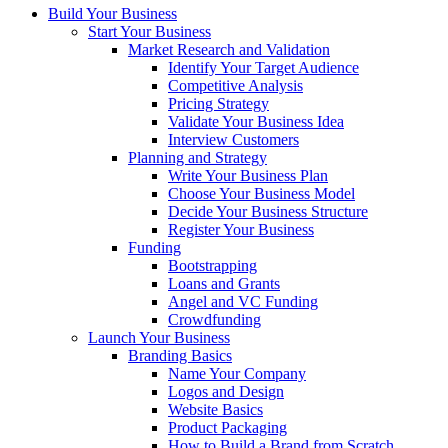
Build Your Business
Start Your Business
Market Research and Validation
Identify Your Target Audience
Competitive Analysis
Pricing Strategy
Validate Your Business Idea
Interview Customers
Planning and Strategy
Write Your Business Plan
Choose Your Business Model
Decide Your Business Structure
Register Your Business
Funding
Bootstrapping
Loans and Grants
Angel and VC Funding
Crowdfunding
Launch Your Business
Branding Basics
Name Your Company
Logos and Design
Website Basics
Product Packaging
How to Build a Brand from Scratch