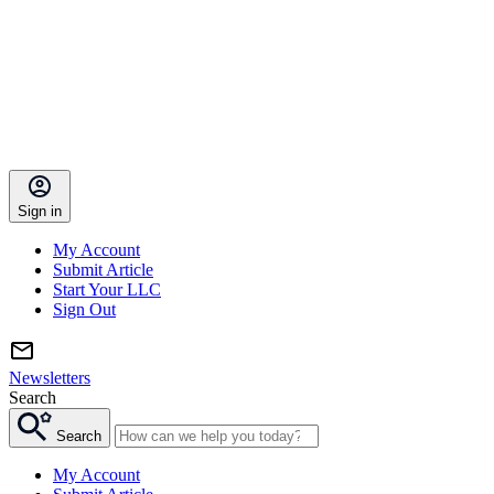
Sign in
My Account
Submit Article
Start Your LLC
Sign Out
Newsletters
Search
Search
My Account