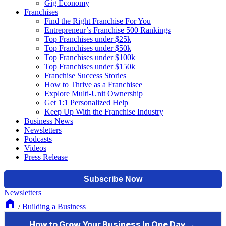
Gig Economy
Franchises
Find the Right Franchise For You
Entrepreneur’s Franchise 500 Rankings
Top Franchises under $25k
Top Franchises under $50k
Top Franchises under $100k
Top Franchises under $150k
Franchise Success Stories
How to Thrive as a Franchisee
Explore Multi-Unit Ownership
Get 1:1 Personalized Help
Keep Up With the Franchise Industry
Business News
Newsletters
Podcasts
Videos
Press Release
Newsletters
/
Building a Business