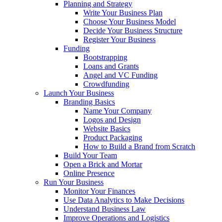
Planning and Strategy
Write Your Business Plan
Choose Your Business Model
Decide Your Business Structure
Register Your Business
Funding
Bootstrapping
Loans and Grants
Angel and VC Funding
Crowdfunding
Launch Your Business
Branding Basics
Name Your Company
Logos and Design
Website Basics
Product Packaging
How to Build a Brand from Scratch
Build Your Team
Open a Brick and Mortar
Online Presence
Run Your Business
Monitor Your Finances
Use Data Analytics to Make Decisions
Understand Business Law
Improve Operations and Logistics