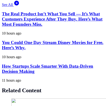
See All
The Real Product Isn’t What You Sell — It’s What
Customers Experience After They Buy. Here’s What
Most Founders Miss.
10 hours ago
You Could One Day Stream Disney Movies for Free.
Here’s Why.
10 hours ago
How Startups Scale Smarter With Data-Driven
Decision Making
11 hours ago
Related Content