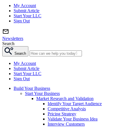
My Account
Submit Article
Start Your LLC
Sign Out
Newsletters
Search
Search
My Account
Submit Article
Start Your LLC
Sign Out
Build Your Business
Start Your Business
Market Research and Validation
Identify Your Target Audience
Competitive Analysis
Pricing Strategy
Validate Your Business Idea
Interview Customers