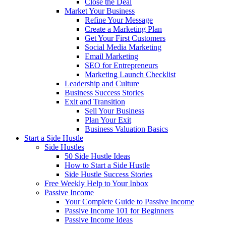
Close the Deal
Market Your Business
Refine Your Message
Create a Marketing Plan
Get Your First Customers
Social Media Marketing
Email Marketing
SEO for Entrepreneurs
Marketing Launch Checklist
Leadership and Culture
Business Success Stories
Exit and Transition
Sell Your Business
Plan Your Exit
Business Valuation Basics
Start a Side Hustle
Side Hustles
50 Side Hustle Ideas
How to Start a Side Hustle
Side Hustle Success Stories
Free Weekly Help to Your Inbox
Passive Income
Your Complete Guide to Passive Income
Passive Income 101 for Beginners
Passive Income Ideas