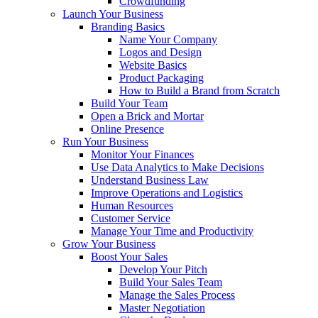
Crowdfunding
Launch Your Business
Branding Basics
Name Your Company
Logos and Design
Website Basics
Product Packaging
How to Build a Brand from Scratch
Build Your Team
Open a Brick and Mortar
Online Presence
Run Your Business
Monitor Your Finances
Use Data Analytics to Make Decisions
Understand Business Law
Improve Operations and Logistics
Human Resources
Customer Service
Manage Your Time and Productivity
Grow Your Business
Boost Your Sales
Develop Your Pitch
Build Your Sales Team
Manage the Sales Process
Master Negotiation