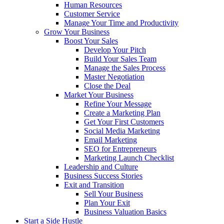
Human Resources
Customer Service
Manage Your Time and Productivity
Grow Your Business
Boost Your Sales
Develop Your Pitch
Build Your Sales Team
Manage the Sales Process
Master Negotiation
Close the Deal
Market Your Business
Refine Your Message
Create a Marketing Plan
Get Your First Customers
Social Media Marketing
Email Marketing
SEO for Entrepreneurs
Marketing Launch Checklist
Leadership and Culture
Business Success Stories
Exit and Transition
Sell Your Business
Plan Your Exit
Business Valuation Basics
Start a Side Hustle