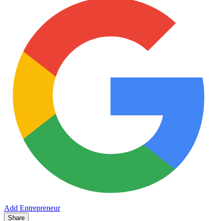
Add Entrepreneur
Share