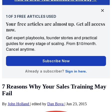
7 Reasons Why Your Sales Training May
Fail
By
John Holland
|
edited by
Dan Bova
|
Jun 23, 2015