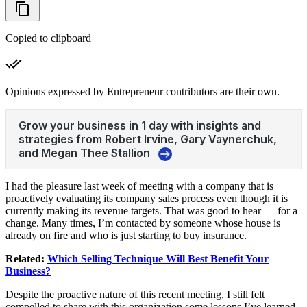
Copied to clipboard
Opinions expressed by Entrepreneur contributors are their own.
I had the pleasure last week of meeting with a company that is
proactively evaluating its company sales process even though it is
currently making its revenue targets. That was good to hear — for a
change. Many times, I’m contacted by someone whose house is
already on fire and who is just starting to buy insurance.
Related:
Which Selling Technique Will Best Benefit Your
Business?
Despite the proactive nature of this recent meeting, I still felt
compelled to share with this organization some lessons I’ve learned