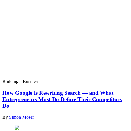
Building a Business
How Google Is Rewriting Search — and What
Entrepreneurs Must Do Before Their Competitors
Do
By
Simon Moser