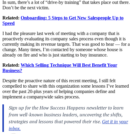
In sum, there’s a lot of “drive-by training” that takes place out there.
Don’t be the next victim.
Related:
Onboarding: 5 Steps to Get New Salespeople Up to
Speed
I had the pleasure last week of meeting with a company that is
proactively evaluating its company sales process even though it is
currently making its revenue targets. That was good to hear — for a
change. Many times, I’m contacted by someone whose house is
already on fire and who is just starting to buy insurance.
Related:
Which Selling Technique Will Best Benefit Your
Business?
Despite the proactive nature of this recent meeting, I still felt
compelled to share with this organization some lessons I’ve learned
over the past 20-plus years of helping companies define and
implement a companywide sales process.