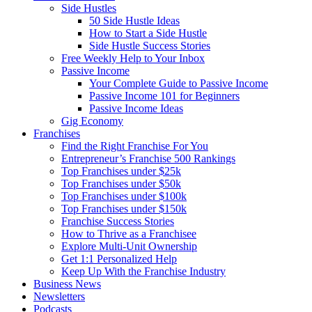
Side Hustles
50 Side Hustle Ideas
How to Start a Side Hustle
Side Hustle Success Stories
Free Weekly Help to Your Inbox
Passive Income
Your Complete Guide to Passive Income
Passive Income 101 for Beginners
Passive Income Ideas
Gig Economy
Franchises
Find the Right Franchise For You
Entrepreneur’s Franchise 500 Rankings
Top Franchises under $25k
Top Franchises under $50k
Top Franchises under $100k
Top Franchises under $150k
Franchise Success Stories
How to Thrive as a Franchisee
Explore Multi-Unit Ownership
Get 1:1 Personalized Help
Keep Up With the Franchise Industry
Business News
Newsletters
Podcasts