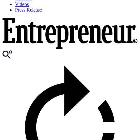
Videos
Press Release