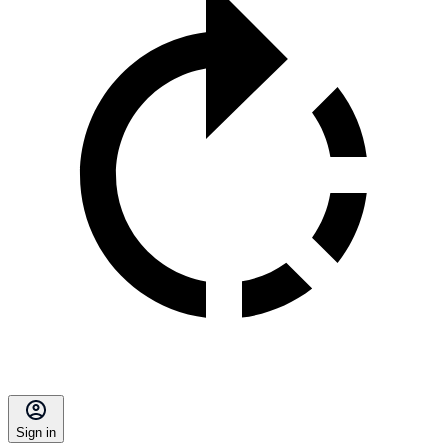
Sign in