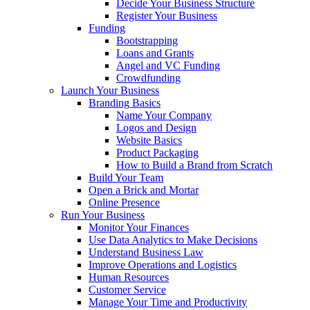
Decide Your Business Structure
Register Your Business
Funding
Bootstrapping
Loans and Grants
Angel and VC Funding
Crowdfunding
Launch Your Business
Branding Basics
Name Your Company
Logos and Design
Website Basics
Product Packaging
How to Build a Brand from Scratch
Build Your Team
Open a Brick and Mortar
Online Presence
Run Your Business
Monitor Your Finances
Use Data Analytics to Make Decisions
Understand Business Law
Improve Operations and Logistics
Human Resources
Customer Service
Manage Your Time and Productivity