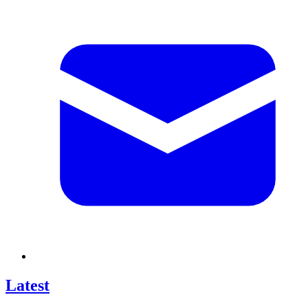
Latest