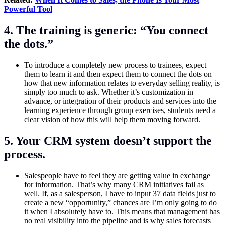
Powerful Tool
4. The training is generic: “You connect
the dots.”
To introduce a completely new process to trainees, expect
them to learn it and then expect them to connect the dots on
how that new information relates to everyday selling reality, is
simply too much to ask. Whether it’s customization in
advance, or integration of their products and services into the
learning experience through group exercises, students need a
clear vision of how this will help them moving forward.
5. Your CRM system doesn’t support the
process.
Salespeople have to feel they are getting value in exchange
for information. That’s why many CRM initiatives fail as
well. If, as a salesperson, I have to input 37 data fields just to
create a new “opportunity,” chances are I’m only going to do
it when I absolutely have to. This means that management has
no real visibility into the pipeline and is why sales forecasts