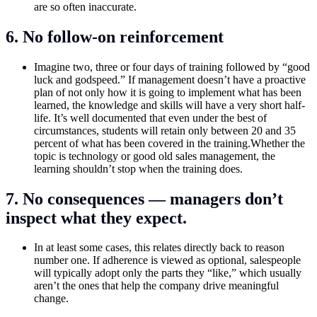
are so often inaccurate.
6. No follow-on reinforcement
Imagine two, three or four days of training followed by “good
luck and godspeed.” If management doesn’t have a proactive
plan of not only how it is going to implement what has been
learned, the knowledge and skills will have a very short half-
life. It’s well documented that even under the best of
circumstances, students will retain only between 20 and 35
percent of what has been covered in the training.Whether the
topic is technology or good old sales management, the
learning shouldn’t stop when the training does.
7. No consequences — managers don’t
inspect what they expect.
In at least some cases, this relates directly back to reason
number one. If adherence is viewed as optional, salespeople
will typically adopt only the parts they “like,” which usually
aren’t the ones that help the company drive meaningful
change.