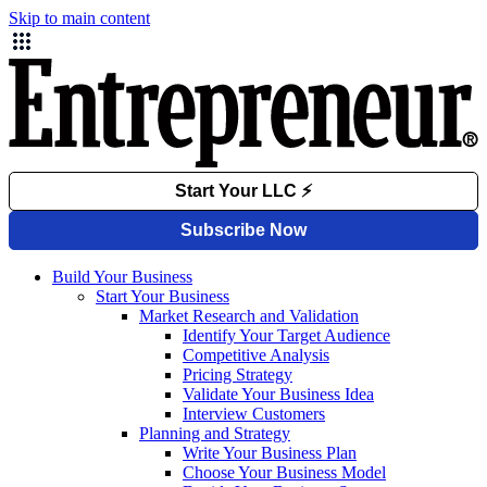
Skip to main content
Build Your Business
Start Your Business
Market Research and Validation
Identify Your Target Audience
Competitive Analysis
Pricing Strategy
Validate Your Business Idea
Interview Customers
Planning and Strategy
Write Your Business Plan
Choose Your Business Model