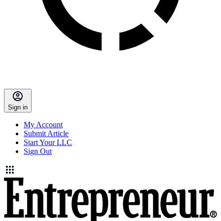
Sign in
My Account
Submit Article
Start Your LLC
Sign Out