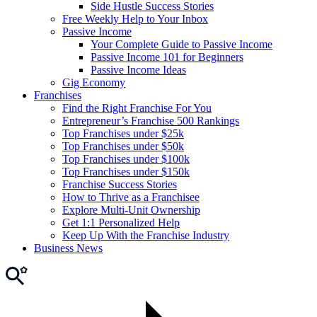
Side Hustle Success Stories
Free Weekly Help to Your Inbox
Passive Income
Your Complete Guide to Passive Income
Passive Income 101 for Beginners
Passive Income Ideas
Gig Economy
Franchises
Find the Right Franchise For You
Entrepreneur’s Franchise 500 Rankings
Top Franchises under $25k
Top Franchises under $50k
Top Franchises under $100k
Top Franchises under $150k
Franchise Success Stories
How to Thrive as a Franchisee
Explore Multi-Unit Ownership
Get 1:1 Personalized Help
Keep Up With the Franchise Industry
Business News