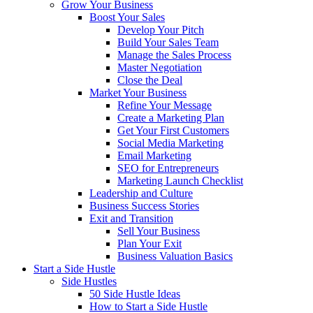
Grow Your Business
Boost Your Sales
Develop Your Pitch
Build Your Sales Team
Manage the Sales Process
Master Negotiation
Close the Deal
Market Your Business
Refine Your Message
Create a Marketing Plan
Get Your First Customers
Social Media Marketing
Email Marketing
SEO for Entrepreneurs
Marketing Launch Checklist
Leadership and Culture
Business Success Stories
Exit and Transition
Sell Your Business
Plan Your Exit
Business Valuation Basics
Start a Side Hustle
Side Hustles
50 Side Hustle Ideas
How to Start a Side Hustle