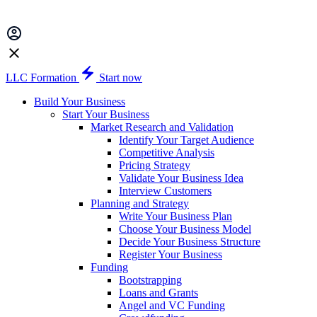
LLC Formation
Start now
Build Your Business
Start Your Business
Market Research and Validation
Identify Your Target Audience
Competitive Analysis
Pricing Strategy
Validate Your Business Idea
Interview Customers
Planning and Strategy
Write Your Business Plan
Choose Your Business Model
Decide Your Business Structure
Register Your Business
Funding
Bootstrapping
Loans and Grants
Angel and VC Funding