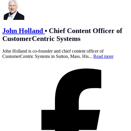
John Holland
•
Chief Content Officer of
CustomerCentric Systems
John Holland is co-founder and chief content officer of
CustomerCentric Systems in Sutton, Mass. His...
Read more