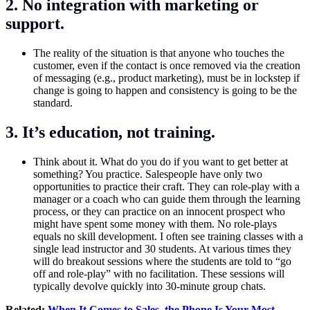
2. No integration with marketing or
support.
The reality of the situation is that anyone who touches the
customer, even if the contact is once removed via the creation
of messaging (e.g., product marketing), must be in lockstep if
change is going to happen and consistency is going to be the
standard.
3. It’s education, not training.
Think about it. What do you do if you want to get better at
something? You practice. Salespeople have only two
opportunities to practice their craft. They can role-play with a
manager or a coach who can guide them through the learning
process, or they can practice on an innocent prospect who
might have spent some money with them. No role-plays
equals no skill development. I often see training classes with a
single lead instructor and 30 students. At various times they
will do breakout sessions where the students are told to “go
off and role-play” with no facilitation. These sessions will
typically devolve quickly into 30-minute group chats.
Related:
When It Comes to Sales, the Phone Is Your Most