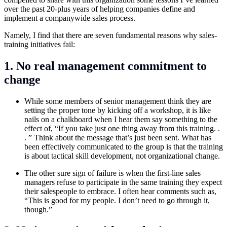
over the past 20-plus years of helping companies define and
implement a companywide sales process.
Namely, I find that there are seven fundamental reasons why sales-
training initiatives fail:
1. No real management commitment to
change
While some members of senior management think they are
setting the proper tone by kicking off a workshop, it is like
nails on a chalkboard when I hear them say something to the
effect of, “If you take just one thing away from this training. .
. ” Think about the message that’s just been sent. What has
been effectively communicated to the group is that the training
is about tactical skill development, not organizational change.
The other sure sign of failure is when the first-line sales
managers refuse to participate in the same training they expect
their salespeople to embrace. I often hear comments such as,
“This is good for my people. I don’t need to go through it,
though.”