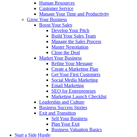
Human Resources
Customer Service
Manage Your Time and Productivity
Grow Your Business
Boost Your Sales
Develop Your Pitch
Build Your Sales Team
Manage the Sales Process
Master Negotiation
Close the Deal
Market Your Business
Refine Your Message
Create a Marketing Plan
Get Your First Customers
Social Media Marketing
Email Marketing
SEO for Entrepreneurs
Marketing Launch Checklist
Leadership and Culture
Business Success Stories
Exit and Transition
Sell Your Business
Plan Your Exit
Business Valuation Basics
Start a Side Hustle