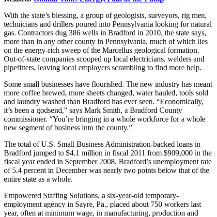
With the state’s blessing, a group of geologists, surveyors, rig men,
technicians and drillers poured into Pennsylvania looking for natural
gas. Contractors dug 386 wells in Bradford in 2010, the state says,
more than in any other county in Pennsylvania, much of which lies
on the energy-rich sweep of the Marcellus geological formation.
Out-of-state companies scooped up local electricians, welders and
pipefitters, leaving local employers scrambling to find more help.
Some small businesses have flourished. The new industry has meant
more coffee brewed, more sheets changed, water hauled, tools sold
and laundry washed than Bradford has ever seen. “Economically,
it’s been a godsend,” says Mark Smith, a Bradford County
commissioner. “You’re bringing in a whole workforce for a whole
new segment of business into the county.”
The total of U.S. Small Business Administration-backed loans in
Bradford jumped to $4.1 million in fiscal 2011 from $909,000 in the
fiscal year ended in September 2008. Bradford’s unemployment rate
of 5.4 percent in December was nearly two points below that of the
entire state as a whole.
Empowered Staffing Solutions, a six-year-old temporary-
employment agency in Sayre, Pa., placed about 750 workers last
year, often at minimum wage, in manufacturing, production and