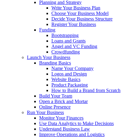
Planning and Strategy
Write Your Business Plan
Choose Your Business Model
Decide Your Business Structure
Register Your Business
Funding
Bootstrapping
Loans and Grants
Angel and VC Funding
Crowdfunding
Launch Your Business
Branding Basics
Name Your Company
Logos and Design
Website Basics
Product Packaging
How to Build a Brand from Scratch
Build Your Team
Open a Brick and Mortar
Online Presence
Run Your Business
Monitor Your Finances
Use Data Analytics to Make Decisions
Understand Business Law
Improve Operations and Logistics