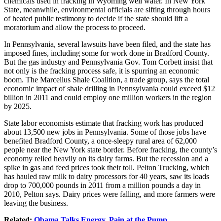
chemicals used in fracking in Wyoming well water. In New York
State, meanwhile, environmental officials are sifting through hours
of heated public testimony to decide if the state should lift a
moratorium and allow the process to proceed.
In Pennsylvania, several lawsuits have been filed, and the state has
imposed fines, including some for work done in Bradford County.
But the gas industry and Pennsylvania Gov. Tom Corbett insist that
not only is the fracking process safe, it is spurring an economic
boom. The Marcellus Shale Coalition, a trade group, says the total
economic impact of shale drilling in Pennsylvania could exceed $12
billion in 2011 and could employ one million workers in the region
by 2025.
State labor economists estimate that fracking work has produced
about 13,500 new jobs in Pennsylvania. Some of those jobs have
benefited Bradford County, a once-sleepy rural area of 62,000
people near the New York state border. Before fracking, the county’s
economy relied heavily on its dairy farms. But the recession and a
spike in gas and feed prices took their toll. Pelton Trucking, which
has hauled raw milk to dairy processors for 40 years, saw its loads
drop to 700,000 pounds in 2011 from a million pounds a day in
2010, Pelton says. Dairy prices were falling, and more farmers were
leaving the business.
Related:
Obama Talks Energy, Pain at the Pump