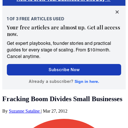
Fracking Boom Divides Small Businesses
By
Suzanne Sataline
|
Mar 27, 2012