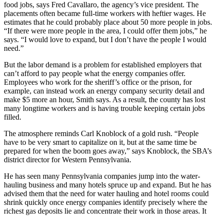
food jobs, says Fred Cavallaro, the agency’s vice president. The
placements often became full-time workers with heftier wages. He
estimates that he could probably place about 50 more people in jobs.
“If there were more people in the area, I could offer them jobs,” he
says. “I would love to expand, but I don’t have the people I would
need.”
But the labor demand is a problem for established employers that
can’t afford to pay people what the energy companies offer.
Employees who work for the sheriff’s office or the prison, for
example, can instead work an energy company security detail and
make $5 more an hour, Smith says. As a result, the county has lost
many longtime workers and is having trouble keeping certain jobs
filled.
The atmosphere reminds Carl Knoblock of a gold rush. “People
have to be very smart to capitalize on it, but at the same time be
prepared for when the boom goes away,” says Knoblock, the SBA’s
district director for Western Pennsylvania.
He has seen many Pennsylvania companies jump into the water-
hauling business and many hotels spruce up and expand. But he has
advised them that the need for water hauling and hotel rooms could
shrink quickly once energy companies identify precisely where the
richest gas deposits lie and concentrate their work in those areas. It