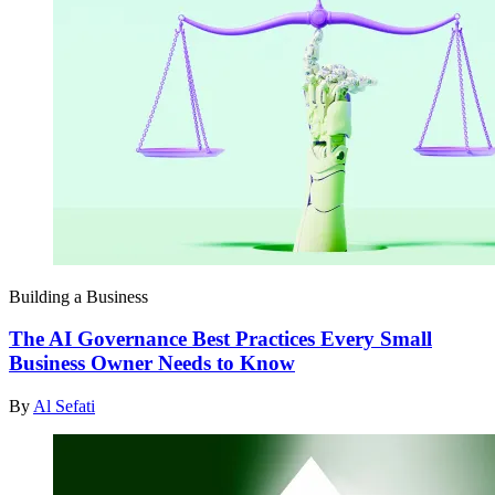
Building a Business
The AI Governance Best Practices Every Small
Business Owner Needs to Know
By
Al Sefati