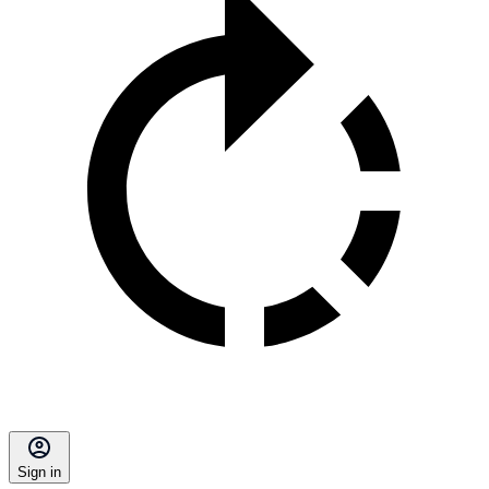
Sign in