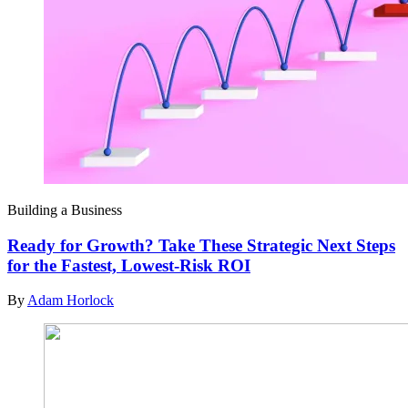
Building a Business
Ready for Growth? Take These Strategic Next Steps
for the Fastest, Lowest-Risk ROI
By
Adam Horlock