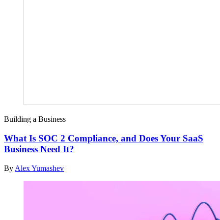
Building a Business
What Is SOC 2 Compliance, and Does Your SaaS
Business Need It?
By
Alex Yumashev