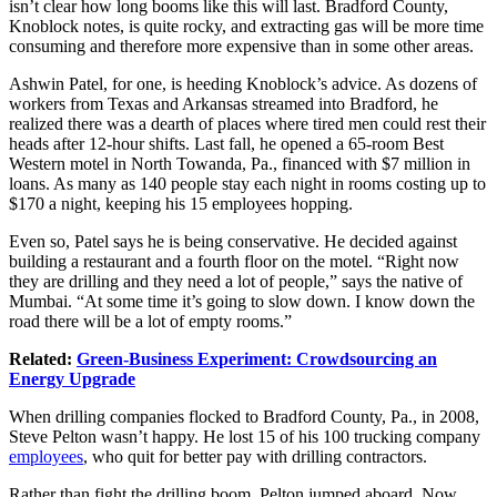
isn’t clear how long booms like this will last. Bradford County,
Knoblock notes, is quite rocky, and extracting gas will be more time
consuming and therefore more expensive than in some other areas.
Ashwin Patel, for one, is heeding Knoblock’s advice. As dozens of
workers from Texas and Arkansas streamed into Bradford, he
realized there was a dearth of places where tired men could rest their
heads after 12-hour shifts. Last fall, he opened a 65-room Best
Western motel in North Towanda, Pa., financed with $7 million in
loans. As many as 140 people stay each night in rooms costing up to
$170 a night, keeping his 15 employees hopping.
Even so, Patel says he is being conservative. He decided against
building a restaurant and a fourth floor on the motel. “Right now
they are drilling and they need a lot of people,” says the native of
Mumbai. “At some time it’s going to slow down. I know down the
road there will be a lot of empty rooms.”
Related:
Green-Business Experiment: Crowdsourcing an
Energy Upgrade
When drilling companies flocked to Bradford County, Pa., in 2008,
Steve Pelton wasn’t happy. He lost 15 of his 100 trucking company
employees
, who quit for better pay with drilling contractors.
Rather than fight the drilling boom, Pelton jumped aboard. Now