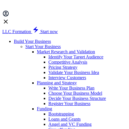
LLC Formation
Start now
Build Your Business
Start Your Business
Market Research and Validation
Identify Your Target Audience
Competitive Analysis
Pricing Strategy
Validate Your Business Idea
Interview Customers
Planning and Strategy
Write Your Business Plan
Choose Your Business Model
Decide Your Business Structure
Register Your Business
Funding
Bootstrapping
Loans and Grants
Angel and VC Funding