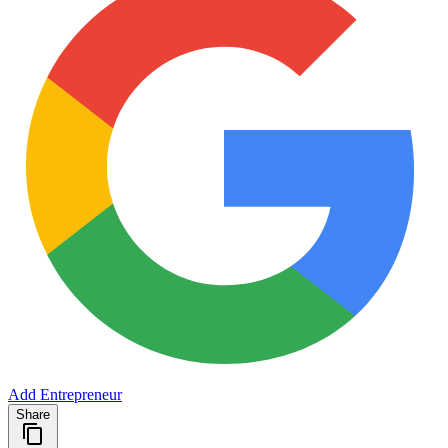
Add Entrepreneur
Share