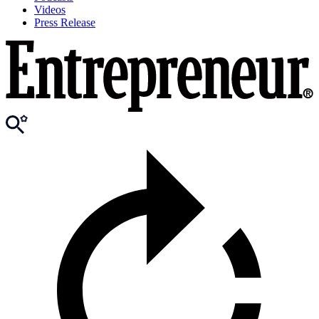
Videos
Press Release