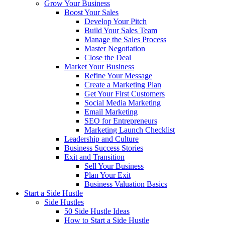
Grow Your Business
Boost Your Sales
Develop Your Pitch
Build Your Sales Team
Manage the Sales Process
Master Negotiation
Close the Deal
Market Your Business
Refine Your Message
Create a Marketing Plan
Get Your First Customers
Social Media Marketing
Email Marketing
SEO for Entrepreneurs
Marketing Launch Checklist
Leadership and Culture
Business Success Stories
Exit and Transition
Sell Your Business
Plan Your Exit
Business Valuation Basics
Start a Side Hustle
Side Hustles
50 Side Hustle Ideas
How to Start a Side Hustle