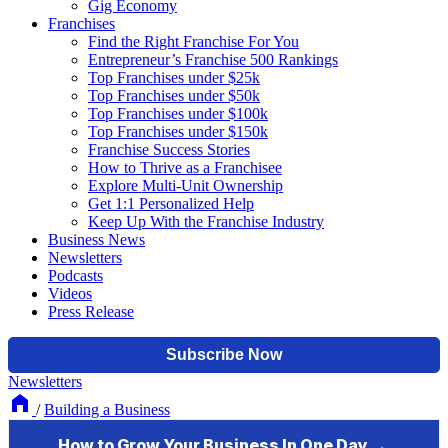
Gig Economy
Franchises
Find the Right Franchise For You
Entrepreneur’s Franchise 500 Rankings
Top Franchises under $25k
Top Franchises under $50k
Top Franchises under $100k
Top Franchises under $150k
Franchise Success Stories
How to Thrive as a Franchisee
Explore Multi-Unit Ownership
Get 1:1 Personalized Help
Keep Up With the Franchise Industry
Business News
Newsletters
Podcasts
Videos
Press Release
Newsletters
/
Building a Business