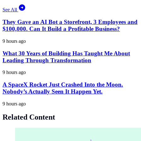
See All
They Gave an AI Bot a Storefront, 3 Employees and
$100,000. Can It Build a Profitable Business?
9 hours ago
What 30 Years of Building Has Taught Me About
Leading Through Transformation
9 hours ago
A SpaceX Rocket Just Crashed Into the Moon.
Nobody’s Actually Seen It Happen Yet.
9 hours ago
Related Content