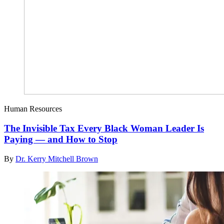
Human Resources
The Invisible Tax Every Black Woman Leader Is
Paying — and How to Stop
By
Dr. Kerry Mitchell Brown