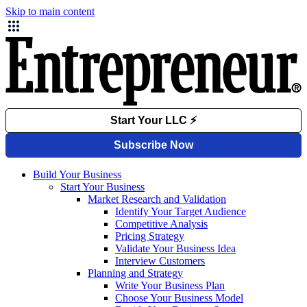
Skip to main content
Build Your Business
Start Your Business
Market Research and Validation
Identify Your Target Audience
Competitive Analysis
Pricing Strategy
Validate Your Business Idea
Interview Customers
Planning and Strategy
Write Your Business Plan
Choose Your Business Model