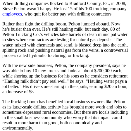
When drilling companies flocked to Bradford County, Pa., in 2008,
Steve Pelton wasn’t happy. He lost 15 of his 100 trucking company
employees
, who quit for better pay with drilling contractors.
Rather than fight the drilling boom, Pelton jumped aboard. Now
he’s busier than ever. He’s still hauling milk, but each day, 80 of
Pelton Trucking Co.’s vehicles take barrels of clean municipal water
to sites where contractors are testing for natural gas deposits. The
water, mixed with chemicals and sand, is blasted deep into the earth,
splitting rock and pushing natural gas from the veins, a controversial
process called hydraulic fracturing, or fracking.
With the new side business, Pelton, the company president, says he
was able to buy 10 new trucks and tanks at about $200,000 each,
while shoring up the business for his sons as he considers retirement.
“Hauling milk didn’t pay real well,” he says. “Hauling water pays a
lot better.” His drivers are sharing in the spoils, earning $20 an hour,
an increase of $8.
The fracking boom has benefited local business owners like Pelton
as its large-scale drilling activity has brought more work and jobs to
sometimes-depressed rural economies. But there are locals including
in the small-business community who worry that its impact could
result in more harm than good, both economically and
environmentally.