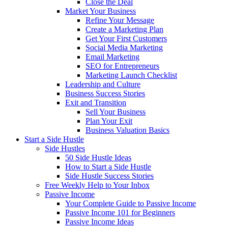
Close the Deal
Market Your Business
Refine Your Message
Create a Marketing Plan
Get Your First Customers
Social Media Marketing
Email Marketing
SEO for Entrepreneurs
Marketing Launch Checklist
Leadership and Culture
Business Success Stories
Exit and Transition
Sell Your Business
Plan Your Exit
Business Valuation Basics
Start a Side Hustle
Side Hustles
50 Side Hustle Ideas
How to Start a Side Hustle
Side Hustle Success Stories
Free Weekly Help to Your Inbox
Passive Income
Your Complete Guide to Passive Income
Passive Income 101 for Beginners
Passive Income Ideas