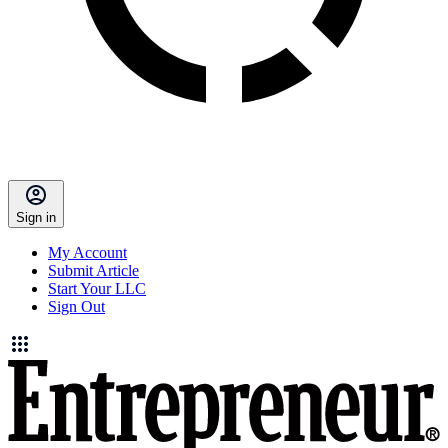
Sign in
My Account
Submit Article
Start Your LLC
Sign Out