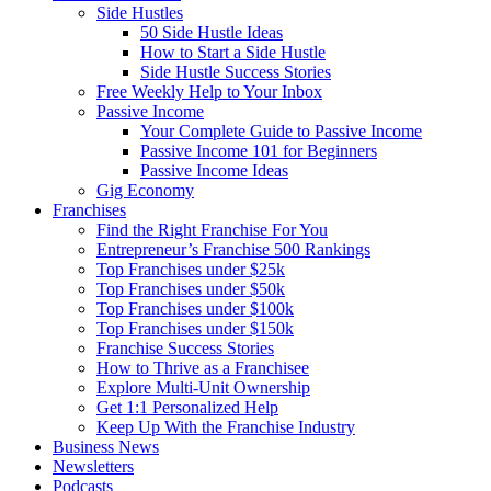
Side Hustles
50 Side Hustle Ideas
How to Start a Side Hustle
Side Hustle Success Stories
Free Weekly Help to Your Inbox
Passive Income
Your Complete Guide to Passive Income
Passive Income 101 for Beginners
Passive Income Ideas
Gig Economy
Franchises
Find the Right Franchise For You
Entrepreneur’s Franchise 500 Rankings
Top Franchises under $25k
Top Franchises under $50k
Top Franchises under $100k
Top Franchises under $150k
Franchise Success Stories
How to Thrive as a Franchisee
Explore Multi-Unit Ownership
Get 1:1 Personalized Help
Keep Up With the Franchise Industry
Business News
Newsletters
Podcasts