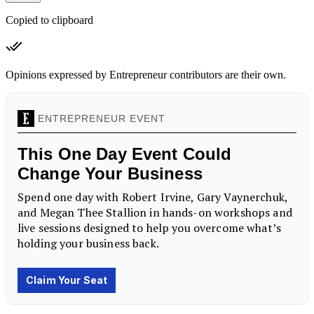
Copied to clipboard
Opinions expressed by Entrepreneur contributors are their own.