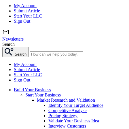
My Account
Submit Article
Start Your LLC
Sign Out
Newsletters
Search
Search
My Account
Submit Article
Start Your LLC
Sign Out
Build Your Business
Start Your Business
Market Research and Validation
Identify Your Target Audience
Competitive Analysis
Pricing Strategy
Validate Your Business Idea
Interview Customers