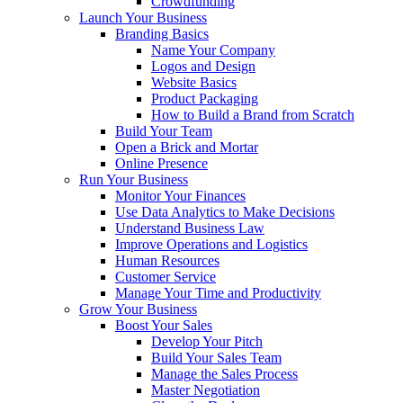
Crowdfunding
Launch Your Business
Branding Basics
Name Your Company
Logos and Design
Website Basics
Product Packaging
How to Build a Brand from Scratch
Build Your Team
Open a Brick and Mortar
Online Presence
Run Your Business
Monitor Your Finances
Use Data Analytics to Make Decisions
Understand Business Law
Improve Operations and Logistics
Human Resources
Customer Service
Manage Your Time and Productivity
Grow Your Business
Boost Your Sales
Develop Your Pitch
Build Your Sales Team
Manage the Sales Process
Master Negotiation