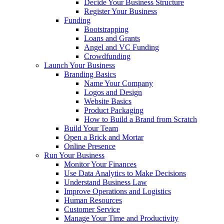
Decide Your Business Structure
Register Your Business
Funding
Bootstrapping
Loans and Grants
Angel and VC Funding
Crowdfunding
Launch Your Business
Branding Basics
Name Your Company
Logos and Design
Website Basics
Product Packaging
How to Build a Brand from Scratch
Build Your Team
Open a Brick and Mortar
Online Presence
Run Your Business
Monitor Your Finances
Use Data Analytics to Make Decisions
Understand Business Law
Improve Operations and Logistics
Human Resources
Customer Service
Manage Your Time and Productivity