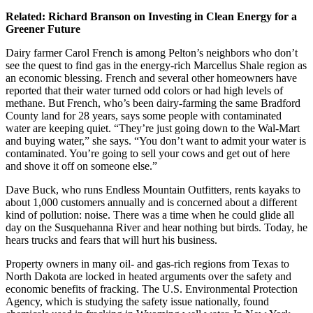
Related:
Richard Branson on Investing in Clean Energy for a
Greener Future
Dairy farmer Carol French is among Pelton’s neighbors who don’t
see the quest to find gas in the energy-rich Marcellus Shale region as
an economic blessing. French and several other homeowners have
reported that their water turned odd colors or had high levels of
methane. But French, who’s been dairy-farming the same Bradford
County land for 28 years, says some people with contaminated
water are keeping quiet. “They’re just going down to the Wal-Mart
and buying water,” she says. “You don’t want to admit your water is
contaminated. You’re going to sell your cows and get out of here
and shove it off on someone else.”
Dave Buck, who runs Endless Mountain Outfitters, rents kayaks to
about 1,000 customers annually and is concerned about a different
kind of pollution: noise. There was a time when he could glide all
day on the Susquehanna River and hear nothing but birds. Today, he
hears trucks and fears that will hurt his business.
Property owners in many oil- and gas-rich regions from Texas to
North Dakota are locked in heated arguments over the safety and
economic benefits of fracking. The U.S. Environmental Protection
Agency, which is studying the safety issue nationally, found