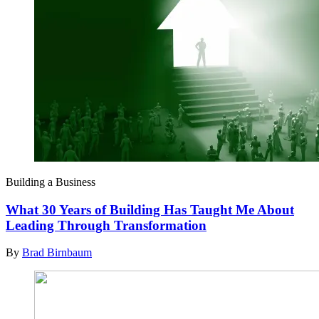
Building a Business
What 30 Years of Building Has Taught Me About
Leading Through Transformation
By
Brad Birnbaum