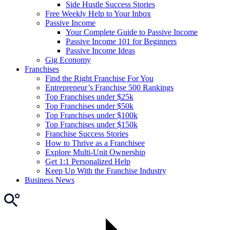
Side Hustle Success Stories
Free Weekly Help to Your Inbox
Passive Income
Your Complete Guide to Passive Income
Passive Income 101 for Beginners
Passive Income Ideas
Gig Economy
Franchises
Find the Right Franchise For You
Entrepreneur’s Franchise 500 Rankings
Top Franchises under $25k
Top Franchises under $50k
Top Franchises under $100k
Top Franchises under $150k
Franchise Success Stories
How to Thrive as a Franchisee
Explore Multi-Unit Ownership
Get 1:1 Personalized Help
Keep Up With the Franchise Industry
Business News