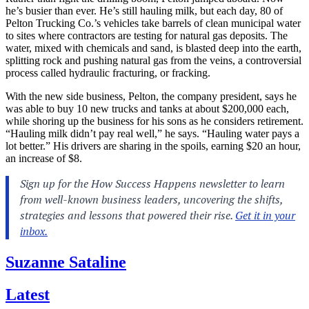
he’s busier than ever. He’s still hauling milk, but each day, 80 of
Pelton Trucking Co.’s vehicles take barrels of clean municipal water
to sites where contractors are testing for natural gas deposits. The
water, mixed with chemicals and sand, is blasted deep into the earth,
splitting rock and pushing natural gas from the veins, a controversial
process called hydraulic fracturing, or fracking.
With the new side business, Pelton, the company president, says he
was able to buy 10 new trucks and tanks at about $200,000 each,
while shoring up the business for his sons as he considers retirement.
“Hauling milk didn’t pay real well,” he says. “Hauling water pays a
lot better.” His drivers are sharing in the spoils, earning $20 an hour,
an increase of $8.
Suzanne Sataline
Latest