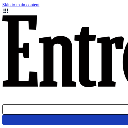
Skip to main content