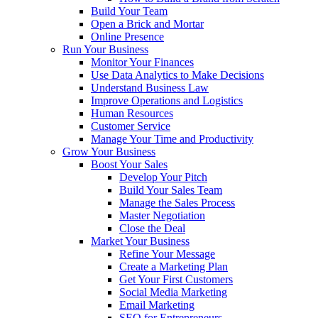
Build Your Team
Open a Brick and Mortar
Online Presence
Run Your Business
Monitor Your Finances
Use Data Analytics to Make Decisions
Understand Business Law
Improve Operations and Logistics
Human Resources
Customer Service
Manage Your Time and Productivity
Grow Your Business
Boost Your Sales
Develop Your Pitch
Build Your Sales Team
Manage the Sales Process
Master Negotiation
Close the Deal
Market Your Business
Refine Your Message
Create a Marketing Plan
Get Your First Customers
Social Media Marketing
Email Marketing
SEO for Entrepreneurs