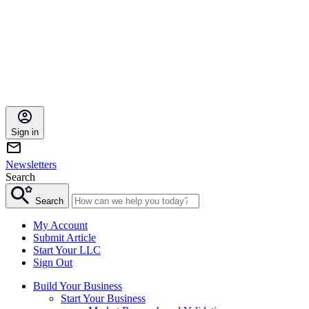
Sign in
Newsletters
Search
Search
My Account
Submit Article
Start Your LLC
Sign Out
Build Your Business
Start Your Business