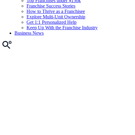
Top Franchises under $150k
Franchise Success Stories
How to Thrive as a Franchisee
Explore Multi-Unit Ownership
Get 1:1 Personalized Help
Keep Up With the Franchise Industry
Business News