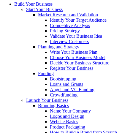
Build Your Business
Start Your Business
Market Research and Validation
Identify Your Target Audience
Competitive Analysis
Pricing Strategy
Validate Your Business Idea
Interview Customers
Planning and Strategy
Write Your Business Plan
Choose Your Business Model
Decide Your Business Structure
Register Your Business
Funding
Bootstrapping
Loans and Grants
Angel and VC Funding
Crowdfunding
Launch Your Business
Branding Basics
Name Your Company
Logos and Design
Website Basics
Product Packaging
How to Build a Brand from Scratch