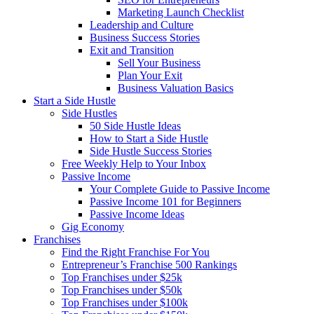
Marketing Launch Checklist
Leadership and Culture
Business Success Stories
Exit and Transition
Sell Your Business
Plan Your Exit
Business Valuation Basics
Start a Side Hustle
Side Hustles
50 Side Hustle Ideas
How to Start a Side Hustle
Side Hustle Success Stories
Free Weekly Help to Your Inbox
Passive Income
Your Complete Guide to Passive Income
Passive Income 101 for Beginners
Passive Income Ideas
Gig Economy
Franchises
Find the Right Franchise For You
Entrepreneur’s Franchise 500 Rankings
Top Franchises under $25k
Top Franchises under $50k
Top Franchises under $100k