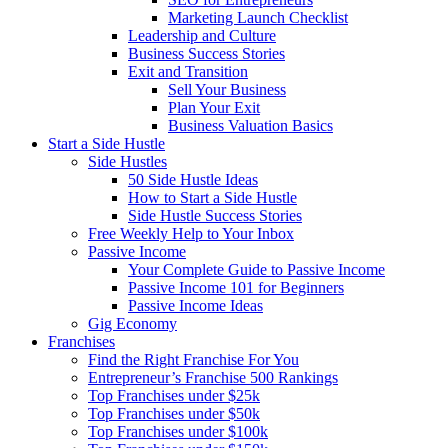
Marketing Launch Checklist
Leadership and Culture
Business Success Stories
Exit and Transition
Sell Your Business
Plan Your Exit
Business Valuation Basics
Start a Side Hustle
Side Hustles
50 Side Hustle Ideas
How to Start a Side Hustle
Side Hustle Success Stories
Free Weekly Help to Your Inbox
Passive Income
Your Complete Guide to Passive Income
Passive Income 101 for Beginners
Passive Income Ideas
Gig Economy
Franchises
Find the Right Franchise For You
Entrepreneur’s Franchise 500 Rankings
Top Franchises under $25k
Top Franchises under $50k
Top Franchises under $100k