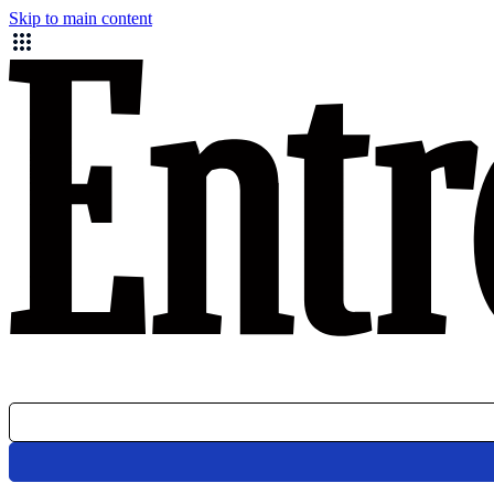
Skip to main content