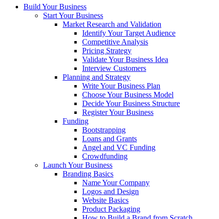
Build Your Business
Start Your Business
Market Research and Validation
Identify Your Target Audience
Competitive Analysis
Pricing Strategy
Validate Your Business Idea
Interview Customers
Planning and Strategy
Write Your Business Plan
Choose Your Business Model
Decide Your Business Structure
Register Your Business
Funding
Bootstrapping
Loans and Grants
Angel and VC Funding
Crowdfunding
Launch Your Business
Branding Basics
Name Your Company
Logos and Design
Website Basics
Product Packaging
How to Build a Brand from Scratch