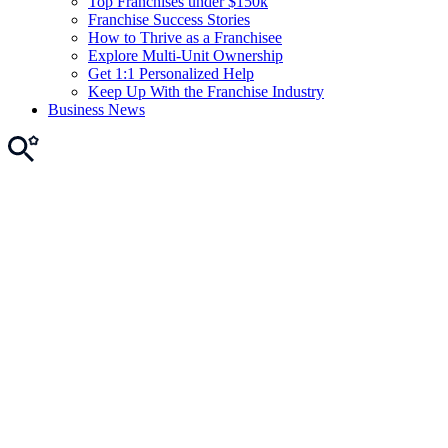
Top Franchises under $150k
Franchise Success Stories
How to Thrive as a Franchisee
Explore Multi-Unit Ownership
Get 1:1 Personalized Help
Keep Up With the Franchise Industry
Business News