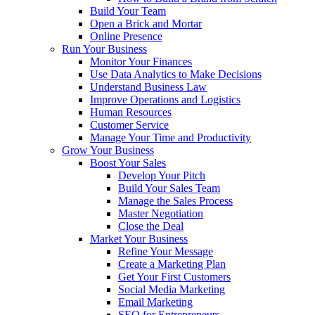
Build Your Team
Open a Brick and Mortar
Online Presence
Run Your Business
Monitor Your Finances
Use Data Analytics to Make Decisions
Understand Business Law
Improve Operations and Logistics
Human Resources
Customer Service
Manage Your Time and Productivity
Grow Your Business
Boost Your Sales
Develop Your Pitch
Build Your Sales Team
Manage the Sales Process
Master Negotiation
Close the Deal
Market Your Business
Refine Your Message
Create a Marketing Plan
Get Your First Customers
Social Media Marketing
Email Marketing
SEO for Entrepreneurs