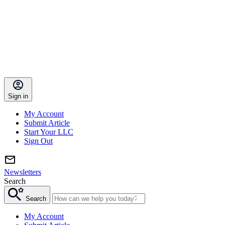
Sign in
My Account
Submit Article
Start Your LLC
Sign Out
Newsletters
Search
Search
My Account