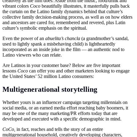
creatively as the film does: Aside from the music, food/drink and
vibrant colors
Coco
beautifully illustrates, it masterfully pulls back
the curtain on the Latino family dynamics behind that culture’s
collective family decision-making process, as well as on how elders
and ancestors are cared for, remembered and revered, plus Latin
culture’s symbolic emphasis on the spiritual.
Even the power of an
a
buelita’s chancla
(a grandmother’s sandal,
used to lightly spank a misbehaving child) is lightheartedly
incorporated as an inside joke in the film — an authentic nod to
Latino viewers who can relate.
Are Latinos in your customer base? Below are five important
lessons
Coco
can offer you and other marketers looking to engage
the United States’ 52 million Latino consumers:
Multigenerational storytelling
Whether yours is an influencer campaign targeting millennials on
social media, or an earned media effort reaching baby boomers, it
may be one of the many marketing/PR efforts today that are
developed and executed with a specific demographic in mind.
CoCo,
in fact,
reaches and tells the story of an entire
multigenerational household, creatively developing characters,