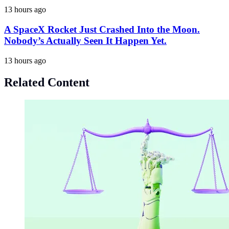
13 hours ago
A SpaceX Rocket Just Crashed Into the Moon.
Nobody’s Actually Seen It Happen Yet.
13 hours ago
Related Content