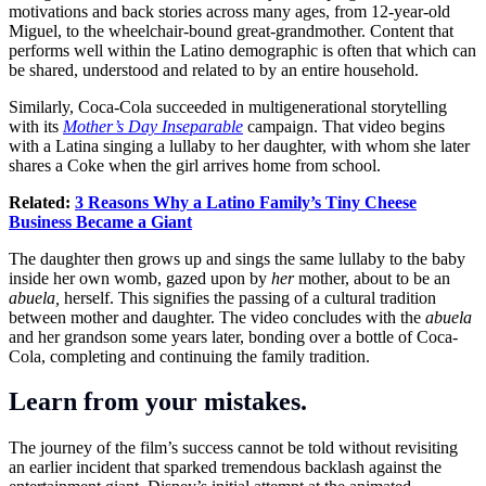
motivations and back stories across many ages, from 12-year-old
Miguel, to the wheelchair-bound great-grandmother. Content that
performs well within the Latino demographic is often that which can
be shared, understood and related to by an entire household.
Similarly, Coca-Cola succeeded in multigenerational storytelling
with its
Mother’s Day Inseparable
campaign. That video begins
with a Latina singing a lullaby to her daughter, with whom she later
shares a Coke when the girl arrives home from school.
Related:
3 Reasons Why a Latino Family’s Tiny Cheese
Business Became a Giant
The daughter then grows up and sings the same lullaby to the baby
inside her own womb, gazed upon by
her
mother, about to be an
abuela,
herself. This signifies the passing of a cultural tradition
between mother and daughter. The video concludes with the
abuela
and her grandson some years later, bonding over a bottle of Coca-
Cola, completing and continuing the family tradition.
Learn from your mistakes.
The journey of the film’s success cannot be told without revisiting
an earlier incident that sparked tremendous backlash against the