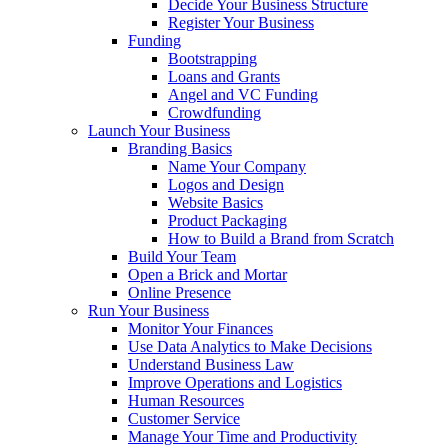
Decide Your Business Structure
Register Your Business
Funding
Bootstrapping
Loans and Grants
Angel and VC Funding
Crowdfunding
Launch Your Business
Branding Basics
Name Your Company
Logos and Design
Website Basics
Product Packaging
How to Build a Brand from Scratch
Build Your Team
Open a Brick and Mortar
Online Presence
Run Your Business
Monitor Your Finances
Use Data Analytics to Make Decisions
Understand Business Law
Improve Operations and Logistics
Human Resources
Customer Service
Manage Your Time and Productivity