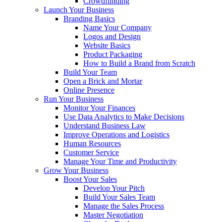
Crowdfunding
Launch Your Business
Branding Basics
Name Your Company
Logos and Design
Website Basics
Product Packaging
How to Build a Brand from Scratch
Build Your Team
Open a Brick and Mortar
Online Presence
Run Your Business
Monitor Your Finances
Use Data Analytics to Make Decisions
Understand Business Law
Improve Operations and Logistics
Human Resources
Customer Service
Manage Your Time and Productivity
Grow Your Business
Boost Your Sales
Develop Your Pitch
Build Your Sales Team
Manage the Sales Process
Master Negotiation