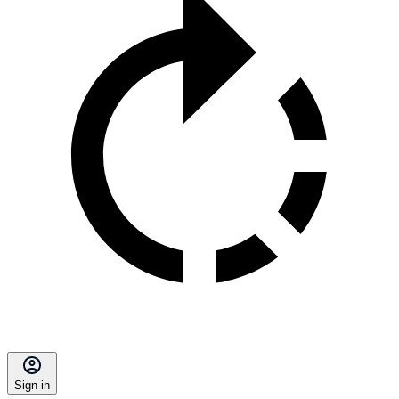
Sign in