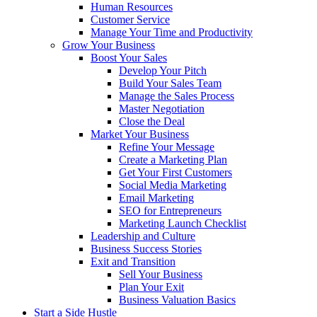
Human Resources
Customer Service
Manage Your Time and Productivity
Grow Your Business
Boost Your Sales
Develop Your Pitch
Build Your Sales Team
Manage the Sales Process
Master Negotiation
Close the Deal
Market Your Business
Refine Your Message
Create a Marketing Plan
Get Your First Customers
Social Media Marketing
Email Marketing
SEO for Entrepreneurs
Marketing Launch Checklist
Leadership and Culture
Business Success Stories
Exit and Transition
Sell Your Business
Plan Your Exit
Business Valuation Basics
Start a Side Hustle