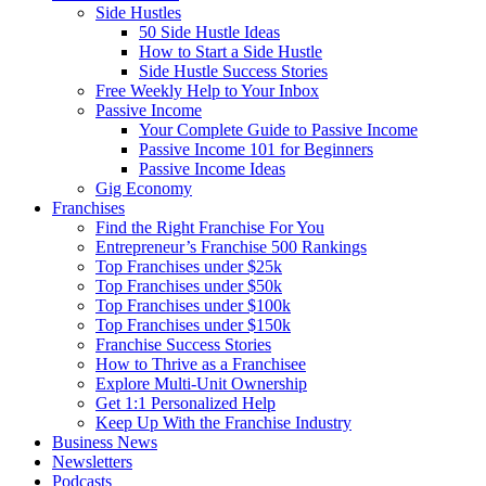
Side Hustles
50 Side Hustle Ideas
How to Start a Side Hustle
Side Hustle Success Stories
Free Weekly Help to Your Inbox
Passive Income
Your Complete Guide to Passive Income
Passive Income 101 for Beginners
Passive Income Ideas
Gig Economy
Franchises
Find the Right Franchise For You
Entrepreneur’s Franchise 500 Rankings
Top Franchises under $25k
Top Franchises under $50k
Top Franchises under $100k
Top Franchises under $150k
Franchise Success Stories
How to Thrive as a Franchisee
Explore Multi-Unit Ownership
Get 1:1 Personalized Help
Keep Up With the Franchise Industry
Business News
Newsletters
Podcasts