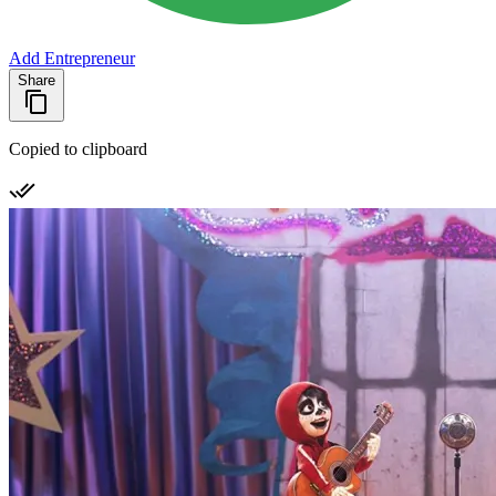
Add Entrepreneur
Share
Copied to clipboard