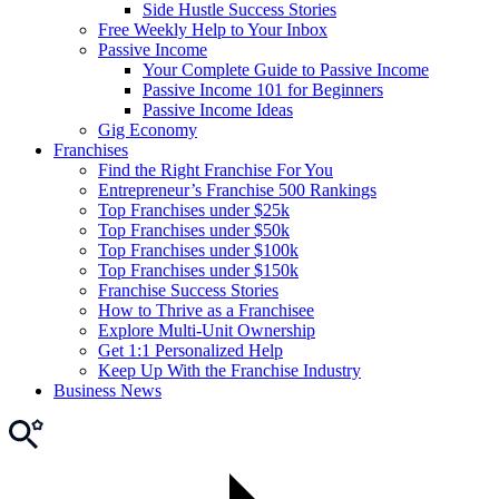
Side Hustle Success Stories
Free Weekly Help to Your Inbox
Passive Income
Your Complete Guide to Passive Income
Passive Income 101 for Beginners
Passive Income Ideas
Gig Economy
Franchises
Find the Right Franchise For You
Entrepreneur’s Franchise 500 Rankings
Top Franchises under $25k
Top Franchises under $50k
Top Franchises under $100k
Top Franchises under $150k
Franchise Success Stories
How to Thrive as a Franchisee
Explore Multi-Unit Ownership
Get 1:1 Personalized Help
Keep Up With the Franchise Industry
Business News