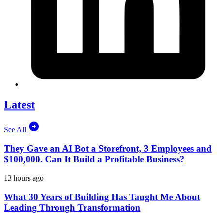
Latest
See All
They Gave an AI Bot a Storefront, 3 Employees and
$100,000. Can It Build a Profitable Business?
13 hours ago
What 30 Years of Building Has Taught Me About
Leading Through Transformation