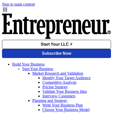
Skip to main content
Build Your Business
Start Your Business
Market Research and Validation
Identify Your Target Audience
Competitive Analysis
Pricing Strategy
Validate Your Business Idea
Interview Customers
Planning and Strategy
Write Your Business Plan
Choose Your Business Model