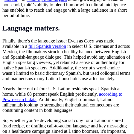
household, mitú’s ability to blend humor with cultural intelligence
has enabled it to reach and engage with a large audience in a short
period of time.
Language matters.
Finally, there’s the language issue: Even as
Coco
was made
available in a
full-Spanish version
in select U.S. cinemas and across
Mexico, the filmmakers struck a healthy balance between English
and Spanish-language dialogue. This helped avoid any alienation of
English-speaking viewers, yet retained a sense of authenticity for
native Spanish speakers. Additionally, the script’s word choice
wasn’t limited to basic dictionary Spanish, but used colloquial terms
and mannerisms many Latino households use affectionately.
Nearly three out of four U.S. Latino residents speak Spanish at
home, while 68 percent speak English proficiently,
according to
Pew research data
. Additionally, English-dominant, Latino
millennials looking to strengthen their cultural connections are
consuming content in both languages.
So, whether you’re developing social copy for a Latino-inspired
food recipe, or drafting call-to-action language and key messaging
on a healthcare campaign aimed at Latino boomers, it’s important,