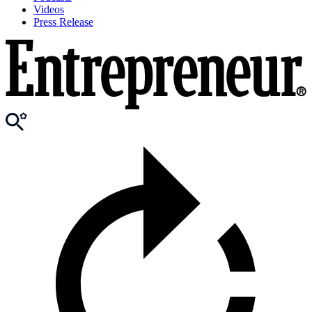
Videos
Press Release