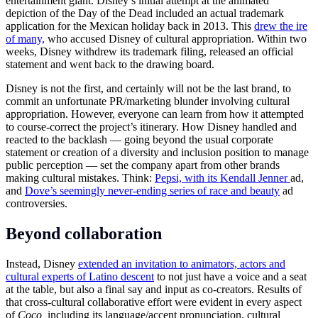
entertainment giant. Disney’s initial attempt at the animated
depiction of the Day of the Dead included an actual trademark
application for the Mexican holiday back in 2013. This
drew the ire
of many,
who accused Disney of cultural appropriation. Within two
weeks, Disney withdrew its trademark filing, released an official
statement and went back to the drawing board.
Disney is not the first, and certainly will not be the last brand, to
commit an unfortunate PR/marketing blunder involving cultural
appropriation. However, everyone can learn from how it attempted
to course-correct the project’s itinerary. How Disney handled and
reacted to the backlash — going beyond the usual corporate
statement or creation of a diversity and inclusion position to manage
public perception — set the company apart from other brands
making cultural mistakes. Think:
Pepsi, with its Kendall Jenner
ad,
and
Dove’s seemingly never-ending series of race and beauty
ad
controversies.
Beyond collaboration
Instead, Disney
extended an invitation to animators, actors and
cultural experts of Latino descent
to not just have a voice and a seat
at the table, but also a final say and input as co-creators. Results of
that cross-cultural collaborative effort were evident in every aspect
of
Coco,
including its language/accent pronunciation, cultural