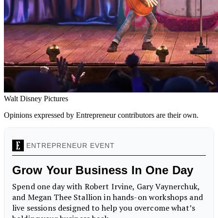
Walt Disney Pictures
Opinions expressed by Entrepreneur contributors are their own.