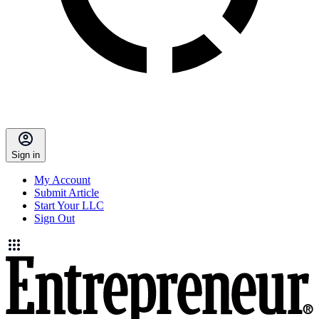
Sign in
My Account
Submit Article
Start Your LLC
Sign Out