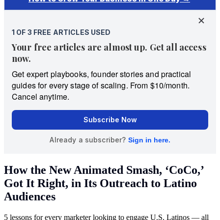
How the New Animated Smash, ‘CoCo,’
Got It Right, in Its Outreach to Latino
Audiences
5 lessons for every marketer looking to engage U.S. Latinos — all