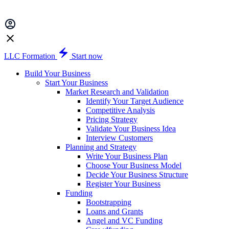
LLC Formation
Start now
Build Your Business
Start Your Business
Market Research and Validation
Identify Your Target Audience
Competitive Analysis
Pricing Strategy
Validate Your Business Idea
Interview Customers
Planning and Strategy
Write Your Business Plan
Choose Your Business Model
Decide Your Business Structure
Register Your Business
Funding
Bootstrapping
Loans and Grants
Angel and VC Funding