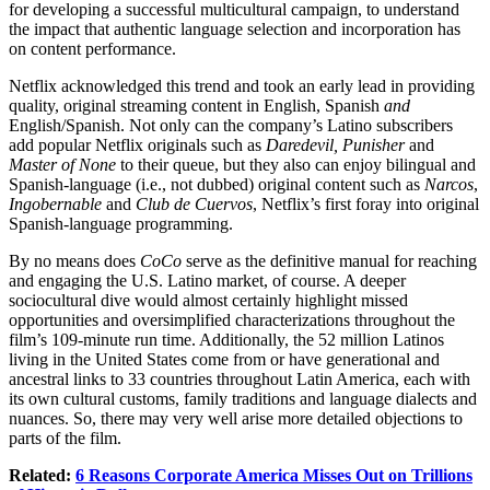
for developing a successful multicultural campaign, to understand
the impact that authentic language selection and incorporation has
on content performance.
Netflix acknowledged this trend and took an early lead in providing
quality, original streaming content in English, Spanish
and
English/Spanish. Not only can the company’s Latino subscribers
add popular Netflix originals such as
Daredevil,
Punisher
and
Master of None
to their queue, but they also can enjoy bilingual and
Spanish-language (i.e., not dubbed) original content such as
Narcos
,
Ingobernable
and
Club de Cuervos
, Netflix’s first foray into original
Spanish-language programming.
By no means does
CoCo
serve as the definitive manual for reaching
and engaging the U.S. Latino market, of course. A deeper
sociocultural dive would almost certainly highlight missed
opportunities and oversimplified characterizations throughout the
film’s 109-minute run time. Additionally, the 52 million Latinos
living in the United States come from or have generational and
ancestral links to 33 countries throughout Latin America, each with
its own cultural customs, family traditions and language dialects and
nuances. So, there may very well arise more detailed objections to
parts of the film.
Related:
6 Reasons Corporate America Misses Out on Trillions