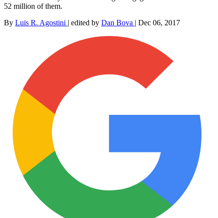
52 million of them.
By
Luis R. Agostini
|
edited by
Dan Bova
|
Dec 06, 2017