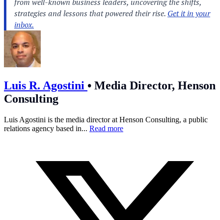
Luis R. Agostini
•
Media Director, Henson
Consulting
Luis Agostini is the media director at Henson Consulting, a public
relations agency based in...
Read more