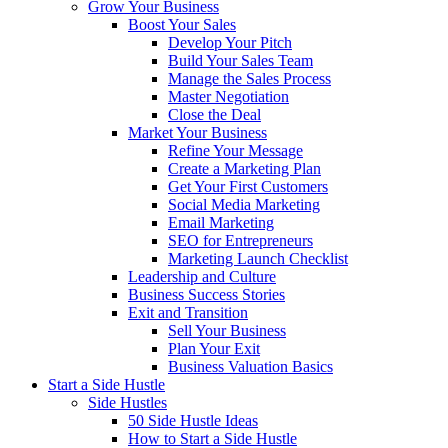
Grow Your Business
Boost Your Sales
Develop Your Pitch
Build Your Sales Team
Manage the Sales Process
Master Negotiation
Close the Deal
Market Your Business
Refine Your Message
Create a Marketing Plan
Get Your First Customers
Social Media Marketing
Email Marketing
SEO for Entrepreneurs
Marketing Launch Checklist
Leadership and Culture
Business Success Stories
Exit and Transition
Sell Your Business
Plan Your Exit
Business Valuation Basics
Start a Side Hustle
Side Hustles
50 Side Hustle Ideas
How to Start a Side Hustle