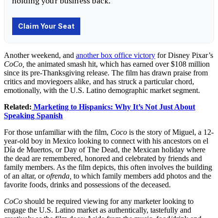
Another weekend, and
another box office victory
for Disney Pixar’s
CoCo,
the animated smash hit, which has earned over $108 million
since its pre-Thanksgiving release. The film has drawn praise from
critics and moviegoers alike, and has struck a particular chord,
emotionally, with the U.S. Latino demographic market segment.
Related:
Marketing to Hispanics: Why It’s Not Just About
Speaking Spanish
For those unfamiliar with the film,
Coco
is the story of Miguel, a 12-
year-old boy in Mexico looking to connect with his ancestors on el
Día de Muertos, or Day of The Dead, the Mexican holiday where
the dead are remembered, honored and celebrated by friends and
family members. As the film depicts, this often involves the building
of an altar, or
ofre
nda,
to which family members add photos and the
favorite foods, drinks and possessions of the deceased.
CoCo
should be required viewing for any marketer looking to
engage the U.S. Latino market as authentically, tastefully and