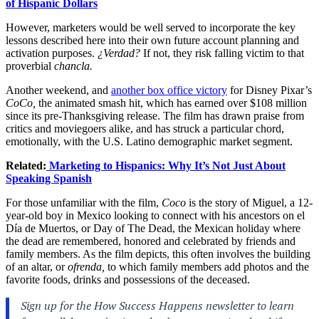
of Hispanic Dollars
However, marketers would be well served to incorporate the key
lessons described here into their own future account planning and
activation purposes.
¿Verdad?
If not, they risk falling victim to that
proverbial
chancla.
Another weekend, and
another box office victory
for Disney Pixar’s
CoCo,
the animated smash hit, which has earned over $108 million
since its pre-Thanksgiving release. The film has drawn praise from
critics and moviegoers alike, and has struck a particular chord,
emotionally, with the U.S. Latino demographic market segment.
Related:
Marketing to Hispanics: Why It’s Not Just About
Speaking Spanish
For those unfamiliar with the film,
Coco
is the story of Miguel, a 12-
year-old boy in Mexico looking to connect with his ancestors on el
Día de Muertos, or Day of The Dead, the Mexican holiday where
the dead are remembered, honored and celebrated by friends and
family members. As the film depicts, this often involves the building
of an altar, or
ofre
nda,
to which family members add photos and the
favorite foods, drinks and possessions of the deceased.