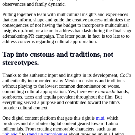
observances and family dynamic.
Putting together a team with multicultural insights and experiences
that can inform, shape and guide the creative process minimizes the
consequences of not having the budget to incorporate multicultural
insights up-front, or a team to address backlash during the final stage
ad/marketing/PR campaign. The latter point, in fact, is too late to to
address concerns regarding cultural appropriation.
Tap into customs and traditions, not
stereotypes.
Thanks to the authentic input and insights in its development,
CoCo
authentically incorporated many Mexican customs and traditions
without playing to the lowest common denominator or, worse,
committing cultural appropriation. Yes, there were
mariachi
bands,
sombreros, tacos and tequila prevalent throughout the film. But
everything served a purpose and contributed toward the film’s
broader cultural context.
One digital content platform that gets this right is
mitú
, which
produces and distributes digital content geared toward Latino
millennials. From creating memorable characters, such as an
“
abuela
,
” to
stand-up monologues
about growing up in a Latino