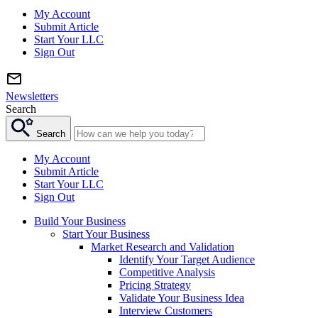
My Account
Submit Article
Start Your LLC
Sign Out
Newsletters
Search
Search
My Account
Submit Article
Start Your LLC
Sign Out
Build Your Business
Start Your Business
Market Research and Validation
Identify Your Target Audience
Competitive Analysis
Pricing Strategy
Validate Your Business Idea
Interview Customers