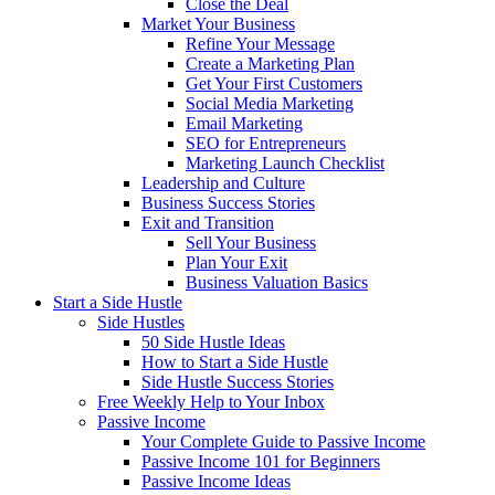
Close the Deal
Market Your Business
Refine Your Message
Create a Marketing Plan
Get Your First Customers
Social Media Marketing
Email Marketing
SEO for Entrepreneurs
Marketing Launch Checklist
Leadership and Culture
Business Success Stories
Exit and Transition
Sell Your Business
Plan Your Exit
Business Valuation Basics
Start a Side Hustle
Side Hustles
50 Side Hustle Ideas
How to Start a Side Hustle
Side Hustle Success Stories
Free Weekly Help to Your Inbox
Passive Income
Your Complete Guide to Passive Income
Passive Income 101 for Beginners
Passive Income Ideas