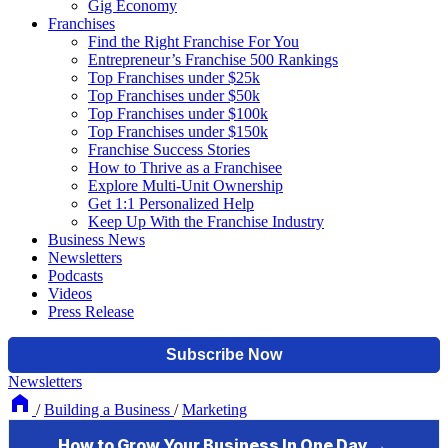
Gig Economy
Franchises
Find the Right Franchise For You
Entrepreneur’s Franchise 500 Rankings
Top Franchises under $25k
Top Franchises under $50k
Top Franchises under $100k
Top Franchises under $150k
Franchise Success Stories
How to Thrive as a Franchisee
Explore Multi-Unit Ownership
Get 1:1 Personalized Help
Keep Up With the Franchise Industry
Business News
Newsletters
Podcasts
Videos
Press Release
Newsletters
/
Building a Business
/
Marketing