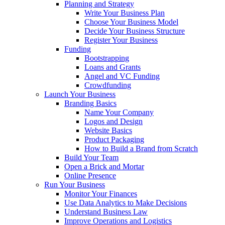
Planning and Strategy
Write Your Business Plan
Choose Your Business Model
Decide Your Business Structure
Register Your Business
Funding
Bootstrapping
Loans and Grants
Angel and VC Funding
Crowdfunding
Launch Your Business
Branding Basics
Name Your Company
Logos and Design
Website Basics
Product Packaging
How to Build a Brand from Scratch
Build Your Team
Open a Brick and Mortar
Online Presence
Run Your Business
Monitor Your Finances
Use Data Analytics to Make Decisions
Understand Business Law
Improve Operations and Logistics