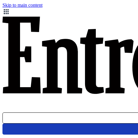
Skip to main content