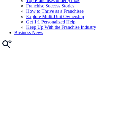
Top Franchises under $150k
Franchise Success Stories
How to Thrive as a Franchisee
Explore Multi-Unit Ownership
Get 1:1 Personalized Help
Keep Up With the Franchise Industry
Business News