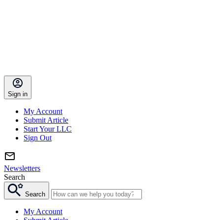
Sign in
My Account
Submit Article
Start Your LLC
Sign Out
Newsletters
Search
Search
My Account