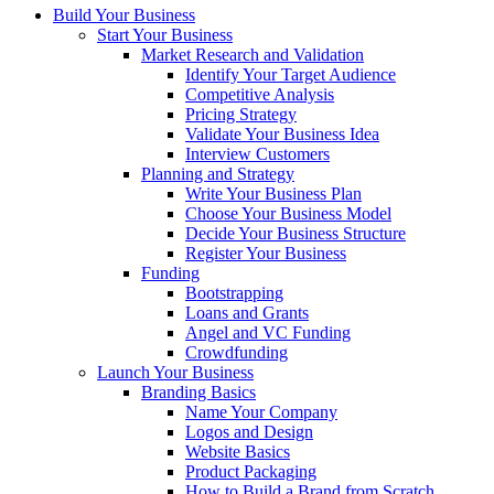
Build Your Business
Start Your Business
Market Research and Validation
Identify Your Target Audience
Competitive Analysis
Pricing Strategy
Validate Your Business Idea
Interview Customers
Planning and Strategy
Write Your Business Plan
Choose Your Business Model
Decide Your Business Structure
Register Your Business
Funding
Bootstrapping
Loans and Grants
Angel and VC Funding
Crowdfunding
Launch Your Business
Branding Basics
Name Your Company
Logos and Design
Website Basics
Product Packaging
How to Build a Brand from Scratch