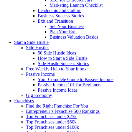
Marketing Launch Checklist
Leadership and Culture
Business Success Stories
Exit and Transition
Sell Your Business
Plan Your Exit
Business Valuation Basics
Start a Side Hustle
Side Hustles
50 Side Hustle Ideas
How to Start a Side Hustle
Side Hustle Success Stories
Free Weekly Help to Your Inbox
Passive Income
Your Complete Guide to Passive Income
Passive Income 101 for Beginners
Passive Income Ideas
Gig Economy
Franchises
Find the Right Franchise For You
Entrepreneur’s Franchise 500 Rankings
Top Franchises under $25k
Top Franchises under $50k
Top Franchises under $100k