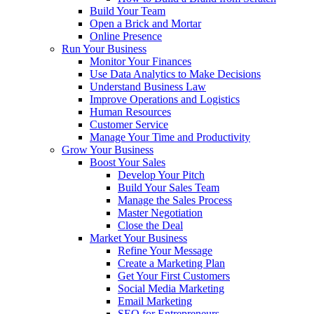
Build Your Team
Open a Brick and Mortar
Online Presence
Run Your Business
Monitor Your Finances
Use Data Analytics to Make Decisions
Understand Business Law
Improve Operations and Logistics
Human Resources
Customer Service
Manage Your Time and Productivity
Grow Your Business
Boost Your Sales
Develop Your Pitch
Build Your Sales Team
Manage the Sales Process
Master Negotiation
Close the Deal
Market Your Business
Refine Your Message
Create a Marketing Plan
Get Your First Customers
Social Media Marketing
Email Marketing
SEO for Entrepreneurs