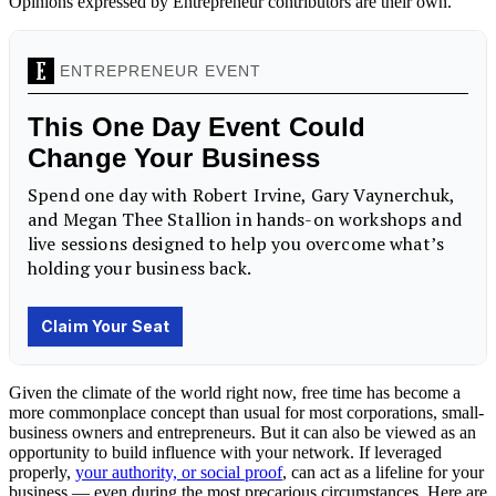
Opinions expressed by Entrepreneur contributors are their own.
Given the climate of the world right now, free time has become a
more commonplace concept than usual for most corporations, small-
business owners and entrepreneurs. But it can also be viewed as an
opportunity to build influence with your network. If leveraged
properly,
your authority, or social proof
, can act as a lifeline for your
business — even during the most precarious circumstances. Here are