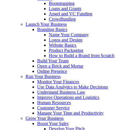
Bootstrapping
Loans and Grants
Angel and VC Funding
Crowdfunding
Launch Your Business
Branding Basics
Name Your Company
Logos and Design
Website Basics
Product Packaging
How to Build a Brand from Scratch
Build Your Team
Open a Brick and Mortar
Online Presence
Run Your Business
Monitor Your Finances
Use Data Analytics to Make Decisions
Understand Business Law
Improve Operations and Logistics
Human Resources
Customer Service
Manage Your Time and Productivity
Grow Your Business
Boost Your Sales
Develop Your Pitch