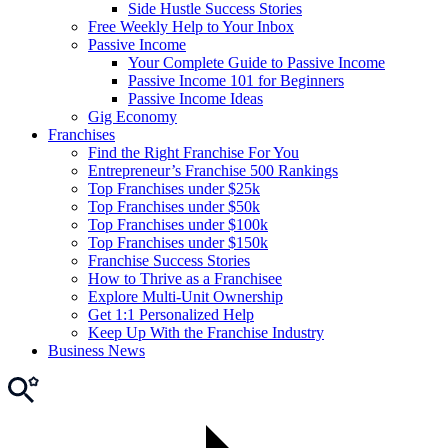
Side Hustle Success Stories
Free Weekly Help to Your Inbox
Passive Income
Your Complete Guide to Passive Income
Passive Income 101 for Beginners
Passive Income Ideas
Gig Economy
Franchises
Find the Right Franchise For You
Entrepreneur’s Franchise 500 Rankings
Top Franchises under $25k
Top Franchises under $50k
Top Franchises under $100k
Top Franchises under $150k
Franchise Success Stories
How to Thrive as a Franchisee
Explore Multi-Unit Ownership
Get 1:1 Personalized Help
Keep Up With the Franchise Industry
Business News