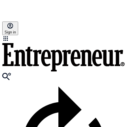
Sign in