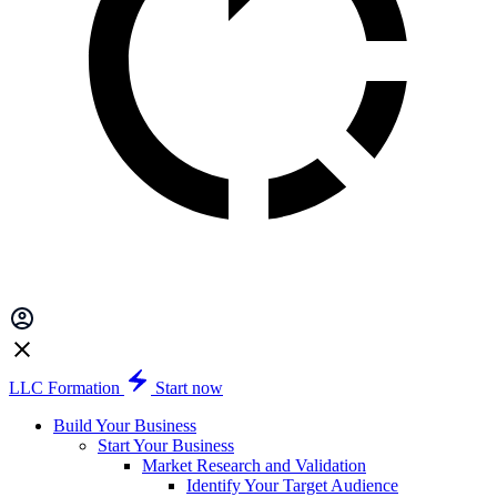
LLC Formation
Start now
Build Your Business
Start Your Business
Market Research and Validation
Identify Your Target Audience