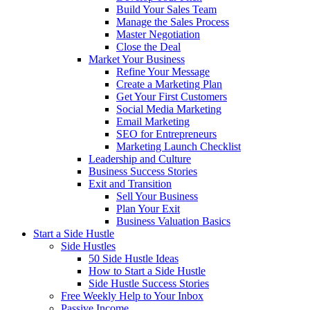
Build Your Sales Team
Manage the Sales Process
Master Negotiation
Close the Deal
Market Your Business
Refine Your Message
Create a Marketing Plan
Get Your First Customers
Social Media Marketing
Email Marketing
SEO for Entrepreneurs
Marketing Launch Checklist
Leadership and Culture
Business Success Stories
Exit and Transition
Sell Your Business
Plan Your Exit
Business Valuation Basics
Start a Side Hustle
Side Hustles
50 Side Hustle Ideas
How to Start a Side Hustle
Side Hustle Success Stories
Free Weekly Help to Your Inbox
Passive Income