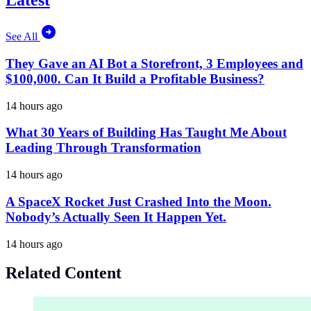
Latest
See All
They Gave an AI Bot a Storefront, 3 Employees and
$100,000. Can It Build a Profitable Business?
14 hours ago
What 30 Years of Building Has Taught Me About
Leading Through Transformation
14 hours ago
A SpaceX Rocket Just Crashed Into the Moon.
Nobody’s Actually Seen It Happen Yet.
14 hours ago
Related Content