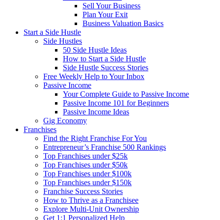
Sell Your Business
Plan Your Exit
Business Valuation Basics
Start a Side Hustle
Side Hustles
50 Side Hustle Ideas
How to Start a Side Hustle
Side Hustle Success Stories
Free Weekly Help to Your Inbox
Passive Income
Your Complete Guide to Passive Income
Passive Income 101 for Beginners
Passive Income Ideas
Gig Economy
Franchises
Find the Right Franchise For You
Entrepreneur’s Franchise 500 Rankings
Top Franchises under $25k
Top Franchises under $50k
Top Franchises under $100k
Top Franchises under $150k
Franchise Success Stories
How to Thrive as a Franchisee
Explore Multi-Unit Ownership
Get 1:1 Personalized Help