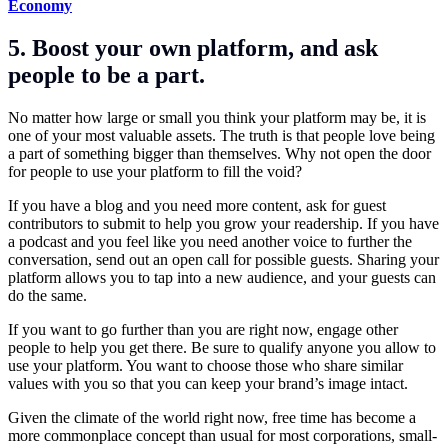
Economy
5. Boost your own platform, and ask
people to be a part.
No matter how large or small you think your platform may be, it is
one of your most valuable assets. The truth is that people love being
a part of something bigger than themselves. Why not open the door
for people to use your platform to fill the void?
If you have a blog and you need more content, ask for guest
contributors to submit to help you grow your readership. If you have
a podcast and you feel like you need another voice to further the
conversation, send out an open call for possible guests. Sharing your
platform allows you to tap into a new audience, and your guests can
do the same.
If you want to go further than you are right now, engage other
people to help you get there. Be sure to qualify anyone you allow to
use your platform. You want to choose those who share similar
values with you so that you can keep your brand’s image intact.
Given the climate of the world right now, free time has become a
more commonplace concept than usual for most corporations, small-