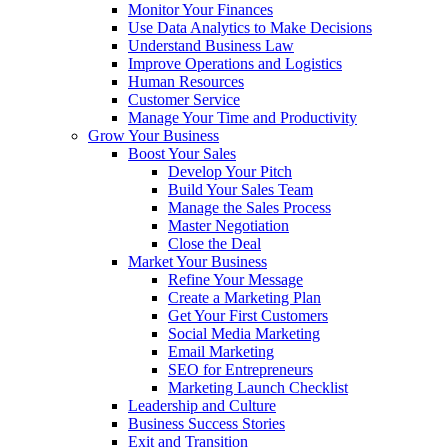
Monitor Your Finances
Use Data Analytics to Make Decisions
Understand Business Law
Improve Operations and Logistics
Human Resources
Customer Service
Manage Your Time and Productivity
Grow Your Business
Boost Your Sales
Develop Your Pitch
Build Your Sales Team
Manage the Sales Process
Master Negotiation
Close the Deal
Market Your Business
Refine Your Message
Create a Marketing Plan
Get Your First Customers
Social Media Marketing
Email Marketing
SEO for Entrepreneurs
Marketing Launch Checklist
Leadership and Culture
Business Success Stories
Exit and Transition