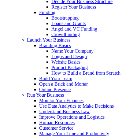
Decide Your Business Structure
Register Your Business
Funding
Bootstrapping
Loans and Grants
Angel and VC Funding
Crowdfunding
Launch Your Business
Branding Basics
Name Your Company
Logos and Design
Website Basics
Product Packaging
How to Build a Brand from Scratch
Build Your Team
Open a Brick and Mortar
Online Presence
Run Your Business
Monitor Your Finances
Use Data Analytics to Make Decisions
Understand Business Law
Improve Operations and Logistics
Human Resources
Customer Service
Manage Your Time and Productivity