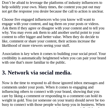
Don’t be afraid to leverage the platforms of industry influencers to
help solidify your own. Many times, the content you put out may
not get the response you desire because the call to action is unclear.
Choose five engaged influencers who you know will want to
engage with your content, and tag them on your posts or videos.
Ask them if they agree or disagree with your content and to tell you
why. You may even ask them to add another useful point to your
content to offer bigger and better value. When they do decide to
like, comment or share your content, their actions increase the
likelihood of more viewers seeing your stuff.
Association is key when it comes to building your social proof. Your
credibility is automatically heightened when you can pair your brand
with one that’s more familiar to the public.
3. Network via social media.
Now is the time to respond to all those ignored inbox messages and
comments under your posts. When it comes to engaging and
influencing others to connect with your brand, showing that you
care by liking a comment or responding to a comment can hold its
weight in gold. You (or someone on your team) should never be too
busy to connect with those people who keep you in business. When