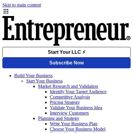
Skip to main content
Build Your Business
Start Your Business
Market Research and Validation
Identify Your Target Audience
Competitive Analysis
Pricing Strategy
Validate Your Business Idea
Interview Customers
Planning and Strategy
Write Your Business Plan
Choose Your Business Model