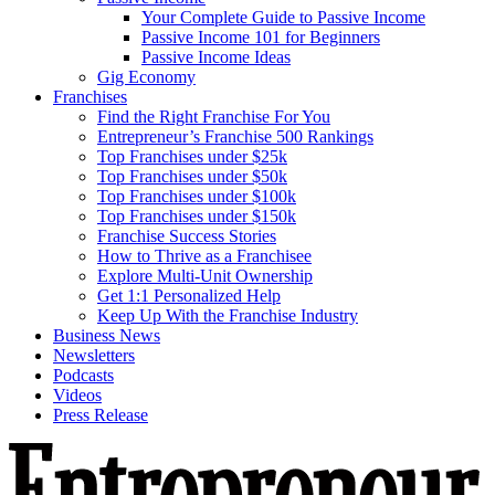
Your Complete Guide to Passive Income
Passive Income 101 for Beginners
Passive Income Ideas
Gig Economy
Franchises
Find the Right Franchise For You
Entrepreneur’s Franchise 500 Rankings
Top Franchises under $25k
Top Franchises under $50k
Top Franchises under $100k
Top Franchises under $150k
Franchise Success Stories
How to Thrive as a Franchisee
Explore Multi-Unit Ownership
Get 1:1 Personalized Help
Keep Up With the Franchise Industry
Business News
Newsletters
Podcasts
Videos
Press Release