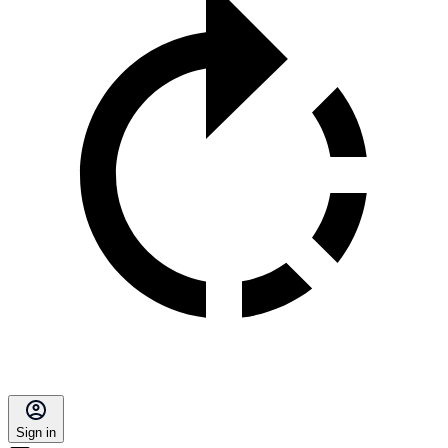
Sign in