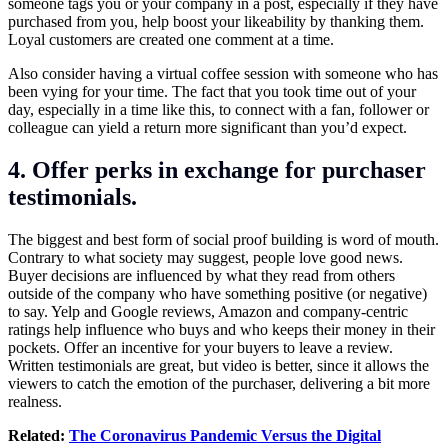
someone tags you or your company in a post, especially if they have
purchased from you, help boost your likeability by thanking them.
Loyal customers are created one comment at a time.
Also consider having a virtual coffee session with someone who has
been vying for your time. The fact that you took time out of your
day, especially in a time like this, to connect with a fan, follower or
colleague can yield a return more significant than you’d expect.
4. Offer perks in exchange for purchaser
testimonials.
The biggest and best form of social proof building is word of mouth.
Contrary to what society may suggest, people love good news.
Buyer decisions are influenced by what they read from others
outside of the company who have something positive (or negative)
to say. Yelp and Google reviews, Amazon and company-centric
ratings help influence who buys and who keeps their money in their
pockets. Offer an incentive for your buyers to leave a review.
Written testimonials are great, but video is better, since it allows the
viewers to catch the emotion of the purchaser, delivering a bit more
realness.
Related:
The Coronavirus Pandemic Versus the Digital