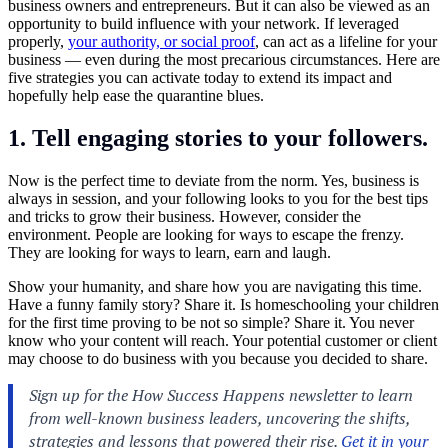
business owners and entrepreneurs. But it can also be viewed as an
opportunity to build influence with your network. If leveraged
properly,
your authority, or social proof
, can act as a lifeline for your
business — even during the most precarious circumstances. Here are
five strategies you can activate today to extend its impact and
hopefully help ease the quarantine blues.
1. Tell engaging stories to your followers.
Now is the perfect time to deviate from the norm. Yes, business is
always in session, and your following looks to you for the best tips
and tricks to grow their business. However, consider the
environment. People are looking for ways to escape the frenzy.
They are looking for ways to learn, earn and laugh.
Show your humanity, and share how you are navigating this time.
Have a funny family story? Share it. Is homeschooling your children
for the first time proving to be not so simple? Share it. You never
know who your content will reach. Your potential customer or client
may choose to do business with you because you decided to share.