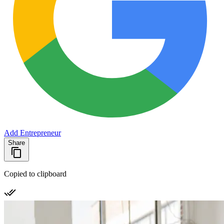
Add Entrepreneur
Share
Copied to clipboard