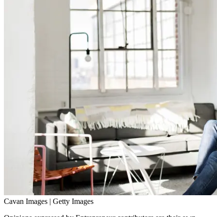
Cavan Images | Getty Images