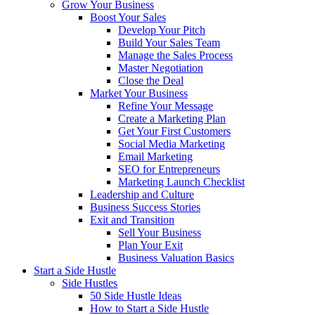
Grow Your Business
Boost Your Sales
Develop Your Pitch
Build Your Sales Team
Manage the Sales Process
Master Negotiation
Close the Deal
Market Your Business
Refine Your Message
Create a Marketing Plan
Get Your First Customers
Social Media Marketing
Email Marketing
SEO for Entrepreneurs
Marketing Launch Checklist
Leadership and Culture
Business Success Stories
Exit and Transition
Sell Your Business
Plan Your Exit
Business Valuation Basics
Start a Side Hustle
Side Hustles
50 Side Hustle Ideas
How to Start a Side Hustle