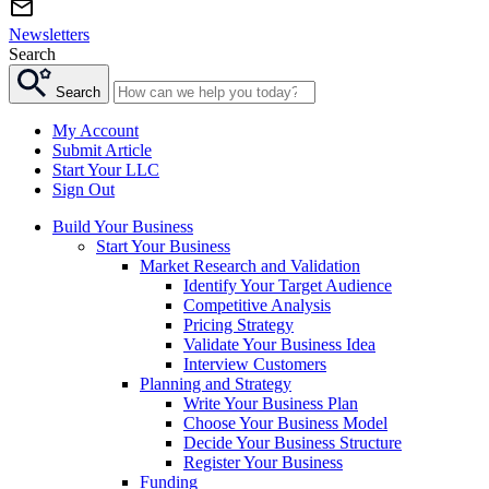
Newsletters
Search
Search
My Account
Submit Article
Start Your LLC
Sign Out
Build Your Business
Start Your Business
Market Research and Validation
Identify Your Target Audience
Competitive Analysis
Pricing Strategy
Validate Your Business Idea
Interview Customers
Planning and Strategy
Write Your Business Plan
Choose Your Business Model
Decide Your Business Structure
Register Your Business
Funding