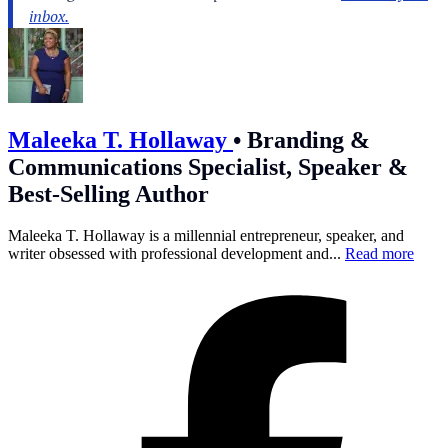
Maleeka T. Hollaway
•
Branding &
Communications Specialist, Speaker &
Best-Selling Author
Maleeka T. Hollaway is a millennial entrepreneur, speaker, and
writer obsessed with professional development and...
Read more