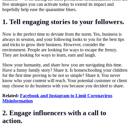
five strategies you can activate today to extend its impact and
hopefully help ease the quarantine blues.
1. Tell engaging stories to your followers.
Now is the perfect time to deviate from the norm. Yes, business is
always in session, and your following looks to you for the best tips
and tricks to grow their business. However, consider the
environment. People are looking for ways to escape the frenzy.
They are looking for ways to learn, earn and laugh.
Show your humanity, and share how you are navigating this time.
Have a funny family story? Share it. Is homeschooling your children
for the first time proving to be not so simple? Share it. You never
know who your content will reach. Your potential customer or client
may choose to do business with you because you decided to share.
Related:
Facebook and Instagram to Limit Coronavirus
Misinformation
2. Engage influencers with a call to
action.