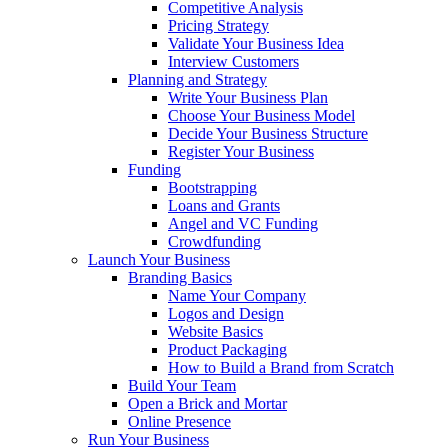
Competitive Analysis
Pricing Strategy
Validate Your Business Idea
Interview Customers
Planning and Strategy
Write Your Business Plan
Choose Your Business Model
Decide Your Business Structure
Register Your Business
Funding
Bootstrapping
Loans and Grants
Angel and VC Funding
Crowdfunding
Launch Your Business
Branding Basics
Name Your Company
Logos and Design
Website Basics
Product Packaging
How to Build a Brand from Scratch
Build Your Team
Open a Brick and Mortar
Online Presence
Run Your Business