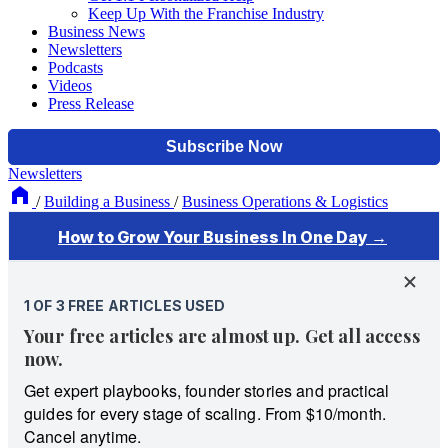
Keep Up With the Franchise Industry
Business News
Newsletters
Podcasts
Videos
Press Release
Newsletters
/
Building a Business
/
Business Operations & Logistics