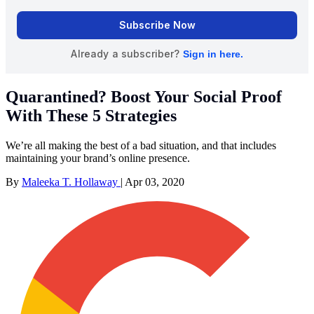
Quarantined? Boost Your Social Proof
With These 5 Strategies
We’re all making the best of a bad situation, and that includes
maintaining your brand’s online presence.
By
Maleeka T. Hollaway
|
Apr 03, 2020