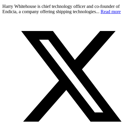
Harry Whitehouse is chief technology officer and co-founder of
Endicia, a company offering shipping technologies...
Read more