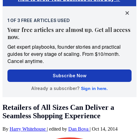
Retailers of All Sizes Can Deliver a
Seamless Shopping Experience
By
Harry Whitehouse
|
edited by
Dan Bova
|
Oct 14, 2014