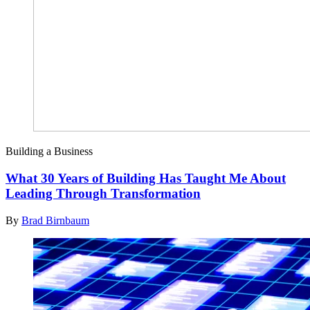
Building a Business
What 30 Years of Building Has Taught Me About
Leading Through Transformation
By
Brad Birnbaum