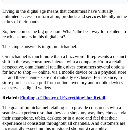
Living in the digital age means that consumers have virtually
unlimited access to information, products and services literally in the
palms of their hands.
So, here comes the big question: What’s the best way for retailers to
reach
customers
in this digital era?
The simple answer is to go omnichannel.
Omnichannel is much more than a buzzword. It represents a distinct
shift in the way consumers interact with a company. From a retail
perspective, omnichannel retailing gives consumers several options
for how to shop — online, via a mobile device or in a physical store
— and these channels are
not mutually exclusive. For instance, in-
store purchases can pull from online inventory and mobile devices
can serve as digital wallets.
Related:
Finding a ‘Theory of Everything’ for Retail
The goal of omnichannel retailing is to provide consumers with a
seamless experience so that they can shop any way they choose, via
their smartphone, tablet, desktop or in a store and feel that their
experience is consistent throughout all channels. And customers are
increasingly expecting this integrated shopping capability.