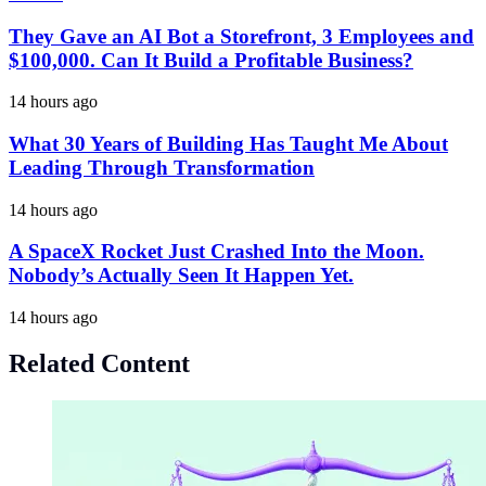
They Gave an AI Bot a Storefront, 3 Employees and
$100,000. Can It Build a Profitable Business?
14 hours ago
What 30 Years of Building Has Taught Me About
Leading Through Transformation
14 hours ago
A SpaceX Rocket Just Crashed Into the Moon.
Nobody’s Actually Seen It Happen Yet.
14 hours ago
Related Content