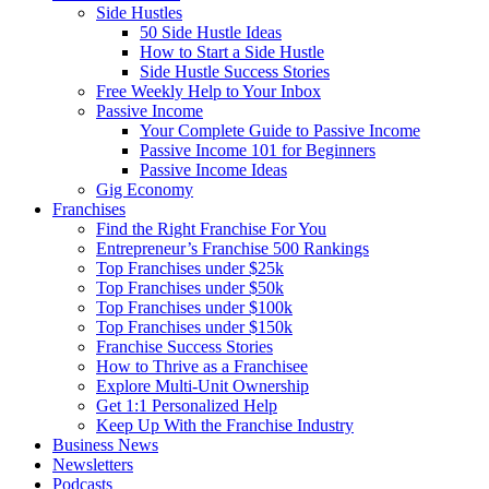
Side Hustles
50 Side Hustle Ideas
How to Start a Side Hustle
Side Hustle Success Stories
Free Weekly Help to Your Inbox
Passive Income
Your Complete Guide to Passive Income
Passive Income 101 for Beginners
Passive Income Ideas
Gig Economy
Franchises
Find the Right Franchise For You
Entrepreneur’s Franchise 500 Rankings
Top Franchises under $25k
Top Franchises under $50k
Top Franchises under $100k
Top Franchises under $150k
Franchise Success Stories
How to Thrive as a Franchisee
Explore Multi-Unit Ownership
Get 1:1 Personalized Help
Keep Up With the Franchise Industry
Business News
Newsletters
Podcasts