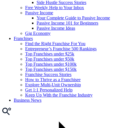
Side Hustle Success Stories
Free Weekly Help to Your Inbox
Passive Income
Your Complete Guide to Passive Income
Passive Income 101 for Beginners
Passive Income Ideas
Gig Economy
Franchises
Find the Right Franchise For You
Entrepreneur’s Franchise 500 Rankings
Top Franchises under $25k
Top Franchises under $50k
Top Franchises under $100k
Top Franchises under $150k
Franchise Success Stories
How to Thrive as a Franchisee
Explore Multi-Unit Ownership
Get 1:1 Personalized Help
Keep Up With the Franchise Industry
Business News