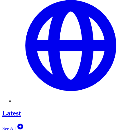
Latest
See All