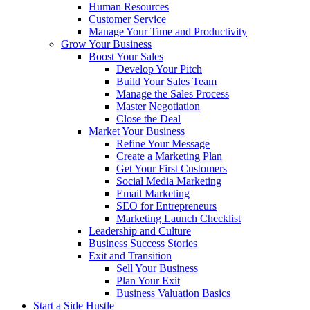
Human Resources
Customer Service
Manage Your Time and Productivity
Grow Your Business
Boost Your Sales
Develop Your Pitch
Build Your Sales Team
Manage the Sales Process
Master Negotiation
Close the Deal
Market Your Business
Refine Your Message
Create a Marketing Plan
Get Your First Customers
Social Media Marketing
Email Marketing
SEO for Entrepreneurs
Marketing Launch Checklist
Leadership and Culture
Business Success Stories
Exit and Transition
Sell Your Business
Plan Your Exit
Business Valuation Basics
Start a Side Hustle