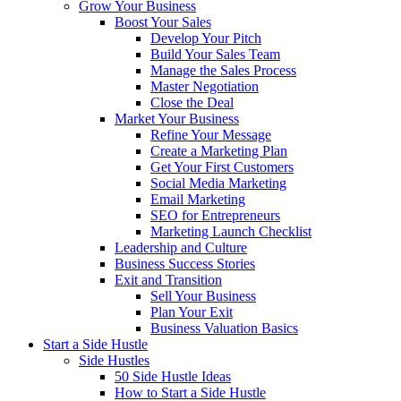
Grow Your Business
Boost Your Sales
Develop Your Pitch
Build Your Sales Team
Manage the Sales Process
Master Negotiation
Close the Deal
Market Your Business
Refine Your Message
Create a Marketing Plan
Get Your First Customers
Social Media Marketing
Email Marketing
SEO for Entrepreneurs
Marketing Launch Checklist
Leadership and Culture
Business Success Stories
Exit and Transition
Sell Your Business
Plan Your Exit
Business Valuation Basics
Start a Side Hustle
Side Hustles
50 Side Hustle Ideas
How to Start a Side Hustle