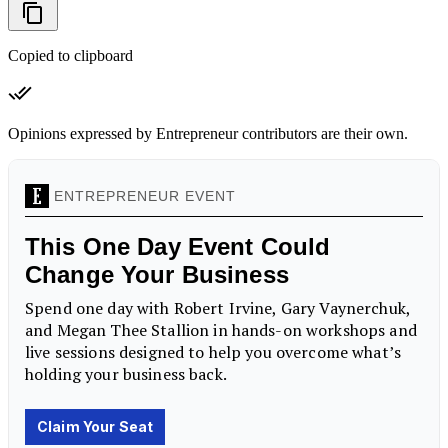
Copied to clipboard
Opinions expressed by Entrepreneur contributors are their own.