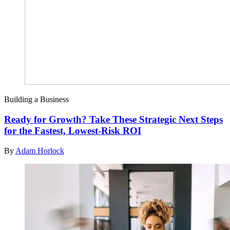
Building a Business
Ready for Growth? Take These Strategic Next Steps
for the Fastest, Lowest-Risk ROI
By
Adam Horlock