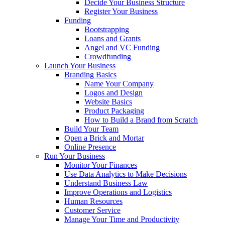
Decide Your Business Structure
Register Your Business
Funding
Bootstrapping
Loans and Grants
Angel and VC Funding
Crowdfunding
Launch Your Business
Branding Basics
Name Your Company
Logos and Design
Website Basics
Product Packaging
How to Build a Brand from Scratch
Build Your Team
Open a Brick and Mortar
Online Presence
Run Your Business
Monitor Your Finances
Use Data Analytics to Make Decisions
Understand Business Law
Improve Operations and Logistics
Human Resources
Customer Service
Manage Your Time and Productivity