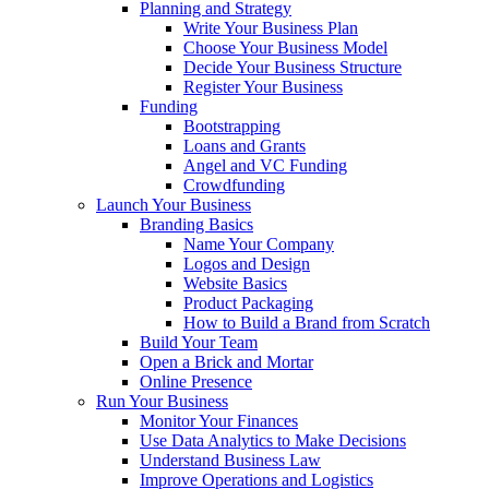
Planning and Strategy
Write Your Business Plan
Choose Your Business Model
Decide Your Business Structure
Register Your Business
Funding
Bootstrapping
Loans and Grants
Angel and VC Funding
Crowdfunding
Launch Your Business
Branding Basics
Name Your Company
Logos and Design
Website Basics
Product Packaging
How to Build a Brand from Scratch
Build Your Team
Open a Brick and Mortar
Online Presence
Run Your Business
Monitor Your Finances
Use Data Analytics to Make Decisions
Understand Business Law
Improve Operations and Logistics