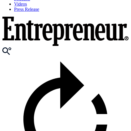
Videos
Press Release