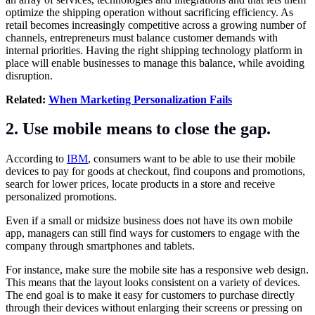
optimize the shipping operation without sacrificing efficiency. As
retail becomes increasingly competitive across a growing number of
channels, entrepreneurs must balance customer demands with
internal priorities. Having the right shipping technology platform in
place will enable businesses to manage this balance, while avoiding
disruption.
Related:
When Marketing Personalization Fails
2. Use mobile means to close the gap.
According to
IBM
, consumers want to be able to use their mobile
devices to pay for goods at checkout, find coupons and promotions,
search for lower prices, locate products in a store and receive
personalized promotions.
Even if a small or midsize business does not have its own mobile
app, managers can still find ways for customers to engage with the
company through smartphones and tablets.
For instance, make sure the mobile site has a responsive web design.
This means that the layout looks consistent on a variety of devices.
The end goal is to make it easy for customers to purchase directly
through their devices without enlarging their screens or pressing on