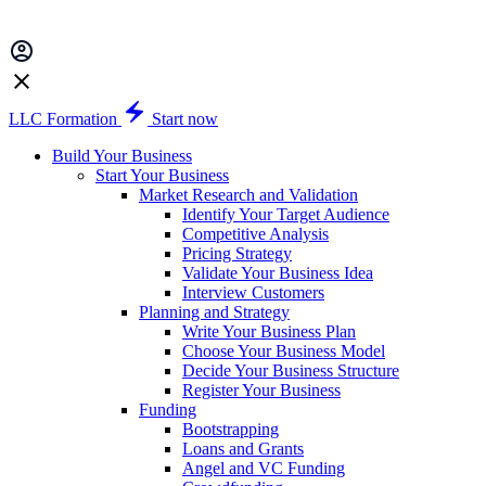
LLC Formation
Start now
Build Your Business
Start Your Business
Market Research and Validation
Identify Your Target Audience
Competitive Analysis
Pricing Strategy
Validate Your Business Idea
Interview Customers
Planning and Strategy
Write Your Business Plan
Choose Your Business Model
Decide Your Business Structure
Register Your Business
Funding
Bootstrapping
Loans and Grants
Angel and VC Funding