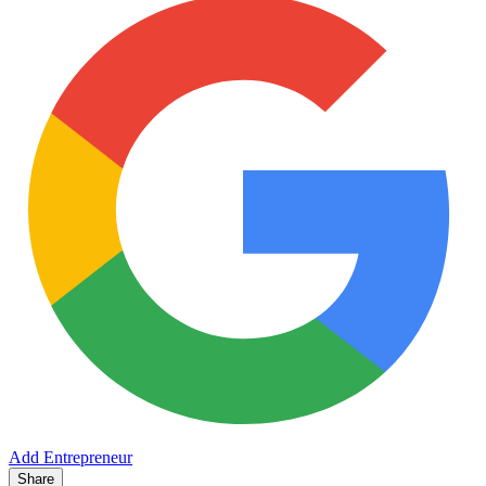
Add Entrepreneur
Share