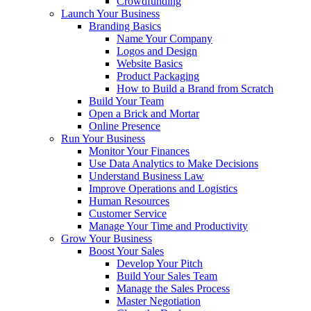
Crowdfunding
Launch Your Business
Branding Basics
Name Your Company
Logos and Design
Website Basics
Product Packaging
How to Build a Brand from Scratch
Build Your Team
Open a Brick and Mortar
Online Presence
Run Your Business
Monitor Your Finances
Use Data Analytics to Make Decisions
Understand Business Law
Improve Operations and Logistics
Human Resources
Customer Service
Manage Your Time and Productivity
Grow Your Business
Boost Your Sales
Develop Your Pitch
Build Your Sales Team
Manage the Sales Process
Master Negotiation