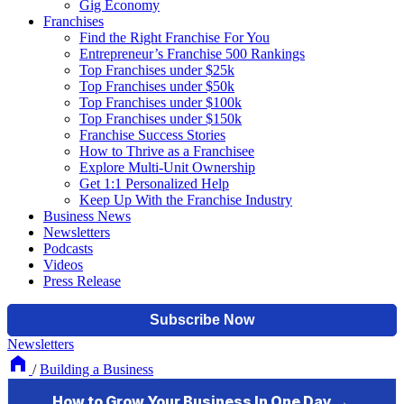
Gig Economy
Franchises
Find the Right Franchise For You
Entrepreneur’s Franchise 500 Rankings
Top Franchises under $25k
Top Franchises under $50k
Top Franchises under $100k
Top Franchises under $150k
Franchise Success Stories
How to Thrive as a Franchisee
Explore Multi-Unit Ownership
Get 1:1 Personalized Help
Keep Up With the Franchise Industry
Business News
Newsletters
Podcasts
Videos
Press Release
Newsletters
/
Building a Business