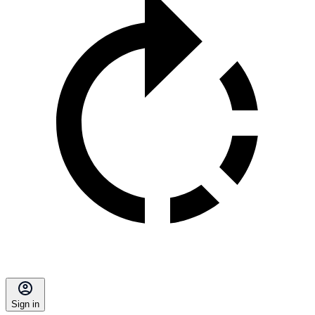
Sign in