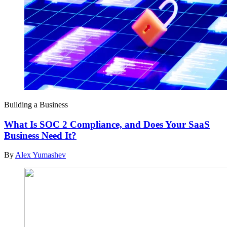
Building a Business
What Is SOC 2 Compliance, and Does Your SaaS
Business Need It?
By
Alex Yumashev