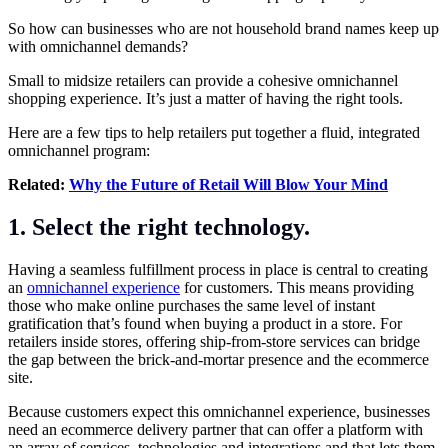
So how can businesses who are not household brand names keep up
with omnichannel demands?
Small to midsize retailers can provide a cohesive omnichannel
shopping experience. It’s just a matter of having the right tools.
Here are a few tips to help retailers put together a fluid, integrated
omnichannel program:
Related:
Why the Future of Retail Will Blow Your Mind
1. Select the right technology.
Having a seamless fulfillment process in place is central to creating
an
omnichannel experience
for customers. This means providing
those who make online purchases the same level of instant
gratification that’s found when buying a product in a store. For
retailers inside stores, offering ship-from-store services can bridge
the gap between the brick-and-mortar presence and the ecommerce
site.
Because customers expect this omnichannel experience, businesses
need an ecommerce delivery partner that can offer a platform with
an array of services, technologies and integrations and that lets them