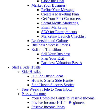
Close the Deal
Market Your Business
Refine Your Message
Create a Marketing Plan
Get Your First Customers
Social Media Marketing
Email Marketing
SEO for Entrepreneurs
Marketing Launch Checklist
Leadership and Culture
Business Success Stories
Exit and Transition
Sell Your Business
Plan Your Exit
Business Valuation Basics
Start a Side Hustle
Side Hustles
50 Side Hustle Ideas
How to Start a Side Hustle
Side Hustle Success Stories
Free Weekly Help to Your Inbox
Passive Income
Your Complete Guide to Passive Income
Passive Income 101 for Beginners
Passive Income Ideas