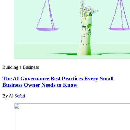
Building a Business
The AI Governance Best Practices Every Small
Business Owner Needs to Know
By
Al Sefati