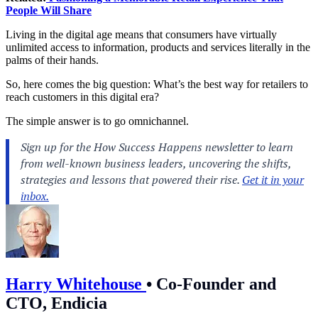
People Will Share
Living in the digital age means that consumers have virtually
unlimited access to information, products and services literally in the
palms of their hands.
So, here comes the big question: What’s the best way for retailers to
reach
customers
in this digital era?
The simple answer is to go omnichannel.
Harry Whitehouse
•
Co-Founder and
CTO, Endicia