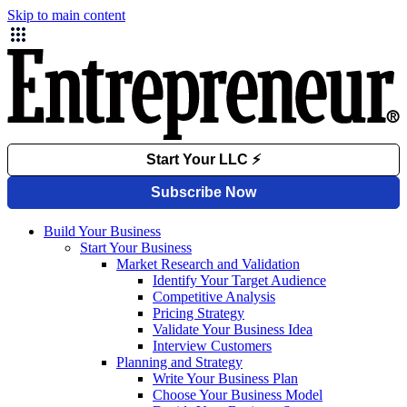
Skip to main content
Build Your Business
Start Your Business
Market Research and Validation
Identify Your Target Audience
Competitive Analysis
Pricing Strategy
Validate Your Business Idea
Interview Customers
Planning and Strategy
Write Your Business Plan
Choose Your Business Model