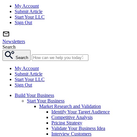
My Account
Submit Article
Start Your LLC
Sign Out
Newsletters
Search
Search
My Account
Submit Article
Start Your LLC
Sign Out
Build Your Business
Start Your Business
Market Research and Validation
Identify Your Target Audience
Competitive Analysis
Pricing Strategy
Validate Your Business Idea
Interview Customers