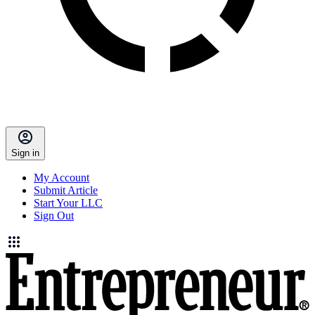
Sign in
My Account
Submit Article
Start Your LLC
Sign Out