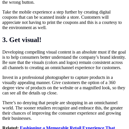
the wrong button.
Take the mobile experience a step further by creating digital
coupons that can be scanned inside a store. Customers will
appreciate not having to print the coupons and this is a courtesy to
the environment as well.
3. Get visual!
Developing compelling visual content is an absolute must if the goal
is to help consumers better understand the company’s brand identity.
Be sure that the visuals (colors and logos) remain consistent across
all channels to creating an omnichannel experience for customers.
Invest in a professional photographer to capture products in a
visually appealing manner. Give customers the option of a 360
degree view of products on the website or a magnified look, so they
can see all the details up close.
There’s no denying that people are shopping in an omnichannel
world. The sooner retailers recognize and embrace this, the greater
their chances of improving the consumer experience and growing
their businesses.
Related:
Fashioning a Memorable Retail Experience That