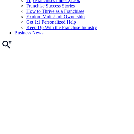
Top Franchises under $150k
Franchise Success Stories
How to Thrive as a Franchisee
Explore Multi-Unit Ownership
Get 1:1 Personalized Help
Keep Up With the Franchise Industry
Business News