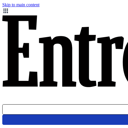
Skip to main content