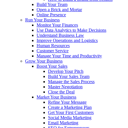
Build Your Team
Open a Brick and Mortar
Online Presence
Run Your Business
Monitor Your Finances
Use Data Analytics to Make Decisions
Understand Business Law
Improve Operations and Logistics
Human Resources
Customer Service
Manage Your Time and Productivity
Grow Your Business
Boost Your Sales
Develop Your Pitch
Build Your Sales Team
Manage the Sales Process
Master Negotiation
Close the Deal
Market Your Business
Refine Your Message
Create a Marketing Plan
Get Your First Customers
Social Media Marketing
Email Marketing
SEO for Entrepreneurs