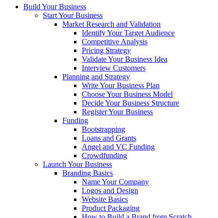
Build Your Business
Start Your Business
Market Research and Validation
Identify Your Target Audience
Competitive Analysis
Pricing Strategy
Validate Your Business Idea
Interview Customers
Planning and Strategy
Write Your Business Plan
Choose Your Business Model
Decide Your Business Structure
Register Your Business
Funding
Bootstrapping
Loans and Grants
Angel and VC Funding
Crowdfunding
Launch Your Business
Branding Basics
Name Your Company
Logos and Design
Website Basics
Product Packaging
How to Build a Brand from Scratch