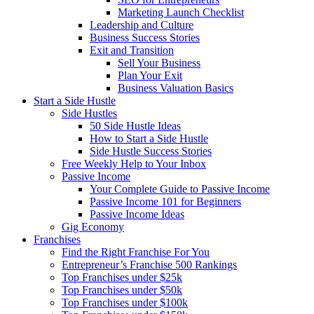
Marketing Launch Checklist
Leadership and Culture
Business Success Stories
Exit and Transition
Sell Your Business
Plan Your Exit
Business Valuation Basics
Start a Side Hustle
Side Hustles
50 Side Hustle Ideas
How to Start a Side Hustle
Side Hustle Success Stories
Free Weekly Help to Your Inbox
Passive Income
Your Complete Guide to Passive Income
Passive Income 101 for Beginners
Passive Income Ideas
Gig Economy
Franchises
Find the Right Franchise For You
Entrepreneur’s Franchise 500 Rankings
Top Franchises under $25k
Top Franchises under $50k
Top Franchises under $100k