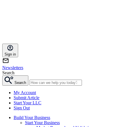
Sign in
Newsletters
Search
Search
My Account
Submit Article
Start Your LLC
Sign Out
Build Your Business
Start Your Business