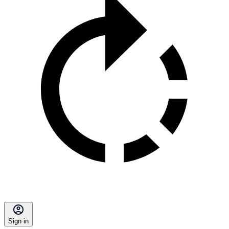
Sign in