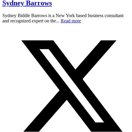
Sydney Barrows
Sydney Biddle Barrows is a New York based business consultant
and recognized expert on the...
Read more