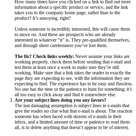
How many times have you clicked on a link to find out more
information about a specific product or service, and the link
takes you to the company home page, rather than to the
product? It’s annoying, right?
Unless someone is incredibly interested, this will cause them
to move on. And these are prospects who are already
interested in whatever “it” is. They pre-qualified themselves,
and through sheer carelessness you’ve lost them.
The fix? Check links weekly:
Never assume your links are
working properly, check them before sending that e-mail and
test them at least once a week to make sure they’re still
working. Make sure that a link takes the reader to exactly the
page they are expecting to see, with the information they are
expecting to find. The experience has to be easy and flawless.
No one has the time or the patience to hunt for something; it’s
all too easy to click away and find it somewhere else.
Are your subject lines doing you any favors?
The last damaging assumption is subject lines in e-mails that
give the reader no clue what that e-mail is about. The reaction
someone has when faced with dozens of e-mails in their
inbox, and a limited amount of time or patience to read them
all, is to delete anything that doesn’t appear to be of interest.