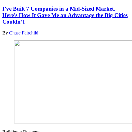
I’ve Built 7 Companies in a Mid-Sized Market.
Here’s How It Gave Me an Advantage the Big Cities
Couldn’t.
By
Chase Fairchild
Building a Business