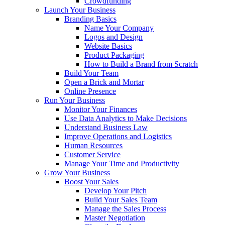
Crowdfunding
Launch Your Business
Branding Basics
Name Your Company
Logos and Design
Website Basics
Product Packaging
How to Build a Brand from Scratch
Build Your Team
Open a Brick and Mortar
Online Presence
Run Your Business
Monitor Your Finances
Use Data Analytics to Make Decisions
Understand Business Law
Improve Operations and Logistics
Human Resources
Customer Service
Manage Your Time and Productivity
Grow Your Business
Boost Your Sales
Develop Your Pitch
Build Your Sales Team
Manage the Sales Process
Master Negotiation