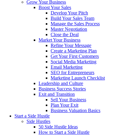
Grow Your Business
Boost Your Sales
Develop Your Pitch
Build Your Sales Team
Manage the Sales Process
Master Negotiation
Close the Deal
Market Your Business
Refine Your Message
Create a Marketing Plan
Get Your First Customers
Social Media Marketing
Email Marketing
SEO for Entrepreneurs
Marketing Launch Checklist
Leadership and Culture
Business Success Stories
Exit and Transition
Sell Your Business
Plan Your Exit
Business Valuation Basics
Start a Side Hustle
Side Hustles
50 Side Hustle Ideas
How to Start a Side Hustle