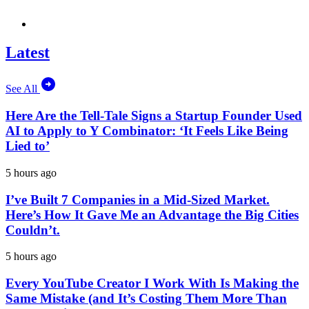
Latest
See All
Here Are the Tell-Tale Signs a Startup Founder Used
AI to Apply to Y Combinator: ‘It Feels Like Being
Lied to’
5 hours ago
I’ve Built 7 Companies in a Mid-Sized Market.
Here’s How It Gave Me an Advantage the Big Cities
Couldn’t.
5 hours ago
Every YouTube Creator I Work With Is Making the
Same Mistake (and It’s Costing Them More Than