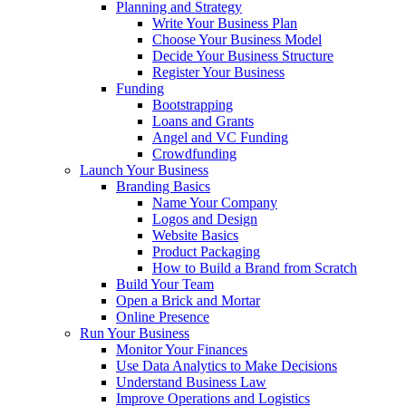
Planning and Strategy
Write Your Business Plan
Choose Your Business Model
Decide Your Business Structure
Register Your Business
Funding
Bootstrapping
Loans and Grants
Angel and VC Funding
Crowdfunding
Launch Your Business
Branding Basics
Name Your Company
Logos and Design
Website Basics
Product Packaging
How to Build a Brand from Scratch
Build Your Team
Open a Brick and Mortar
Online Presence
Run Your Business
Monitor Your Finances
Use Data Analytics to Make Decisions
Understand Business Law
Improve Operations and Logistics