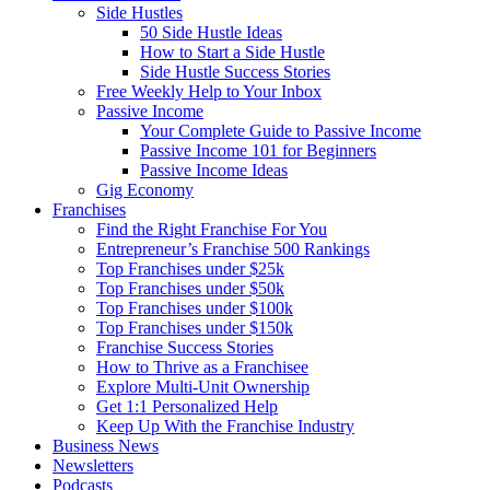
Side Hustles
50 Side Hustle Ideas
How to Start a Side Hustle
Side Hustle Success Stories
Free Weekly Help to Your Inbox
Passive Income
Your Complete Guide to Passive Income
Passive Income 101 for Beginners
Passive Income Ideas
Gig Economy
Franchises
Find the Right Franchise For You
Entrepreneur’s Franchise 500 Rankings
Top Franchises under $25k
Top Franchises under $50k
Top Franchises under $100k
Top Franchises under $150k
Franchise Success Stories
How to Thrive as a Franchisee
Explore Multi-Unit Ownership
Get 1:1 Personalized Help
Keep Up With the Franchise Industry
Business News
Newsletters
Podcasts