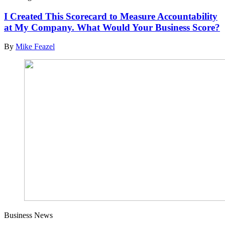
I Created This Scorecard to Measure Accountability
at My Company. What Would Your Business Score?
By
Mike Feazel
Business News