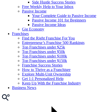
Side Hustle Success Stories
Free Weekly Help to Your Inbox
Passive Income
Your Complete Guide to Passive Income
Passive Income 101 for Beginners
Passive Income Ideas
Gig Economy
Franchises
Find the Right Franchise For You
Entrepreneur’s Franchise 500 Rankings
Top Franchises under $25k
Top Franchises under $50k
Top Franchises under $100k
Top Franchises under $150k
Franchise Success Stories
How to Thrive as a Franchisee
Explore Multi-Unit Ownership
Get 1:1 Personalized Help
Keep Up With the Franchise Industry
Business News