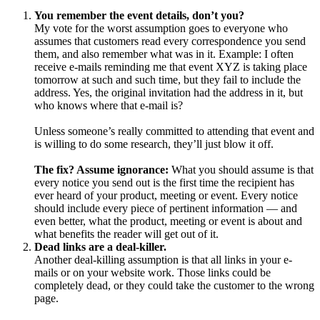
You remember the event details, don’t you?
My vote for the worst assumption goes to everyone who
assumes that customers read every correspondence you send
them, and also remember what was in it. Example: I often
receive e-mails reminding me that event XYZ is taking place
tomorrow at such and such time, but they fail to include the
address. Yes, the original invitation had the address in it, but
who knows where that e-mail is?
Unless someone’s really committed to attending that event and
is willing to do some research, they’ll just blow it off.
The fix? Assume ignorance:
What you should assume is that
every notice you send out is the first time the recipient has
ever heard of your product, meeting or event. Every notice
should include every piece of pertinent information — and
even better, what the product, meeting or event is about and
what benefits the reader will get out of it.
Dead links are a deal-killer.
Another deal-killing assumption is that all links in your e-
mails or on your website work. Those links could be
completely dead, or they could take the customer to the wrong
page.