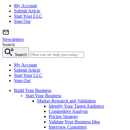
My Account
Submit Article
Start Your LLC
Sign Out
Newsletters
Search
Search
My Account
Submit Article
Start Your LLC
Sign Out
Build Your Business
Start Your Business
Market Research and Validation
Identify Your Target Audience
Competitive Analysis
Pricing Strategy
Validate Your Business Idea
Interview Customers