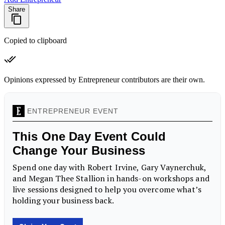
Share
Copied to clipboard
Opinions expressed by Entrepreneur contributors are their own.