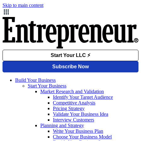
Skip to main content
Build Your Business
Start Your Business
Market Research and Validation
Identify Your Target Audience
Competitive Analysis
Pricing Strategy
Validate Your Business Idea
Interview Customers
Planning and Strategy
Write Your Business Plan
Choose Your Business Model