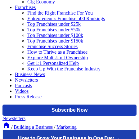
Gig Economy
Franchises
Find the Right Franchise For You
Entrepreneur’s Franchise 500 Rankings
Top Franchises under $25k
Top Franchises under $50k
Top Franchises under $100k
Top Franchises under $150k
Franchise Success Stories
How to Thrive as a Franchisee
Explore Multi-Unit Ownership
Get 1:1 Personalized Help
Keep Up With the Franchise Industry
Business News
Newsletters
Podcasts
Videos
Press Release
Newsletters
/
Building a Business
/
Marketing