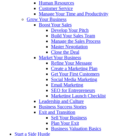
Human Resources
Customer Service
Manage Your Time and Productivity
Grow Your Business
Boost Your Sales
Develop Your Pitch
Build Your Sales Team
Manage the Sales Process
Master Negotiation
Close the Deal
Market Your Business
Refine Your Message
Create a Marketing Plan
Get Your First Customers
Social Media Marketing
Email Marketing
SEO for Entrepreneurs
Marketing Launch Checklist
Leadership and Culture
Business Success Stories
Exit and Transition
Sell Your Business
Plan Your Exit
Business Valuation Basics
Start a Side Hustle