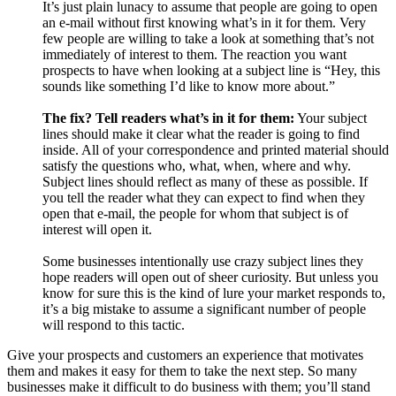
It’s just plain lunacy to assume that people are going to open
an e-mail without first knowing what’s in it for them. Very
few people are willing to take a look at something that’s not
immediately of interest to them. The reaction you want
prospects to have when looking at a subject line is “Hey, this
sounds like something I’d like to know more about.”
The fix? Tell readers what’s in it for them:
Your subject
lines should make it clear what the reader is going to find
inside. All of your correspondence and printed material should
satisfy the questions who, what, when, where and why.
Subject lines should reflect as many of these as possible. If
you tell the reader what they can expect to find when they
open that e-mail, the people for whom that subject is of
interest will open it.
Some businesses intentionally use crazy subject lines they
hope readers will open out of sheer curiosity. But unless you
know for sure this is the kind of lure your market responds to,
it’s a big mistake to assume a significant number of people
will respond to this tactic.
Give your prospects and customers an experience that motivates
them and makes it easy for them to take the next step. So many
businesses make it difficult to do business with them; you’ll stand