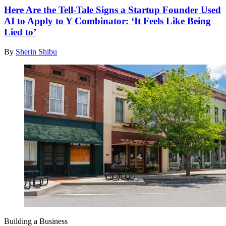
Here Are the Tell-Tale Signs a Startup Founder Used
AI to Apply to Y Combinator: ‘It Feels Like Being
Lied to’
By
Sherin Shibu
Building a Business