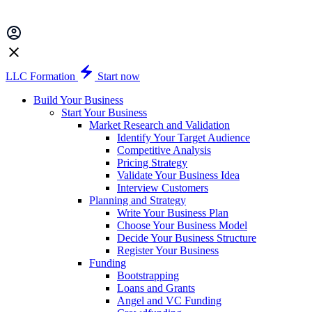
LLC Formation
Start now
Build Your Business
Start Your Business
Market Research and Validation
Identify Your Target Audience
Competitive Analysis
Pricing Strategy
Validate Your Business Idea
Interview Customers
Planning and Strategy
Write Your Business Plan
Choose Your Business Model
Decide Your Business Structure
Register Your Business
Funding
Bootstrapping
Loans and Grants
Angel and VC Funding