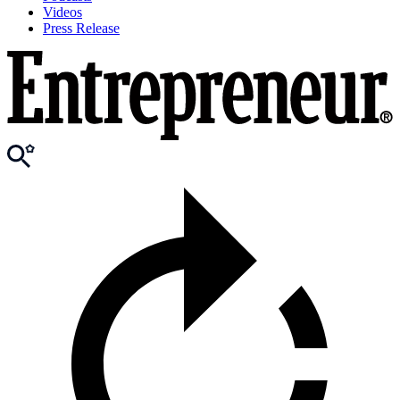
Videos
Press Release