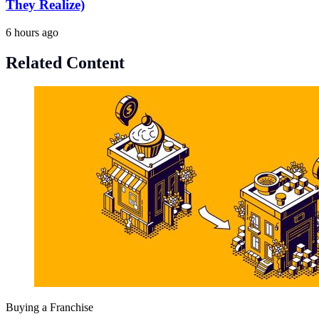
They Realize)
6 hours ago
Related Content
Buying a Franchise