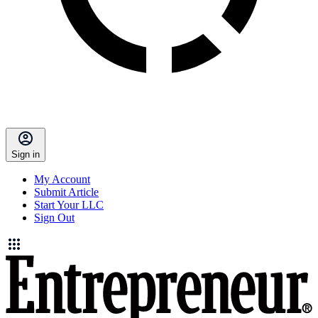
Sign in
My Account
Submit Article
Start Your LLC
Sign Out