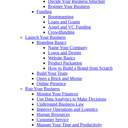
Decide Your Business Structure
Register Your Business
Funding
Bootstrapping
Loans and Grants
Angel and VC Funding
Crowdfunding
Launch Your Business
Branding Basics
Name Your Company
Logos and Design
Website Basics
Product Packaging
How to Build a Brand from Scratch
Build Your Team
Open a Brick and Mortar
Online Presence
Run Your Business
Monitor Your Finances
Use Data Analytics to Make Decisions
Understand Business Law
Improve Operations and Logistics
Human Resources
Customer Service
Manage Your Time and Productivity