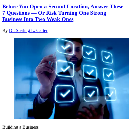
Before You Open a Second Location, Answer These
7 Questions — Or Risk Turning One Strong
Business Into Two Weak Ones
By
Dr. Sterling L. Carter
Building a Business