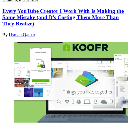
Every YouTube Creator I Work With Is Making the
Same Mistake (and It’s Costing Them More Than
They Realize)
By
Usman Qamar