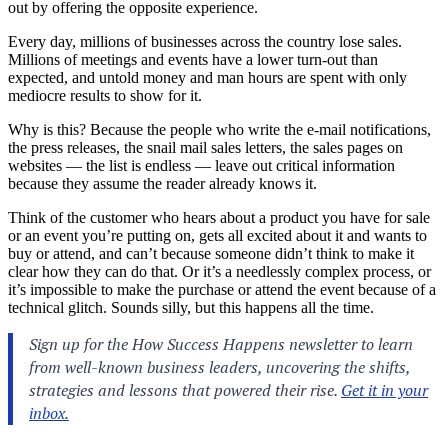
out by offering the opposite experience.
Every day, millions of businesses across the country lose sales.
Millions of meetings and events have a lower turn-out than
expected, and untold money and man hours are spent with only
mediocre results to show for it.
Why is this? Because the people who write the e-mail notifications,
the press releases, the snail mail sales letters, the sales pages on
websites — the list is endless — leave out critical information
because they assume the reader already knows it.
Think of the customer who hears about a product you have for sale
or an event you’re putting on, gets all excited about it and wants to
buy or attend, and can’t because someone didn’t think to make it
clear how they can do that. Or it’s a needlessly complex process, or
it’s impossible to make the purchase or attend the event because of a
technical glitch. Sounds silly, but this happens all the time.