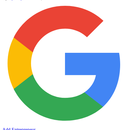
Add Entrepreneur