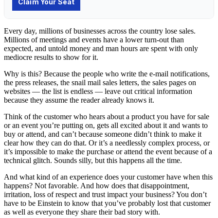
Every day, millions of businesses across the country lose sales.
Millions of meetings and events have a lower turn-out than
expected, and untold money and man hours are spent with only
mediocre results to show for it.
Why is this? Because the people who write the e-mail notifications,
the press releases, the snail mail sales letters, the sales pages on
websites — the list is endless — leave out critical information
because they assume the reader already knows it.
Think of the customer who hears about a product you have for sale
or an event you’re putting on, gets all excited about it and wants to
buy or attend, and can’t because someone didn’t think to make it
clear how they can do that. Or it’s a needlessly complex process, or
it’s impossible to make the purchase or attend the event because of a
technical glitch. Sounds silly, but this happens all the time.
And what kind of an experience does your customer have when this
happens? Not favorable. And how does that disappointment,
irritation, loss of respect and trust impact your business? You don’t
have to be Einstein to know that you’ve probably lost that customer
as well as everyone they share their bad story with.