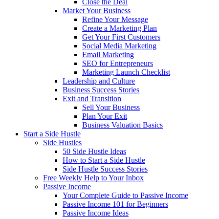
Close the Deal
Market Your Business
Refine Your Message
Create a Marketing Plan
Get Your First Customers
Social Media Marketing
Email Marketing
SEO for Entrepreneurs
Marketing Launch Checklist
Leadership and Culture
Business Success Stories
Exit and Transition
Sell Your Business
Plan Your Exit
Business Valuation Basics
Start a Side Hustle
Side Hustles
50 Side Hustle Ideas
How to Start a Side Hustle
Side Hustle Success Stories
Free Weekly Help to Your Inbox
Passive Income
Your Complete Guide to Passive Income
Passive Income 101 for Beginners
Passive Income Ideas