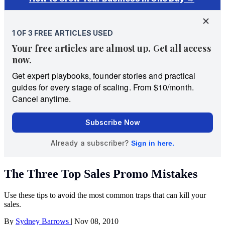
The Three Top Sales Promo Mistakes
Use these tips to avoid the most common traps that can kill your
sales.
By
Sydney Barrows
|
Nov 08, 2010