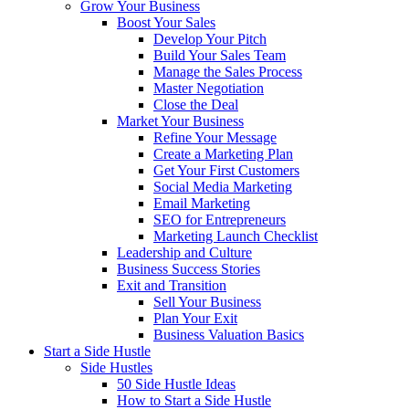
Grow Your Business
Boost Your Sales
Develop Your Pitch
Build Your Sales Team
Manage the Sales Process
Master Negotiation
Close the Deal
Market Your Business
Refine Your Message
Create a Marketing Plan
Get Your First Customers
Social Media Marketing
Email Marketing
SEO for Entrepreneurs
Marketing Launch Checklist
Leadership and Culture
Business Success Stories
Exit and Transition
Sell Your Business
Plan Your Exit
Business Valuation Basics
Start a Side Hustle
Side Hustles
50 Side Hustle Ideas
How to Start a Side Hustle