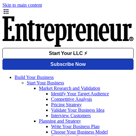
Skip to main content
Build Your Business
Start Your Business
Market Research and Validation
Identify Your Target Audience
Competitive Analysis
Pricing Strategy
Validate Your Business Idea
Interview Customers
Planning and Strategy
Write Your Business Plan
Choose Your Business Model