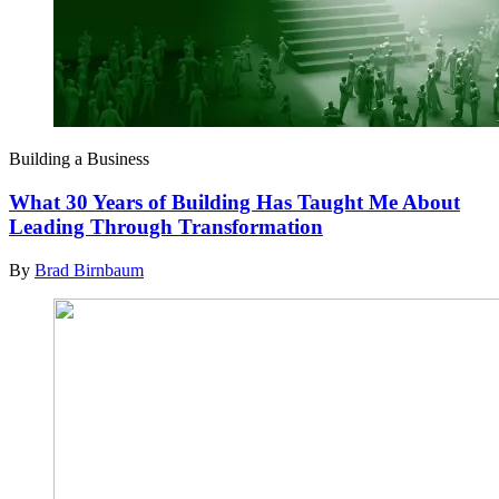
Building a Business
What 30 Years of Building Has Taught Me About
Leading Through Transformation
By
Brad Birnbaum