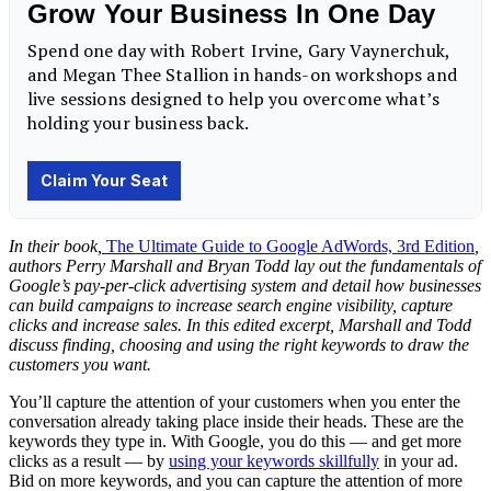
In their book,
The Ultimate Guide to Google AdWords, 3rd Edition
,
authors Perry Marshall and Bryan Todd lay out the fundamentals of
Google’s pay-per-click advertising system and detail how businesses
can build campaigns to increase search engine visibility, capture
clicks and increase sales. In this edited excerpt, Marshall and Todd
discuss finding, choosing and using the right keywords to draw the
customers you want.
You’ll capture the attention of your customers when you enter the
conversation already taking place inside their heads. These are the
keywords they type in. With Google, you do this — and get more
clicks as a result — by
using your keywords skillfully
in your ad.
Bid on more keywords, and you can capture the attention of more