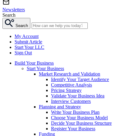
Newsletters
Search
Search
My Account
Submit Article
Start Your LLC
Sign Out
Build Your Business
Start Your Business
Market Research and Validation
Identify Your Target Audience
Competitive Analysis
Pricing Strategy
Validate Your Business Idea
Interview Customers
Planning and Strategy
Write Your Business Plan
Choose Your Business Model
Decide Your Business Structure
Register Your Business
Funding