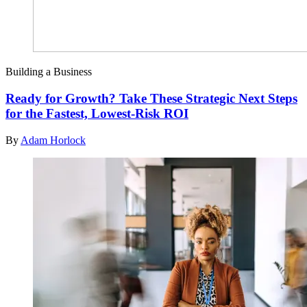
Building a Business
Ready for Growth? Take These Strategic Next Steps
for the Fastest, Lowest-Risk ROI
By
Adam Horlock