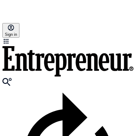
Sign in