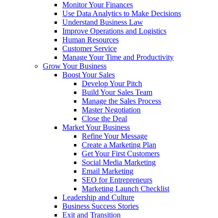
Monitor Your Finances
Use Data Analytics to Make Decisions
Understand Business Law
Improve Operations and Logistics
Human Resources
Customer Service
Manage Your Time and Productivity
Grow Your Business
Boost Your Sales
Develop Your Pitch
Build Your Sales Team
Manage the Sales Process
Master Negotiation
Close the Deal
Market Your Business
Refine Your Message
Create a Marketing Plan
Get Your First Customers
Social Media Marketing
Email Marketing
SEO for Entrepreneurs
Marketing Launch Checklist
Leadership and Culture
Business Success Stories
Exit and Transition