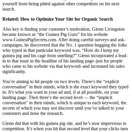
yourself from being pitted against other competitors on his next
search.
Related:
How to Optimize Your Site for Organic Search
Also key is finding your customer’s motivation. Glenn Livingston
became known as “the Guinea Pig Guru” for his website
www.GuineaPigSecrets.com
. After doing careful surveys and ask-
campaigns, he discovered that the No. 1 question bugging the folks
who typed in that particular keyword was, “How do I keep my
guinea pig and his cage from smelling?” Glenn incorporated a lead-
in to that issue in the headline of his landing page–just for people
who came to his website via that keyword–and increased his sales
significantly.
You’re aiming to hit people on two levels. There’s the “explicit
conversation” in their minds, which is the exact keyword they typed
in. It’s what you want in your ad and, if at all possible, on your
landing page. Then there’s the second level — the “implicit
conversation” in their minds, which is unique to each keyword, the
secrets of which you may not discover until you’ve talked to your
customers and done the research.
Glenn did that with his guinea pig site, and he’s now impervious to
competition. It’s when you hit that second level that your clicks turn