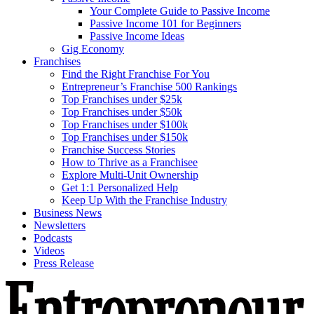
Your Complete Guide to Passive Income
Passive Income 101 for Beginners
Passive Income Ideas
Gig Economy
Franchises
Find the Right Franchise For You
Entrepreneur’s Franchise 500 Rankings
Top Franchises under $25k
Top Franchises under $50k
Top Franchises under $100k
Top Franchises under $150k
Franchise Success Stories
How to Thrive as a Franchisee
Explore Multi-Unit Ownership
Get 1:1 Personalized Help
Keep Up With the Franchise Industry
Business News
Newsletters
Podcasts
Videos
Press Release