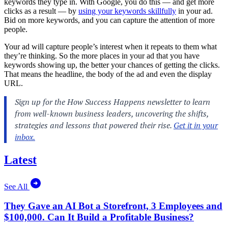
keywords they type in. With Google, you do this — and get more
clicks as a result — by
using your keywords skillfully
in your ad.
Bid on more keywords, and you can capture the attention of more
people.
Your ad will capture people’s interest when it repeats to them what
they’re thinking. So the more places in your ad that you have
keywords showing up, the better your chances of getting the clicks.
That means the headline, the body of the ad and even the display
URL.
Latest
See All
They Gave an AI Bot a Storefront, 3 Employees and
$100,000. Can It Build a Profitable Business?