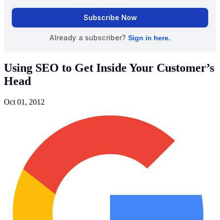
Using SEO to Get Inside Your Customer’s
Head
Oct 01, 2012