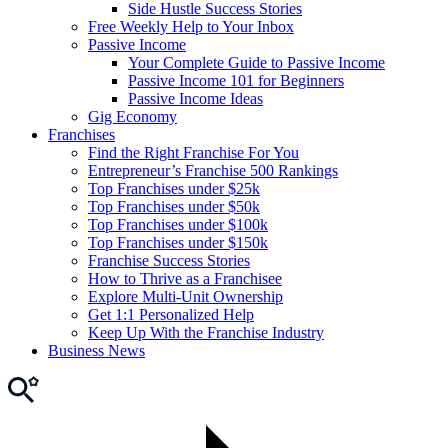
Side Hustle Success Stories
Free Weekly Help to Your Inbox
Passive Income
Your Complete Guide to Passive Income
Passive Income 101 for Beginners
Passive Income Ideas
Gig Economy
Franchises
Find the Right Franchise For You
Entrepreneur’s Franchise 500 Rankings
Top Franchises under $25k
Top Franchises under $50k
Top Franchises under $100k
Top Franchises under $150k
Franchise Success Stories
How to Thrive as a Franchisee
Explore Multi-Unit Ownership
Get 1:1 Personalized Help
Keep Up With the Franchise Industry
Business News