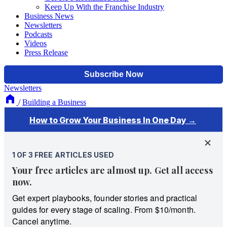
Keep Up With the Franchise Industry
Business News
Newsletters
Podcasts
Videos
Press Release
Newsletters
/
Building a Business