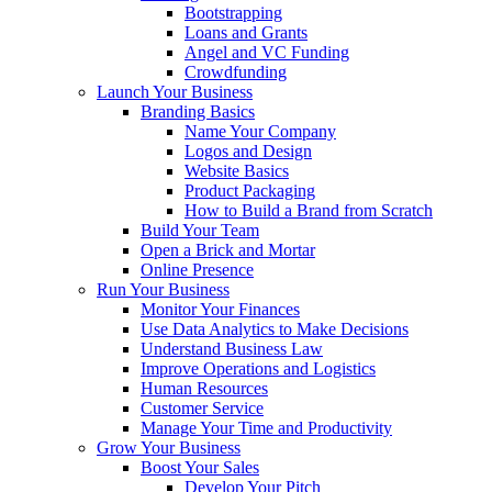
Bootstrapping
Loans and Grants
Angel and VC Funding
Crowdfunding
Launch Your Business
Branding Basics
Name Your Company
Logos and Design
Website Basics
Product Packaging
How to Build a Brand from Scratch
Build Your Team
Open a Brick and Mortar
Online Presence
Run Your Business
Monitor Your Finances
Use Data Analytics to Make Decisions
Understand Business Law
Improve Operations and Logistics
Human Resources
Customer Service
Manage Your Time and Productivity
Grow Your Business
Boost Your Sales
Develop Your Pitch