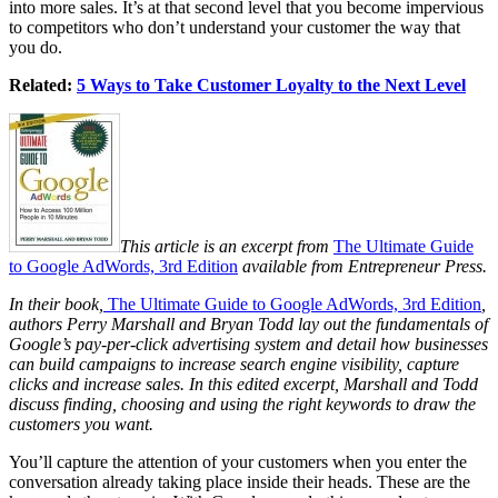
into more sales. It’s at that second level that you become impervious
to competitors who don’t understand your customer the way that
you do.
Related:
5 Ways to Take Customer Loyalty to the Next Level
This article is an excerpt from
The Ultimate Guide
to Google AdWords, 3rd Edition
available from Entrepreneur Press.
In their book,
The Ultimate Guide to Google AdWords, 3rd Edition
,
authors Perry Marshall and Bryan Todd lay out the fundamentals of
Google’s pay-per-click advertising system and detail how businesses
can build campaigns to increase search engine visibility, capture
clicks and increase sales. In this edited excerpt, Marshall and Todd
discuss finding, choosing and using the right keywords to draw the
customers you want.
You’ll capture the attention of your customers when you enter the
conversation already taking place inside their heads. These are the