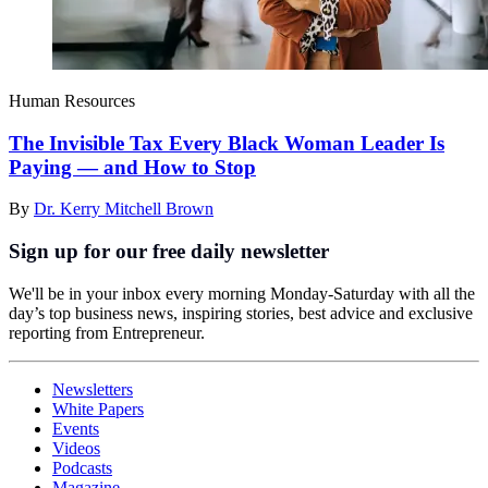
Human Resources
The Invisible Tax Every Black Woman Leader Is
Paying — and How to Stop
By
Dr. Kerry Mitchell Brown
Sign up for our free daily newsletter
We'll be in your inbox every morning Monday-Saturday with all the
day’s top business news, inspiring stories, best advice and exclusive
reporting from Entrepreneur.
Newsletters
White Papers
Events
Videos
Podcasts
Magazine