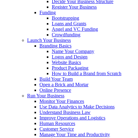
Decide Your Business Structure
Register Your Business
Funding
Bootstrapping
Loans and Grants
Angel and VC Funding
Crowdfunding
Launch Your Business
Branding Basics
Name Your Company
Logos and Design
Website Basics
Product Packaging
How to Build a Brand from Scratch
Build Your Team
Open a Brick and Mortar
Online Presence
Run Your Business
Monitor Your Finances
Use Data Analytics to Make Decisions
Understand Business Law
Improve Operations and Logistics
Human Resources
Customer Service
Manage Your Time and Productivity