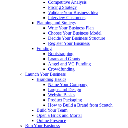
Competitive Analysis
Pricing Strategy
Validate Your Business Idea
Interview Customers
Planning and Strategy
Write Your Business Plan
Choose Your Business Model
Decide Your Business Structure
Register Your Business
Funding
Bootstrapping
Loans and Grants
Angel and VC Funding
Crowdfunding
Launch Your Business
Branding Basics
Name Your Company
Logos and Design
Website Basics
Product Packaging
How to Build a Brand from Scratch
Build Your Team
Open a Brick and Mortar
Online Presence
Run Your Business