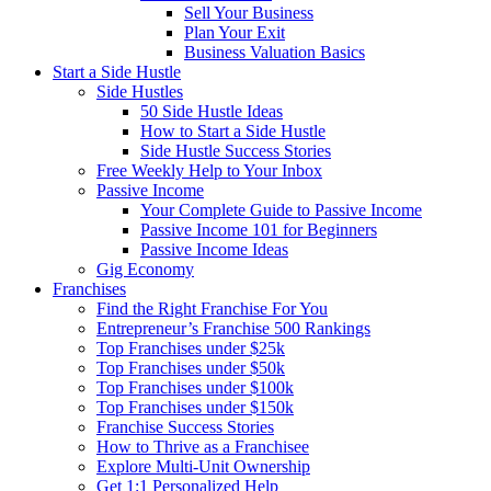
Sell Your Business
Plan Your Exit
Business Valuation Basics
Start a Side Hustle
Side Hustles
50 Side Hustle Ideas
How to Start a Side Hustle
Side Hustle Success Stories
Free Weekly Help to Your Inbox
Passive Income
Your Complete Guide to Passive Income
Passive Income 101 for Beginners
Passive Income Ideas
Gig Economy
Franchises
Find the Right Franchise For You
Entrepreneur’s Franchise 500 Rankings
Top Franchises under $25k
Top Franchises under $50k
Top Franchises under $100k
Top Franchises under $150k
Franchise Success Stories
How to Thrive as a Franchisee
Explore Multi-Unit Ownership
Get 1:1 Personalized Help