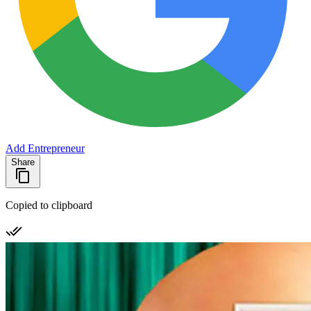
Add Entrepreneur
Share
Copied to clipboard