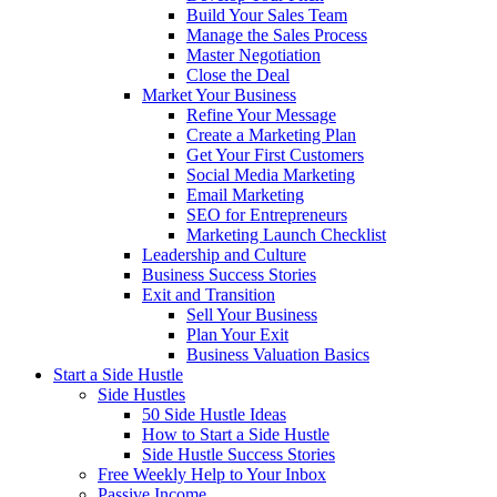
Build Your Sales Team
Manage the Sales Process
Master Negotiation
Close the Deal
Market Your Business
Refine Your Message
Create a Marketing Plan
Get Your First Customers
Social Media Marketing
Email Marketing
SEO for Entrepreneurs
Marketing Launch Checklist
Leadership and Culture
Business Success Stories
Exit and Transition
Sell Your Business
Plan Your Exit
Business Valuation Basics
Start a Side Hustle
Side Hustles
50 Side Hustle Ideas
How to Start a Side Hustle
Side Hustle Success Stories
Free Weekly Help to Your Inbox
Passive Income