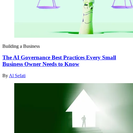
Building a Business
The AI Governance Best Practices Every Small
Business Owner Needs to Know
By
Al Sefati