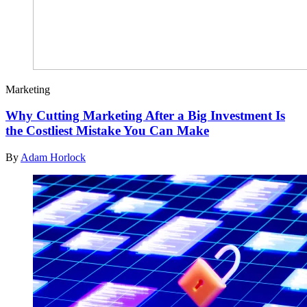
Marketing
Why Cutting Marketing After a Big Investment Is
the Costliest Mistake You Can Make
By
Adam Horlock