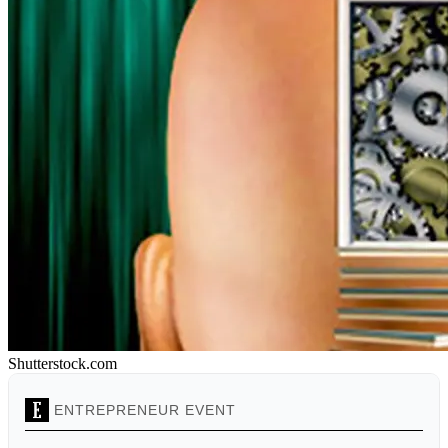
Shutterstock.com