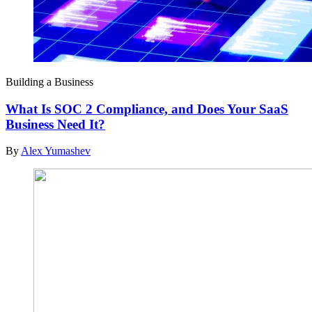
Building a Business
What Is SOC 2 Compliance, and Does Your SaaS
Business Need It?
By
Alex Yumashev