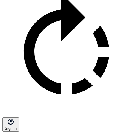
Sign in