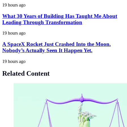
19 hours ago
What 30 Years of Building Has Taught Me About
Leading Through Transformation
19 hours ago
A SpaceX Rocket Just Crashed Into the Moon.
Nobody’s Actually Seen It Happen Yet.
19 hours ago
Related Content