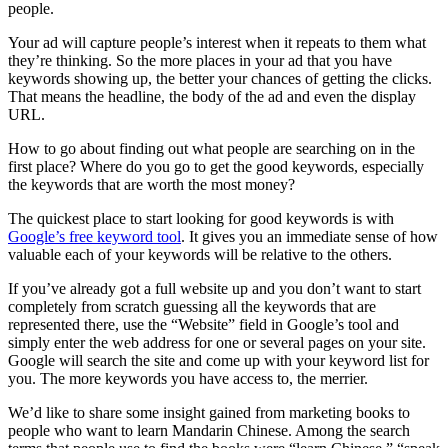
people.
Your ad will capture people’s interest when it repeats to them what
they’re thinking. So the more places in your ad that you have
keywords showing up, the better your chances of getting the clicks.
That means the headline, the body of the ad and even the display
URL.
How to go about finding out what people are searching on in the
first place? Where do you go to get the good keywords, especially
the keywords that are worth the most money?
The quickest place to start looking for good keywords is with
Google’s free keyword tool
. It gives you an immediate sense of how
valuable each of your keywords will be relative to the others.
If you’ve already got a full website up and you don’t want to start
completely from scratch guessing all the keywords that are
represented there, use the “Website” field in Google’s tool and
simply enter the web address for one or several pages on your site.
Google will search the site and come up with your keyword list for
you. The more keywords you have access to, the merrier.
We’d like to share some insight gained from marketing books to
people who want to learn Mandarin Chinese. Among the search