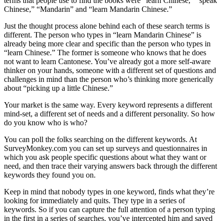
terms that people use to find the books were “learn Chinese,” “speak
Chinese,” “Mandarin” and “learn Mandarin Chinese.”
Just the thought process alone behind each of these search terms is
different. The person who types in “learn Mandarin Chinese” is
already being more clear and specific than the person who types in
“learn Chinese.” The former is someone who knows that he does
not want to learn Cantonese. You’ve already got a more self-aware
thinker on your hands, someone with a different set of questions and
challenges in mind than the person who’s thinking more generically
about “picking up a little Chinese.”
Your market is the same way. Every keyword represents a different
mind-set, a different set of needs and a different personality. So how
do you know who is who?
You can poll the folks searching on the different keywords. At
SurveyMonkey.com
you can set up surveys and questionnaires in
which you ask people specific questions about what they want or
need, and then trace their varying answers back through the different
keywords they found you on.
Keep in mind that nobody types in one keyword, finds what they’re
looking for immediately and quits. They type in a series of
keywords. So if you can capture the full attention of a person typing
in the first in a series of searches, you’ve intercepted him and saved