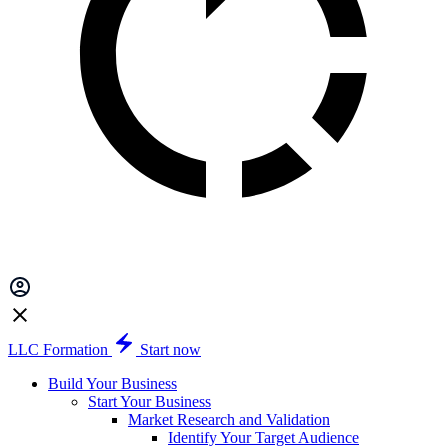
LLC Formation
Start now
Build Your Business
Start Your Business
Market Research and Validation
Identify Your Target Audience