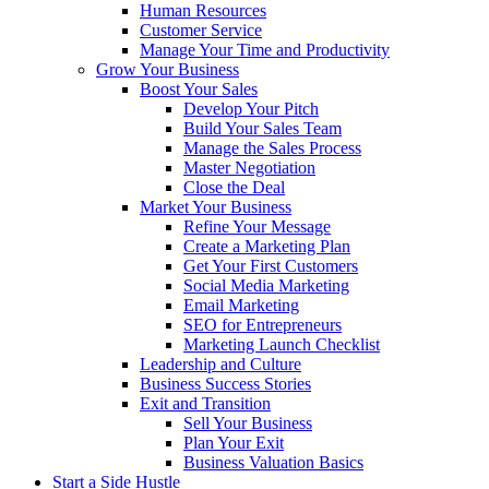
Human Resources
Customer Service
Manage Your Time and Productivity
Grow Your Business
Boost Your Sales
Develop Your Pitch
Build Your Sales Team
Manage the Sales Process
Master Negotiation
Close the Deal
Market Your Business
Refine Your Message
Create a Marketing Plan
Get Your First Customers
Social Media Marketing
Email Marketing
SEO for Entrepreneurs
Marketing Launch Checklist
Leadership and Culture
Business Success Stories
Exit and Transition
Sell Your Business
Plan Your Exit
Business Valuation Basics
Start a Side Hustle