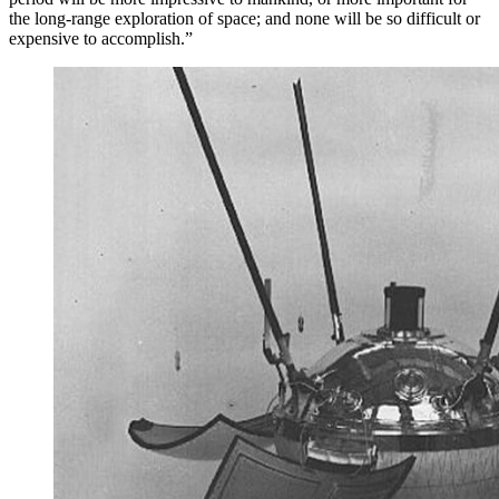
the long-range exploration of space; and none will be so difficult or
expensive to accomplish.”