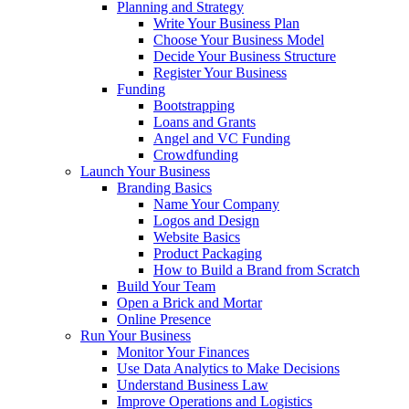
Planning and Strategy
Write Your Business Plan
Choose Your Business Model
Decide Your Business Structure
Register Your Business
Funding
Bootstrapping
Loans and Grants
Angel and VC Funding
Crowdfunding
Launch Your Business
Branding Basics
Name Your Company
Logos and Design
Website Basics
Product Packaging
How to Build a Brand from Scratch
Build Your Team
Open a Brick and Mortar
Online Presence
Run Your Business
Monitor Your Finances
Use Data Analytics to Make Decisions
Understand Business Law
Improve Operations and Logistics