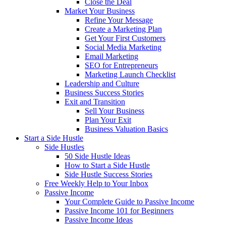
Close the Deal
Market Your Business
Refine Your Message
Create a Marketing Plan
Get Your First Customers
Social Media Marketing
Email Marketing
SEO for Entrepreneurs
Marketing Launch Checklist
Leadership and Culture
Business Success Stories
Exit and Transition
Sell Your Business
Plan Your Exit
Business Valuation Basics
Start a Side Hustle
Side Hustles
50 Side Hustle Ideas
How to Start a Side Hustle
Side Hustle Success Stories
Free Weekly Help to Your Inbox
Passive Income
Your Complete Guide to Passive Income
Passive Income 101 for Beginners
Passive Income Ideas