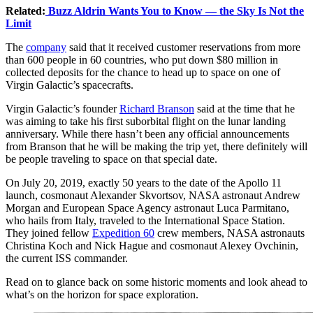
Related:
Buzz Aldrin Wants You to Know — the Sky Is Not the
Limit
The
company
said that it received customer reservations from more
than 600 people in 60 countries, who put down $80 million in
collected deposits for the chance to head up to space on one of
Virgin Galactic’s spacecrafts.
Virgin Galactic’s founder
Richard Branson
said at the time that he
was aiming to take his first suborbital flight on the lunar landing
anniversary. While there hasn’t been any official announcements
from Branson that he will be making the trip yet, there definitely will
be people traveling to space on that special date.
On July 20, 2019, exactly 50 years to the date of the Apollo 11
launch, cosmonaut Alexander Skvortsov, NASA astronaut Andrew
Morgan and European Space Agency astronaut Luca Parmitano,
who hails from Italy, traveled to the International Space Station.
They joined fellow
Expedition 60
crew members, NASA astronauts
Christina Koch and Nick Hague and cosmonaut Alexey Ovchinin,
the current ISS commander.
Read on to glance back on some historic moments and look ahead to
what’s on the horizon for space exploration.