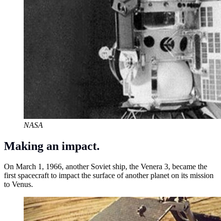
NASA
Making an impact.
On March 1, 1966, another Soviet ship, the Venera 3, became the
first spacecraft to impact the surface of another planet on its mission
to Venus.