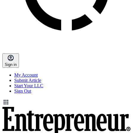
Sign in
My Account
Submit Article
Start Your LLC
Sign Out