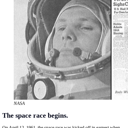
NASA
The space race begins.
On April 12, 1961, the space race was kicked off in earnest when