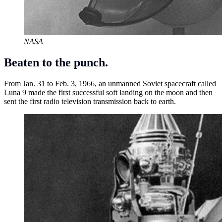
NASA
Beaten to the punch.
From Jan. 31 to Feb. 3, 1966, an unmanned Soviet spacecraft called
Luna 9 made the first successful soft landing on the moon and then
sent the first radio television transmission back to earth.