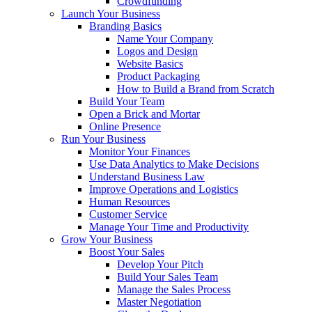
Crowdfunding
Launch Your Business
Branding Basics
Name Your Company
Logos and Design
Website Basics
Product Packaging
How to Build a Brand from Scratch
Build Your Team
Open a Brick and Mortar
Online Presence
Run Your Business
Monitor Your Finances
Use Data Analytics to Make Decisions
Understand Business Law
Improve Operations and Logistics
Human Resources
Customer Service
Manage Your Time and Productivity
Grow Your Business
Boost Your Sales
Develop Your Pitch
Build Your Sales Team
Manage the Sales Process
Master Negotiation