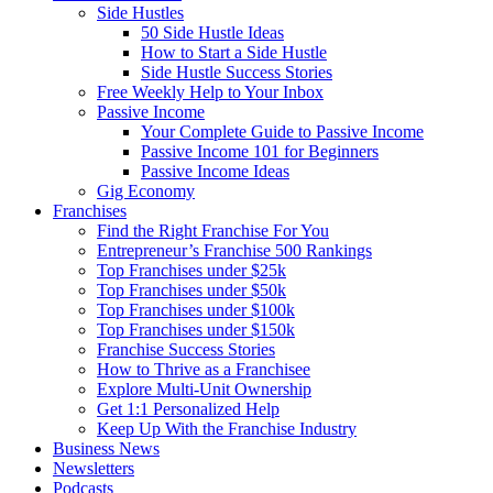
Side Hustles
50 Side Hustle Ideas
How to Start a Side Hustle
Side Hustle Success Stories
Free Weekly Help to Your Inbox
Passive Income
Your Complete Guide to Passive Income
Passive Income 101 for Beginners
Passive Income Ideas
Gig Economy
Franchises
Find the Right Franchise For You
Entrepreneur’s Franchise 500 Rankings
Top Franchises under $25k
Top Franchises under $50k
Top Franchises under $100k
Top Franchises under $150k
Franchise Success Stories
How to Thrive as a Franchisee
Explore Multi-Unit Ownership
Get 1:1 Personalized Help
Keep Up With the Franchise Industry
Business News
Newsletters
Podcasts