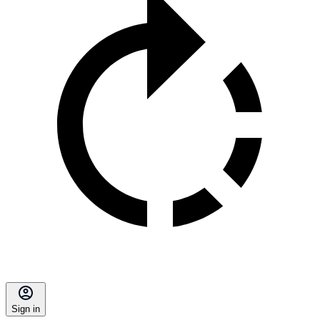
Sign in