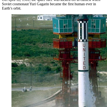
Soviet cosmonaut Yuri Gagarin became the first human ever in
Earth’s orbit.