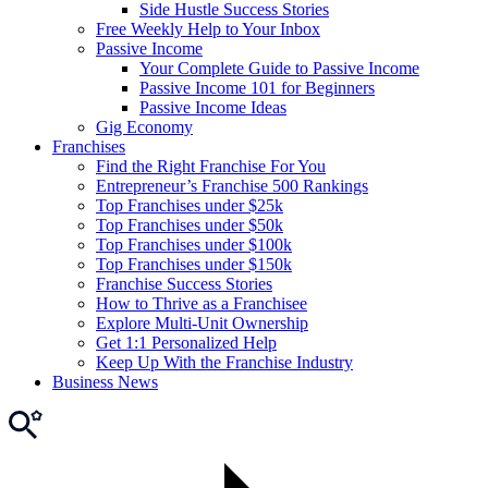
Side Hustle Success Stories
Free Weekly Help to Your Inbox
Passive Income
Your Complete Guide to Passive Income
Passive Income 101 for Beginners
Passive Income Ideas
Gig Economy
Franchises
Find the Right Franchise For You
Entrepreneur’s Franchise 500 Rankings
Top Franchises under $25k
Top Franchises under $50k
Top Franchises under $100k
Top Franchises under $150k
Franchise Success Stories
How to Thrive as a Franchisee
Explore Multi-Unit Ownership
Get 1:1 Personalized Help
Keep Up With the Franchise Industry
Business News