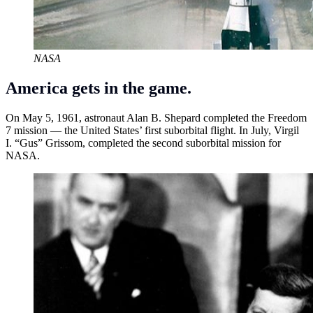
NASA
America gets in the game.
On May 5, 1961, astronaut Alan B. Shepard completed the Freedom
7 mission — the United States’ first suborbital flight. In July, Virgil
I. “Gus” Grissom, completed the second suborbital mission for
NASA.