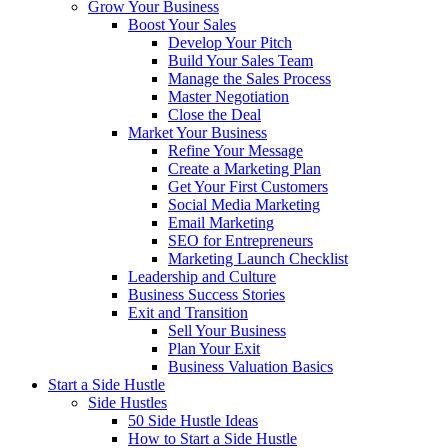
Grow Your Business
Boost Your Sales
Develop Your Pitch
Build Your Sales Team
Manage the Sales Process
Master Negotiation
Close the Deal
Market Your Business
Refine Your Message
Create a Marketing Plan
Get Your First Customers
Social Media Marketing
Email Marketing
SEO for Entrepreneurs
Marketing Launch Checklist
Leadership and Culture
Business Success Stories
Exit and Transition
Sell Your Business
Plan Your Exit
Business Valuation Basics
Start a Side Hustle
Side Hustles
50 Side Hustle Ideas
How to Start a Side Hustle