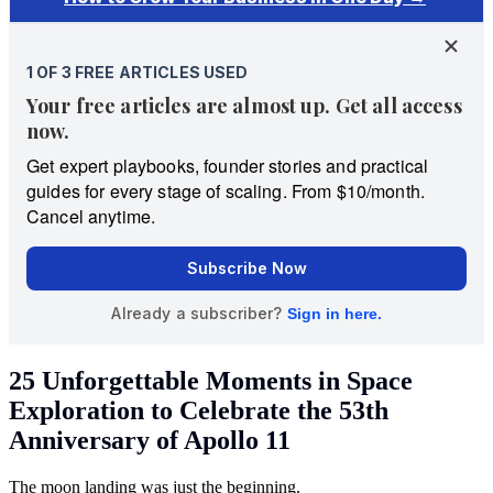
25 Unforgettable Moments in Space
Exploration to Celebrate the 53th
Anniversary of Apollo 11
The moon landing was just the beginning.