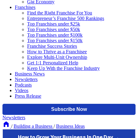
Gig Economy
Franchises
Find the Right Franchise For You
Entrepreneur’s Franchise 500 Rankings
Top Franchises under $25k
Top Franchises under $50k
Top Franchises under $100k
Top Franchises under $150k
Franchise Success Stories
How to Thrive as a Franchisee
Explore Multi-Unit Ownership
Get 1:1 Personalized Help
Keep Up With the Franchise Industry
Business News
Newsletters
Podcasts
Videos
Press Release
Newsletters
/
Building a Business
/
Business Ideas