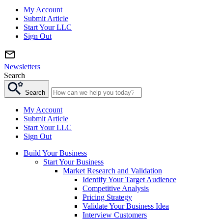
My Account
Submit Article
Start Your LLC
Sign Out
Newsletters
Search
Search
My Account
Submit Article
Start Your LLC
Sign Out
Build Your Business
Start Your Business
Market Research and Validation
Identify Your Target Audience
Competitive Analysis
Pricing Strategy
Validate Your Business Idea
Interview Customers