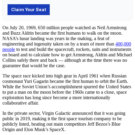
On July 20, 1969, 650 million people watched as Neil Armstrong
and Buzz Aldrin became the first humans to walk on the moon.
NASA’s lunar landing was years in the making, a feat of
engineering and ingenuity taken on by a team of more than
400,000
people
to test and build the spacecraft, rockets, suits and instruments
on board and to calculate how to get Armstrong, Aldrin and Michael
Collins safely there and back — although at the time there was no
guarantee that would be the case.
The space race kicked into high gear in April 1961 when Russian
cosmonaut Yuri Gagarin became the first human to orbit the Earth.
While the Soviet Union’s accomplishment spurred the United States
to put a man on the moon before the 1960s came to a close, space
exploration has long since become a more internationally
collaborative affair.
In the private sector, Virgin Galactic announced that it was going
public in 2019, making it the first space tourism company to be
publicly listed, beating out main competitors Jeff Bezos’s Blue
Origin and Elon Musk’s SpaceX.