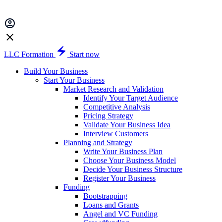
LLC Formation
Start now
Build Your Business
Start Your Business
Market Research and Validation
Identify Your Target Audience
Competitive Analysis
Pricing Strategy
Validate Your Business Idea
Interview Customers
Planning and Strategy
Write Your Business Plan
Choose Your Business Model
Decide Your Business Structure
Register Your Business
Funding
Bootstrapping
Loans and Grants
Angel and VC Funding