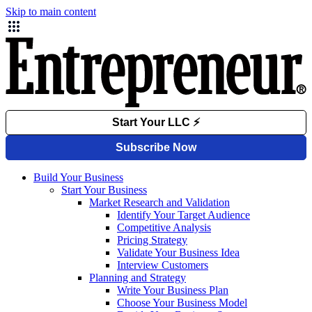
Skip to main content
Build Your Business
Start Your Business
Market Research and Validation
Identify Your Target Audience
Competitive Analysis
Pricing Strategy
Validate Your Business Idea
Interview Customers
Planning and Strategy
Write Your Business Plan
Choose Your Business Model