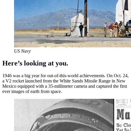
US Navy
Here’s looking at you.
1946 was a big year for out-of-this-world achievements. On Oct. 24,
a V2 rocket launched from the White Sands Missile Range in New
Mexico equipped with a 35-millimeter camera and captured the first
ever images of earth from space.