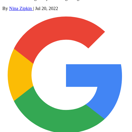
By
Nina Zipkin
|
Jul 20, 2022