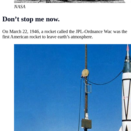
NASA
Don’t stop me now.
On March 22, 1946, a rocket called the JPL-Ordnance Wac was the
first American rocket to leave earth’s atmosphere.