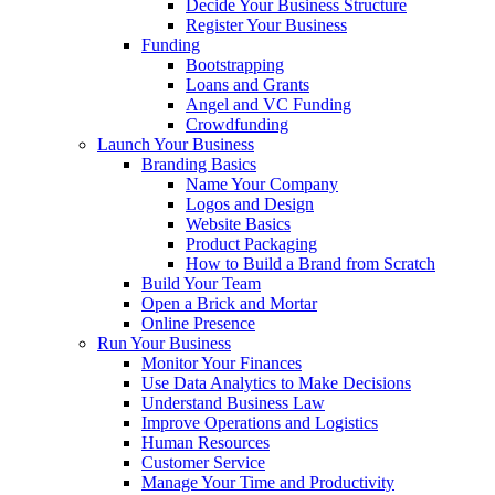
Decide Your Business Structure
Register Your Business
Funding
Bootstrapping
Loans and Grants
Angel and VC Funding
Crowdfunding
Launch Your Business
Branding Basics
Name Your Company
Logos and Design
Website Basics
Product Packaging
How to Build a Brand from Scratch
Build Your Team
Open a Brick and Mortar
Online Presence
Run Your Business
Monitor Your Finances
Use Data Analytics to Make Decisions
Understand Business Law
Improve Operations and Logistics
Human Resources
Customer Service
Manage Your Time and Productivity