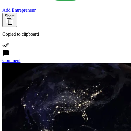
Add Entrepreneur
Share
Copied to clipboard
Comment