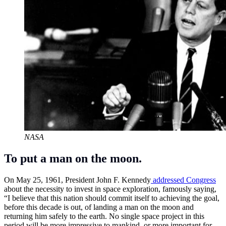
NASA
To put a man on the moon.
On May 25, 1961, President John F. Kennedy
addressed Congress
about the necessity to invest in space exploration, famously saying,
“I believe that this nation should commit itself to achieving the goal,
before this decade is out, of landing a man on the moon and
returning him safely to the earth. No single space project in this
period will be more impressive to mankind, or more important for