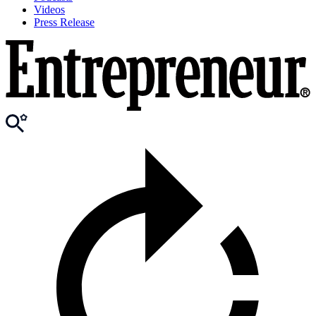
Videos
Press Release