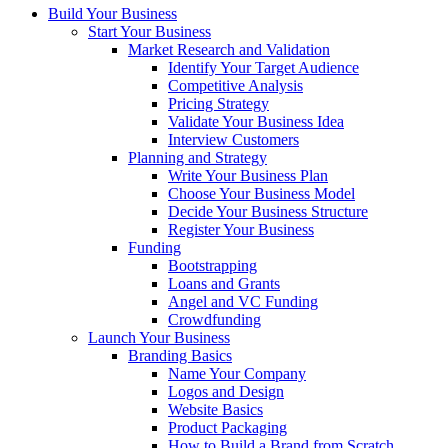
Build Your Business
Start Your Business
Market Research and Validation
Identify Your Target Audience
Competitive Analysis
Pricing Strategy
Validate Your Business Idea
Interview Customers
Planning and Strategy
Write Your Business Plan
Choose Your Business Model
Decide Your Business Structure
Register Your Business
Funding
Bootstrapping
Loans and Grants
Angel and VC Funding
Crowdfunding
Launch Your Business
Branding Basics
Name Your Company
Logos and Design
Website Basics
Product Packaging
How to Build a Brand from Scratch