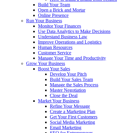
Build Your Team
Open a Brick and Mortar
Online Presence
Run Your Business
Monitor Your Finances
Use Data Analytics to Make Decisions
Understand Business Law
Improve Operations and Logistics
Human Resources
Customer Service
Manage Your Time and Productivity
Grow Your Business
Boost Your Sales
Develop Your Pitch
Build Your Sales Team
Manage the Sales Process
Master Negotiation
Close the Deal
Market Your Business
Refine Your Message
Create a Marketing Plan
Get Your First Customers
Social Media Marketing
Email Marketing
SEO for Entrepreneurs