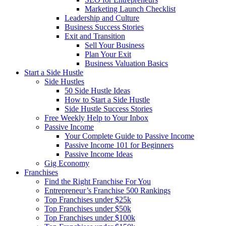
Marketing Launch Checklist
Leadership and Culture
Business Success Stories
Exit and Transition
Sell Your Business
Plan Your Exit
Business Valuation Basics
Start a Side Hustle
Side Hustles
50 Side Hustle Ideas
How to Start a Side Hustle
Side Hustle Success Stories
Free Weekly Help to Your Inbox
Passive Income
Your Complete Guide to Passive Income
Passive Income 101 for Beginners
Passive Income Ideas
Gig Economy
Franchises
Find the Right Franchise For You
Entrepreneur’s Franchise 500 Rankings
Top Franchises under $25k
Top Franchises under $50k
Top Franchises under $100k