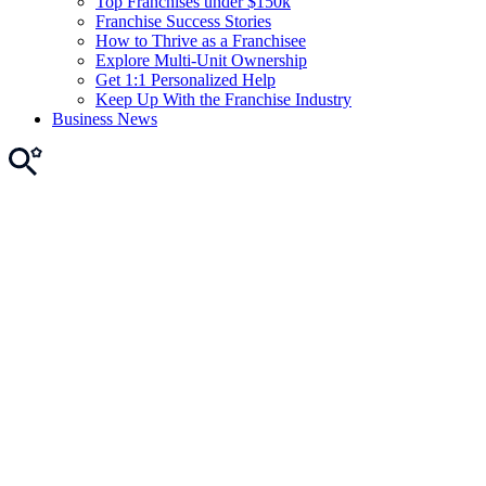
Top Franchises under $150k
Franchise Success Stories
How to Thrive as a Franchisee
Explore Multi-Unit Ownership
Get 1:1 Personalized Help
Keep Up With the Franchise Industry
Business News