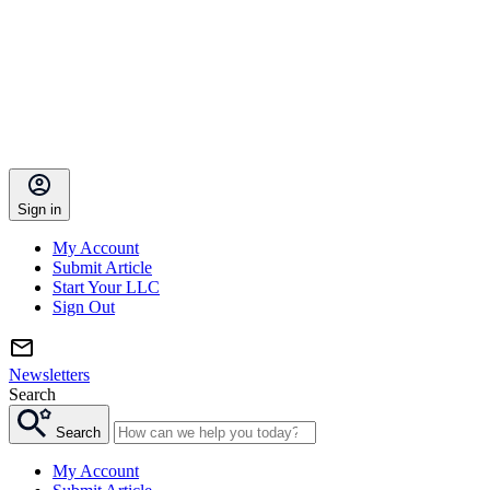
Sign in
My Account
Submit Article
Start Your LLC
Sign Out
Newsletters
Search
Search
My Account