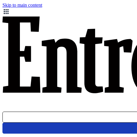
Skip to main content