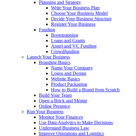
Planning and Strategy
Write Your Business Plan
Choose Your Business Model
Decide Your Business Structure
Register Your Business
Funding
Bootstrapping
Loans and Grants
Angel and VC Funding
Crowdfunding
Launch Your Business
Branding Basics
Name Your Company
Logos and Design
Website Basics
Product Packaging
How to Build a Brand from Scratch
Build Your Team
Open a Brick and Mortar
Online Presence
Run Your Business
Monitor Your Finances
Use Data Analytics to Make Decisions
Understand Business Law
Improve Operations and Logistics