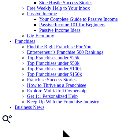
Side Hustle Success Stories
Free Weekly Help to Your Inbox
Passive Income
Your Complete Guide to Passive Income
Passive Income 101 for Beginners
Passive Income Ideas
Gig Economy
Franchises
Find the Right Franchise For You
Entrepreneur’s Franchise 500 Rankings
Top Franchises under $25k
Top Franchises under $50k
Top Franchises under $100k
Top Franchises under $150k
Franchise Success Stories
How to Thrive as a Franchisee
Explore Multi-Unit Ownership
Get 1:1 Personalized Help
Keep Up With the Franchise Industry
Business News