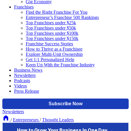
Gig Economy
Franchises
Find the Right Franchise For You
Entrepreneur’s Franchise 500 Rankings
Top Franchises under $25k
Top Franchises under $50k
Top Franchises under $100k
Top Franchises under $150k
Franchise Success Stories
How to Thrive as a Franchisee
Explore Multi-Unit Ownership
Get 1:1 Personalized Help
Keep Up With the Franchise Industry
Business News
Newsletters
Podcasts
Videos
Press Release
Newsletters
/
Entrepreneurs
/
Thought Leaders