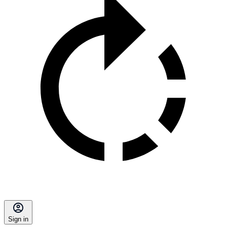
Sign in