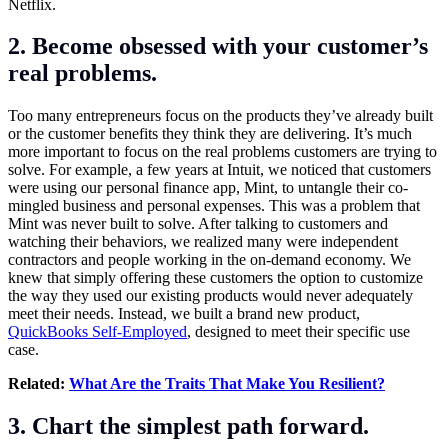
Netflix.
2. Become obsessed with your customer’s
real problems.
Too many entrepreneurs focus on the products they’ve already built
or the customer benefits they think they are delivering. It’s much
more important to focus on the real problems customers are trying to
solve. For example, a few years at Intuit, we noticed that customers
were using our personal finance app, Mint, to untangle their co-
mingled business and personal expenses. This was a problem that
Mint was never built to solve. After talking to customers and
watching their behaviors, we realized many were independent
contractors and people working in the on-demand economy. We
knew that simply offering these customers the option to customize
the way they used our existing products would never adequately
meet their needs. Instead, we built a brand new product,
QuickBooks Self-Employed
, designed to meet their specific use
case.
Related:
What Are the Traits That Make You Resilient?
3. Chart the simplest path forward.