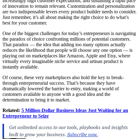
increasingly high customer expectations, and sustaining a rapid pace
of innovation to remain relevant. Customization and personalization
are two indispensable levers every product builder needs to consider.
Just remember, it’s all about making the right choice to do what’s
best for your customer.
One of the biggest challenges for today’s entrepreneurs is navigating
the paradox of choice confronting millions of potential customers.
That paradox — the idea that adding too many options actually
reduces the likelihood that people will choose any one option — is
playing out on marketplaces like Amazon, Apple and Etsy, where
virtually every imaginable niche service and artisan product is
instantly available.
Of course, these very marketplaces also hold the key to break-
through entrepreneurial success. That’s because they have
dramatically lowered the barrier to entry, making a world of
customers available to anyone with a good idea and the
determination to bring it to market.
Related:
5 Million-Dollar Business Ideas Just Waiting for an
Entrepreneur to Seize