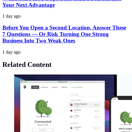
Your Next Advantage
1 day ago
Before You Open a Second Location, Answer These
7 Questions — Or Risk Turning One Strong
Business Into Two Weak Ones
1 day ago
Related Content