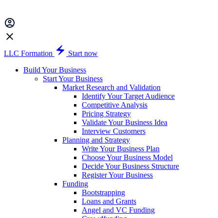
LLC Formation
Start now
Build Your Business
Start Your Business
Market Research and Validation
Identify Your Target Audience
Competitive Analysis
Pricing Strategy
Validate Your Business Idea
Interview Customers
Planning and Strategy
Write Your Business Plan
Choose Your Business Model
Decide Your Business Structure
Register Your Business
Funding
Bootstrapping
Loans and Grants
Angel and VC Funding