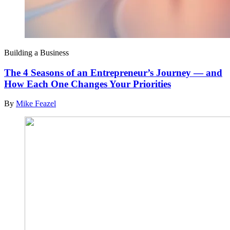
Building a Business
The 4 Seasons of an Entrepreneur’s Journey — and
How Each One Changes Your Priorities
By
Mike Feazel