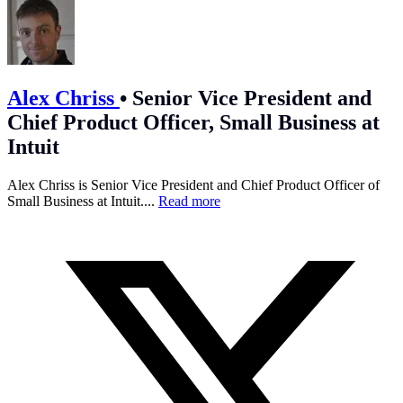
Alex Chriss
•
Senior Vice President and
Chief Product Officer, Small Business at
Intuit
Alex Chriss is Senior Vice President and Chief Product Officer of
Small Business at Intuit....
Read more