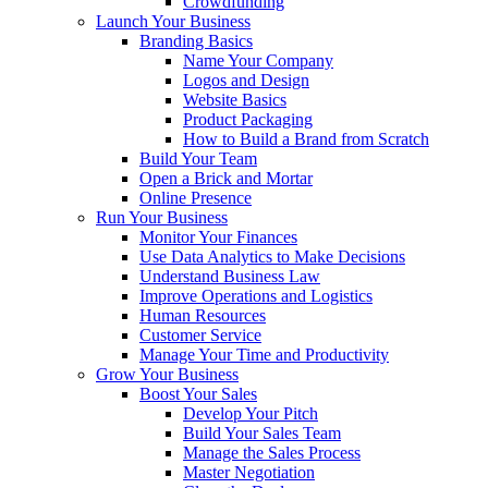
Crowdfunding
Launch Your Business
Branding Basics
Name Your Company
Logos and Design
Website Basics
Product Packaging
How to Build a Brand from Scratch
Build Your Team
Open a Brick and Mortar
Online Presence
Run Your Business
Monitor Your Finances
Use Data Analytics to Make Decisions
Understand Business Law
Improve Operations and Logistics
Human Resources
Customer Service
Manage Your Time and Productivity
Grow Your Business
Boost Your Sales
Develop Your Pitch
Build Your Sales Team
Manage the Sales Process
Master Negotiation