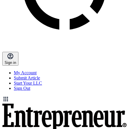
Sign in
My Account
Submit Article
Start Your LLC
Sign Out