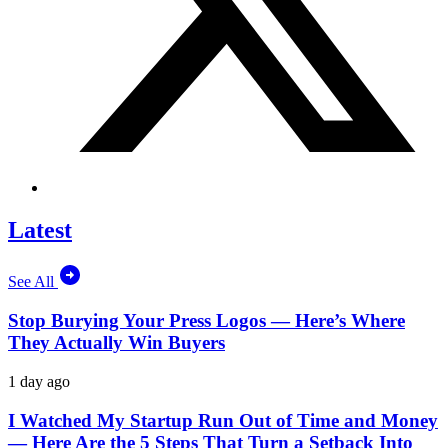
Latest
See All
Stop Burying Your Press Logos — Here’s Where
They Actually Win Buyers
1 day ago
I Watched My Startup Run Out of Time and Money
— Here Are the 5 Steps That Turn a Setback Into