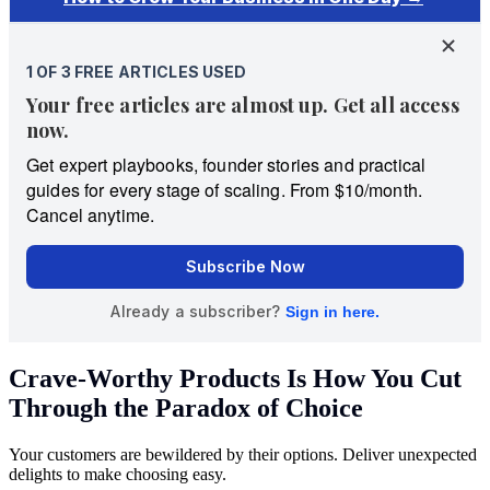
Crave-Worthy Products Is How You Cut
Through the Paradox of Choice
Your customers are bewildered by their options. Deliver unexpected
delights to make choosing easy.