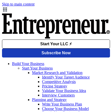
Skip to main content
Build Your Business
Start Your Business
Market Research and Validation
Identify Your Target Audience
Competitive Analysis
Pricing Strategy
Validate Your Business Idea
Interview Customers
Planning and Strategy
Write Your Business Plan
Choose Your Business Model