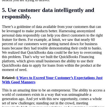
5. Use customer data intelligently and
responsibly.
There’s a goldmine of data available from your customers that can
be leveraged to make products better. Harnessing anonymized
personal data responsibly can help you direct customers to the right
feature for them. For example, at Intuit, we saw that nearly 60
percent of our customers were getting turned down for business
loans because they had trouble demonstrating their credit to banks.
We realized that QuickBooks data could be the key to overcoming
this problem. That’s why we built the QuickBooks Financing
platform, which gives small businesses the ability to use their
QuickBooks data to apply for loans from within the product at the
moment of need.
Related:
6 Ways to Exceed Your Customer’s Expectations Just
With Good Manners
This is an amazing time to be an entrepreneur. The ability to access a
world of customers exists in a way that was unimaginable a
generation ago. And yet with this new opportunity, comes a whole
set of new challenges; standing out in the crowd, meeting