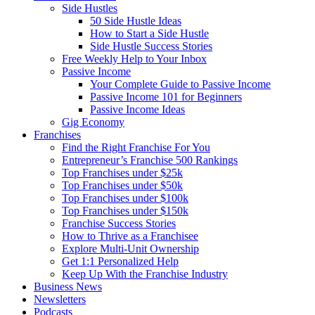
Side Hustles
50 Side Hustle Ideas
How to Start a Side Hustle
Side Hustle Success Stories
Free Weekly Help to Your Inbox
Passive Income
Your Complete Guide to Passive Income
Passive Income 101 for Beginners
Passive Income Ideas
Gig Economy
Franchises
Find the Right Franchise For You
Entrepreneur’s Franchise 500 Rankings
Top Franchises under $25k
Top Franchises under $50k
Top Franchises under $100k
Top Franchises under $150k
Franchise Success Stories
How to Thrive as a Franchisee
Explore Multi-Unit Ownership
Get 1:1 Personalized Help
Keep Up With the Franchise Industry
Business News
Newsletters
Podcasts