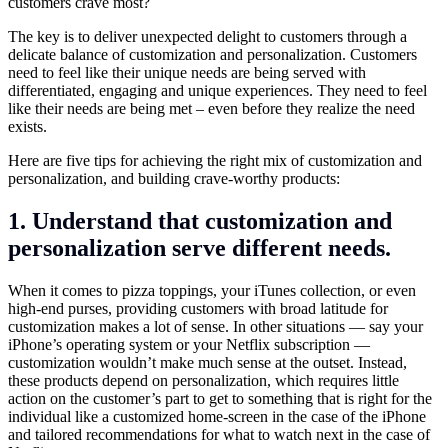
customers crave most?
The key is to deliver unexpected delight to customers through a
delicate balance of customization and personalization. Customers
need to feel like their unique needs are being served with
differentiated, engaging and unique experiences. They need to feel
like their needs are being met – even before they realize the need
exists.
Here are five tips for achieving the right mix of customization and
personalization, and building crave-worthy products:
1. Understand that customization and
personalization serve different needs.
When it comes to pizza toppings, your iTunes collection, or even
high-end purses, providing customers with broad latitude for
customization makes a lot of sense. In other situations — say your
iPhone’s operating system or your Netflix subscription —
customization wouldn’t make much sense at the outset. Instead,
these products depend on personalization, which requires little
action on the customer’s part to get to something that is right for the
individual like a customized home-screen in the case of the iPhone
and tailored recommendations for what to watch next in the case of