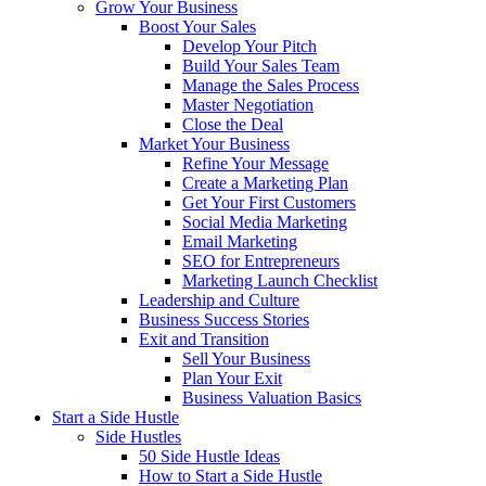
Grow Your Business
Boost Your Sales
Develop Your Pitch
Build Your Sales Team
Manage the Sales Process
Master Negotiation
Close the Deal
Market Your Business
Refine Your Message
Create a Marketing Plan
Get Your First Customers
Social Media Marketing
Email Marketing
SEO for Entrepreneurs
Marketing Launch Checklist
Leadership and Culture
Business Success Stories
Exit and Transition
Sell Your Business
Plan Your Exit
Business Valuation Basics
Start a Side Hustle
Side Hustles
50 Side Hustle Ideas
How to Start a Side Hustle