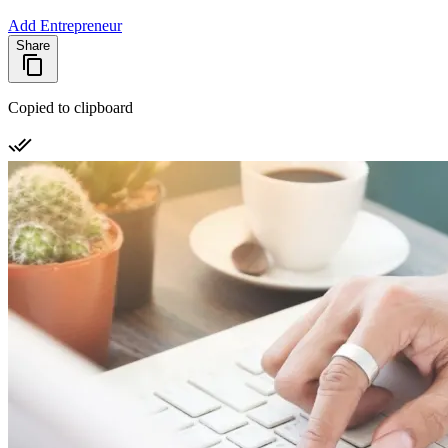
Add Entrepreneur
Share
Copied to clipboard