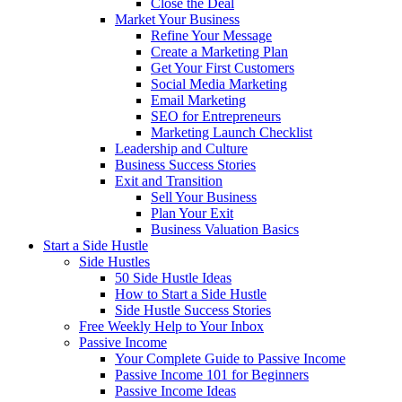
Close the Deal
Market Your Business
Refine Your Message
Create a Marketing Plan
Get Your First Customers
Social Media Marketing
Email Marketing
SEO for Entrepreneurs
Marketing Launch Checklist
Leadership and Culture
Business Success Stories
Exit and Transition
Sell Your Business
Plan Your Exit
Business Valuation Basics
Start a Side Hustle
Side Hustles
50 Side Hustle Ideas
How to Start a Side Hustle
Side Hustle Success Stories
Free Weekly Help to Your Inbox
Passive Income
Your Complete Guide to Passive Income
Passive Income 101 for Beginners
Passive Income Ideas