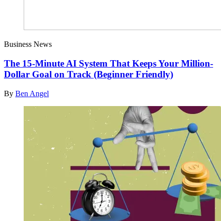
Business News
The 15-Minute AI System That Keeps Your Million-
Dollar Goal on Track (Beginner Friendly)
By
Ben Angel