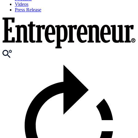
Videos
Press Release