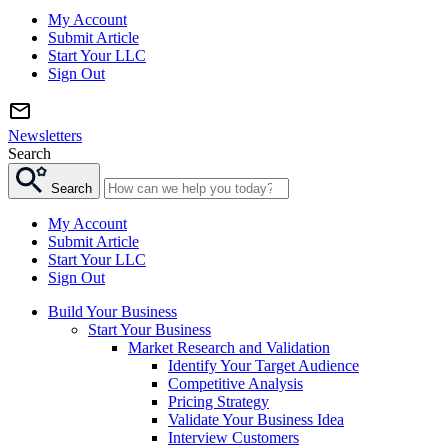
My Account
Submit Article
Start Your LLC
Sign Out
Newsletters
Search
Search
My Account
Submit Article
Start Your LLC
Sign Out
Build Your Business
Start Your Business
Market Research and Validation
Identify Your Target Audience
Competitive Analysis
Pricing Strategy
Validate Your Business Idea
Interview Customers