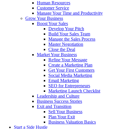
Human Resources
Customer Service
Manage Your Time and Productivity
Grow Your Business
Boost Your Sales
Develop Your Pitch
Build Your Sales Team
Manage the Sales Process
Master Negotiation
Close the Deal
Market Your Business
Refine Your Message
Create a Marketing Plan
Get Your First Customers
Social Media Marketing
Email Marketing
SEO for Entrepreneurs
Marketing Launch Checklist
Leadership and Culture
Business Success Stories
Exit and Transition
Sell Your Business
Plan Your Exit
Business Valuation Basics
Start a Side Hustle