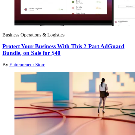
Business Operations & Logistics
Protect Your Business With This 2-Part AdGuard
Bundle, on Sale for $40
By
Entrepreneur Store