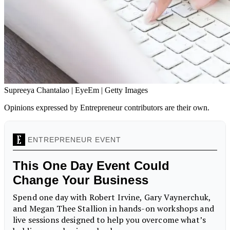
Supreeya Chantalao | EyeEm | Getty Images
Opinions expressed by Entrepreneur contributors are their own.