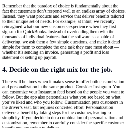
Remember that the paradox of choice is fundamentally about the
fact that customers don’t respond well to an endless array of choices.
Instead, they want products and service that deliver benefits tailored
to their unique set of needs. For example, at Intuit, we recently
reimagined what our new customers experience when they first
sign-up for QuickBooks. Instead of overloading them with the
thousands of individual features that the software is capable of
delivering, we ask them a few simple questions, and make it dead
simple for them to complete the one task they care most about —
whether it’s sending an invoice, generating a profit and loss
statement or setting up payroll.
4. Decide on the right mix for the job.
There will be times when it makes sense to offer both customization
and personalization in the same product. Consider Instagram. You
can customize your Instagram feed based on the people you want to
follow. But the app also personalizes what you see based on what
you’ve liked and who you follow. Customization puts customers in
the driver’s seat, but requires concerted effort. Personalization
delivers a benefit by taking steps for the customer, leading to
simplicity. If you decide to do a combination of personalization and
customization, remember to carefully consider the specific customer
benefit you are trying to deliver.