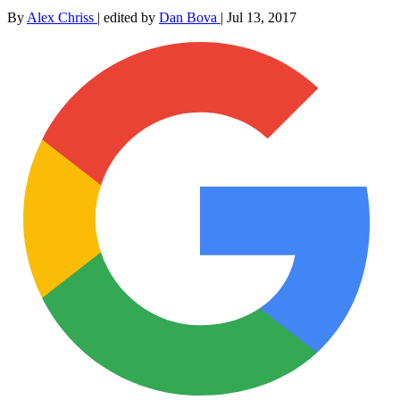
By
Alex Chriss
|
edited by
Dan Bova
|
Jul 13, 2017