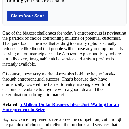
One of the biggest challenges for today’s entrepreneurs is navigating
the paradox of choice confronting millions of potential customers.
That paradox — the idea that adding too many options actually
reduces the likelihood that people will choose any one option — is
playing out on marketplaces like Amazon, Apple and Etsy, where
virtually every imaginable niche service and artisan product is
instantly available.
Of course, these very marketplaces also hold the key to break-
through entrepreneurial success. That’s because they have
dramatically lowered the barrier to entry, making a world of
customers available to anyone with a good idea and the
determination to bring it to market.
Related:
5 Million-Dollar Business Ideas Just Waiting for an
Entrepreneur to Seize
So, how can entrepreneurs rise above the competition, cut through
the paradox of choice and deliver the products and services that