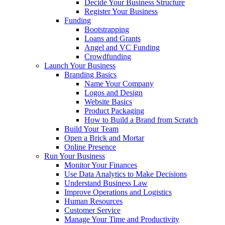
Decide Your Business Structure
Register Your Business
Funding
Bootstrapping
Loans and Grants
Angel and VC Funding
Crowdfunding
Launch Your Business
Branding Basics
Name Your Company
Logos and Design
Website Basics
Product Packaging
How to Build a Brand from Scratch
Build Your Team
Open a Brick and Mortar
Online Presence
Run Your Business
Monitor Your Finances
Use Data Analytics to Make Decisions
Understand Business Law
Improve Operations and Logistics
Human Resources
Customer Service
Manage Your Time and Productivity