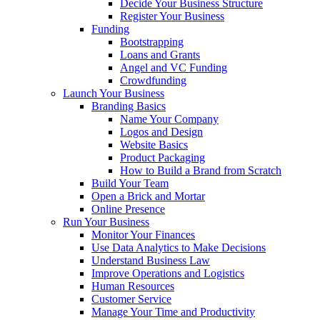
Decide Your Business Structure
Register Your Business
Funding
Bootstrapping
Loans and Grants
Angel and VC Funding
Crowdfunding
Launch Your Business
Branding Basics
Name Your Company
Logos and Design
Website Basics
Product Packaging
How to Build a Brand from Scratch
Build Your Team
Open a Brick and Mortar
Online Presence
Run Your Business
Monitor Your Finances
Use Data Analytics to Make Decisions
Understand Business Law
Improve Operations and Logistics
Human Resources
Customer Service
Manage Your Time and Productivity