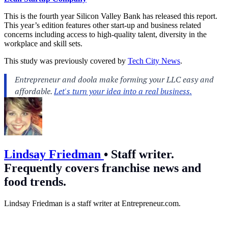
This is the fourth year Silicon Valley Bank has released this report.
This year’s edition features other start-up and business related
concerns including access to high-quality talent, diversity in the
workplace and skill sets.
This study was previously covered by
Tech City News
.
Lindsay Friedman
•
Staff writer.
Frequently covers franchise news and
food trends.
Lindsay Friedman is a staff writer at
Entrepreneur.com
.