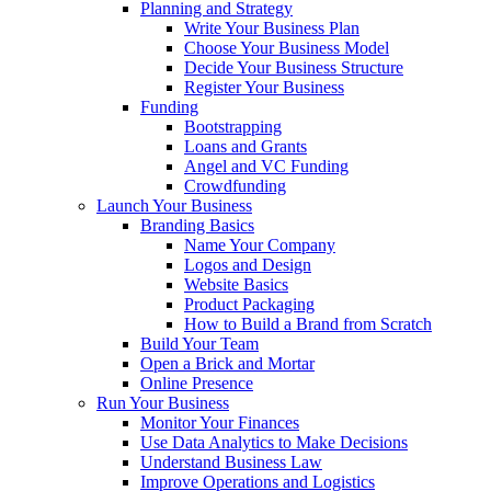
Planning and Strategy
Write Your Business Plan
Choose Your Business Model
Decide Your Business Structure
Register Your Business
Funding
Bootstrapping
Loans and Grants
Angel and VC Funding
Crowdfunding
Launch Your Business
Branding Basics
Name Your Company
Logos and Design
Website Basics
Product Packaging
How to Build a Brand from Scratch
Build Your Team
Open a Brick and Mortar
Online Presence
Run Your Business
Monitor Your Finances
Use Data Analytics to Make Decisions
Understand Business Law
Improve Operations and Logistics