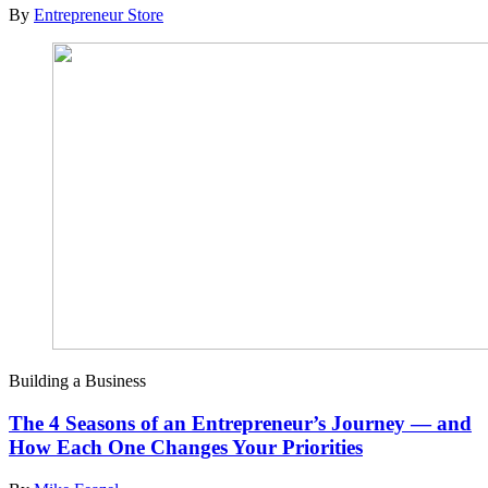
By
Entrepreneur Store
Building a Business
The 4 Seasons of an Entrepreneur’s Journey — and
How Each One Changes Your Priorities