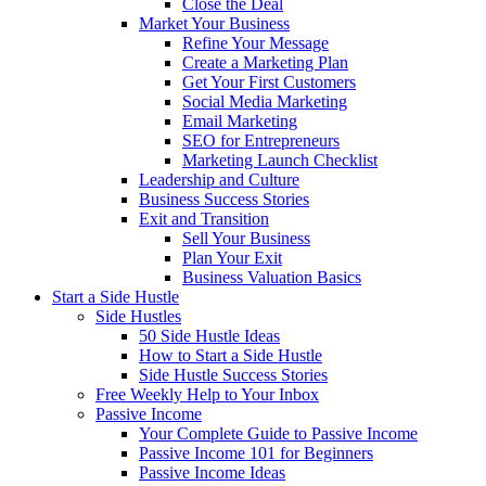
Close the Deal
Market Your Business
Refine Your Message
Create a Marketing Plan
Get Your First Customers
Social Media Marketing
Email Marketing
SEO for Entrepreneurs
Marketing Launch Checklist
Leadership and Culture
Business Success Stories
Exit and Transition
Sell Your Business
Plan Your Exit
Business Valuation Basics
Start a Side Hustle
Side Hustles
50 Side Hustle Ideas
How to Start a Side Hustle
Side Hustle Success Stories
Free Weekly Help to Your Inbox
Passive Income
Your Complete Guide to Passive Income
Passive Income 101 for Beginners
Passive Income Ideas