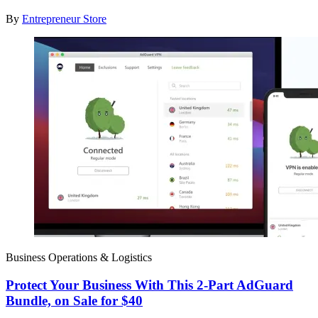
By
Entrepreneur Store
Business Operations & Logistics
Protect Your Business With This 2-Part AdGuard
Bundle, on Sale for $40