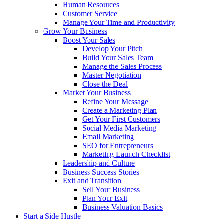
Human Resources
Customer Service
Manage Your Time and Productivity
Grow Your Business
Boost Your Sales
Develop Your Pitch
Build Your Sales Team
Manage the Sales Process
Master Negotiation
Close the Deal
Market Your Business
Refine Your Message
Create a Marketing Plan
Get Your First Customers
Social Media Marketing
Email Marketing
SEO for Entrepreneurs
Marketing Launch Checklist
Leadership and Culture
Business Success Stories
Exit and Transition
Sell Your Business
Plan Your Exit
Business Valuation Basics
Start a Side Hustle