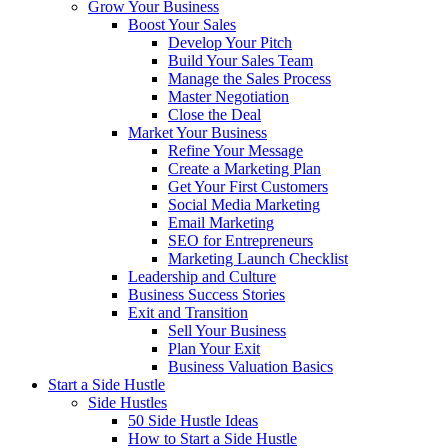
Grow Your Business
Boost Your Sales
Develop Your Pitch
Build Your Sales Team
Manage the Sales Process
Master Negotiation
Close the Deal
Market Your Business
Refine Your Message
Create a Marketing Plan
Get Your First Customers
Social Media Marketing
Email Marketing
SEO for Entrepreneurs
Marketing Launch Checklist
Leadership and Culture
Business Success Stories
Exit and Transition
Sell Your Business
Plan Your Exit
Business Valuation Basics
Start a Side Hustle
Side Hustles
50 Side Hustle Ideas
How to Start a Side Hustle