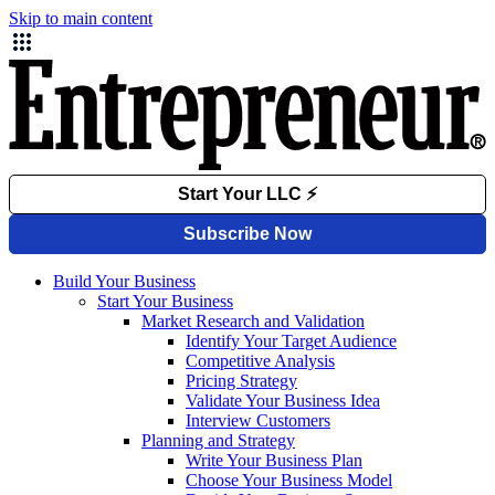
Skip to main content
Build Your Business
Start Your Business
Market Research and Validation
Identify Your Target Audience
Competitive Analysis
Pricing Strategy
Validate Your Business Idea
Interview Customers
Planning and Strategy
Write Your Business Plan
Choose Your Business Model