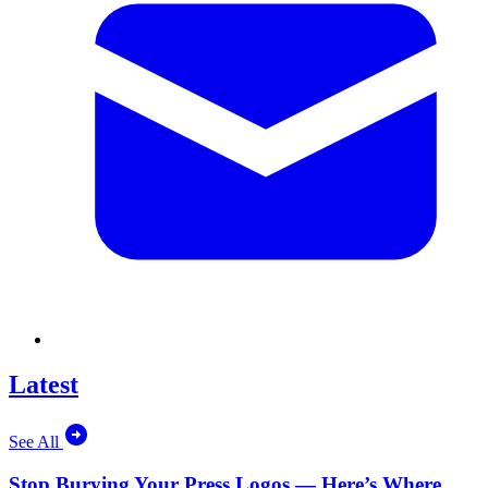
Latest
See All
Stop Burying Your Press Logos — Here’s Where