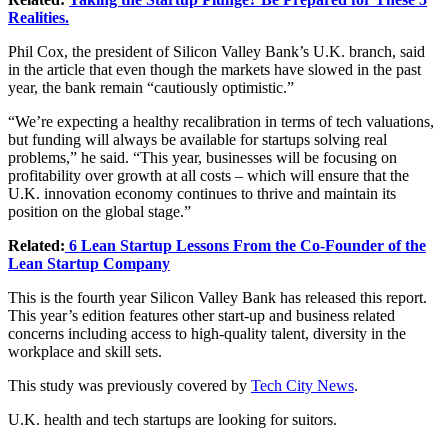
Realities.
Phil Cox, the president of Silicon Valley Bank’s U.K. branch, said
in the article that even though the markets have slowed in the past
year, the bank remain “cautiously optimistic.”
“We’re expecting a healthy recalibration in terms of tech valuations,
but funding will always be available for startups solving real
problems,” he said. “This year, businesses will be focusing on
profitability over growth at all costs – which will ensure that the
U.K. innovation economy continues to thrive and maintain its
position on the global stage.”
Related:
6 Lean Startup Lessons From the Co-Founder of the
Lean Startup Company
This is the fourth year Silicon Valley Bank has released this report.
This year’s edition features other start-up and business related
concerns including access to high-quality talent, diversity in the
workplace and skill sets.
This study was previously covered by
Tech City News
.
U.K. health and tech startups are looking for suitors.