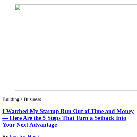
Building a Business
I Watched My Startup Run Out of Time and Money
— Here Are the 5 Steps That Turn a Setback Into
Your Next Advantage
By
Jonathan Hung