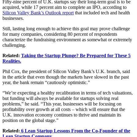
Fifty-nine percent of U.K. startups say their long-term goal is to be
acquired, while 17 percent aim to complete an IPO, according to
Silicon Valley Bank’s Outlook report
that included tech and health
businesses.
Still, lasting long enough to achieve this goal may prove challenge
for many companies, considering 80 percent of respondents
characterize the fundraising environment as somewhat or extremely
challenging.
Related:
Taking the Startup Plunge? Be Prepared for These 5
Realities.
Phil Cox, the president of Silicon Valley Bank’s U.K. branch, said
in the article that even though the markets have slowed in the past
year, the bank remain “cautiously optimistic.”
“We’re expecting a healthy recalibration in terms of tech valuations,
but funding will always be available for startups solving real
problems,” he said. “This year, businesses will be focusing on
profitability over growth at all costs – which will ensure that the
U.K. innovation economy continues to thrive and maintain its
position on the global stage.”
Related:
6 Lean Startup Lessons From the Co-Founder of the
Lean Startup Company