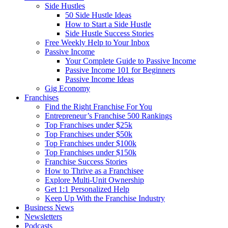
Side Hustles
50 Side Hustle Ideas
How to Start a Side Hustle
Side Hustle Success Stories
Free Weekly Help to Your Inbox
Passive Income
Your Complete Guide to Passive Income
Passive Income 101 for Beginners
Passive Income Ideas
Gig Economy
Franchises
Find the Right Franchise For You
Entrepreneur’s Franchise 500 Rankings
Top Franchises under $25k
Top Franchises under $50k
Top Franchises under $100k
Top Franchises under $150k
Franchise Success Stories
How to Thrive as a Franchisee
Explore Multi-Unit Ownership
Get 1:1 Personalized Help
Keep Up With the Franchise Industry
Business News
Newsletters
Podcasts