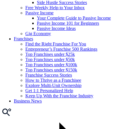
Side Hustle Success Stories
Free Weekly Help to Your Inbox
Passive Income
Your Complete Guide to Passive Income
Passive Income 101 for Beginners
Passive Income Ideas
Gig Economy
Franchises
Find the Right Franchise For You
Entrepreneur’s Franchise 500 Rankings
Top Franchises under $25k
Top Franchises under $50k
Top Franchises under $100k
Top Franchises under $150k
Franchise Success Stories
How to Thrive as a Franchisee
Explore Multi-Unit Ownership
Get 1:1 Personalized Help
Keep Up With the Franchise Industry
Business News