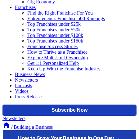
Gig Economy
Franchises
Find the Right Franchise For You
Entrepreneur’s Franchise 500 Rankings
Top Franchises under $25k
Top Franchises under $50k
Top Franchises under $100k
Top Franchises under $150k
Franchise Success Stories
How to Thrive as a Franchisee
Explore Multi-Unit Ownership
Get 1:1 Personalized Help
Keep Up With the Franchise Industry
Business News
Newsletters
Podcasts
Videos
Press Release
Newsletters
/
Building a Business