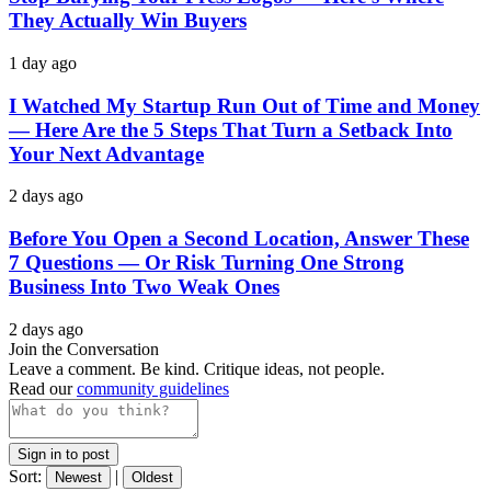
They Actually Win Buyers
1 day ago
I Watched My Startup Run Out of Time and Money
— Here Are the 5 Steps That Turn a Setback Into
Your Next Advantage
2 days ago
Before You Open a Second Location, Answer These
7 Questions — Or Risk Turning One Strong
Business Into Two Weak Ones
2 days ago
Join the Conversation
Leave a comment. Be kind. Critique ideas, not people.
Read our
community guidelines
Sign in to post
Sort:
|
Newest
Oldest