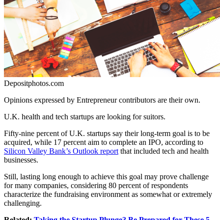
Depositphotos.com
Opinions expressed by Entrepreneur contributors are their own.
U.K. health and tech startups are looking for suitors.
Fifty-nine percent of U.K. startups say their long-term goal is to be
acquired, while 17 percent aim to complete an IPO, according to
Silicon Valley Bank’s Outlook report
that included tech and health
businesses.
Still, lasting long enough to achieve this goal may prove challenge
for many companies, considering 80 percent of respondents
characterize the fundraising environment as somewhat or extremely
challenging.
Related:
Taking the Startup Plunge? Be Prepared for These 5