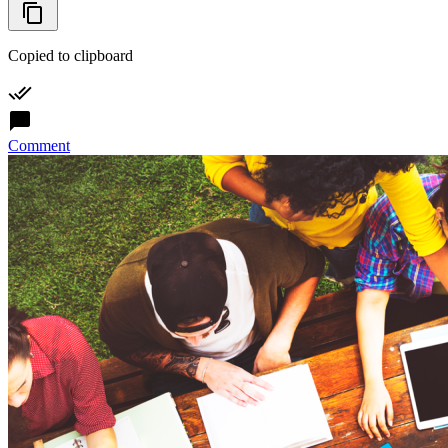
Copied to clipboard
Comment