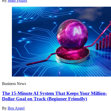
By
Mike Feazel
Business News
The 15-Minute AI System That Keeps Your Million-
Dollar Goal on Track (Beginner Friendly)
By
Ben Angel