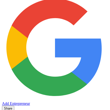
Add Entrepreneur
Share