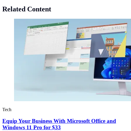
Related Content
Tech
Equip Your Business With Microsoft Office and
Windows 11 Pro for $33