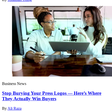
Business News
Stop Burying Your Press Logos — Here’s Where
They Actually Win Buyers
By
Ali Raza