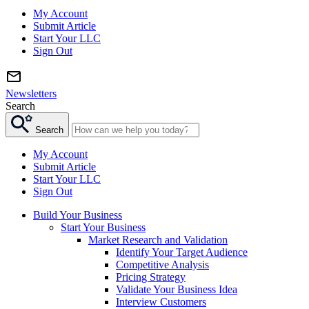
My Account
Submit Article
Start Your LLC
Sign Out
Newsletters
Search
Search
My Account
Submit Article
Start Your LLC
Sign Out
Build Your Business
Start Your Business
Market Research and Validation
Identify Your Target Audience
Competitive Analysis
Pricing Strategy
Validate Your Business Idea
Interview Customers