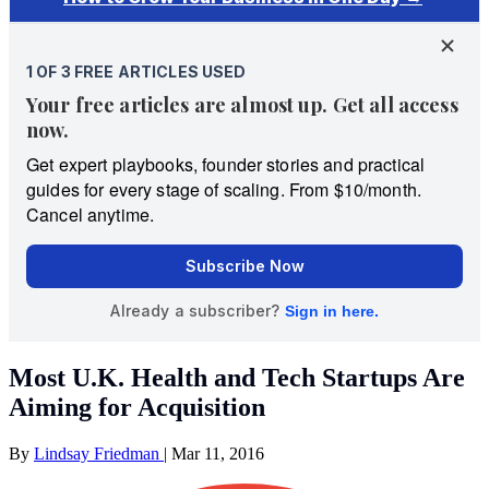
Most U.K. Health and Tech Startups Are
Aiming for Acquisition
By
Lindsay Friedman
|
Mar 11, 2016