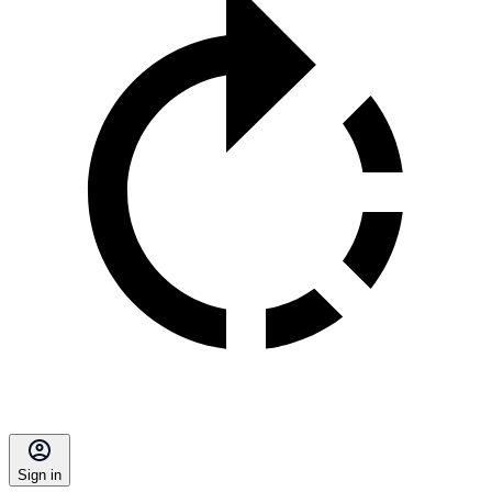
Sign in