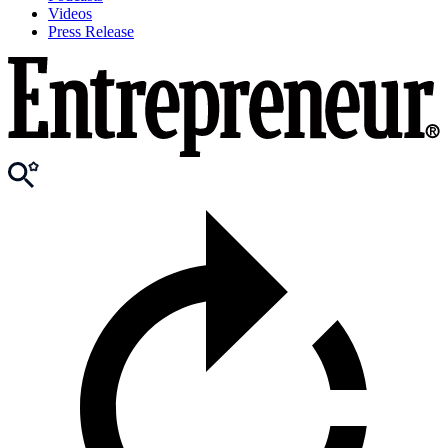
Videos
Press Release