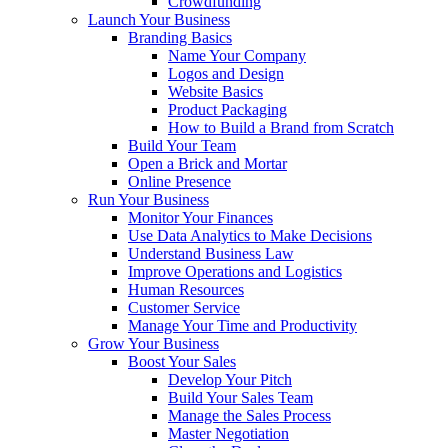
Crowdfunding
Launch Your Business
Branding Basics
Name Your Company
Logos and Design
Website Basics
Product Packaging
How to Build a Brand from Scratch
Build Your Team
Open a Brick and Mortar
Online Presence
Run Your Business
Monitor Your Finances
Use Data Analytics to Make Decisions
Understand Business Law
Improve Operations and Logistics
Human Resources
Customer Service
Manage Your Time and Productivity
Grow Your Business
Boost Your Sales
Develop Your Pitch
Build Your Sales Team
Manage the Sales Process
Master Negotiation