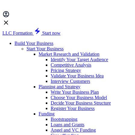
LLC Formation
Start now
Build Your Business
Start Your Business
Market Research and Validation
Identify Your Target Audience
Competitive Analysis
Pricing Strategy
Validate Your Business Idea
Interview Customers
Planning and Strategy
Write Your Business Plan
Choose Your Business Model
Decide Your Business Structure
Register Your Business
Funding
Bootstrapping
Loans and Grants
Angel and VC Funding