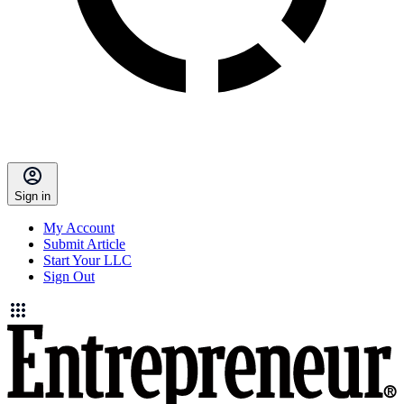
Sign in
My Account
Submit Article
Start Your LLC
Sign Out