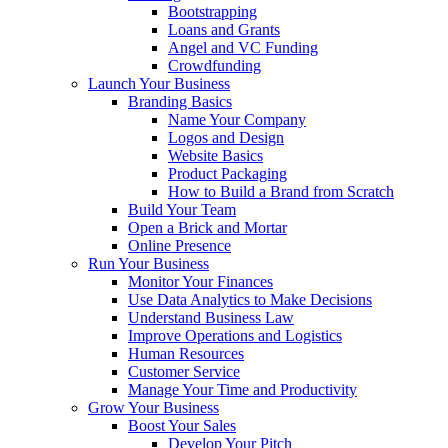
Bootstrapping
Loans and Grants
Angel and VC Funding
Crowdfunding
Launch Your Business
Branding Basics
Name Your Company
Logos and Design
Website Basics
Product Packaging
How to Build a Brand from Scratch
Build Your Team
Open a Brick and Mortar
Online Presence
Run Your Business
Monitor Your Finances
Use Data Analytics to Make Decisions
Understand Business Law
Improve Operations and Logistics
Human Resources
Customer Service
Manage Your Time and Productivity
Grow Your Business
Boost Your Sales
Develop Your Pitch