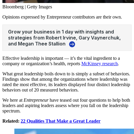
Bloomberg | Getty Images
Opinions expressed by Entrepreneur contributors are their own.
Effective
leadership
is important — it’s the vital ingredient to a
company or organization’s health, reports
McKinsey research
.
What great leadership boils down to is simply a subset of behaviors.
Findings show that among the organizations where leadership was
rated the most effective, its leaders displayed four distinct leadership
behaviors out of 20 measured behaviors.
We here at
Entrepreneur
have teased out four questions to help both
leaders and aspiring leaders assess where you fall on the leadership
spectrum.
Related:
22 Qualities That Make a Great Leader