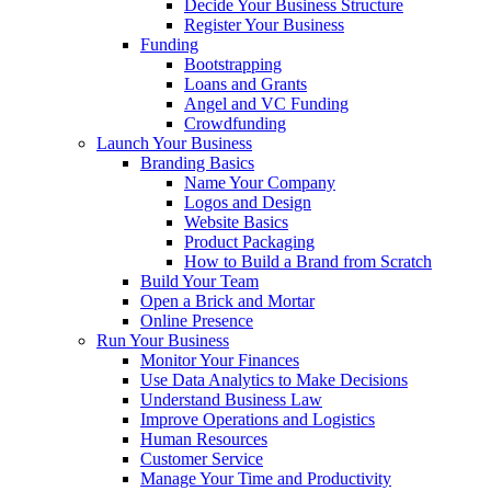
Decide Your Business Structure
Register Your Business
Funding
Bootstrapping
Loans and Grants
Angel and VC Funding
Crowdfunding
Launch Your Business
Branding Basics
Name Your Company
Logos and Design
Website Basics
Product Packaging
How to Build a Brand from Scratch
Build Your Team
Open a Brick and Mortar
Online Presence
Run Your Business
Monitor Your Finances
Use Data Analytics to Make Decisions
Understand Business Law
Improve Operations and Logistics
Human Resources
Customer Service
Manage Your Time and Productivity