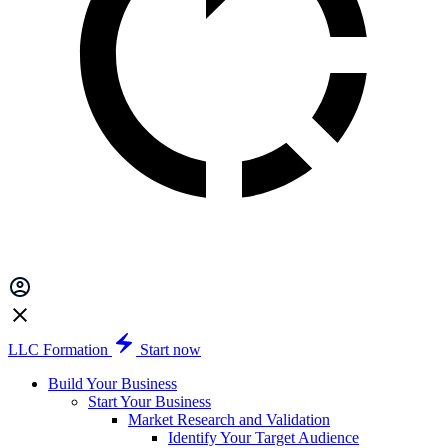
LLC Formation
Start now
Build Your Business
Start Your Business
Market Research and Validation
Identify Your Target Audience