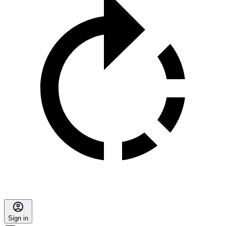
Sign in