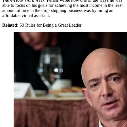
The 4-Hour Work Week
, Ferriss wrote how one of the ways he was
able to focus on his goals for achieving the most income in the least
amount of time in the drop-shipping business was by hiring an
affordable virtual assistant.
Related:
50 Rules for Being a Great Leader