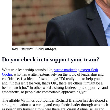
Ray Tamarra | Getty Images
Do you check in to support your team?
What true leadership sounds like,
wrote marketing expert Seth
Godin
, who has written extensively on the topic of leadership and
confidence, is a blend of two things: “I’d really like to help you,”
and, “If this isn’t for you, that’s OK, there are others it might be a
better match for.” In other words, strong leadership is supportive and
empathetic, so people are comfortable approaching you.
The affable
Virgin Group
founder
Richard Branson
has developed a
strong reputation as a caring and empathetic leader through acts such
as personally traveling to where there are Virgin Airline issues and