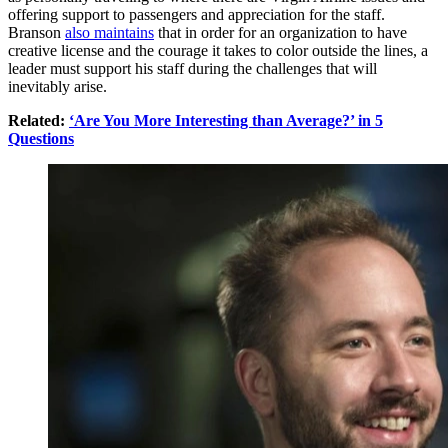
offering support to passengers and appreciation for the staff.
Branson
also maintains
that in order for an organization to have
creative license and the courage it takes to color outside the lines, a
leader must support his staff during the challenges that will
inevitably arise.
Related:
‘Are You More Interesting than Average?’ in 5
Questions