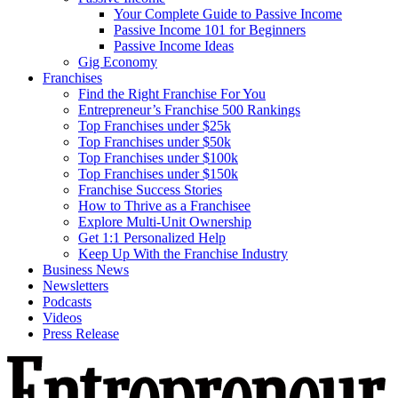
Your Complete Guide to Passive Income
Passive Income 101 for Beginners
Passive Income Ideas
Gig Economy
Franchises
Find the Right Franchise For You
Entrepreneur’s Franchise 500 Rankings
Top Franchises under $25k
Top Franchises under $50k
Top Franchises under $100k
Top Franchises under $150k
Franchise Success Stories
How to Thrive as a Franchisee
Explore Multi-Unit Ownership
Get 1:1 Personalized Help
Keep Up With the Franchise Industry
Business News
Newsletters
Podcasts
Videos
Press Release