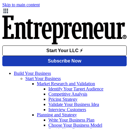
Skip to main content
Build Your Business
Start Your Business
Market Research and Validation
Identify Your Target Audience
Competitive Analysis
Pricing Strategy
Validate Your Business Idea
Interview Customers
Planning and Strategy
Write Your Business Plan
Choose Your Business Model