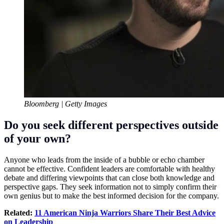
Bloomberg | Getty Images
Do you seek different perspectives outside
of your own?
Anyone who leads from the inside of a bubble or echo chamber
cannot be effective. Confident leaders are comfortable with healthy
debate and differing viewpoints that can close both knowledge and
perspective gaps. They seek information not to simply confirm their
own genius but to make the best informed decision for the company.
Related:
11 American Ninja Warriors Share Their Best Advice
on Leadership