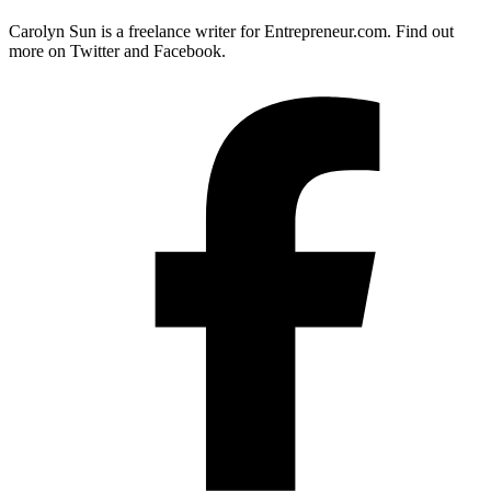
Carolyn Sun is a freelance writer for
Entrepreneur.com
. Find out
more on Twitter and Facebook.