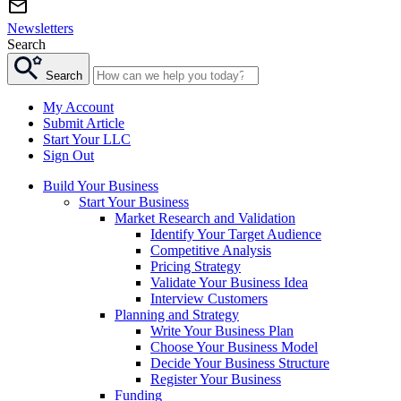
Newsletters
Search
Search
My Account
Submit Article
Start Your LLC
Sign Out
Build Your Business
Start Your Business
Market Research and Validation
Identify Your Target Audience
Competitive Analysis
Pricing Strategy
Validate Your Business Idea
Interview Customers
Planning and Strategy
Write Your Business Plan
Choose Your Business Model
Decide Your Business Structure
Register Your Business
Funding