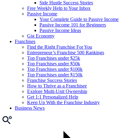
Side Hustle Success Stories
Free Weekly Help to Your Inbox
Passive Income
Your Complete Guide to Passive Income
Passive Income 101 for Beginners
Passive Income Ideas
Gig Economy
Franchises
Find the Right Franchise For You
Entrepreneur’s Franchise 500 Rankings
Top Franchises under $25k
Top Franchises under $50k
Top Franchises under $100k
Top Franchises under $150k
Franchise Success Stories
How to Thrive as a Franchisee
Explore Multi-Unit Ownership
Get 1:1 Personalized Help
Keep Up With the Franchise Industry
Business News