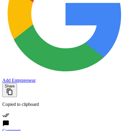
Add Entrepreneur
Share
Copied to clipboard
Comment