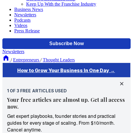
Keep Up With the Franchise Industry
Business News
Newsletters
Podcasts
Videos
Press Release
Newsletters
/
Entrepreneurs
/
Thought Leaders