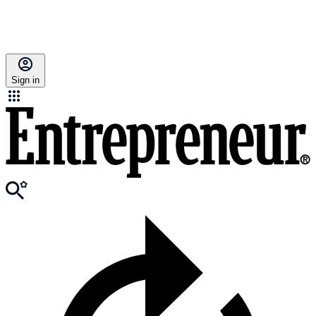
Sign in