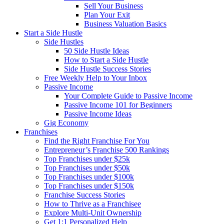
Sell Your Business
Plan Your Exit
Business Valuation Basics
Start a Side Hustle
Side Hustles
50 Side Hustle Ideas
How to Start a Side Hustle
Side Hustle Success Stories
Free Weekly Help to Your Inbox
Passive Income
Your Complete Guide to Passive Income
Passive Income 101 for Beginners
Passive Income Ideas
Gig Economy
Franchises
Find the Right Franchise For You
Entrepreneur’s Franchise 500 Rankings
Top Franchises under $25k
Top Franchises under $50k
Top Franchises under $100k
Top Franchises under $150k
Franchise Success Stories
How to Thrive as a Franchisee
Explore Multi-Unit Ownership
Get 1:1 Personalized Help