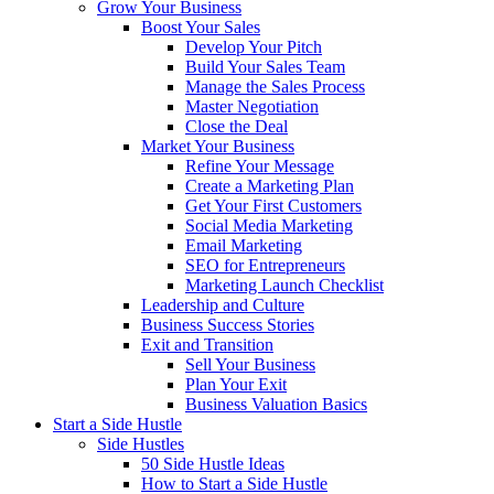
Grow Your Business
Boost Your Sales
Develop Your Pitch
Build Your Sales Team
Manage the Sales Process
Master Negotiation
Close the Deal
Market Your Business
Refine Your Message
Create a Marketing Plan
Get Your First Customers
Social Media Marketing
Email Marketing
SEO for Entrepreneurs
Marketing Launch Checklist
Leadership and Culture
Business Success Stories
Exit and Transition
Sell Your Business
Plan Your Exit
Business Valuation Basics
Start a Side Hustle
Side Hustles
50 Side Hustle Ideas
How to Start a Side Hustle