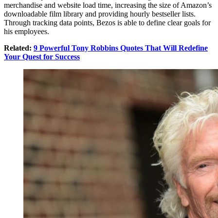
merchandise and website load time, increasing the size of Amazon’s
downloadable film library and providing hourly bestseller lists.
Through tracking data points, Bezos is able to define clear goals for
his employees.
Related:
9 Powerful Tony Robbins Quotes That Will Redefine
Your Quest for Success