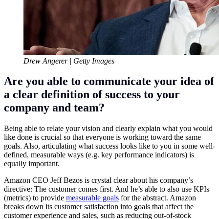
Drew Angerer | Getty Images
Are you able to communicate your idea of
a clear definition of success to your
company and team?
Being able to relate your vision and clearly explain what you would
like done is crucial so that everyone is working toward the same
goals. Also, articulating what success looks like to you in some well-
defined, measurable ways (e.g. key performance indicators) is
equally important.
Amazon
CEO
Jeff Bezos
is crystal clear about his company’s
directive: The customer comes first. And he’s able to also use KPIs
(metrics) to provide
measurable goals
for the abstract. Amazon
breaks down its customer satisfaction into goals that affect the
customer experience and sales, such as reducing out-of-stock