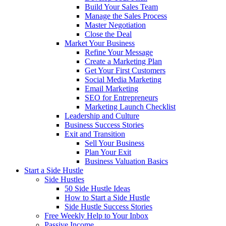
Build Your Sales Team
Manage the Sales Process
Master Negotiation
Close the Deal
Market Your Business
Refine Your Message
Create a Marketing Plan
Get Your First Customers
Social Media Marketing
Email Marketing
SEO for Entrepreneurs
Marketing Launch Checklist
Leadership and Culture
Business Success Stories
Exit and Transition
Sell Your Business
Plan Your Exit
Business Valuation Basics
Start a Side Hustle
Side Hustles
50 Side Hustle Ideas
How to Start a Side Hustle
Side Hustle Success Stories
Free Weekly Help to Your Inbox
Passive Income