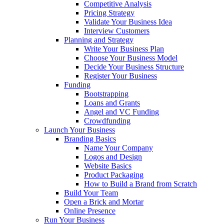
Competitive Analysis
Pricing Strategy
Validate Your Business Idea
Interview Customers
Planning and Strategy
Write Your Business Plan
Choose Your Business Model
Decide Your Business Structure
Register Your Business
Funding
Bootstrapping
Loans and Grants
Angel and VC Funding
Crowdfunding
Launch Your Business
Branding Basics
Name Your Company
Logos and Design
Website Basics
Product Packaging
How to Build a Brand from Scratch
Build Your Team
Open a Brick and Mortar
Online Presence
Run Your Business