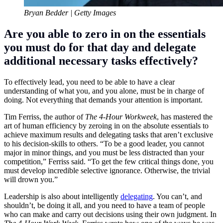
Bryan Bedder | Getty Images
Are you able to zero in on the essentials
you must do for that day and delegate
additional necessary tasks effectively?
To effectively lead, you need to be able to have a clear
understanding of what you, and you alone, must be in charge of
doing. Not everything that demands your attention is important.
Tim Ferriss
, the author of
The 4-Hour Workweek
, has mastered the
art of human efficiency by zeroing in on the absolute essentials to
achieve maximum results and delegating tasks that aren’t exclusive
to his decision-skills to others. “To be a good leader, you cannot
major in minor things, and you must be less distracted than your
competition,” Ferriss said. “To get the few critical things done, you
must develop incredible selective ignorance. Otherwise, the trivial
will drown you.”
Leadership is also about intelligently
delegat
ing
. You can’t, and
shouldn’t, be doing it all, and you need to have a team of people
who can make and carry out decisions using their own judgment. In