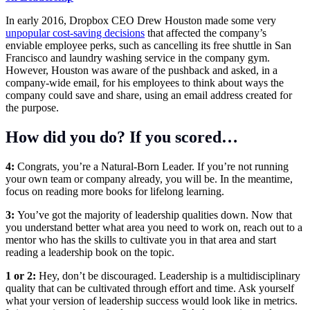
In early 2016,
Dropbox
CEO
Drew Houston
made some very
unpopular cost-saving decisions
that affected the company’s
enviable employee perks, such as cancelling its free shuttle in San
Francisco and laundry washing service in the company gym.
However, Houston was aware of the pushback and asked, in a
company-wide email, for his employees to think about ways the
company could save and share, using an email address created for
the purpose.
How did you do? If you scored…
4:
Congrats, you’re a Natural-Born Leader. If you’re not running
your own team or company already, you will be. In the meantime,
focus on reading more books for lifelong learning.
3:
You’ve got the majority of leadership qualities down. Now that
you understand better what area you need to work on, reach out to a
mentor who has the skills to cultivate you in that area and start
reading a leadership book on the topic.
1 or 2:
Hey, don’t be discouraged. Leadership is a multidisciplinary
quality that can be cultivated through effort and time. Ask yourself
what your version of leadership success would look like in metrics.