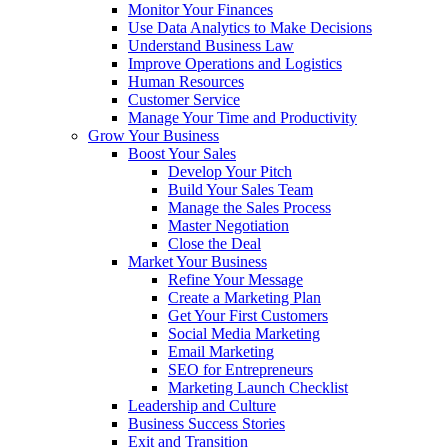
Monitor Your Finances
Use Data Analytics to Make Decisions
Understand Business Law
Improve Operations and Logistics
Human Resources
Customer Service
Manage Your Time and Productivity
Grow Your Business
Boost Your Sales
Develop Your Pitch
Build Your Sales Team
Manage the Sales Process
Master Negotiation
Close the Deal
Market Your Business
Refine Your Message
Create a Marketing Plan
Get Your First Customers
Social Media Marketing
Email Marketing
SEO for Entrepreneurs
Marketing Launch Checklist
Leadership and Culture
Business Success Stories
Exit and Transition