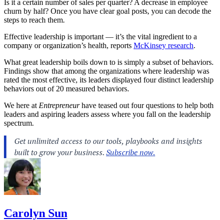
Is it a certain number of sales per quarter? A decrease in employee
churn by half? Once you have clear goal posts, you can decode the
steps to reach them.
Effective
leadership
is important — it’s the vital ingredient to a
company or organization’s health, reports
McKinsey research
.
What great leadership boils down to is simply a subset of behaviors.
Findings show that among the organizations where leadership was
rated the most effective, its leaders displayed four distinct leadership
behaviors out of 20 measured behaviors.
We here at
Entrepreneur
have teased out four questions to help both
leaders and aspiring leaders assess where you fall on the leadership
spectrum.
Carolyn Sun