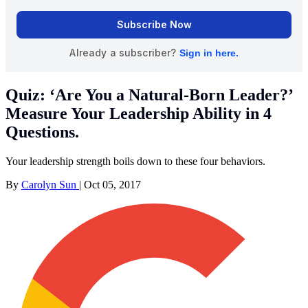
Quiz: ‘Are You a Natural-Born Leader?’
Measure Your Leadership Ability in 4
Questions.
Your leadership strength boils down to these four behaviors.
By
Carolyn Sun
|
Oct 05, 2017