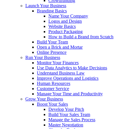
Crowdfunding
Launch Your Business
Branding Basics
Name Your Company
Logos and Design
Website Basics
Product Packaging
How to Build a Brand from Scratch
Build Your Team
Open a Brick and Mortar
Online Presence
Run Your Business
Monitor Your Finances
Use Data Analytics to Make Decisions
Understand Business Law
Improve Operations and Logistics
Human Resources
Customer Service
Manage Your Time and Productivity
Grow Your Business
Boost Your Sales
Develop Your Pitch
Build Your Sales Team
Manage the Sales Process
Master Negotiation