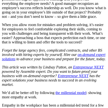
everything the employee needs? A good manager recognizes an
employee’s success reflects leadership as well. Do you know what is
going on in your employee’s life outside of that project? Probably
not – and you don’t need to know – so give them a little grace.
When you allow room for mistakes and problem solving, it’s easier
for employees to feel comfortable exploring their skills, coming to
you with challenges and being transparent with their work. What’s
easier? Approaching a boss that expects perfection each time, or one
that is willing to listen and offer the tools to succeed?
Forget the large agency fees, complicated contracts, and other BS
involved with hiring experts by yourself. Hire our
on-demand expert
solutions
to advance your business and prepare for the future, today.
This article was written by Lindsay Patton, an
Entrepreneur NEXT
powered by Assemble expert. Do you want to future-proof your
business with on-demand expertise?
Entrepreneur NEXT
has the
expert solutions your business needs to succeed in an evolving
market.
We’d all be better off by following
the millennial model
: showing
more empathy at work.
Empathy in the workplace has been a millennial-led trend for a few