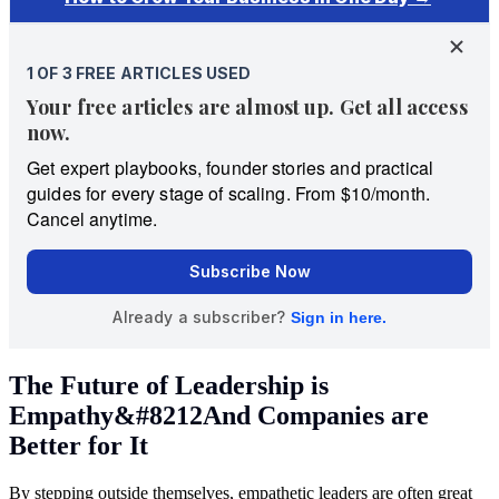
The Future of Leadership is
Empathy&#8212And Companies are
Better for It
By stepping outside themselves, empathetic leaders are often great