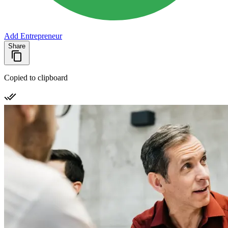
Add Entrepreneur
Share
Copied to clipboard