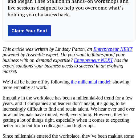
This article was written by Lindsay Patton, an
Entrepreneur NEXT
powered by Assemble expert. Do you want to future-proof your
business with on-demand expertise?
Entrepreneur NEXT
has the
expert solutions your business needs to succeed in an evolving
market.
We’d all be better off by following
the millennial model
: showing
more empathy at work.
Empathy in the workplace has been a millennial-led trend for a few
years, and if companies and leaders don’t adapt, it’s going to be
increasingly difficult to find and retain talent. We hear over and over
how millennials have ruined, well, everything. However, they’re
getting a lot of things right, especially when it comes to expecting
better treatment from colleagues and higher ups.
Since millennials entered the workplace, they’ve been making some