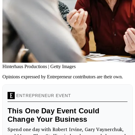
Hinterhaus Productions | Getty Images
Opinions expressed by Entrepreneur contributors are their own.