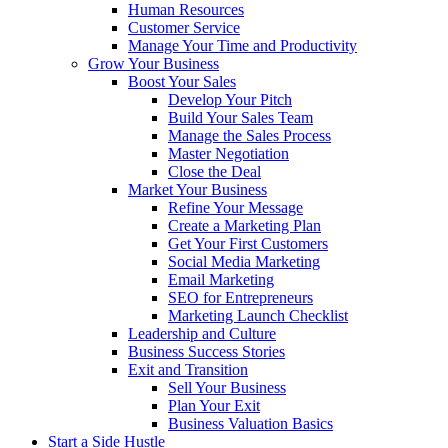
Human Resources
Customer Service
Manage Your Time and Productivity
Grow Your Business
Boost Your Sales
Develop Your Pitch
Build Your Sales Team
Manage the Sales Process
Master Negotiation
Close the Deal
Market Your Business
Refine Your Message
Create a Marketing Plan
Get Your First Customers
Social Media Marketing
Email Marketing
SEO for Entrepreneurs
Marketing Launch Checklist
Leadership and Culture
Business Success Stories
Exit and Transition
Sell Your Business
Plan Your Exit
Business Valuation Basics
Start a Side Hustle