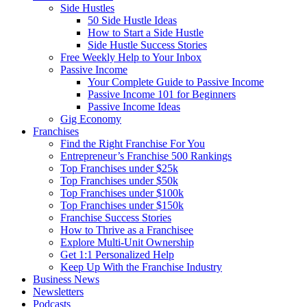
Side Hustles
50 Side Hustle Ideas
How to Start a Side Hustle
Side Hustle Success Stories
Free Weekly Help to Your Inbox
Passive Income
Your Complete Guide to Passive Income
Passive Income 101 for Beginners
Passive Income Ideas
Gig Economy
Franchises
Find the Right Franchise For You
Entrepreneur’s Franchise 500 Rankings
Top Franchises under $25k
Top Franchises under $50k
Top Franchises under $100k
Top Franchises under $150k
Franchise Success Stories
How to Thrive as a Franchisee
Explore Multi-Unit Ownership
Get 1:1 Personalized Help
Keep Up With the Franchise Industry
Business News
Newsletters
Podcasts