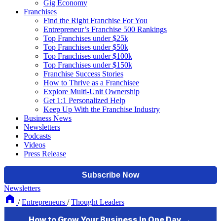
Gig Economy
Franchises
Find the Right Franchise For You
Entrepreneur’s Franchise 500 Rankings
Top Franchises under $25k
Top Franchises under $50k
Top Franchises under $100k
Top Franchises under $150k
Franchise Success Stories
How to Thrive as a Franchisee
Explore Multi-Unit Ownership
Get 1:1 Personalized Help
Keep Up With the Franchise Industry
Business News
Newsletters
Podcasts
Videos
Press Release
Newsletters
/
Entrepreneurs
/
Thought Leaders