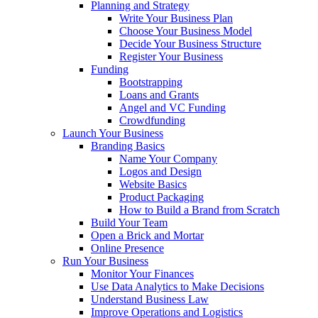
Planning and Strategy
Write Your Business Plan
Choose Your Business Model
Decide Your Business Structure
Register Your Business
Funding
Bootstrapping
Loans and Grants
Angel and VC Funding
Crowdfunding
Launch Your Business
Branding Basics
Name Your Company
Logos and Design
Website Basics
Product Packaging
How to Build a Brand from Scratch
Build Your Team
Open a Brick and Mortar
Online Presence
Run Your Business
Monitor Your Finances
Use Data Analytics to Make Decisions
Understand Business Law
Improve Operations and Logistics