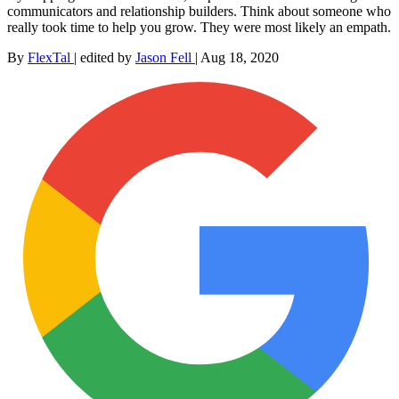
communicators and relationship builders. Think about someone who
really took time to help you grow. They were most likely an empath.
By
FlexTal
|
edited by
Jason Fell
|
Aug 18, 2020