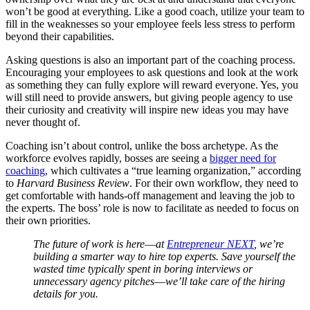
won’t be good at everything. Like a good coach, utilize your team to
fill in the weaknesses so your employee feels less stress to perform
beyond their capabilities.
Asking questions is also an important part of the coaching process.
Encouraging your employees to ask questions and look at the work
as something they can fully explore will reward everyone. Yes, you
will still need to provide answers, but giving people agency to use
their curiosity and creativity will inspire new ideas you may have
never thought of.
Coaching isn’t about control, unlike the boss archetype. As the
workforce evolves rapidly, bosses are seeing a
bigger need for
coaching
, which cultivates a “true learning organization,” according
to
Harvard Business Review
. For their own workflow, they need to
get comfortable with hands-off management and leaving the job to
the experts. The boss’ role is now to facilitate as needed to focus on
their own priorities.
The future of work is here
—
at
Entrepreneur NEXT
, we’re
building a smarter way to hire top experts. Save yourself the
wasted time typically spent in boring interviews or
unnecessary agency pitches
—
we’ll take care of the hiring
details for you.