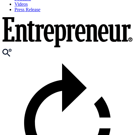
Videos
Press Release