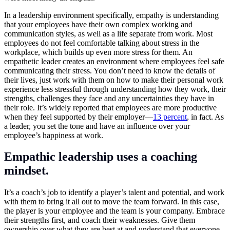
In a leadership environment specifically, empathy is understanding
that your employees have their own complex working and
communication styles, as well as a life separate from work. Most
employees do not feel comfortable talking about stress in the
workplace, which builds up even more stress for them. An
empathetic leader creates an environment where employees feel safe
communicating their stress. You don’t need to know the details of
their lives, just work with them on how to make their personal work
experience less stressful through understanding how they work, their
strengths, challenges they face and any uncertainties they have in
their role. It’s widely reported that employees are more productive
when they feel supported by their employer—
13 percent
, in fact. As
a leader, you set the tone and have an influence over your
employee’s happiness at work.
Empathic leadership uses a coaching
mindset.
It’s a coach’s job to identify a player’s talent and potential, and work
with them to bring it all out to move the team forward. In this case,
the player is your employee and the team is your company. Embrace
their strengths first, and coach their weaknesses. Give them
ownership over what they are best at and understand that everyone