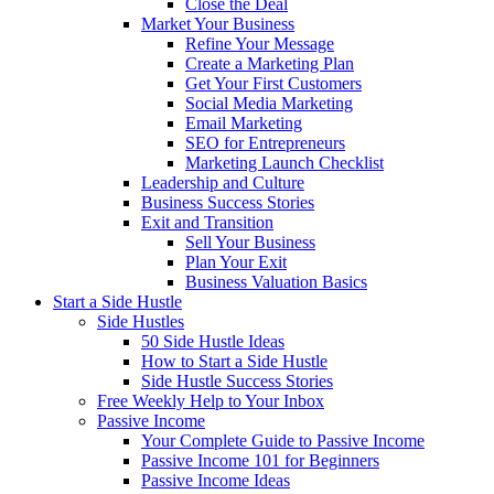
Close the Deal
Market Your Business
Refine Your Message
Create a Marketing Plan
Get Your First Customers
Social Media Marketing
Email Marketing
SEO for Entrepreneurs
Marketing Launch Checklist
Leadership and Culture
Business Success Stories
Exit and Transition
Sell Your Business
Plan Your Exit
Business Valuation Basics
Start a Side Hustle
Side Hustles
50 Side Hustle Ideas
How to Start a Side Hustle
Side Hustle Success Stories
Free Weekly Help to Your Inbox
Passive Income
Your Complete Guide to Passive Income
Passive Income 101 for Beginners
Passive Income Ideas