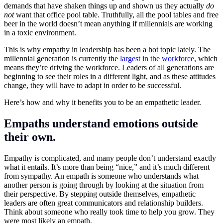
demands that have shaken things up and shown us they actually
do
not
want that office pool table. Truthfully, all the pool tables and free
beer in the world doesn’t mean anything if millennials are working
in a toxic environment.
This is why empathy in leadership has been a hot topic lately. The
millennial generation is currently the
largest in the workforce
, which
means they’re driving the workforce. Leaders of all generations are
beginning to see their roles in a different light, and as these attitudes
change, they will have to adapt in order to be successful.
Here’s how and why it benefits you to be an empathetic leader.
Empaths understand emotions outside
their own.
Empathy is complicated, and many people don’t understand exactly
what it entails. It’s more than being “nice,” and it’s much different
from sympathy. An empath is someone who understands what
another person is going through by looking at the situation from
their perspective. By stepping outside themselves, empathetic
leaders are often great communicators and relationship builders.
Think about someone who really took time to help you grow. They
were most likely an empath.