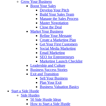
Grow Your Business
Boost Your Sales
Develop Your Pitch
Build Your Sales Team
Manage the Sales Process
Master Negotiation
Close the Deal
Market Your Business
Refine Your Message
Create a Marketing Plan
Get Your First Customers
Social Media Marketing
Email Marketing
SEO for Entrepreneurs
Marketing Launch Checklist
Leadership and Culture
Business Success Stories
Exit and Transition
Sell Your Business
Plan Your Exit
Business Valuation Basics
Start a Side Hustle
Side Hustles
50 Side Hustle Ideas
How to Start a Side Hustle