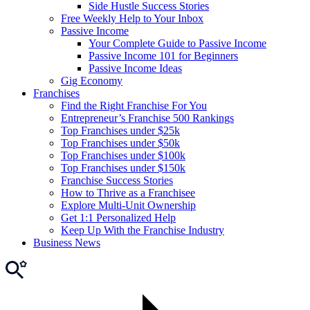
Side Hustle Success Stories
Free Weekly Help to Your Inbox
Passive Income
Your Complete Guide to Passive Income
Passive Income 101 for Beginners
Passive Income Ideas
Gig Economy
Franchises
Find the Right Franchise For You
Entrepreneur’s Franchise 500 Rankings
Top Franchises under $25k
Top Franchises under $50k
Top Franchises under $100k
Top Franchises under $150k
Franchise Success Stories
How to Thrive as a Franchisee
Explore Multi-Unit Ownership
Get 1:1 Personalized Help
Keep Up With the Franchise Industry
Business News