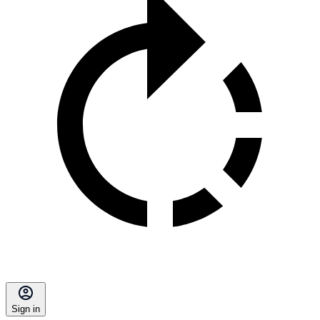
Sign in