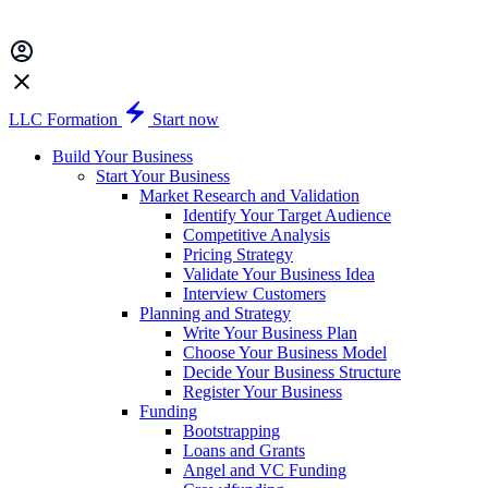
LLC Formation
Start now
Build Your Business
Start Your Business
Market Research and Validation
Identify Your Target Audience
Competitive Analysis
Pricing Strategy
Validate Your Business Idea
Interview Customers
Planning and Strategy
Write Your Business Plan
Choose Your Business Model
Decide Your Business Structure
Register Your Business
Funding
Bootstrapping
Loans and Grants
Angel and VC Funding