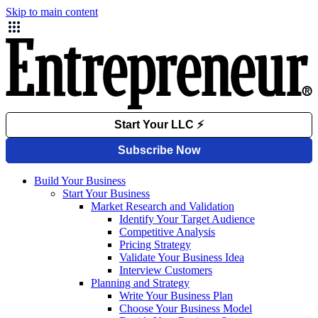
Skip to main content
Build Your Business
Start Your Business
Market Research and Validation
Identify Your Target Audience
Competitive Analysis
Pricing Strategy
Validate Your Business Idea
Interview Customers
Planning and Strategy
Write Your Business Plan
Choose Your Business Model