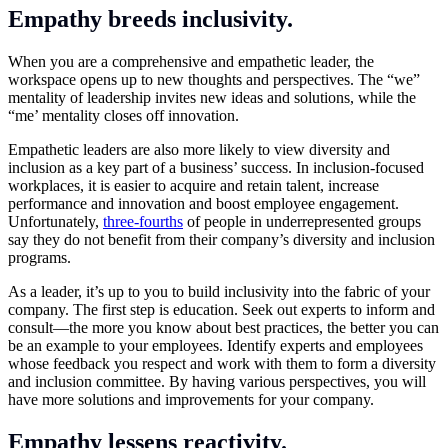
Empathy breeds inclusivity.
When you are a comprehensive and empathetic leader, the
workspace opens up to new thoughts and perspectives. The “we”
mentality of leadership invites new ideas and solutions, while the
“me’ mentality closes off innovation.
Empathetic leaders are also more likely to view diversity and
inclusion as a key part of a business’ success. In inclusion-focused
workplaces, it is easier to acquire and retain talent, increase
performance and innovation and boost employee engagement.
Unfortunately,
three-fourths
of people in underrepresented groups
say they do not benefit from their company’s diversity and inclusion
programs.
As a leader, it’s up to you to build inclusivity into the fabric of your
company. The first step is education. Seek out experts to inform and
consult—the more you know about best practices, the better you can
be an example to your employees. Identify experts and employees
whose feedback you respect and work with them to form a diversity
and inclusion committee. By having various perspectives, you will
have more solutions and improvements for your company.
Empathy lessens reactivity.