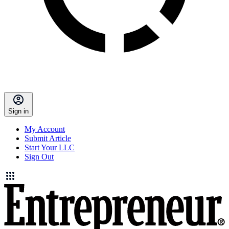
Sign in
My Account
Submit Article
Start Your LLC
Sign Out