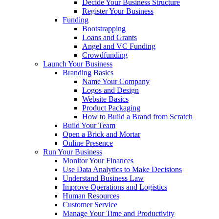
Decide Your Business Structure
Register Your Business
Funding
Bootstrapping
Loans and Grants
Angel and VC Funding
Crowdfunding
Launch Your Business
Branding Basics
Name Your Company
Logos and Design
Website Basics
Product Packaging
How to Build a Brand from Scratch
Build Your Team
Open a Brick and Mortar
Online Presence
Run Your Business
Monitor Your Finances
Use Data Analytics to Make Decisions
Understand Business Law
Improve Operations and Logistics
Human Resources
Customer Service
Manage Your Time and Productivity