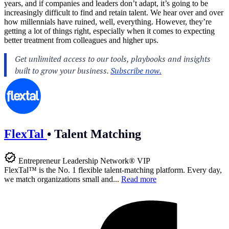
years, and if companies and leaders don’t adapt, it’s going to be
increasingly difficult to find and retain talent. We hear over and over
how millennials have ruined, well, everything. However, they’re
getting a lot of things right, especially when it comes to expecting
better treatment from colleagues and higher ups.
FlexTal
•
Talent Matching
Entrepreneur Leadership Network® VIP
FlexTal™ is the No. 1 flexible talent-matching platform. Every day,
we match organizations small and...
Read more