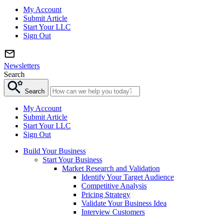
My Account
Submit Article
Start Your LLC
Sign Out
Newsletters
Search
Search
My Account
Submit Article
Start Your LLC
Sign Out
Build Your Business
Start Your Business
Market Research and Validation
Identify Your Target Audience
Competitive Analysis
Pricing Strategy
Validate Your Business Idea
Interview Customers