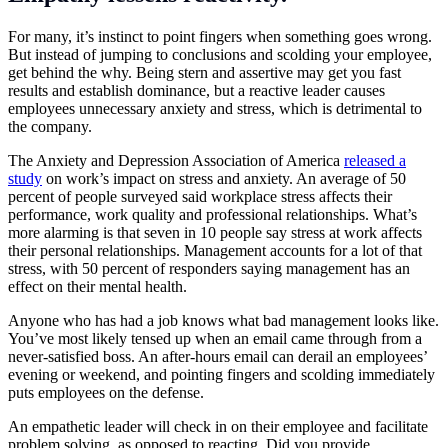
For many, it’s instinct to point fingers when something goes wrong.
But instead of jumping to conclusions and scolding your employee,
get behind the why. Being stern and assertive may get you fast
results and establish dominance, but a reactive leader causes
employees unnecessary anxiety and stress, which is detrimental to
the company.
The Anxiety and Depression Association of America
released a
study
on work’s impact on stress and anxiety. An average of 50
percent of people surveyed said workplace stress affects their
performance, work quality and professional relationships. What’s
more alarming is that seven in 10 people say stress at work affects
their personal relationships. Management accounts for a lot of that
stress, with 50 percent of responders saying management has an
effect on their mental health.
Anyone who has had a job knows what bad management looks like.
You’ve most likely tensed up when an email came through from a
never-satisfied boss. An after-hours email can derail an employees’
evening or weekend, and pointing fingers and scolding immediately
puts employees on the defense.
An empathetic leader will check in on their employee and facilitate
problem solving, as opposed to reacting. Did you provide