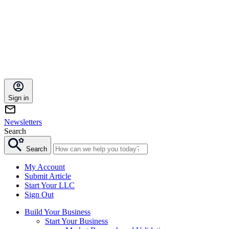
Sign in
Newsletters
Search
Search
My Account
Submit Article
Start Your LLC
Sign Out
Build Your Business
Start Your Business