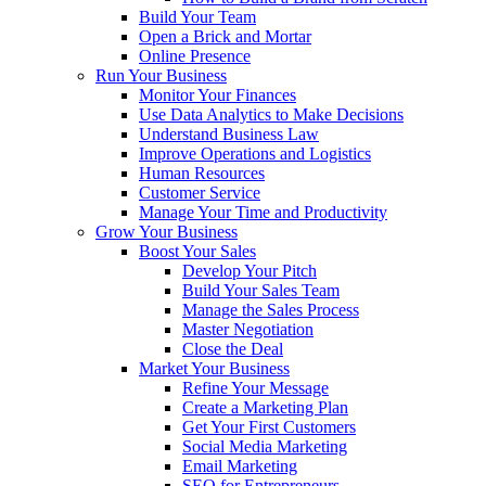
Build Your Team
Open a Brick and Mortar
Online Presence
Run Your Business
Monitor Your Finances
Use Data Analytics to Make Decisions
Understand Business Law
Improve Operations and Logistics
Human Resources
Customer Service
Manage Your Time and Productivity
Grow Your Business
Boost Your Sales
Develop Your Pitch
Build Your Sales Team
Manage the Sales Process
Master Negotiation
Close the Deal
Market Your Business
Refine Your Message
Create a Marketing Plan
Get Your First Customers
Social Media Marketing
Email Marketing
SEO for Entrepreneurs