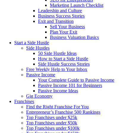
Marketing Launch Checklist
Leadership and Culture
Business Success Stories
Exit and Transition
Sell Your Business
Plan Your Exit
Business Valuation Basics
Start a Side Hustle
Side Hustles
50 Side Hustle Ideas
How to Start a Side Hustle
Side Hustle Success Stories
Free Weekly Help to Your Inbox
Passive Income
Your Complete Guide to Passive Income
Passive Income 101 for Beginners
Passive Income Ideas
Gig Economy
Franchises
Find the Right Franchise For You
Entrepreneur’s Franchise 500 Rankings
Top Franchises under $25k
Top Franchises under $50k
Top Franchises under $100k