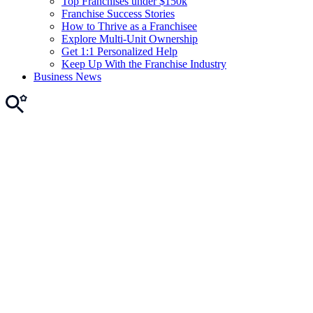
Top Franchises under $150k
Franchise Success Stories
How to Thrive as a Franchisee
Explore Multi-Unit Ownership
Get 1:1 Personalized Help
Keep Up With the Franchise Industry
Business News