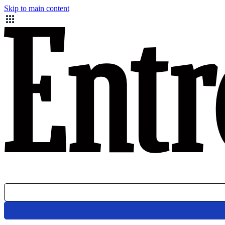
Skip to main content