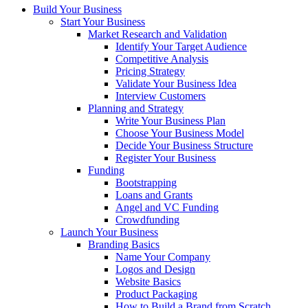
Build Your Business
Start Your Business
Market Research and Validation
Identify Your Target Audience
Competitive Analysis
Pricing Strategy
Validate Your Business Idea
Interview Customers
Planning and Strategy
Write Your Business Plan
Choose Your Business Model
Decide Your Business Structure
Register Your Business
Funding
Bootstrapping
Loans and Grants
Angel and VC Funding
Crowdfunding
Launch Your Business
Branding Basics
Name Your Company
Logos and Design
Website Basics
Product Packaging
How to Build a Brand from Scratch