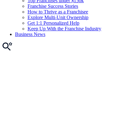
Top Franchises under $150k
Franchise Success Stories
How to Thrive as a Franchisee
Explore Multi-Unit Ownership
Get 1:1 Personalized Help
Keep Up With the Franchise Industry
Business News