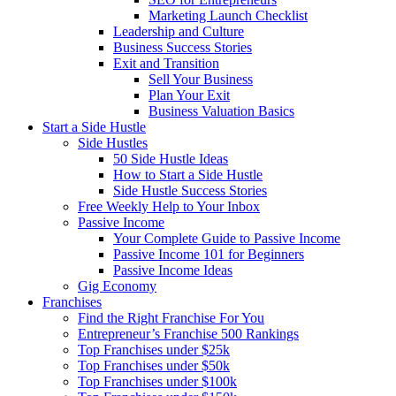
Marketing Launch Checklist
Leadership and Culture
Business Success Stories
Exit and Transition
Sell Your Business
Plan Your Exit
Business Valuation Basics
Start a Side Hustle
Side Hustles
50 Side Hustle Ideas
How to Start a Side Hustle
Side Hustle Success Stories
Free Weekly Help to Your Inbox
Passive Income
Your Complete Guide to Passive Income
Passive Income 101 for Beginners
Passive Income Ideas
Gig Economy
Franchises
Find the Right Franchise For You
Entrepreneur’s Franchise 500 Rankings
Top Franchises under $25k
Top Franchises under $50k
Top Franchises under $100k