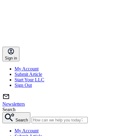
Sign in
My Account
Submit Article
Start Your LLC
Sign Out
Newsletters
Search
Search
My Account