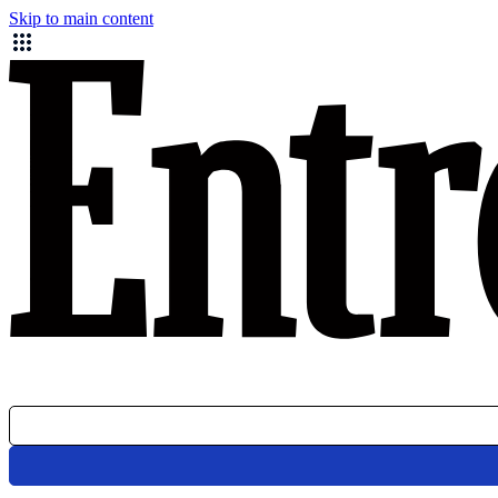
Skip to main content