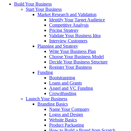
Build Your Business
Start Your Business
Market Research and Validation
Identify Your Target Audience
Competitive Analysis
Pricing Strategy
Validate Your Business Idea
Interview Customers
Planning and Strategy
Write Your Business Plan
Choose Your Business Model
Decide Your Business Structure
Register Your Business
Funding
Bootstrapping
Loans and Grants
Angel and VC Funding
Crowdfunding
Launch Your Business
Branding Basics
Name Your Company
Logos and Design
Website Basics
Product Packaging
How to Build a Brand from Scratch