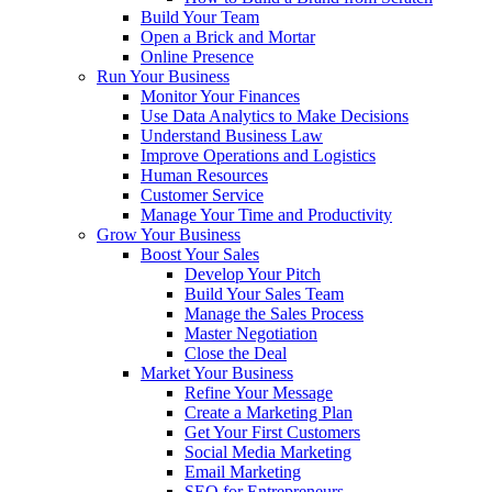
Build Your Team
Open a Brick and Mortar
Online Presence
Run Your Business
Monitor Your Finances
Use Data Analytics to Make Decisions
Understand Business Law
Improve Operations and Logistics
Human Resources
Customer Service
Manage Your Time and Productivity
Grow Your Business
Boost Your Sales
Develop Your Pitch
Build Your Sales Team
Manage the Sales Process
Master Negotiation
Close the Deal
Market Your Business
Refine Your Message
Create a Marketing Plan
Get Your First Customers
Social Media Marketing
Email Marketing
SEO for Entrepreneurs