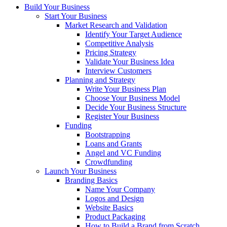
Build Your Business
Start Your Business
Market Research and Validation
Identify Your Target Audience
Competitive Analysis
Pricing Strategy
Validate Your Business Idea
Interview Customers
Planning and Strategy
Write Your Business Plan
Choose Your Business Model
Decide Your Business Structure
Register Your Business
Funding
Bootstrapping
Loans and Grants
Angel and VC Funding
Crowdfunding
Launch Your Business
Branding Basics
Name Your Company
Logos and Design
Website Basics
Product Packaging
How to Build a Brand from Scratch