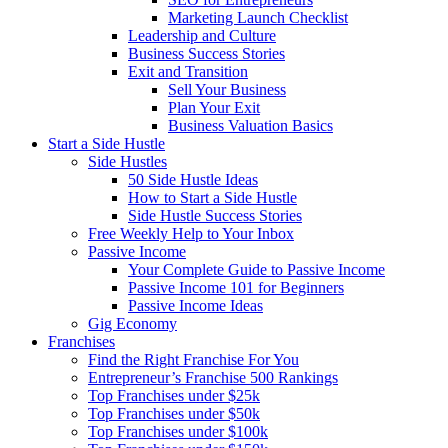
Marketing Launch Checklist
Leadership and Culture
Business Success Stories
Exit and Transition
Sell Your Business
Plan Your Exit
Business Valuation Basics
Start a Side Hustle
Side Hustles
50 Side Hustle Ideas
How to Start a Side Hustle
Side Hustle Success Stories
Free Weekly Help to Your Inbox
Passive Income
Your Complete Guide to Passive Income
Passive Income 101 for Beginners
Passive Income Ideas
Gig Economy
Franchises
Find the Right Franchise For You
Entrepreneur’s Franchise 500 Rankings
Top Franchises under $25k
Top Franchises under $50k
Top Franchises under $100k