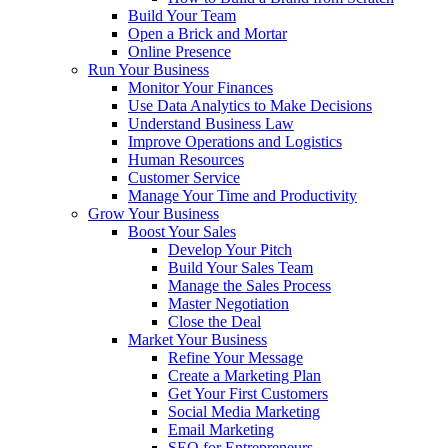
Build Your Team
Open a Brick and Mortar
Online Presence
Run Your Business
Monitor Your Finances
Use Data Analytics to Make Decisions
Understand Business Law
Improve Operations and Logistics
Human Resources
Customer Service
Manage Your Time and Productivity
Grow Your Business
Boost Your Sales
Develop Your Pitch
Build Your Sales Team
Manage the Sales Process
Master Negotiation
Close the Deal
Market Your Business
Refine Your Message
Create a Marketing Plan
Get Your First Customers
Social Media Marketing
Email Marketing
SEO for Entrepreneurs