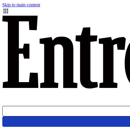
Skip to main content