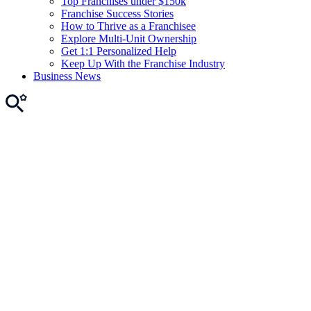
Top Franchises under $150k
Franchise Success Stories
How to Thrive as a Franchisee
Explore Multi-Unit Ownership
Get 1:1 Personalized Help
Keep Up With the Franchise Industry
Business News