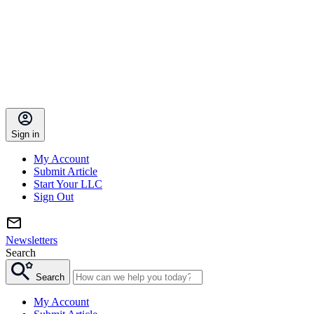
Sign in
My Account
Submit Article
Start Your LLC
Sign Out
Newsletters
Search
Search
My Account