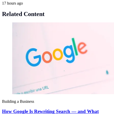
17 hours ago
Related Content
Building a Business
How Google Is Rewriting Search — and What