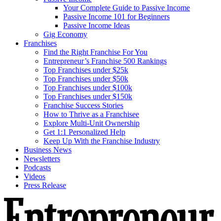
Your Complete Guide to Passive Income
Passive Income 101 for Beginners
Passive Income Ideas
Gig Economy
Franchises
Find the Right Franchise For You
Entrepreneur’s Franchise 500 Rankings
Top Franchises under $25k
Top Franchises under $50k
Top Franchises under $100k
Top Franchises under $150k
Franchise Success Stories
How to Thrive as a Franchisee
Explore Multi-Unit Ownership
Get 1:1 Personalized Help
Keep Up With the Franchise Industry
Business News
Newsletters
Podcasts
Videos
Press Release