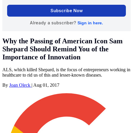
Why the Passing of American Icon Sam
Shepard Should Remind You of the
Importance of Innovation
ALS, which killed Shepard, is the focus of entrepreneurs working in
healthcare to rid us of this and lesser-known diseases.
By
Joan Oleck
|
Aug 01, 2017