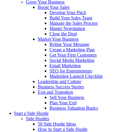
Grow Your Business
Boost Your Sales
Develop Your Pitch
Build Your Sales Team
Manage the Sales Process
Master Negotiation
Close the Deal
Market Your Business
Refine Your Message
Create a Marketing Plan
Get Your First Customers
Social Media Marketing
Email Marketing
SEO for Entrepreneurs
Marketing Launch Checklist
Leadership and Culture
Business Success Stories
Exit and Transition
Sell Your Business
Plan Your Exit
Business Valuation Basics
Start a Side Hustle
Side Hustles
50 Side Hustle Ideas
How to Start a Side Hustle