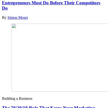
Entrepreneurs Must Do Before Their Competitors
Do
By
Simon Moser
Building a Business
The 70/20/10 Rule That Keeps Your Marketing