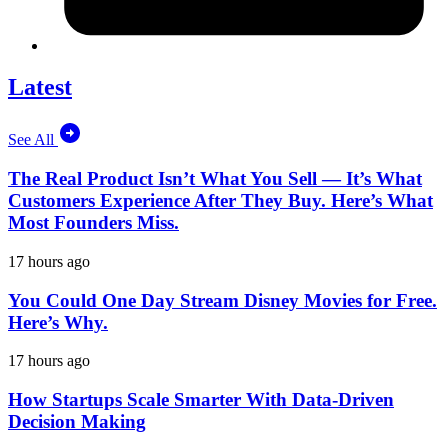
Latest
See All
The Real Product Isn’t What You Sell — It’s What
Customers Experience After They Buy. Here’s What
Most Founders Miss.
17 hours ago
You Could One Day Stream Disney Movies for Free.
Here’s Why.
17 hours ago
How Startups Scale Smarter With Data-Driven
Decision Making