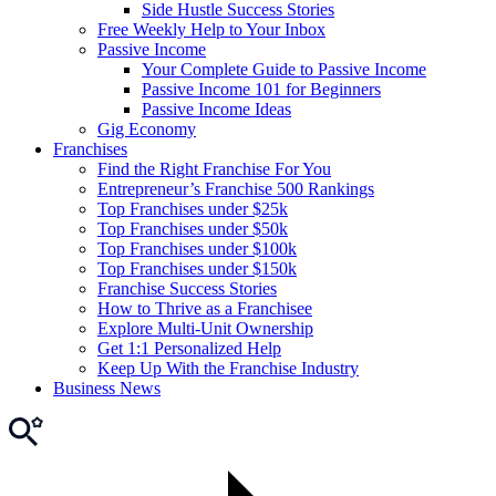
Side Hustle Success Stories
Free Weekly Help to Your Inbox
Passive Income
Your Complete Guide to Passive Income
Passive Income 101 for Beginners
Passive Income Ideas
Gig Economy
Franchises
Find the Right Franchise For You
Entrepreneur’s Franchise 500 Rankings
Top Franchises under $25k
Top Franchises under $50k
Top Franchises under $100k
Top Franchises under $150k
Franchise Success Stories
How to Thrive as a Franchisee
Explore Multi-Unit Ownership
Get 1:1 Personalized Help
Keep Up With the Franchise Industry
Business News