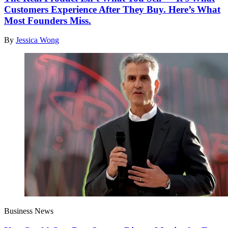
Customers Experience After They Buy. Here’s What
Most Founders Miss.
By
Jessica Wong
Business News