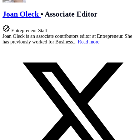
Joan Oleck
•
Associate Editor
Entrepreneur Staff
Joan Oleck is an associate contributors editor at Entrepreneur. She
has previously worked for Business...
Read more