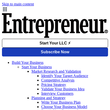
Skip to main content
Build Your Business
Start Your Business
Market Research and Validation
Identify Your Target Audience
Competitive Analysis
Pricing Strategy
Validate Your Business Idea
Interview Customers
Planning and Strategy
Write Your Business Plan
Choose Your Business Model