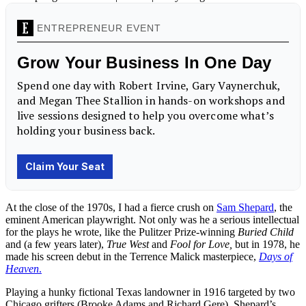
At the close of the 1970s, I had a fierce crush on
Sam Shepard
, the
eminent American playwright. Not only was he a serious intellectual
for the plays he wrote, like the Pulitzer Prize-winning
Buried Child
and (a few years later),
True West
and
Fool for Love,
but in 1978, he
made his screen debut in the Terrence Malick masterpiece,
Days of
Heaven
.
Playing a hunky fictional Texas landowner in 1916 targeted by two
Chicago grifters (Brooke Adams and Richard Gere), Shepard’s