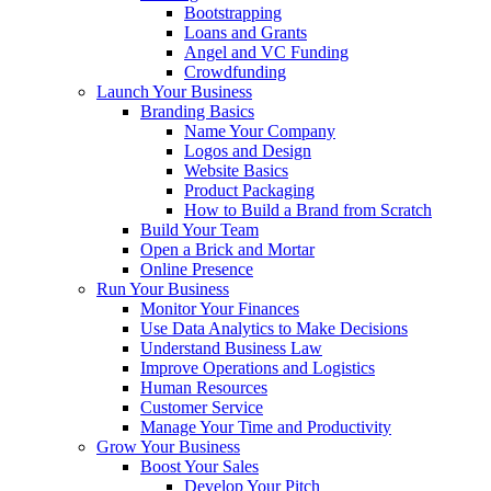
Bootstrapping
Loans and Grants
Angel and VC Funding
Crowdfunding
Launch Your Business
Branding Basics
Name Your Company
Logos and Design
Website Basics
Product Packaging
How to Build a Brand from Scratch
Build Your Team
Open a Brick and Mortar
Online Presence
Run Your Business
Monitor Your Finances
Use Data Analytics to Make Decisions
Understand Business Law
Improve Operations and Logistics
Human Resources
Customer Service
Manage Your Time and Productivity
Grow Your Business
Boost Your Sales
Develop Your Pitch