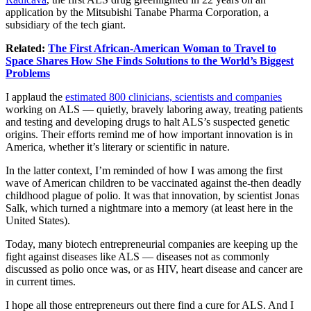
application by the Mitsubishi Tanabe Pharma Corporation, a
subsidiary of the tech giant.
Related:
The First African-American Woman to Travel to
Space Shares How She Finds Solutions to the World’s Biggest
Problems
I applaud the
estimated 800 clinicians, scientists and companies
working on ALS — quietly, bravely laboring away, treating patients
and testing and developing drugs to halt ALS’s suspected genetic
origins. Their efforts remind me of how important innovation is in
America, whether it’s literary or scientific in nature.
In the latter context, I’m reminded of how I was among the first
wave of American children to be vaccinated against the-then deadly
childhood plague of polio. It was that innovation, by scientist Jonas
Salk, which turned a nightmare into a memory (at least here in the
United States).
Today, many biotech entrepreneurial companies are keeping up the
fight against diseases like ALS — diseases not as commonly
discussed as polio once was, or as HIV, heart disease and cancer are
in current times.
I hope all those entrepreneurs out there find a cure for ALS. And I