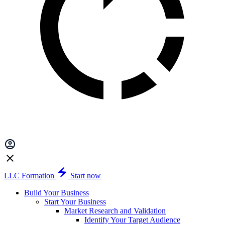
LLC Formation
Start now
Build Your Business
Start Your Business
Market Research and Validation
Identify Your Target Audience