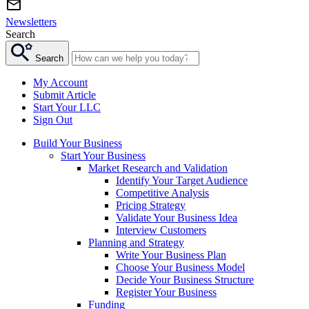
Newsletters
Search
Search
My Account
Submit Article
Start Your LLC
Sign Out
Build Your Business
Start Your Business
Market Research and Validation
Identify Your Target Audience
Competitive Analysis
Pricing Strategy
Validate Your Business Idea
Interview Customers
Planning and Strategy
Write Your Business Plan
Choose Your Business Model
Decide Your Business Structure
Register Your Business
Funding