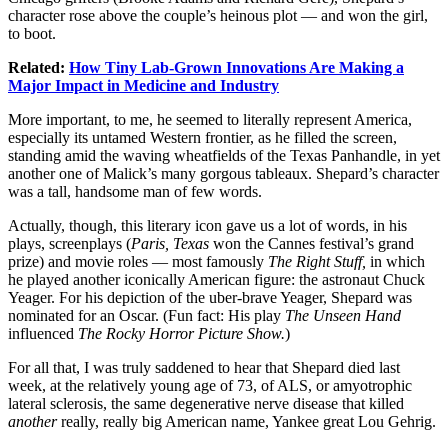
character rose above the couple’s heinous plot — and won the girl,
to boot.
Related:
How Tiny Lab-Grown Innovations Are Making a
Major Impact in Medicine and Industry
More important, to me, he seemed to literally represent America,
especially its untamed Western frontier, as he filled the screen,
standing amid the waving wheatfields of the Texas Panhandle, in yet
another one of Malick’s many gorgous tableaux. Shepard’s character
was a tall, handsome man of few words.
Actually, though, this literary icon gave us a lot of words, in his
plays, screenplays (
Paris, Texas
won the Cannes festival’s grand
prize) and movie roles — most famously
The Right Stuff,
in which
he played another iconically American figure: the astronaut Chuck
Yeager. For his depiction of the uber-brave Yeager, Shepard was
nominated for an Oscar. (Fun fact: His play
The Unseen Hand
influenced
The Rocky Horror Picture Show.
)
For all that, I was truly saddened to hear that Shepard died last
week, at the relatively young age of 73, of ALS, or amyotrophic
lateral sclerosis, the same degenerative nerve disease that killed
another
really, really big American name, Yankee great Lou Gehrig.