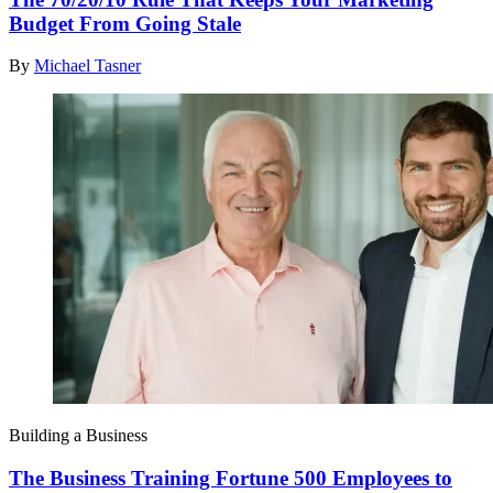
Budget From Going Stale
By
Michael Tasner
Building a Business
The Business Training Fortune 500 Employees to