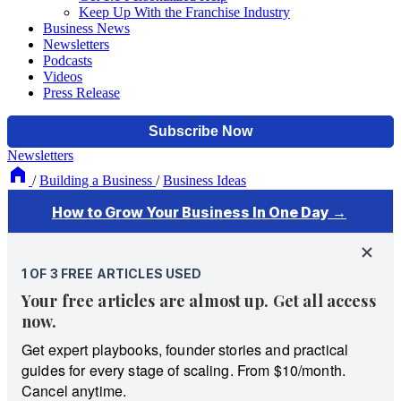
Keep Up With the Franchise Industry
Business News
Newsletters
Podcasts
Videos
Press Release
Newsletters
/
Building a Business
/
Business Ideas