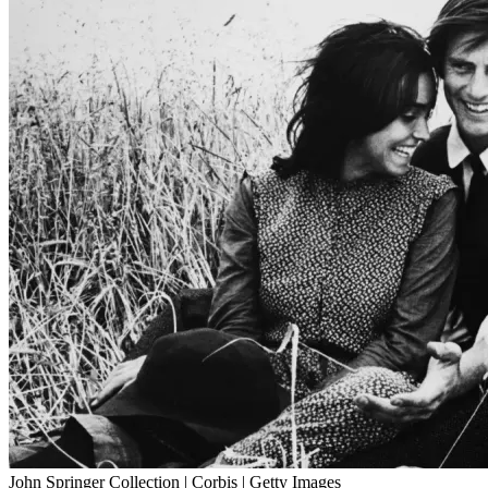
John Springer Collection | Corbis | Getty Images