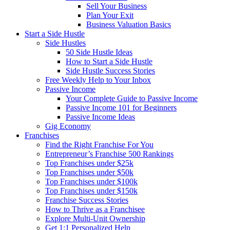
Sell Your Business
Plan Your Exit
Business Valuation Basics
Start a Side Hustle
Side Hustles
50 Side Hustle Ideas
How to Start a Side Hustle
Side Hustle Success Stories
Free Weekly Help to Your Inbox
Passive Income
Your Complete Guide to Passive Income
Passive Income 101 for Beginners
Passive Income Ideas
Gig Economy
Franchises
Find the Right Franchise For You
Entrepreneur’s Franchise 500 Rankings
Top Franchises under $25k
Top Franchises under $50k
Top Franchises under $100k
Top Franchises under $150k
Franchise Success Stories
How to Thrive as a Franchisee
Explore Multi-Unit Ownership
Get 1:1 Personalized Help