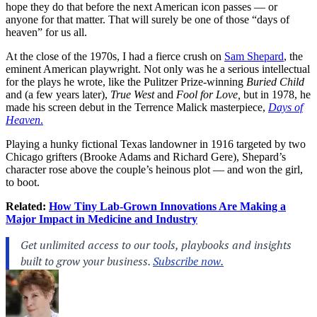
hope they do that before the next American icon passes — or
anyone for that matter. That will surely be one of those “days of
heaven” for us all.
At the close of the 1970s, I had a fierce crush on
Sam Shepard
, the
eminent American playwright. Not only was he a serious intellectual
for the plays he wrote, like the Pulitzer Prize-winning
Buried Child
and (a few years later),
True West
and
Fool for Love,
but in 1978, he
made his screen debut in the Terrence Malick masterpiece,
Days of
Heaven
.
Playing a hunky fictional Texas landowner in 1916 targeted by two
Chicago grifters (Brooke Adams and Richard Gere), Shepard’s
character rose above the couple’s heinous plot — and won the girl,
to boot.
Related:
How Tiny Lab-Grown Innovations Are Making a
Major Impact in Medicine and Industry