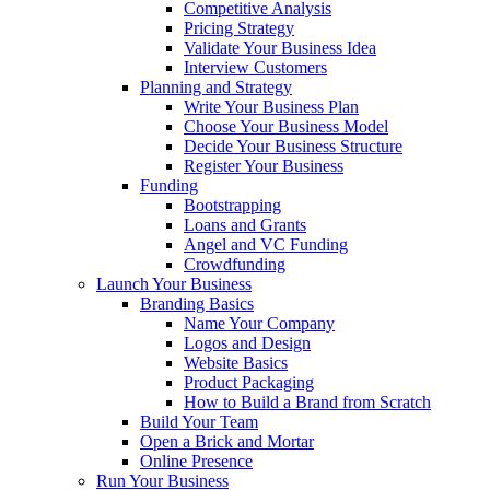
Competitive Analysis
Pricing Strategy
Validate Your Business Idea
Interview Customers
Planning and Strategy
Write Your Business Plan
Choose Your Business Model
Decide Your Business Structure
Register Your Business
Funding
Bootstrapping
Loans and Grants
Angel and VC Funding
Crowdfunding
Launch Your Business
Branding Basics
Name Your Company
Logos and Design
Website Basics
Product Packaging
How to Build a Brand from Scratch
Build Your Team
Open a Brick and Mortar
Online Presence
Run Your Business