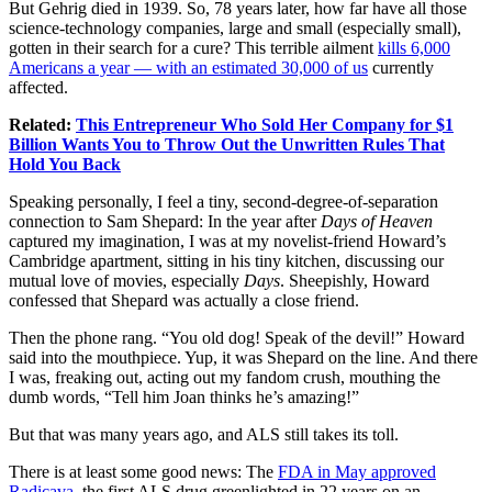
But Gehrig died in 1939. So, 78 years later, how far have all those
science-technology companies, large and small (especially small),
gotten in their search for a cure? This terrible ailment
kills 6,000
Americans a year — with an estimated 30,000 of us
currently
affected.
Related:
This Entrepreneur Who Sold Her Company for $1
Billion Wants You to Throw Out the Unwritten Rules That
Hold You Back
Speaking personally, I feel a tiny, second-degree-of-separation
connection to Sam Shepard: In the year after
Days of Heaven
captured my imagination, I was at my novelist-friend Howard’s
Cambridge apartment, sitting in his tiny kitchen, discussing our
mutual love of movies, especially
Days
. Sheepishly, Howard
confessed that Shepard was actually a close friend.
Then the phone rang. “You old dog! Speak of the devil!” Howard
said into the mouthpiece. Yup, it was Shepard on the line. And there
I was, freaking out, acting out my fandom crush, mouthing the
dumb words, “Tell him Joan thinks he’s amazing!”
But that was many years ago, and ALS still takes its toll.
There is at least some good news: The
FDA in May approved
Radicava
, the first ALS drug greenlighted in 22 years on an