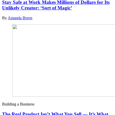
Stay Safe at Work Makes Millions of Dollars for Its
Unlikely Creator: ‘Sort of Magic’
By
Amanda Breen
Building a Business
The Real Product Isn’t What You Sell — It’s What