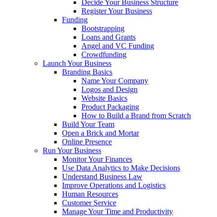
Decide Your Business Structure
Register Your Business
Funding
Bootstrapping
Loans and Grants
Angel and VC Funding
Crowdfunding
Launch Your Business
Branding Basics
Name Your Company
Logos and Design
Website Basics
Product Packaging
How to Build a Brand from Scratch
Build Your Team
Open a Brick and Mortar
Online Presence
Run Your Business
Monitor Your Finances
Use Data Analytics to Make Decisions
Understand Business Law
Improve Operations and Logistics
Human Resources
Customer Service
Manage Your Time and Productivity