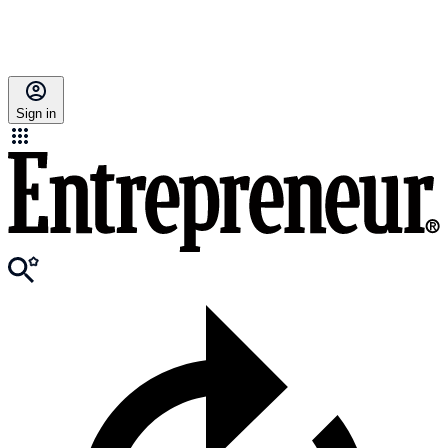
Sign in