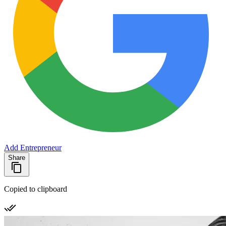
Add Entrepreneur
Share
Copied to clipboard