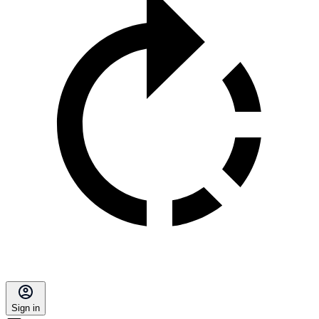
Sign in