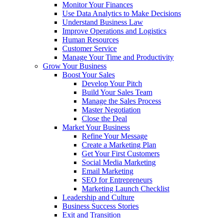
Monitor Your Finances
Use Data Analytics to Make Decisions
Understand Business Law
Improve Operations and Logistics
Human Resources
Customer Service
Manage Your Time and Productivity
Grow Your Business
Boost Your Sales
Develop Your Pitch
Build Your Sales Team
Manage the Sales Process
Master Negotiation
Close the Deal
Market Your Business
Refine Your Message
Create a Marketing Plan
Get Your First Customers
Social Media Marketing
Email Marketing
SEO for Entrepreneurs
Marketing Launch Checklist
Leadership and Culture
Business Success Stories
Exit and Transition