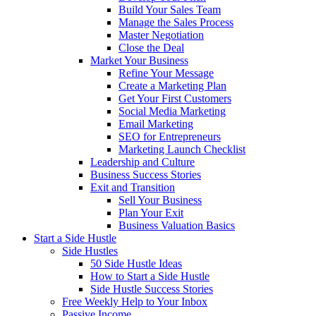
Build Your Sales Team
Manage the Sales Process
Master Negotiation
Close the Deal
Market Your Business
Refine Your Message
Create a Marketing Plan
Get Your First Customers
Social Media Marketing
Email Marketing
SEO for Entrepreneurs
Marketing Launch Checklist
Leadership and Culture
Business Success Stories
Exit and Transition
Sell Your Business
Plan Your Exit
Business Valuation Basics
Start a Side Hustle
Side Hustles
50 Side Hustle Ideas
How to Start a Side Hustle
Side Hustle Success Stories
Free Weekly Help to Your Inbox
Passive Income