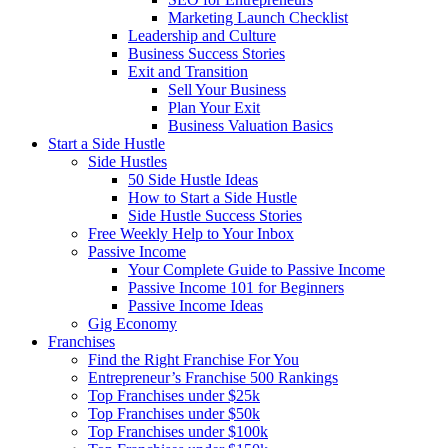
Marketing Launch Checklist
Leadership and Culture
Business Success Stories
Exit and Transition
Sell Your Business
Plan Your Exit
Business Valuation Basics
Start a Side Hustle
Side Hustles
50 Side Hustle Ideas
How to Start a Side Hustle
Side Hustle Success Stories
Free Weekly Help to Your Inbox
Passive Income
Your Complete Guide to Passive Income
Passive Income 101 for Beginners
Passive Income Ideas
Gig Economy
Franchises
Find the Right Franchise For You
Entrepreneur’s Franchise 500 Rankings
Top Franchises under $25k
Top Franchises under $50k
Top Franchises under $100k