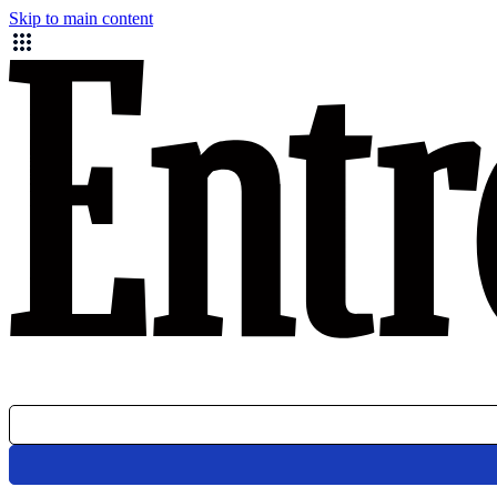
Skip to main content