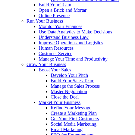
Build Your Team
Open a Brick and Mortar
Online Presence
Run Your Business
Monitor Your Finances
Use Data Analytics to Make Decisions
Understand Business Law
Improve Operations and Logistics
Human Resources
Customer Service
Manage Your Time and Productivity
Grow Your Business
Boost Your Sales
Develop Your Pitch
Build Your Sales Team
Manage the Sales Process
Master Negotiation
Close the Deal
Market Your Business
Refine Your Message
Create a Marketing Plan
Get Your First Customers
Social Media Marketing
Email Marketing
SEO for Entrepreneurs