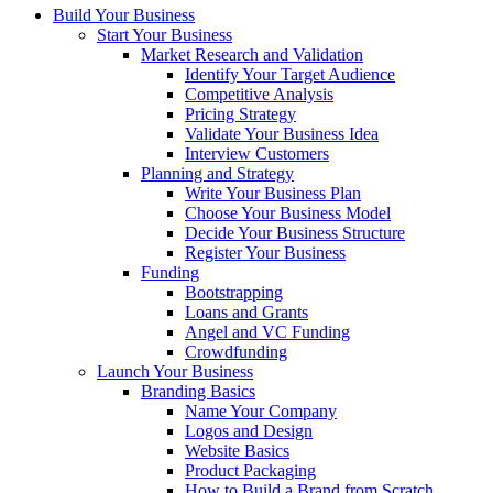
Build Your Business
Start Your Business
Market Research and Validation
Identify Your Target Audience
Competitive Analysis
Pricing Strategy
Validate Your Business Idea
Interview Customers
Planning and Strategy
Write Your Business Plan
Choose Your Business Model
Decide Your Business Structure
Register Your Business
Funding
Bootstrapping
Loans and Grants
Angel and VC Funding
Crowdfunding
Launch Your Business
Branding Basics
Name Your Company
Logos and Design
Website Basics
Product Packaging
How to Build a Brand from Scratch