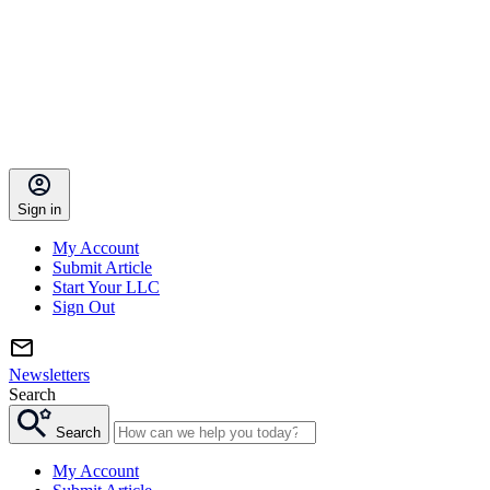
Sign in
My Account
Submit Article
Start Your LLC
Sign Out
Newsletters
Search
Search
My Account