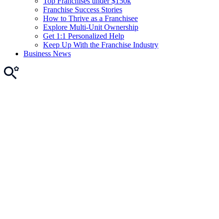
Top Franchises under $150k
Franchise Success Stories
How to Thrive as a Franchisee
Explore Multi-Unit Ownership
Get 1:1 Personalized Help
Keep Up With the Franchise Industry
Business News