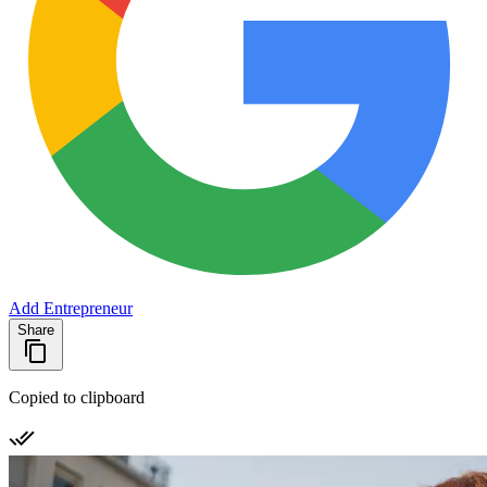
Add Entrepreneur
Share
Copied to clipboard