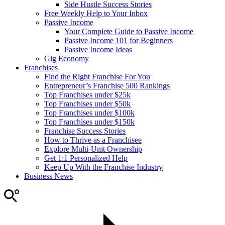
Side Hustle Success Stories
Free Weekly Help to Your Inbox
Passive Income
Your Complete Guide to Passive Income
Passive Income 101 for Beginners
Passive Income Ideas
Gig Economy
Franchises
Find the Right Franchise For You
Entrepreneur’s Franchise 500 Rankings
Top Franchises under $25k
Top Franchises under $50k
Top Franchises under $100k
Top Franchises under $150k
Franchise Success Stories
How to Thrive as a Franchisee
Explore Multi-Unit Ownership
Get 1:1 Personalized Help
Keep Up With the Franchise Industry
Business News