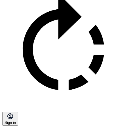
Sign in