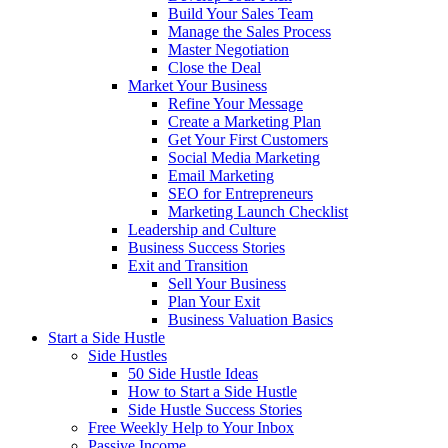
Build Your Sales Team
Manage the Sales Process
Master Negotiation
Close the Deal
Market Your Business
Refine Your Message
Create a Marketing Plan
Get Your First Customers
Social Media Marketing
Email Marketing
SEO for Entrepreneurs
Marketing Launch Checklist
Leadership and Culture
Business Success Stories
Exit and Transition
Sell Your Business
Plan Your Exit
Business Valuation Basics
Start a Side Hustle
Side Hustles
50 Side Hustle Ideas
How to Start a Side Hustle
Side Hustle Success Stories
Free Weekly Help to Your Inbox
Passive Income