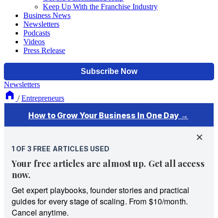
Keep Up With the Franchise Industry
Business News
Newsletters
Podcasts
Videos
Press Release
Newsletters
/
Entrepreneurs