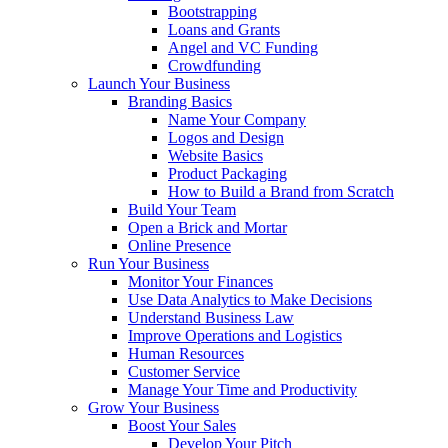
Bootstrapping
Loans and Grants
Angel and VC Funding
Crowdfunding
Launch Your Business
Branding Basics
Name Your Company
Logos and Design
Website Basics
Product Packaging
How to Build a Brand from Scratch
Build Your Team
Open a Brick and Mortar
Online Presence
Run Your Business
Monitor Your Finances
Use Data Analytics to Make Decisions
Understand Business Law
Improve Operations and Logistics
Human Resources
Customer Service
Manage Your Time and Productivity
Grow Your Business
Boost Your Sales
Develop Your Pitch