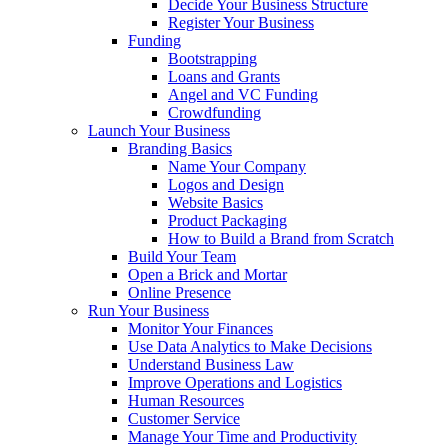
Decide Your Business Structure
Register Your Business
Funding
Bootstrapping
Loans and Grants
Angel and VC Funding
Crowdfunding
Launch Your Business
Branding Basics
Name Your Company
Logos and Design
Website Basics
Product Packaging
How to Build a Brand from Scratch
Build Your Team
Open a Brick and Mortar
Online Presence
Run Your Business
Monitor Your Finances
Use Data Analytics to Make Decisions
Understand Business Law
Improve Operations and Logistics
Human Resources
Customer Service
Manage Your Time and Productivity