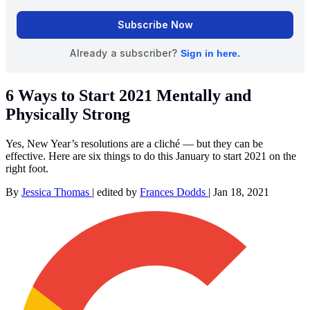
6 Ways to Start 2021 Mentally and
Physically Strong
Yes, New Year’s resolutions are a cliché — but they can be
effective. Here are six things to do this January to start 2021 on the
right foot.
By
Jessica Thomas
|
edited by
Frances Dodds
|
Jan 18, 2021