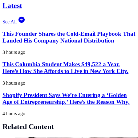
Latest
See All
This Founder Shares the Cold-Email Playbook That
Landed His Company National Distribution
3 hours ago
This Columbia Student Makes $49,522 a Year.
Here’s How She Affords to Live in New York City.
3 hours ago
Shopify President Says We’re Entering a ‘Golden
Age of Entrepreneurship.’ Here’s the Reason Why.
4 hours ago
Related Content