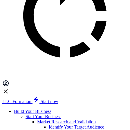
LLC Formation
Start now
Build Your Business
Start Your Business
Market Research and Validation
Identify Your Target Audience