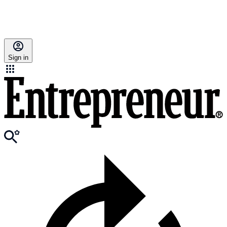
Sign in