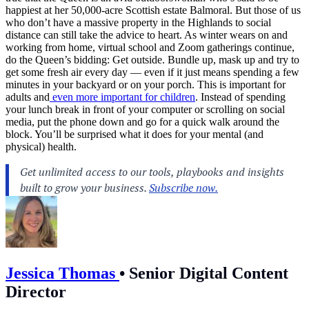
happiest at her 50,000-acre Scottish estate Balmoral. But those of us
who don’t have a massive property in the Highlands to social
distance can still take the advice to heart. As winter wears on and
working from home, virtual school and Zoom gatherings continue,
do the Queen’s bidding: Get outside. Bundle up, mask up and try to
get some fresh air every day — even if it just means spending a few
minutes in your backyard or on your porch. This is important for
adults and
even more important for children
. Instead of spending
your lunch break in front of your computer or scrolling on social
media, put the phone down and go for a quick walk around the
block. You’ll be surprised what it does for your mental (and
physical) health.
Jessica Thomas
•
Senior Digital Content
Director