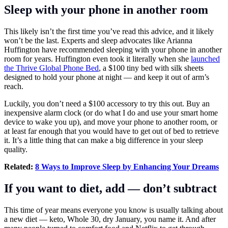
Sleep with your phone in another room
This likely isn’t the first time you’ve read this advice, and it likely
won’t be the last. Experts and sleep advocates like Arianna
Huffington have recommended sleeping with your phone in another
room for years. Huffington even took it literally when she
launched
the Thrive Global Phone Bed
, a $100 tiny bed with silk sheets
designed to hold your phone at night — and keep it out of arm’s
reach.
Luckily, you don’t need a $100 accessory to try this out. Buy an
inexpensive alarm clock (or do what I do and use your smart home
device to wake you up), and move your phone to another room, or
at least far enough that you would have to get out of bed to retrieve
it. It’s a little thing that can make a big difference in your sleep
quality.
Related:
8 Ways to Improve Sleep by Enhancing Your Dreams
If you want to diet, add — don’t subtract
This time of year means everyone you know is usually talking about
a new diet — keto, Whole 30, dry January, you name it. And after