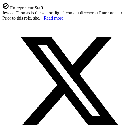
Entrepreneur Staff
Jessica Thomas is the senior digital content director at Entrepreneur.
Prior to this role, she...
Read more