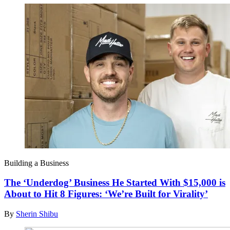
Building a Business
The ‘Underdog’ Business He Started With $15,000 is
About to Hit 8 Figures: ‘We’re Built for Virality’
By
Sherin Shibu