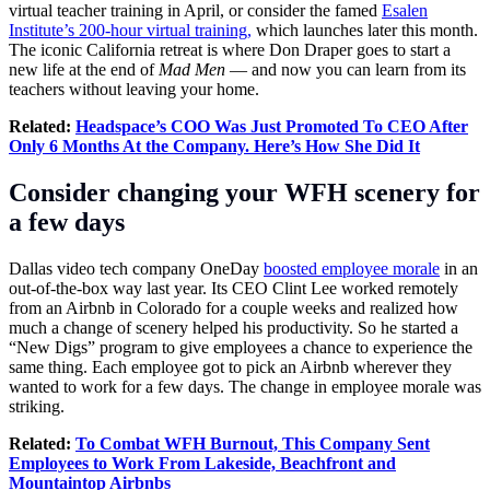
virtual teacher training in April, or consider the famed
Esalen
Institute’s 200-hour virtual training,
which launches later this month.
The iconic California retreat is where Don Draper goes to start a
new life at the end of
Mad Men
— and now you can learn from its
teachers without leaving your home.
Related:
Headspace’s COO Was Just Promoted To CEO After
Only 6 Months At the Company. Here’s How She Did It
Consider changing your WFH scenery for
a few days
Dallas video tech company OneDay
boosted employee morale
in an
out-of-the-box way last year. Its CEO Clint Lee worked remotely
from an Airbnb in Colorado for a couple weeks and realized how
much a change of scenery helped his productivity. So he started a
“New Digs” program to give employees a chance to experience the
same thing. Each employee got to pick an Airbnb wherever they
wanted to work for a few days. The change in employee morale was
striking.
Related:
To Combat WFH Burnout, This Company Sent
Employees to Work From Lakeside, Beachfront and
Mountaintop Airbnbs