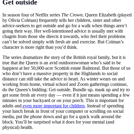
Get outside
In season four of Netflix series
The Crown
, Queen Elizabeth (played
by Olivia Colman) frequently tells her children, sister and other
advice-seekers to get outside and go for a walk when things aren’t
going their way. Her well-intentioned advice is usually met with
chagrin from those she directs it towards, who feel their problems
can’t be solved simply with fresh air and exercise. But Colman’s
character is more right than you’d think.
The series dramatizes the story of the British royal family, but it is
true that the Queen is an avid outdoorswoman who’s said to be
happiest at her 50,000-acre Scottish estate Balmoral. But those of us
who don’t have a massive property in the Highlands to social
distance can still take the advice to heart. As winter wears on and
working from home, virtual school and Zoom gatherings continue,
do the Queen’s bidding: Get outside. Bundle up, mask up and try to
get some fresh air every day — even if it just means spending a few
minutes in your backyard or on your porch. This is important for
adults and
even more important for children
. Instead of spending
your lunch break in front of your computer or scrolling on social
media, put the phone down and go for a quick walk around the
block. You’ll be surprised what it does for your mental (and
physical) health.