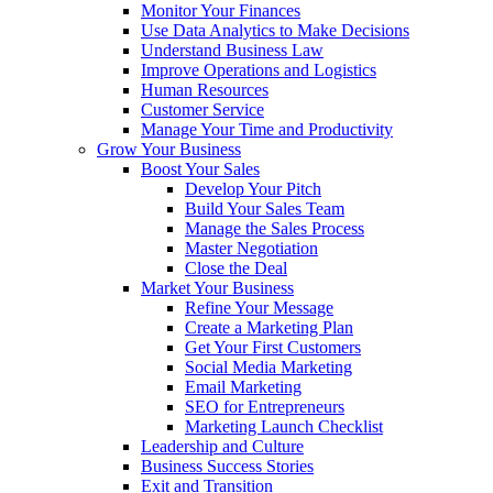
Monitor Your Finances
Use Data Analytics to Make Decisions
Understand Business Law
Improve Operations and Logistics
Human Resources
Customer Service
Manage Your Time and Productivity
Grow Your Business
Boost Your Sales
Develop Your Pitch
Build Your Sales Team
Manage the Sales Process
Master Negotiation
Close the Deal
Market Your Business
Refine Your Message
Create a Marketing Plan
Get Your First Customers
Social Media Marketing
Email Marketing
SEO for Entrepreneurs
Marketing Launch Checklist
Leadership and Culture
Business Success Stories
Exit and Transition