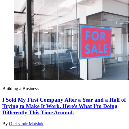
Building a Business
I Sold My First Company After a Year and a Half of
Trying to Make It Work. Here’s What I’m Doing
Differently This Time Around.
By
Oleksandr Matsiuk