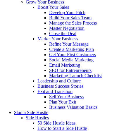
Grow Your Business
Boost Your Sales
Develop Your Pitch
Build Your Sales Team
Manage the Sales Process
Master Negotiation
Close the Deal
Market Your Business
Refine Your Message
Create a Marketing Plan
Get Your First Customers
Social Media Marketing
Email Marketing
SEO for Entrepreneurs
Marketing Launch Checklist
Leadership and Culture
Business Success Stories
Exit and Transition
Sell Your Business
Plan Your Exit
Business Valuation Basics
Start a Side Hustle
Side Hustles
50 Side Hustle Ideas
How to Start a Side Hustle