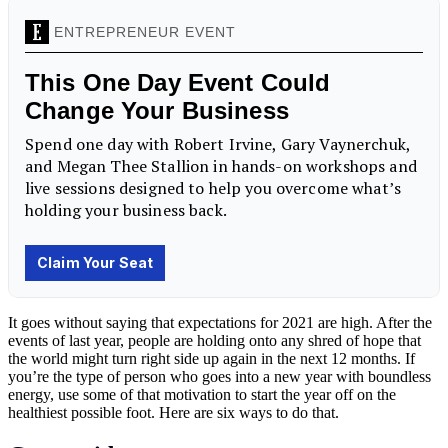
It goes without saying that expectations for 2021 are high. After the
events of last year, people are holding onto any shred of hope that
the world might turn right side up again in the next 12 months. If
you’re the type of person who goes into a new year with boundless
energy, use some of that motivation to start the year off on the
healthiest possible foot. Here are six ways to do that.