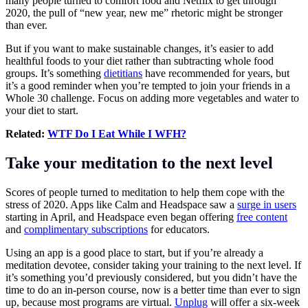
many people turned to comfort food and Netflix to get through
2020, the pull of “new year, new me” rhetoric might be stronger
than ever.
But if you want to make sustainable changes, it’s easier to add
healthful foods to your diet rather than subtracting whole food
groups. It’s something
dietitians
have recommended for years, but
it’s a good reminder when you’re tempted to join your friends in a
Whole 30 challenge. Focus on adding more vegetables and water to
your diet to start.
Related:
WTF Do I Eat While I WFH?
Take your meditation to the next level
Scores of people turned to meditation to help them cope with the
stress of 2020. Apps like Calm and Headspace saw a
surge in users
starting in April, and Headspace even began offering
free content
and
complimentary subscriptions
for educators.
Using an app is a good place to start, but if you’re already a
meditation devotee, consider taking your training to the next level. If
it’s something you’d previously considered, but you didn’t have the
time to do an in-person course, now is a better time than ever to sign
up, because most programs are virtual.
Unplug
will offer a six-week