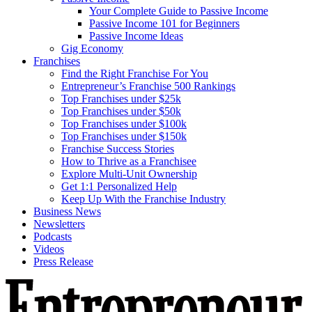
Your Complete Guide to Passive Income
Passive Income 101 for Beginners
Passive Income Ideas
Gig Economy
Franchises
Find the Right Franchise For You
Entrepreneur’s Franchise 500 Rankings
Top Franchises under $25k
Top Franchises under $50k
Top Franchises under $100k
Top Franchises under $150k
Franchise Success Stories
How to Thrive as a Franchisee
Explore Multi-Unit Ownership
Get 1:1 Personalized Help
Keep Up With the Franchise Industry
Business News
Newsletters
Podcasts
Videos
Press Release