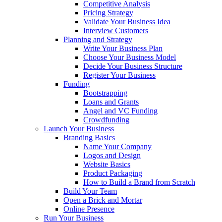
Competitive Analysis
Pricing Strategy
Validate Your Business Idea
Interview Customers
Planning and Strategy
Write Your Business Plan
Choose Your Business Model
Decide Your Business Structure
Register Your Business
Funding
Bootstrapping
Loans and Grants
Angel and VC Funding
Crowdfunding
Launch Your Business
Branding Basics
Name Your Company
Logos and Design
Website Basics
Product Packaging
How to Build a Brand from Scratch
Build Your Team
Open a Brick and Mortar
Online Presence
Run Your Business