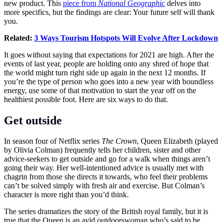
new product. This
piece from
National Geographic
delves into
more specifics, but the findings are clear: Your future self will thank
you.
Related:
3 Ways Tourism Hotspots Will Evolve After Lockdown
It goes without saying that expectations for 2021 are high. After the
events of last year, people are holding onto any shred of hope that
the world might turn right side up again in the next 12 months. If
you’re the type of person who goes into a new year with boundless
energy, use some of that motivation to start the year off on the
healthiest possible foot. Here are six ways to do that.
Get outside
In season four of Netflix series
The Crown
, Queen Elizabeth (played
by Olivia Colman) frequently tells her children, sister and other
advice-seekers to get outside and go for a walk when things aren’t
going their way. Her well-intentioned advice is usually met with
chagrin from those she directs it towards, who feel their problems
can’t be solved simply with fresh air and exercise. But Colman’s
character is more right than you’d think.
The series dramatizes the story of the British royal family, but it is
true that the Queen is an avid outdoorswoman who’s said to be