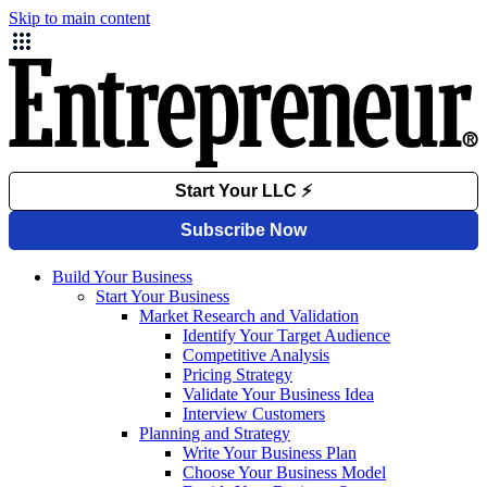
Skip to main content
Build Your Business
Start Your Business
Market Research and Validation
Identify Your Target Audience
Competitive Analysis
Pricing Strategy
Validate Your Business Idea
Interview Customers
Planning and Strategy
Write Your Business Plan
Choose Your Business Model