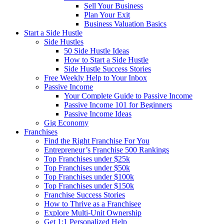
Sell Your Business
Plan Your Exit
Business Valuation Basics
Start a Side Hustle
Side Hustles
50 Side Hustle Ideas
How to Start a Side Hustle
Side Hustle Success Stories
Free Weekly Help to Your Inbox
Passive Income
Your Complete Guide to Passive Income
Passive Income 101 for Beginners
Passive Income Ideas
Gig Economy
Franchises
Find the Right Franchise For You
Entrepreneur’s Franchise 500 Rankings
Top Franchises under $25k
Top Franchises under $50k
Top Franchises under $100k
Top Franchises under $150k
Franchise Success Stories
How to Thrive as a Franchisee
Explore Multi-Unit Ownership
Get 1:1 Personalized Help