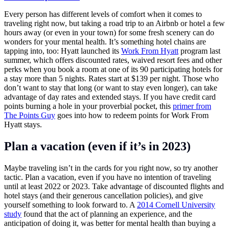
Every person has different levels of comfort when it comes to
traveling right now, but taking a road trip to an Airbnb or hotel a few
hours away (or even in your town) for some fresh scenery can do
wonders for your mental health. It’s something hotel chains are
tapping into, too: Hyatt launched its
Work From Hyatt
program last
summer, which offers discounted rates, waived resort fees and other
perks when you book a room at one of its 90 participating hotels for
a stay more than 5 nights. Rates start at $139 per night. Those who
don’t want to stay that long (or want to stay even longer), can take
advantage of day rates and extended stays. If you have credit card
points burning a hole in your proverbial pocket, this
primer from
The Points Guy
goes into how to redeem points for Work From
Hyatt stays.
Plan a vacation (even if it’s in 2023)
Maybe traveling isn’t in the cards for you right now, so try another
tactic. Plan a vacation, even if you have no intention of traveling
until at least 2022 or 2023. Take advantage of discounted flights and
hotel stays (and their generous cancellation policies), and give
yourself something to look forward to. A
2014 Cornell University
study
found that the act of planning an experience, and the
anticipation of doing it, was better for mental health than buying a