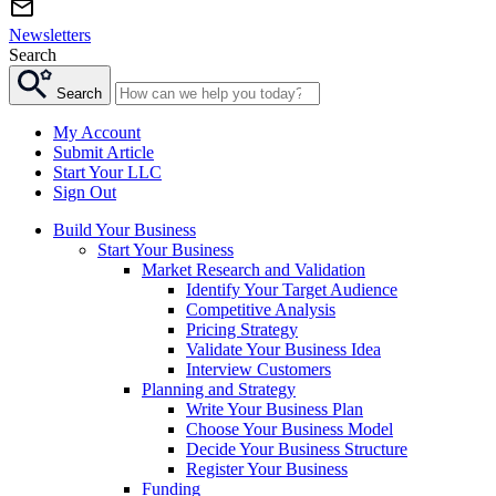
Newsletters
Search
Search
My Account
Submit Article
Start Your LLC
Sign Out
Build Your Business
Start Your Business
Market Research and Validation
Identify Your Target Audience
Competitive Analysis
Pricing Strategy
Validate Your Business Idea
Interview Customers
Planning and Strategy
Write Your Business Plan
Choose Your Business Model
Decide Your Business Structure
Register Your Business
Funding