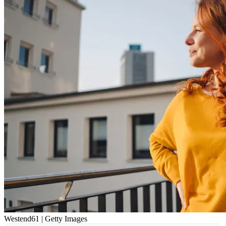
Westend61 | Getty Images