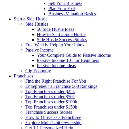
Sell Your Business
Plan Your Exit
Business Valuation Basics
Start a Side Hustle
Side Hustles
50 Side Hustle Ideas
How to Start a Side Hustle
Side Hustle Success Stories
Free Weekly Help to Your Inbox
Passive Income
Your Complete Guide to Passive Income
Passive Income 101 for Beginners
Passive Income Ideas
Gig Economy
Franchises
Find the Right Franchise For You
Entrepreneur’s Franchise 500 Rankings
Top Franchises under $25k
Top Franchises under $50k
Top Franchises under $100k
Top Franchises under $150k
Franchise Success Stories
How to Thrive as a Franchisee
Explore Multi-Unit Ownership
Get 1:1 Personalized Help