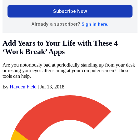
Add Years to Your Life with These 4
‘Work Break’ Apps
Are you notoriously bad at periodically standing up from your desk
or resting your eyes after staring at your computer screen? These
tools can help.
By
Hayden Field
|
Jul 13, 2018