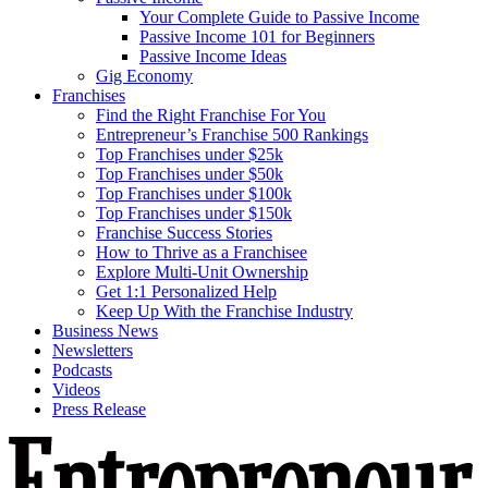
Your Complete Guide to Passive Income
Passive Income 101 for Beginners
Passive Income Ideas
Gig Economy
Franchises
Find the Right Franchise For You
Entrepreneur’s Franchise 500 Rankings
Top Franchises under $25k
Top Franchises under $50k
Top Franchises under $100k
Top Franchises under $150k
Franchise Success Stories
How to Thrive as a Franchisee
Explore Multi-Unit Ownership
Get 1:1 Personalized Help
Keep Up With the Franchise Industry
Business News
Newsletters
Podcasts
Videos
Press Release