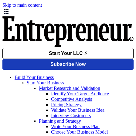
Skip to main content
Build Your Business
Start Your Business
Market Research and Validation
Identify Your Target Audience
Competitive Analysis
Pricing Strategy
Validate Your Business Idea
Interview Customers
Planning and Strategy
Write Your Business Plan
Choose Your Business Model