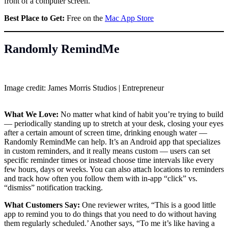
front of a computer screen.’
Best Place to Get:
Free on the
Mac App Store
Randomly RemindMe
Image credit: James Morris Studios | Entrepreneur
What We Love:
No matter what kind of habit you’re trying to build
— periodically standing up to stretch at your desk, closing your eyes
after a certain amount of screen time, drinking enough water —
Randomly RemindMe can help. It’s an Android app that specializes
in custom reminders, and it really means custom — users can set
specific reminder times or instead choose time intervals like every
few hours, days or weeks. You can also attach locations to reminders
and track how often you follow them with in-app “click” vs.
“dismiss” notification tracking.
What Customers Say:
One reviewer writes, “This is a good little
app to remind you to do things that you need to do without having
them regularly scheduled.’ Another says, “To me it’s like having a