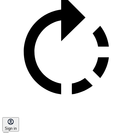
Sign in