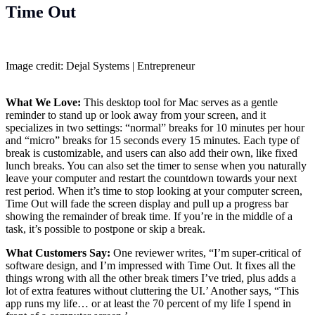
Time Out
Image credit: Dejal Systems | Entrepreneur
What We Love:
This desktop tool for Mac serves as a gentle
reminder to stand up or look away from your screen, and it
specializes in two settings: “normal” breaks for 10 minutes per hour
and “micro” breaks for 15 seconds every 15 minutes. Each type of
break is customizable, and users can also add their own, like fixed
lunch breaks. You can also set the timer to sense when you naturally
leave your computer and restart the countdown towards your next
rest period. When it’s time to stop looking at your computer screen,
Time Out will fade the screen display and pull up a progress bar
showing the remainder of break time. If you’re in the middle of a
task, it’s possible to postpone or skip a break.
What Customers Say:
One reviewer writes, “I’m super-critical of
software design, and I’m impressed with Time Out. It fixes all the
things wrong with all the other break timers I’ve tried, plus adds a
lot of extra features without cluttering the UI.’ Another says, “This
app runs my life… or at least the 70 percent of my life I spend in