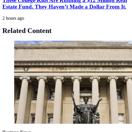
These College Kids Are Running a $12 Million Real
Estate Fund. They Haven’t Made a Dollar From It.
2 hours ago
Related Content