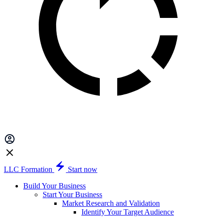
LLC Formation
Start now
Build Your Business
Start Your Business
Market Research and Validation
Identify Your Target Audience