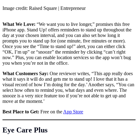
Image credit: Raised Square | Entrepreneur
What We Love:
“We want you to live longer,” promises this free
iPhone app. Stand Up! offers reminders to stand up throughout the
day at your chosen interval, and you can also set how long it
prompts you to stand up for (one minute, five minutes or more).
Once you see the “Time to stand up!” alert, you can either click
“OK, I’m up” or “snooze” the reminder by clicking “can’t right
now.” Plus, you can enable location services so the app won’t bug
you when you’re not in the office.
What Customers Say:
One reviewer writes, “This app really does
what it says it will do and gets me to stand up! I love that it has a
visual record of how I’m doing for the day.’ Another says, “You can
select how often to remind you, what days and even where. The
snooze is a very nice feature too if you’re not able to get up and
move at the moment.’
Best Place to Get:
Free on the
App Store
Eye Care Plus