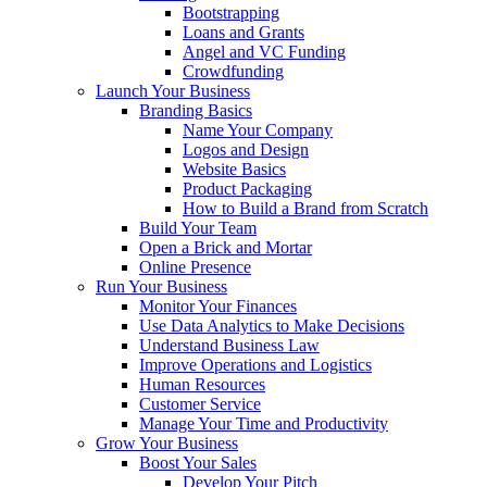
Bootstrapping
Loans and Grants
Angel and VC Funding
Crowdfunding
Launch Your Business
Branding Basics
Name Your Company
Logos and Design
Website Basics
Product Packaging
How to Build a Brand from Scratch
Build Your Team
Open a Brick and Mortar
Online Presence
Run Your Business
Monitor Your Finances
Use Data Analytics to Make Decisions
Understand Business Law
Improve Operations and Logistics
Human Resources
Customer Service
Manage Your Time and Productivity
Grow Your Business
Boost Your Sales
Develop Your Pitch