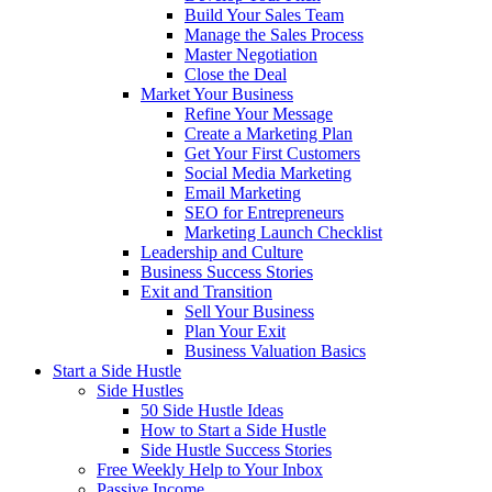
Build Your Sales Team
Manage the Sales Process
Master Negotiation
Close the Deal
Market Your Business
Refine Your Message
Create a Marketing Plan
Get Your First Customers
Social Media Marketing
Email Marketing
SEO for Entrepreneurs
Marketing Launch Checklist
Leadership and Culture
Business Success Stories
Exit and Transition
Sell Your Business
Plan Your Exit
Business Valuation Basics
Start a Side Hustle
Side Hustles
50 Side Hustle Ideas
How to Start a Side Hustle
Side Hustle Success Stories
Free Weekly Help to Your Inbox
Passive Income