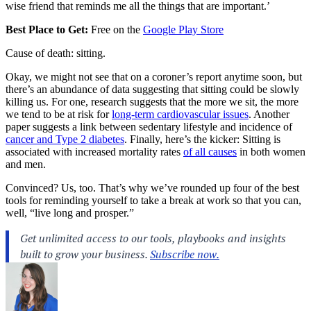
wise friend that reminds me all the things that are important.’
Best Place to Get:
Free on the
Google Play Store
Cause of death: sitting.
Okay, we might not see that on a coroner’s report anytime soon, but
there’s an abundance of data suggesting that sitting could be slowly
killing us. For one, research suggests that the more we sit, the more
we tend to be at risk for
long-term cardiovascular issues
. Another
paper suggests a link between sedentary lifestyle and incidence of
cancer and Type 2 diabetes
. Finally, here’s the kicker: Sitting is
associated with increased mortality rates
of all causes
in both women
and men.
Convinced? Us, too. That’s why we’ve rounded up four of the best
tools for reminding yourself to take a break at work so that you can,
well, “live long and prosper.”