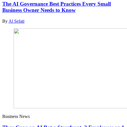
The AI Governance Best Practices Every Small
Business Owner Needs to Know
By
Al Sefati
Business News