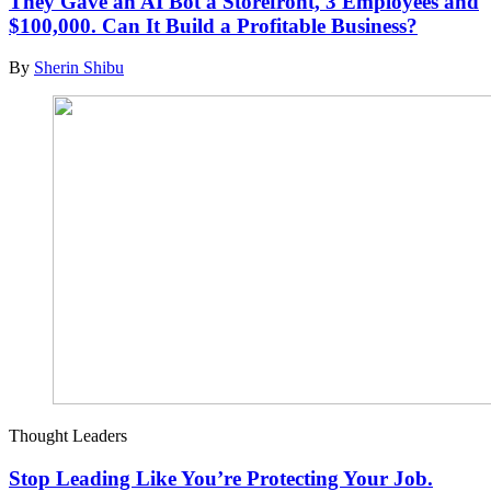
They Gave an AI Bot a Storefront, 3 Employees and
$100,000. Can It Build a Profitable Business?
By
Sherin Shibu
Thought Leaders
Stop Leading Like You’re Protecting Your Job.