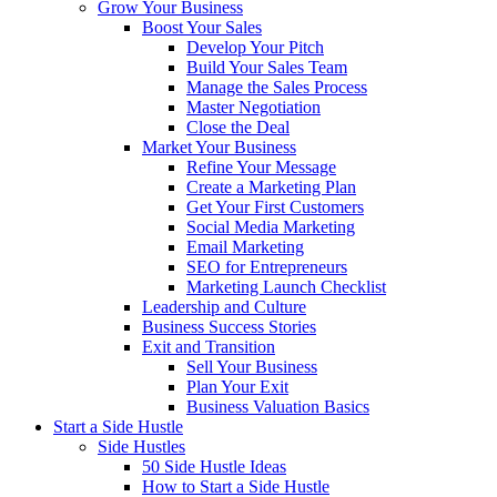
Grow Your Business
Boost Your Sales
Develop Your Pitch
Build Your Sales Team
Manage the Sales Process
Master Negotiation
Close the Deal
Market Your Business
Refine Your Message
Create a Marketing Plan
Get Your First Customers
Social Media Marketing
Email Marketing
SEO for Entrepreneurs
Marketing Launch Checklist
Leadership and Culture
Business Success Stories
Exit and Transition
Sell Your Business
Plan Your Exit
Business Valuation Basics
Start a Side Hustle
Side Hustles
50 Side Hustle Ideas
How to Start a Side Hustle