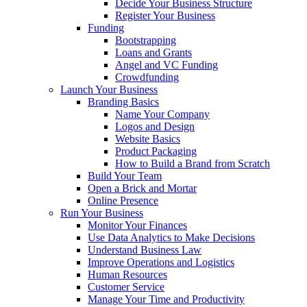
Decide Your Business Structure
Register Your Business
Funding
Bootstrapping
Loans and Grants
Angel and VC Funding
Crowdfunding
Launch Your Business
Branding Basics
Name Your Company
Logos and Design
Website Basics
Product Packaging
How to Build a Brand from Scratch
Build Your Team
Open a Brick and Mortar
Online Presence
Run Your Business
Monitor Your Finances
Use Data Analytics to Make Decisions
Understand Business Law
Improve Operations and Logistics
Human Resources
Customer Service
Manage Your Time and Productivity