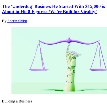
The ‘Underdog’ Business He Started With $15,000 is
About to Hit 8 Figures: ‘We’re Built for Virality’
By
Sherin Shibu
Building a Business