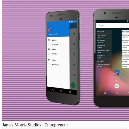
James Morris Studios | Entrepreneur