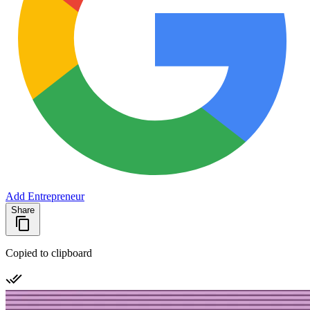
Add Entrepreneur
Share
Copied to clipboard