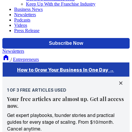
Keep Up With the Franchise Industry
Business News
Newsletters
Podcasts
Videos
Press Release
Newsletters
/
Entrepreneurs