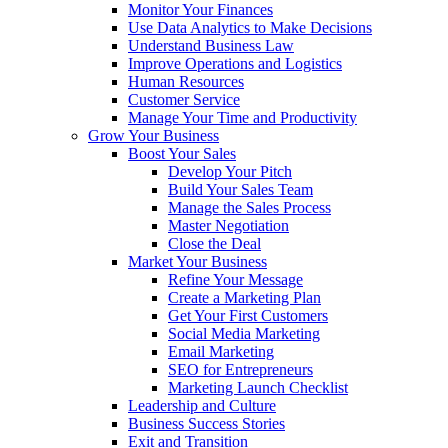
Monitor Your Finances
Use Data Analytics to Make Decisions
Understand Business Law
Improve Operations and Logistics
Human Resources
Customer Service
Manage Your Time and Productivity
Grow Your Business
Boost Your Sales
Develop Your Pitch
Build Your Sales Team
Manage the Sales Process
Master Negotiation
Close the Deal
Market Your Business
Refine Your Message
Create a Marketing Plan
Get Your First Customers
Social Media Marketing
Email Marketing
SEO for Entrepreneurs
Marketing Launch Checklist
Leadership and Culture
Business Success Stories
Exit and Transition