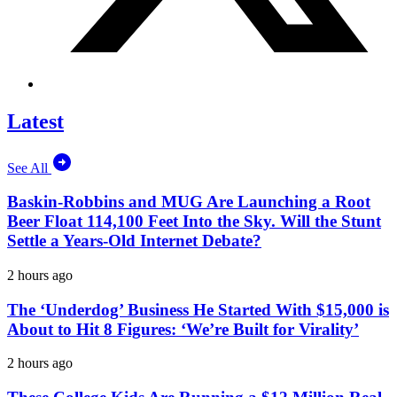
Latest
See All
Baskin-Robbins and MUG Are Launching a Root
Beer Float 114,100 Feet Into the Sky. Will the Stunt
Settle a Years-Old Internet Debate?
2 hours ago
The ‘Underdog’ Business He Started With $15,000 is
About to Hit 8 Figures: ‘We’re Built for Virality’
2 hours ago