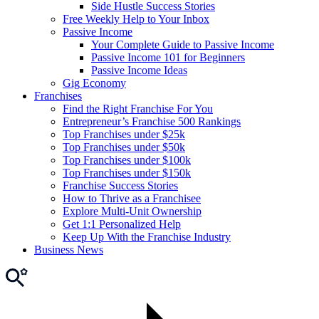
Side Hustle Success Stories
Free Weekly Help to Your Inbox
Passive Income
Your Complete Guide to Passive Income
Passive Income 101 for Beginners
Passive Income Ideas
Gig Economy
Franchises
Find the Right Franchise For You
Entrepreneur’s Franchise 500 Rankings
Top Franchises under $25k
Top Franchises under $50k
Top Franchises under $100k
Top Franchises under $150k
Franchise Success Stories
How to Thrive as a Franchisee
Explore Multi-Unit Ownership
Get 1:1 Personalized Help
Keep Up With the Franchise Industry
Business News