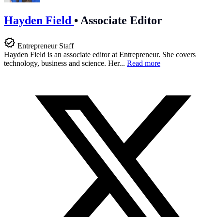
Hayden Field
•
Associate Editor
Entrepreneur Staff
Hayden Field is an associate editor at Entrepreneur. She covers
technology, business and science. Her...
Read more