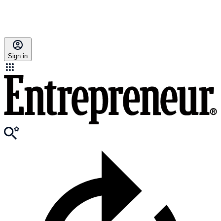
Sign in