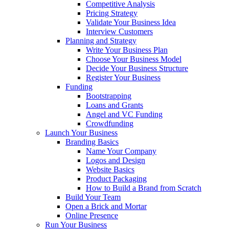
Competitive Analysis
Pricing Strategy
Validate Your Business Idea
Interview Customers
Planning and Strategy
Write Your Business Plan
Choose Your Business Model
Decide Your Business Structure
Register Your Business
Funding
Bootstrapping
Loans and Grants
Angel and VC Funding
Crowdfunding
Launch Your Business
Branding Basics
Name Your Company
Logos and Design
Website Basics
Product Packaging
How to Build a Brand from Scratch
Build Your Team
Open a Brick and Mortar
Online Presence
Run Your Business