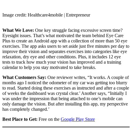
Image credit: Healthcare4mobile | Entrepreneur
What We Love:
One key struggle facing excessive screen time?
Eyesight issues. That’s what motivated the team behind Eye Care
Plus to create an Android app with a collection of more than 50 eye
exercises. The app asks users to set aside just five minutes per day to
improve their vision and separates exercises into categories like eye
relaxation, dry eye and other conditions. Plus, it includes 12 eye
tests to track how much your vision has improved and a training
calendar to help you stay motivated to take breaks.
What Customers Say:
One reviewer writes, “It works. A couple of
months ago I noticed the odometer of my car was getting too blurry
to read. Started doing these exercises as instructed and after a couple
of weeks the dashboard was crystal clear.’ Another says, “Initially I
was under the impression that being attached to one’s mobile can
only damage the vision. But after installing this app, my perspective
has completely changed.’
Best Place to Get:
Free on the
Google Play Store