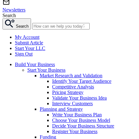
Newsletters
Search
Search
My Account
Submit Article
Start Your LLC
Sign Out
Build Your Business
Start Your Business
Market Research and Validation
Identify Your Target Audience
Competitive Analysis
Pricing Strategy
Validate Your Business Idea
Interview Customers
Planning and Strategy
Write Your Business Plan
Choose Your Business Model
Decide Your Business Structure
Register Your Business
Funding