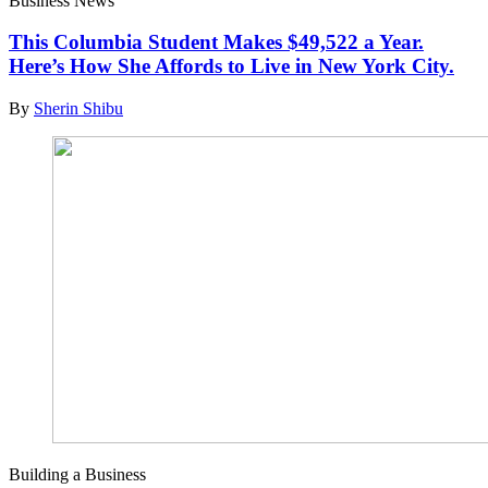
Business News
This Columbia Student Makes $49,522 a Year.
Here’s How She Affords to Live in New York City.
By
Sherin Shibu
Building a Business