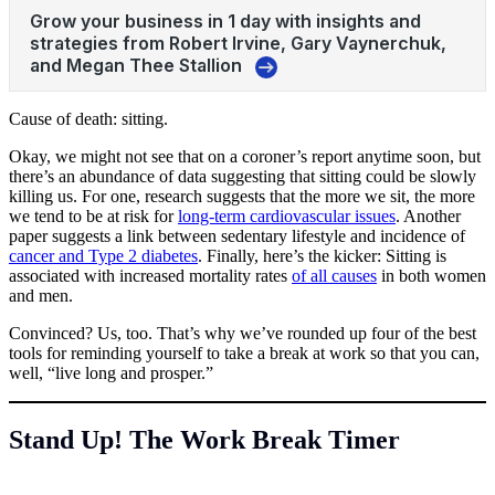
Cause of death: sitting.
Okay, we might not see that on a coroner’s report anytime soon, but
there’s an abundance of data suggesting that sitting could be slowly
killing us. For one, research suggests that the more we sit, the more
we tend to be at risk for
long-term cardiovascular issues
. Another
paper suggests a link between sedentary lifestyle and incidence of
cancer and Type 2 diabetes
. Finally, here’s the kicker: Sitting is
associated with increased mortality rates
of all causes
in both women
and men.
Convinced? Us, too. That’s why we’ve rounded up four of the best
tools for reminding yourself to take a break at work so that you can,
well, “live long and prosper.”
Stand Up! The Work Break Timer