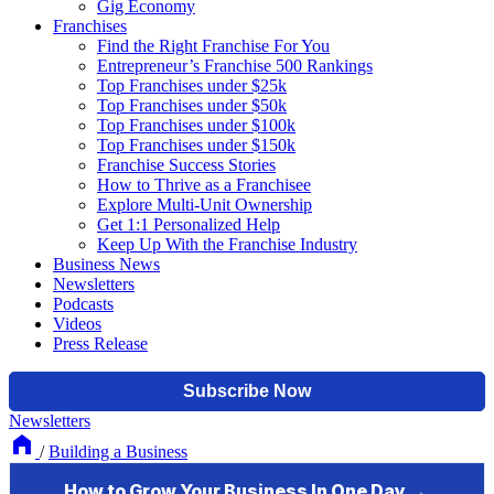
Gig Economy
Franchises
Find the Right Franchise For You
Entrepreneur’s Franchise 500 Rankings
Top Franchises under $25k
Top Franchises under $50k
Top Franchises under $100k
Top Franchises under $150k
Franchise Success Stories
How to Thrive as a Franchisee
Explore Multi-Unit Ownership
Get 1:1 Personalized Help
Keep Up With the Franchise Industry
Business News
Newsletters
Podcasts
Videos
Press Release
Newsletters
/
Building a Business