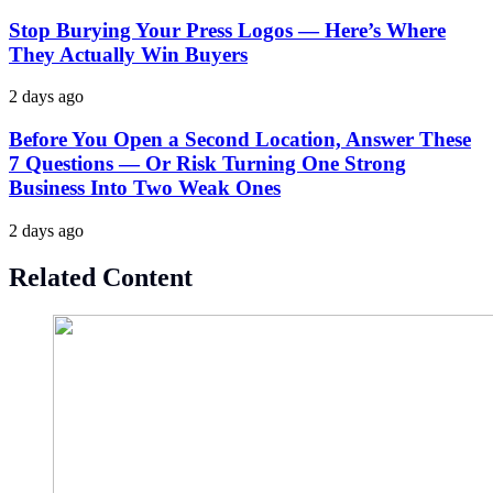
Stop Burying Your Press Logos — Here’s Where
They Actually Win Buyers
2 days ago
Before You Open a Second Location, Answer These
7 Questions — Or Risk Turning One Strong
Business Into Two Weak Ones
2 days ago
Related Content