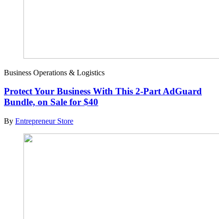
Business Operations & Logistics
Protect Your Business With This 2-Part AdGuard
Bundle, on Sale for $40
By
Entrepreneur Store