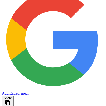
Add Entrepreneur
Share