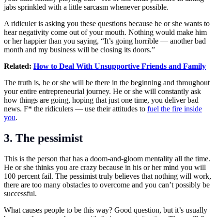
jabs sprinkled with a little sarcasm whenever possible.
A ridiculer is asking you these questions because he or she wants to
hear negativity come out of your mouth. Nothing would make him
or her happier than you saying, “It’s going horrible — another bad
month and my business will be closing its doors.”
Related:
How to Deal With Unsupportive Friends and Family
The truth is, he or she will be there in the beginning and throughout
your entire entrepreneurial journey. He or she will constantly ask
how things are going, hoping that just one time, you deliver bad
news. F* the ridiculers — use their attitudes to
fuel the fire inside
you
.
3. The pessimist
This is the person that has a doom-and-gloom mentality all the time.
He or she thinks you are crazy because in his or her mind you will
100 percent fail. The pessimist truly believes that nothing will work,
there are too many obstacles to overcome and you can’t possibly be
successful.
What causes people to be this way? Good question, but it’s usually