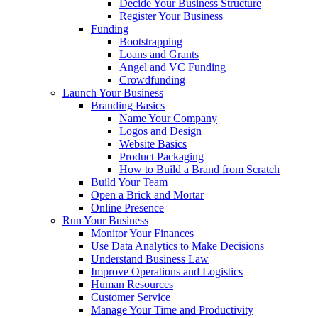
Decide Your Business Structure
Register Your Business
Funding
Bootstrapping
Loans and Grants
Angel and VC Funding
Crowdfunding
Launch Your Business
Branding Basics
Name Your Company
Logos and Design
Website Basics
Product Packaging
How to Build a Brand from Scratch
Build Your Team
Open a Brick and Mortar
Online Presence
Run Your Business
Monitor Your Finances
Use Data Analytics to Make Decisions
Understand Business Law
Improve Operations and Logistics
Human Resources
Customer Service
Manage Your Time and Productivity