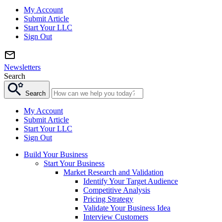
My Account
Submit Article
Start Your LLC
Sign Out
Newsletters
Search
Search
My Account
Submit Article
Start Your LLC
Sign Out
Build Your Business
Start Your Business
Market Research and Validation
Identify Your Target Audience
Competitive Analysis
Pricing Strategy
Validate Your Business Idea
Interview Customers