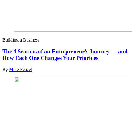
Building a Business
The 4 Seasons of an Entrepreneur’s Journey — and
How Each One Changes Your Priorities
By
Mike Feazel