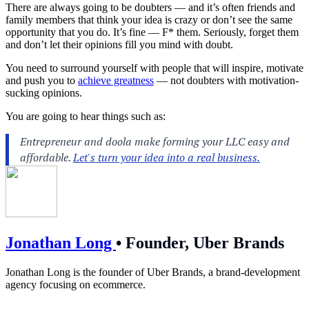
There are always going to be doubters — and it’s often friends and
family members that think your idea is crazy or don’t see the same
opportunity that you do. It’s fine — F* them. Seriously, forget them
and don’t let their opinions fill you mind with doubt.
You need to surround yourself with people that will inspire, motivate
and push you to
achieve greatness
— not doubters with motivation-
sucking opinions.
You are going to hear things such as:
Jonathan Long
•
Founder, Uber Brands
Jonathan Long is the founder of Uber Brands, a brand-development
agency focusing on ecommerce.