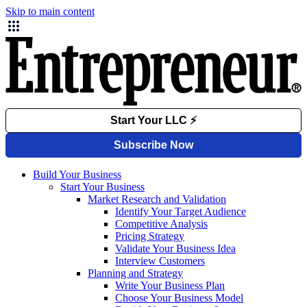
Skip to main content
Build Your Business
Start Your Business
Market Research and Validation
Identify Your Target Audience
Competitive Analysis
Pricing Strategy
Validate Your Business Idea
Interview Customers
Planning and Strategy
Write Your Business Plan
Choose Your Business Model