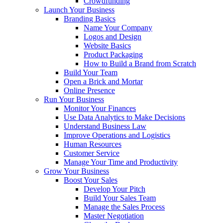
Crowdfunding
Launch Your Business
Branding Basics
Name Your Company
Logos and Design
Website Basics
Product Packaging
How to Build a Brand from Scratch
Build Your Team
Open a Brick and Mortar
Online Presence
Run Your Business
Monitor Your Finances
Use Data Analytics to Make Decisions
Understand Business Law
Improve Operations and Logistics
Human Resources
Customer Service
Manage Your Time and Productivity
Grow Your Business
Boost Your Sales
Develop Your Pitch
Build Your Sales Team
Manage the Sales Process
Master Negotiation