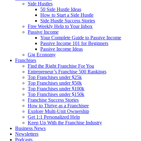
Side Hustles
50 Side Hustle Ideas
How to Start a Side Hustle
Side Hustle Success Stories
Free Weekly Help to Your Inbox
Passive Income
Your Complete Guide to Passive Income
Passive Income 101 for Beginners
Passive Income Ideas
Gig Economy
Franchises
Find the Right Franchise For You
Entrepreneur’s Franchise 500 Rankings
Top Franchises under $25k
Top Franchises under $50k
Top Franchises under $100k
Top Franchises under $150k
Franchise Success Stories
How to Thrive as a Franchisee
Explore Multi-Unit Ownership
Get 1:1 Personalized Help
Keep Up With the Franchise Industry
Business News
Newsletters
Podcasts