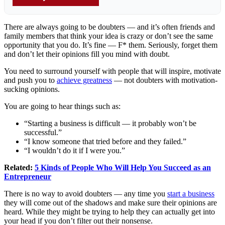
There are always going to be doubters — and it’s often friends and
family members that think your idea is crazy or don’t see the same
opportunity that you do. It’s fine — F* them. Seriously, forget them
and don’t let their opinions fill you mind with doubt.
You need to surround yourself with people that will inspire, motivate
and push you to
achieve greatness
— not doubters with motivation-
sucking opinions.
You are going to hear things such as:
“Starting a business is difficult — it probably won’t be
successful.”
“I know someone that tried before and they failed.”
“I wouldn’t do it if I were you.”
Related:
5 Kinds of People Who Will Help You Succeed as an
Entrepreneur
There is no way to avoid doubters — any time you
start a business
they will come out of the shadows and make sure their opinions are
heard. While they might be trying to help they can actually get into
your head if you don’t filter out their nonsense.