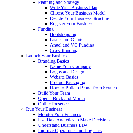
Planning and Strategy
Write Your Business Plan
Choose Your Business Model
Decide Your Business Structure
Register Your Business
Funding
Bootstrapping
Loans and Grants
Angel and VC Funding
Crowdfunding
Launch Your Business
Branding Basics
Name Your Company
Logos and Design
Website Basics
Product Packaging
How to Build a Brand from Scratch
Build Your Team
Open a Brick and Mortar
Online Presence
Run Your Business
Monitor Your Finances
Use Data Analytics to Make Decisions
Understand Business Law
Improve Operations and Logistics