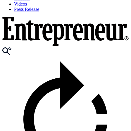
Videos
Press Release