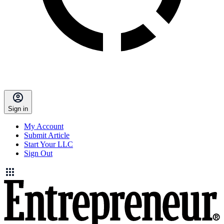
Sign in
My Account
Submit Article
Start Your LLC
Sign Out