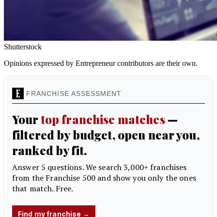
Shutterstock
Opinions expressed by Entrepreneur contributors are their own.