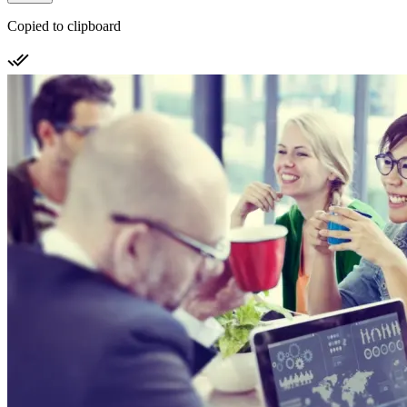
Copied to clipboard