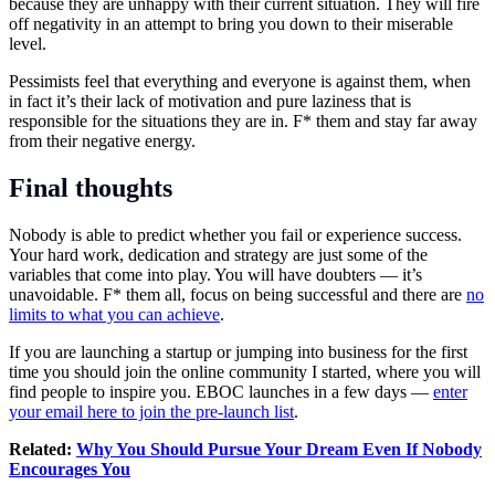
because they are unhappy with their current situation. They will fire
off negativity in an attempt to bring you down to their miserable
level.
Pessimists feel that everything and everyone is against them, when
in fact it’s their lack of motivation and pure laziness that is
responsible for the situations they are in. F* them and stay far away
from their negative energy.
Final thoughts
Nobody is able to predict whether you fail or experience success.
Your hard work, dedication and strategy are just some of the
variables that come into play. You will have doubters — it’s
unavoidable. F* them all, focus on being successful and there are
no
limits to what you can achieve
.
If you are launching a startup or jumping into business for the first
time you should join the online community I started, where you will
find people to inspire you. EBOC launches in a few days —
enter
your email here to join the pre-launch list
.
Related:
Why You Should Pursue Your Dream Even If Nobody
Encourages You