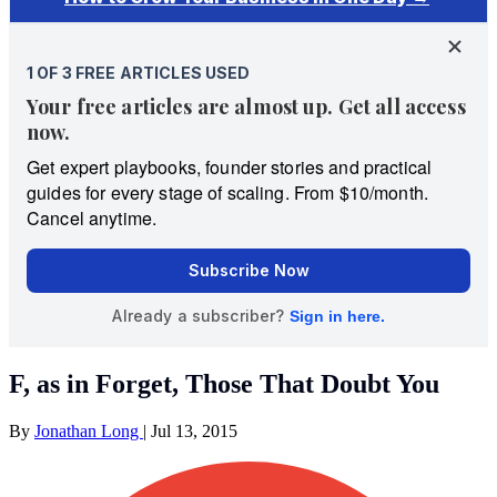
F, as in Forget, Those That Doubt You
By
Jonathan Long
|
Jul 13, 2015