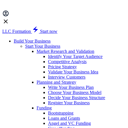
LLC Formation
Start now
Build Your Business
Start Your Business
Market Research and Validation
Identify Your Target Audience
Competitive Analysis
Pricing Strategy
Validate Your Business Idea
Interview Customers
Planning and Strategy
Write Your Business Plan
Choose Your Business Model
Decide Your Business Structure
Register Your Business
Funding
Bootstrapping
Loans and Grants
Angel and VC Funding