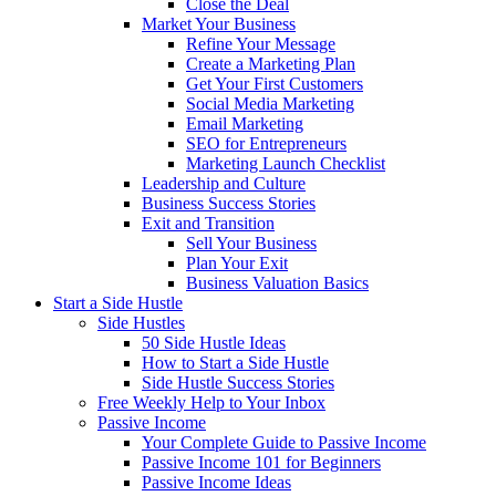
Close the Deal
Market Your Business
Refine Your Message
Create a Marketing Plan
Get Your First Customers
Social Media Marketing
Email Marketing
SEO for Entrepreneurs
Marketing Launch Checklist
Leadership and Culture
Business Success Stories
Exit and Transition
Sell Your Business
Plan Your Exit
Business Valuation Basics
Start a Side Hustle
Side Hustles
50 Side Hustle Ideas
How to Start a Side Hustle
Side Hustle Success Stories
Free Weekly Help to Your Inbox
Passive Income
Your Complete Guide to Passive Income
Passive Income 101 for Beginners
Passive Income Ideas