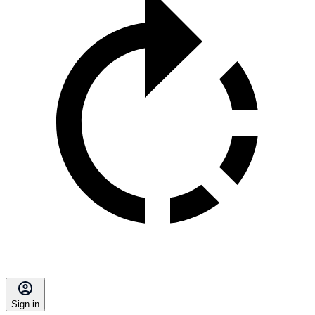
Sign in