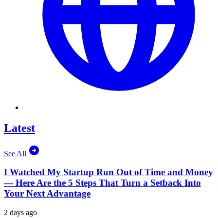
Latest
See All
I Watched My Startup Run Out of Time and Money
— Here Are the 5 Steps That Turn a Setback Into
Your Next Advantage
2 days ago