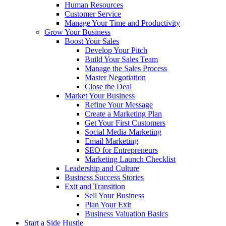
Human Resources
Customer Service
Manage Your Time and Productivity
Grow Your Business
Boost Your Sales
Develop Your Pitch
Build Your Sales Team
Manage the Sales Process
Master Negotiation
Close the Deal
Market Your Business
Refine Your Message
Create a Marketing Plan
Get Your First Customers
Social Media Marketing
Email Marketing
SEO for Entrepreneurs
Marketing Launch Checklist
Leadership and Culture
Business Success Stories
Exit and Transition
Sell Your Business
Plan Your Exit
Business Valuation Basics
Start a Side Hustle