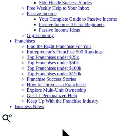
Side Hustle Success Stories
Free Weekly Help to Your Inbox
Passive Income
Your Complete Guide to Passive Income
Passive Income 101 for Beginners
Passive Income Ideas
Gig Economy
Franchises
Find the Right Franchise For You
Entrepreneur’s Franchise 500 Rankings
Top Franchises under $25k
Top Franchises under $50k
Top Franchises under $100k
Top Franchises under $150k
Franchise Success Stories
How to Thrive as a Franchisee
Explore Multi-Unit Ownership
Get 1:1 Personalized Help
Keep Up With the Franchise Industry
Business News