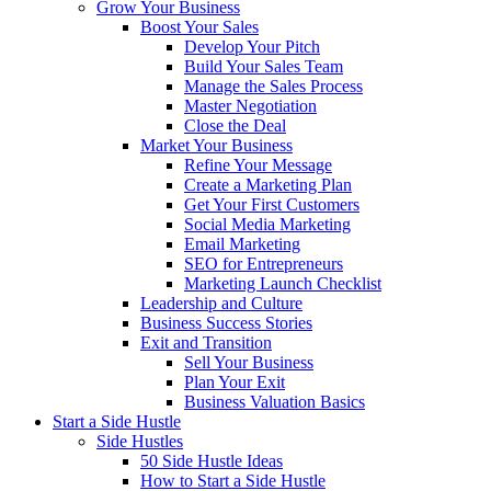
Grow Your Business
Boost Your Sales
Develop Your Pitch
Build Your Sales Team
Manage the Sales Process
Master Negotiation
Close the Deal
Market Your Business
Refine Your Message
Create a Marketing Plan
Get Your First Customers
Social Media Marketing
Email Marketing
SEO for Entrepreneurs
Marketing Launch Checklist
Leadership and Culture
Business Success Stories
Exit and Transition
Sell Your Business
Plan Your Exit
Business Valuation Basics
Start a Side Hustle
Side Hustles
50 Side Hustle Ideas
How to Start a Side Hustle