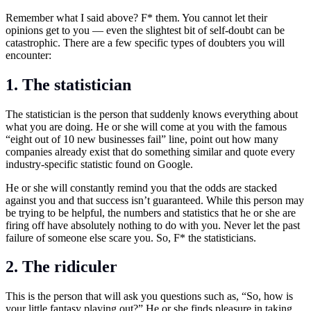
Remember what I said above? F* them. You cannot let their
opinions get to you — even the slightest bit of self-doubt can be
catastrophic. There are a few specific types of doubters you will
encounter:
1. The statistician
The statistician is the person that suddenly knows everything about
what you are doing. He or she will come at you with the famous
“eight out of 10 new businesses fail” line, point out how many
companies already exist that do something similar and quote every
industry-specific statistic found on Google.
He or she will constantly remind you that the odds are stacked
against you and that success isn’t guaranteed. While this person may
be trying to be helpful, the numbers and statistics that he or she are
firing off have absolutely nothing to do with you. Never let the past
failure of someone else scare you. So, F* the statisticians.
2. The ridiculer
This is the person that will ask you questions such as, “So, how is
your little fantasy playing out?” He or she finds pleasure in taking