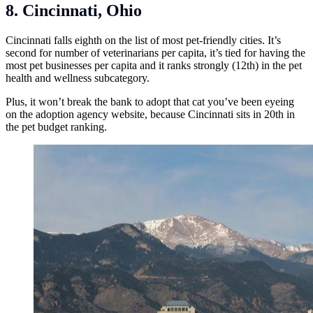
8. Cincinnati, Ohio
Cincinnati falls eighth on the list of most pet-friendly cities. It’s
second for number of veterinarians per capita, it’s tied for having the
most pet businesses per capita and it ranks strongly (12th) in the pet
health and wellness subcategory.
Plus, it won’t break the bank to adopt that cat you’ve been eyeing
on the adoption agency website, because Cincinnati sits in 20th in
the pet budget ranking.