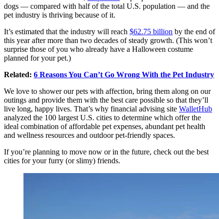
dogs — compared with half of the total U.S. population — and the
pet industry is thriving because of it.
It’s estimated that the industry will reach
$62.75 billion
by the end of
this year after more than two decades of steady growth. (This won’t
surprise those of you who already have a Halloween costume
planned for your pet.)
Related:
6 Reasons You Can’t Go Wrong With the Pet Industry
We love to shower our pets with affection, bring them along on our
outings and provide them with the best care possible so that they’ll
live long, happy lives. That’s why financial advising site
WalletHub
analyzed the 100 largest U.S. cities to determine which offer the
ideal combination of affordable pet expenses, abundant pet health
and wellness resources and outdoor pet-friendly spaces.
If you’re planning to move now or in the future, check out the best
cities for your furry (or slimy) friends.