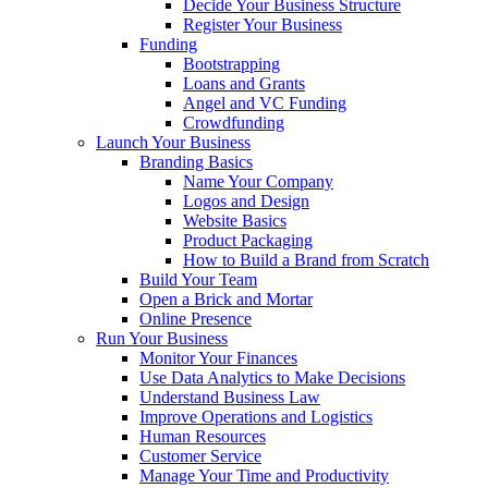
Decide Your Business Structure
Register Your Business
Funding
Bootstrapping
Loans and Grants
Angel and VC Funding
Crowdfunding
Launch Your Business
Branding Basics
Name Your Company
Logos and Design
Website Basics
Product Packaging
How to Build a Brand from Scratch
Build Your Team
Open a Brick and Mortar
Online Presence
Run Your Business
Monitor Your Finances
Use Data Analytics to Make Decisions
Understand Business Law
Improve Operations and Logistics
Human Resources
Customer Service
Manage Your Time and Productivity