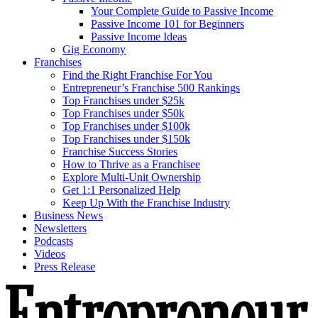
Your Complete Guide to Passive Income
Passive Income 101 for Beginners
Passive Income Ideas
Gig Economy
Franchises
Find the Right Franchise For You
Entrepreneur’s Franchise 500 Rankings
Top Franchises under $25k
Top Franchises under $50k
Top Franchises under $100k
Top Franchises under $150k
Franchise Success Stories
How to Thrive as a Franchisee
Explore Multi-Unit Ownership
Get 1:1 Personalized Help
Keep Up With the Franchise Industry
Business News
Newsletters
Podcasts
Videos
Press Release