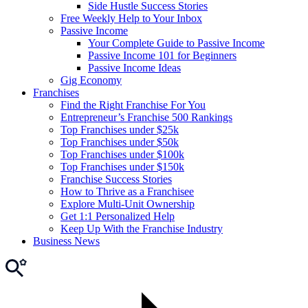
Side Hustle Success Stories
Free Weekly Help to Your Inbox
Passive Income
Your Complete Guide to Passive Income
Passive Income 101 for Beginners
Passive Income Ideas
Gig Economy
Franchises
Find the Right Franchise For You
Entrepreneur’s Franchise 500 Rankings
Top Franchises under $25k
Top Franchises under $50k
Top Franchises under $100k
Top Franchises under $150k
Franchise Success Stories
How to Thrive as a Franchisee
Explore Multi-Unit Ownership
Get 1:1 Personalized Help
Keep Up With the Franchise Industry
Business News