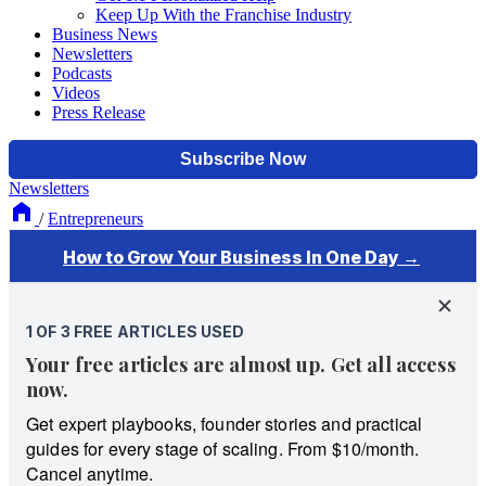
Keep Up With the Franchise Industry
Business News
Newsletters
Podcasts
Videos
Press Release
Newsletters
/
Entrepreneurs