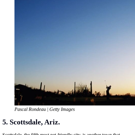
Pascal Rondeau | Getty Images
5. Scottsdale, Ariz.
Scottsdale, the fifth most pet-friendly city, is another town that