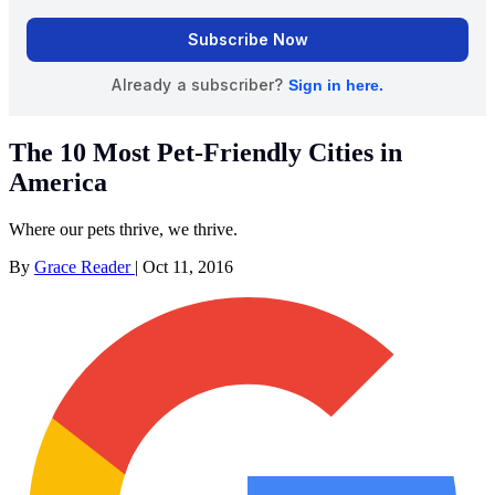
The 10 Most Pet-Friendly Cities in
America
Where our pets thrive, we thrive.
By
Grace Reader
|
Oct 11, 2016