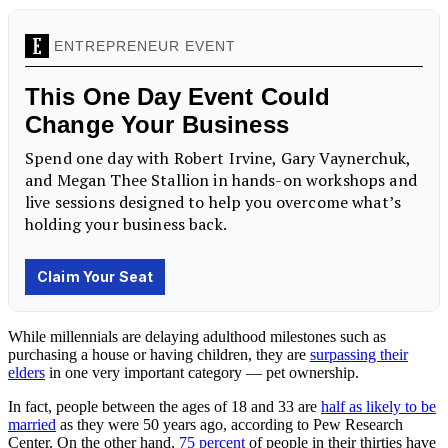
While millennials are delaying adulthood milestones such as
purchasing a house or having children, they are
surpassing their
elders
in one very important category — pet ownership.
In fact, people between the ages of 18 and 33 are
half as likely to be
married
as they were 50 years ago, according to Pew Research
Center. On the other hand,
75 percent
of people in their thirties have