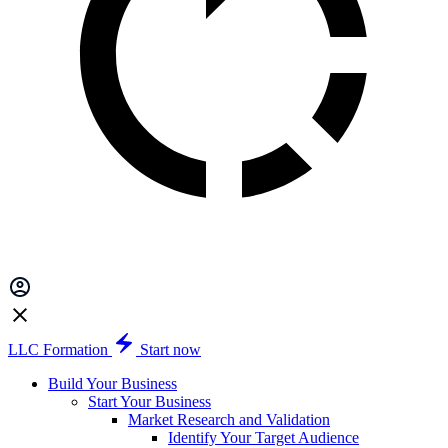
LLC Formation
Start now
Build Your Business
Start Your Business
Market Research and Validation
Identify Your Target Audience