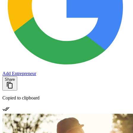
Add Entrepreneur
Share
Copied to clipboard