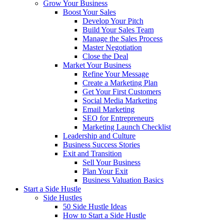
Grow Your Business
Boost Your Sales
Develop Your Pitch
Build Your Sales Team
Manage the Sales Process
Master Negotiation
Close the Deal
Market Your Business
Refine Your Message
Create a Marketing Plan
Get Your First Customers
Social Media Marketing
Email Marketing
SEO for Entrepreneurs
Marketing Launch Checklist
Leadership and Culture
Business Success Stories
Exit and Transition
Sell Your Business
Plan Your Exit
Business Valuation Basics
Start a Side Hustle
Side Hustles
50 Side Hustle Ideas
How to Start a Side Hustle