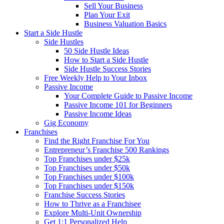
Sell Your Business
Plan Your Exit
Business Valuation Basics
Start a Side Hustle
Side Hustles
50 Side Hustle Ideas
How to Start a Side Hustle
Side Hustle Success Stories
Free Weekly Help to Your Inbox
Passive Income
Your Complete Guide to Passive Income
Passive Income 101 for Beginners
Passive Income Ideas
Gig Economy
Franchises
Find the Right Franchise For You
Entrepreneur’s Franchise 500 Rankings
Top Franchises under $25k
Top Franchises under $50k
Top Franchises under $100k
Top Franchises under $150k
Franchise Success Stories
How to Thrive as a Franchisee
Explore Multi-Unit Ownership
Get 1:1 Personalized Help