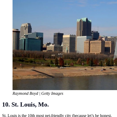
Raymond Boyd | Getty Images
10. St. Louis, Mo.
St. Louis is the 10th most pet-friendly city (because let’s be honest,