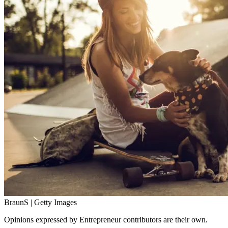
BraunS | Getty Images
Opinions expressed by Entrepreneur contributors are their own.