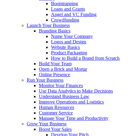
Bootstrapping
Loans and Grants
Angel and VC Funding
Crowdfunding
Launch Your Business
Branding Basics
Name Your Company
Logos and Design
Website Basics
Product Packaging
How to Build a Brand from Scratch
Build Your Team
Open a Brick and Mortar
Online Presence
Run Your Business
Monitor Your Finances
Use Data Analytics to Make Decisions
Understand Business Law
Improve Operations and Logistics
Human Resources
Customer Service
Manage Your Time and Productivity
Grow Your Business
Boost Your Sales
Develop Your Pitch