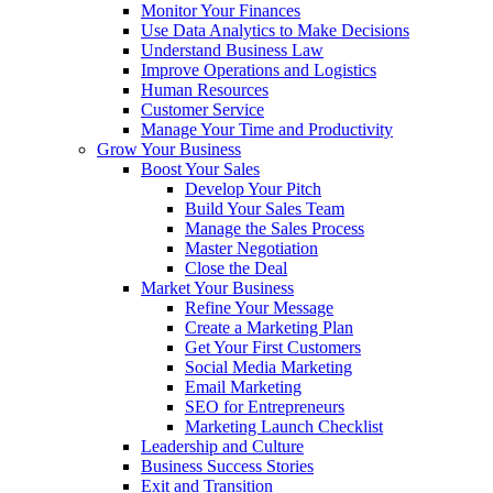
Monitor Your Finances
Use Data Analytics to Make Decisions
Understand Business Law
Improve Operations and Logistics
Human Resources
Customer Service
Manage Your Time and Productivity
Grow Your Business
Boost Your Sales
Develop Your Pitch
Build Your Sales Team
Manage the Sales Process
Master Negotiation
Close the Deal
Market Your Business
Refine Your Message
Create a Marketing Plan
Get Your First Customers
Social Media Marketing
Email Marketing
SEO for Entrepreneurs
Marketing Launch Checklist
Leadership and Culture
Business Success Stories
Exit and Transition