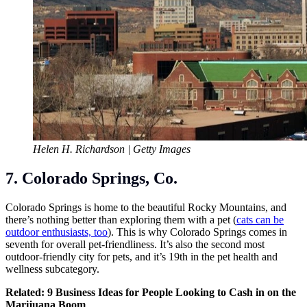
Helen H. Richardson | Getty Images
7. Colorado Springs, Co.
Colorado Springs is home to the beautiful Rocky Mountains, and
there’s nothing better than exploring them with a pet (
cats can be
outdoor enthusiasts, too
). This is why Colorado Springs comes in
seventh for overall pet-friendliness. It’s also the second most
outdoor-friendly city for pets, and it’s 19th in the pet health and
wellness subcategory.
Related:
9 Business Ideas for People Looking to Cash in on the
Marijuana Boom