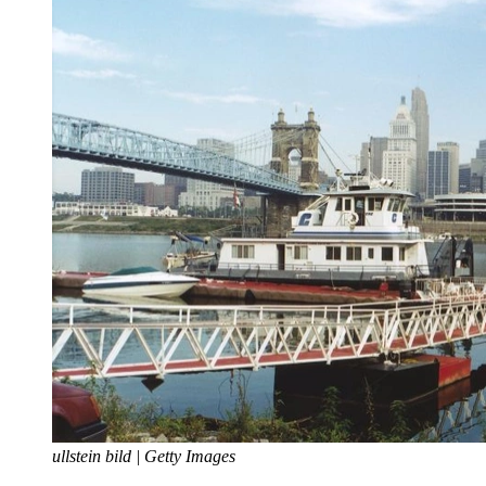
ullstein bild | Getty Images