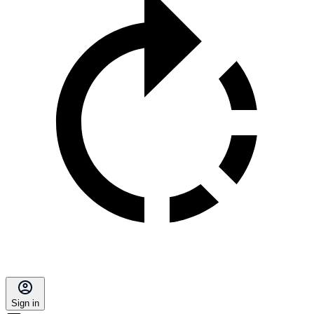
Sign in