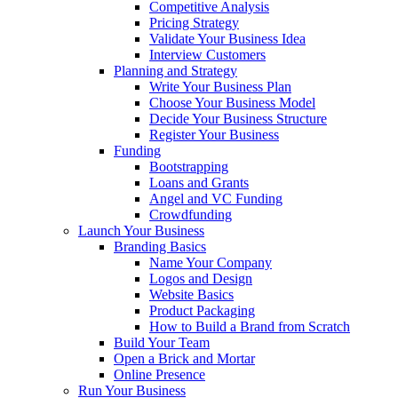
Competitive Analysis
Pricing Strategy
Validate Your Business Idea
Interview Customers
Planning and Strategy
Write Your Business Plan
Choose Your Business Model
Decide Your Business Structure
Register Your Business
Funding
Bootstrapping
Loans and Grants
Angel and VC Funding
Crowdfunding
Launch Your Business
Branding Basics
Name Your Company
Logos and Design
Website Basics
Product Packaging
How to Build a Brand from Scratch
Build Your Team
Open a Brick and Mortar
Online Presence
Run Your Business