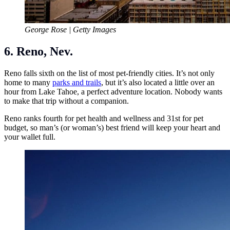
George Rose | Getty Images
6. Reno, Nev.
Reno falls sixth on the list of most pet-friendly cities. It’s not only
home to many
parks and trails
, but it’s also located a little over an
hour from Lake Tahoe, a perfect adventure location. Nobody wants
to make that trip without a companion.
Reno ranks fourth for pet health and wellness and 31st for pet
budget, so man’s (or woman’s) best friend will keep your heart and
your wallet full.