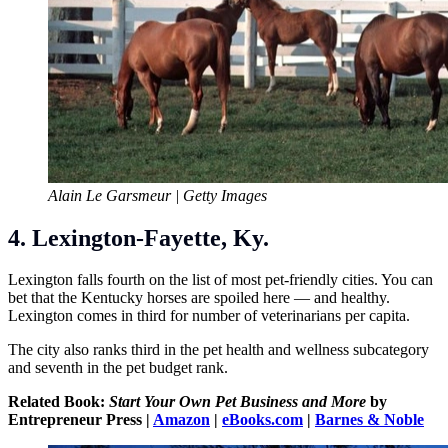
Alain Le Garsmeur | Getty Images
4. Lexington-Fayette, Ky.
Lexington falls fourth on the list of most pet-friendly cities. You can
bet that the Kentucky horses are spoiled here — and healthy.
Lexington comes in third for number of veterinarians per capita.
The city also ranks third in the pet health and wellness subcategory
and seventh in the pet budget rank.
Related Book:
Start Your Own Pet Business and More
by
Entrepreneur Press |
Amazon
|
eBooks.com
|
Barnes & Noble