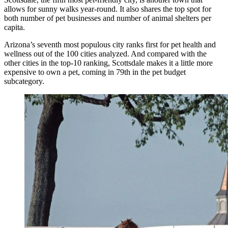
allows for sunny walks year-round. It also shares the top spot for
both number of pet businesses and number of animal shelters per
capita.
Arizona’s seventh most populous city ranks first for pet health and
wellness out of the 100 cities analyzed. And compared with the
other cities in the top-10 ranking, Scottsdale makes it a little more
expensive to own a pet, coming in 79th in the pet budget
subcategory.