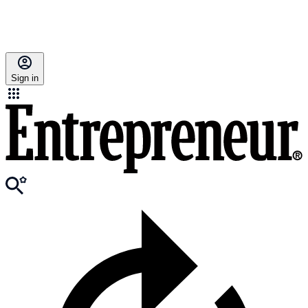
Sign in