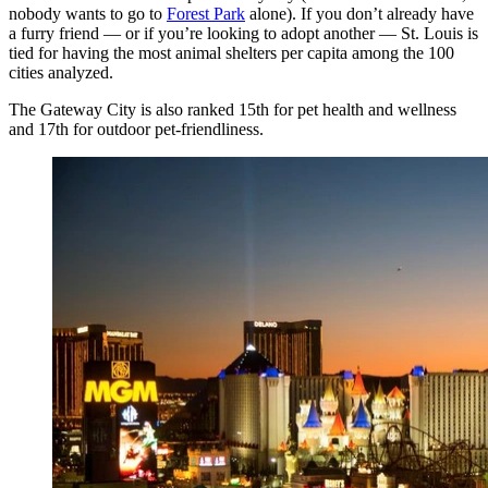
nobody wants to go to
Forest Park
alone). If you don’t already have
a furry friend — or if you’re looking to adopt another — St. Louis is
tied for having the most animal shelters per capita among the 100
cities analyzed.
The Gateway City is also ranked 15th for pet health and wellness
and 17th for outdoor pet-friendliness.