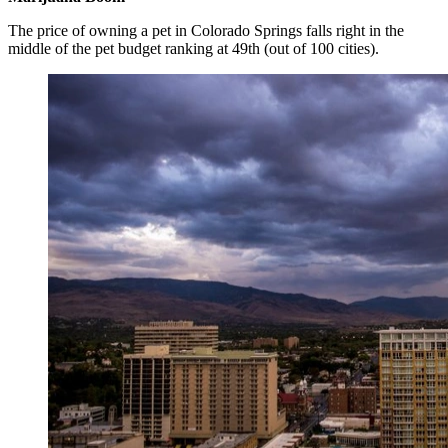
The price of owning a pet in Colorado Springs falls right in the
middle of the pet budget ranking at 49th (out of 100 cities).