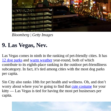
Bloomberg | Getty Images
9. Las Vegas, Nev.
Las Vegas comes in ninth in the ranking of pet-friendly cities. It has
12 dog parks
and
warm weather
year-round, both of which
contribute to its eighth-place ranking in the outdoor pet-friendliness
subcategory. In fact, it’s tied among cities with the most dog parks
per capita.
Sin City also ranks 18th for pet health and wellness. Oh, and don’t
worry about where you’re going to find that
cute costume
for your
kitty — Las Vegas is tied for having the most pet businesses per
capita.