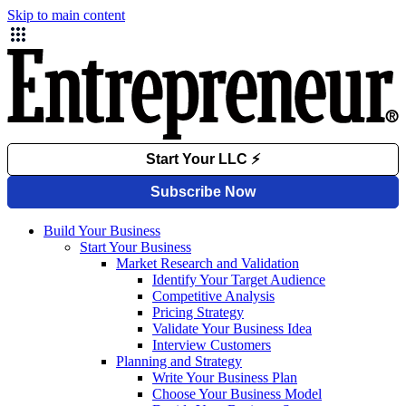
Skip to main content
Build Your Business
Start Your Business
Market Research and Validation
Identify Your Target Audience
Competitive Analysis
Pricing Strategy
Validate Your Business Idea
Interview Customers
Planning and Strategy
Write Your Business Plan
Choose Your Business Model