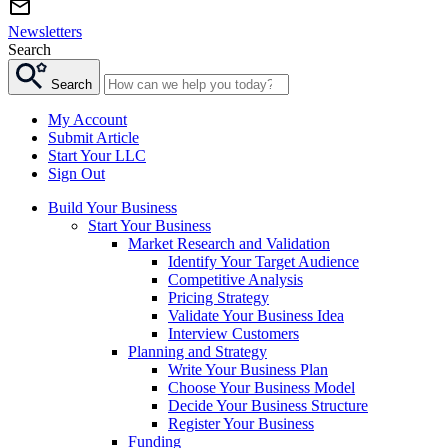
Newsletters
Search
Search
My Account
Submit Article
Start Your LLC
Sign Out
Build Your Business
Start Your Business
Market Research and Validation
Identify Your Target Audience
Competitive Analysis
Pricing Strategy
Validate Your Business Idea
Interview Customers
Planning and Strategy
Write Your Business Plan
Choose Your Business Model
Decide Your Business Structure
Register Your Business
Funding