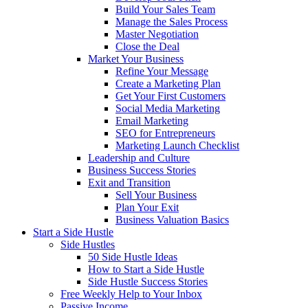
Build Your Sales Team
Manage the Sales Process
Master Negotiation
Close the Deal
Market Your Business
Refine Your Message
Create a Marketing Plan
Get Your First Customers
Social Media Marketing
Email Marketing
SEO for Entrepreneurs
Marketing Launch Checklist
Leadership and Culture
Business Success Stories
Exit and Transition
Sell Your Business
Plan Your Exit
Business Valuation Basics
Start a Side Hustle
Side Hustles
50 Side Hustle Ideas
How to Start a Side Hustle
Side Hustle Success Stories
Free Weekly Help to Your Inbox
Passive Income