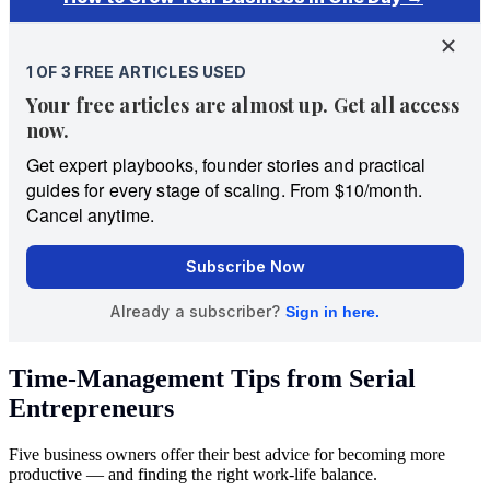
Time-Management Tips from Serial
Entrepreneurs
Five business owners offer their best advice for becoming more
productive — and finding the right work-life balance.