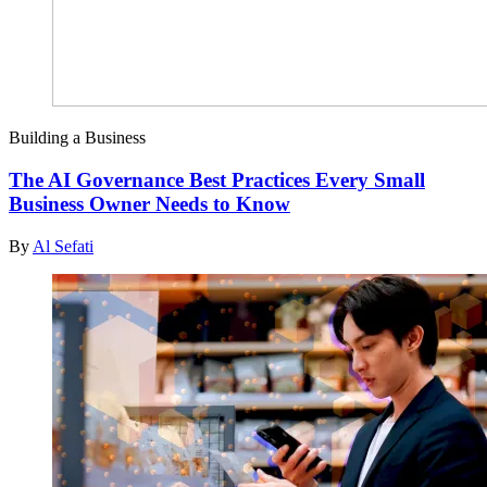
Building a Business
The AI Governance Best Practices Every Small
Business Owner Needs to Know
By
Al Sefati