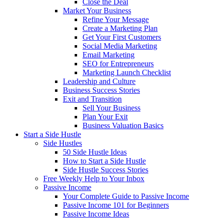
Close the Deal
Market Your Business
Refine Your Message
Create a Marketing Plan
Get Your First Customers
Social Media Marketing
Email Marketing
SEO for Entrepreneurs
Marketing Launch Checklist
Leadership and Culture
Business Success Stories
Exit and Transition
Sell Your Business
Plan Your Exit
Business Valuation Basics
Start a Side Hustle
Side Hustles
50 Side Hustle Ideas
How to Start a Side Hustle
Side Hustle Success Stories
Free Weekly Help to Your Inbox
Passive Income
Your Complete Guide to Passive Income
Passive Income 101 for Beginners
Passive Income Ideas