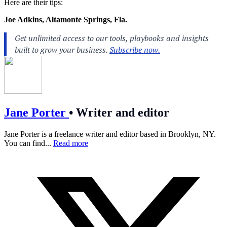
Here are their tips:
Joe Adkins, Altamonte Springs, Fla.
Jane Porter
•
Writer and editor
Jane Porter is a freelance writer and editor based in Brooklyn, NY.
You can find...
Read more