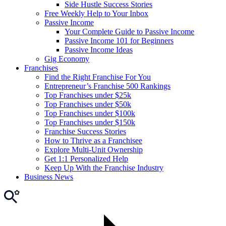
Side Hustle Success Stories
Free Weekly Help to Your Inbox
Passive Income
Your Complete Guide to Passive Income
Passive Income 101 for Beginners
Passive Income Ideas
Gig Economy
Franchises
Find the Right Franchise For You
Entrepreneur’s Franchise 500 Rankings
Top Franchises under $25k
Top Franchises under $50k
Top Franchises under $100k
Top Franchises under $150k
Franchise Success Stories
How to Thrive as a Franchisee
Explore Multi-Unit Ownership
Get 1:1 Personalized Help
Keep Up With the Franchise Industry
Business News