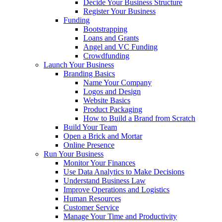
Decide Your Business Structure
Register Your Business
Funding
Bootstrapping
Loans and Grants
Angel and VC Funding
Crowdfunding
Launch Your Business
Branding Basics
Name Your Company
Logos and Design
Website Basics
Product Packaging
How to Build a Brand from Scratch
Build Your Team
Open a Brick and Mortar
Online Presence
Run Your Business
Monitor Your Finances
Use Data Analytics to Make Decisions
Understand Business Law
Improve Operations and Logistics
Human Resources
Customer Service
Manage Your Time and Productivity