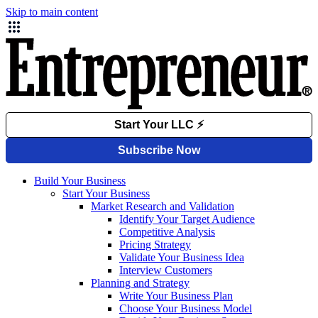
Skip to main content
Build Your Business
Start Your Business
Market Research and Validation
Identify Your Target Audience
Competitive Analysis
Pricing Strategy
Validate Your Business Idea
Interview Customers
Planning and Strategy
Write Your Business Plan
Choose Your Business Model