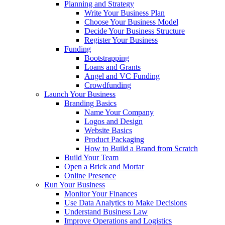
Planning and Strategy
Write Your Business Plan
Choose Your Business Model
Decide Your Business Structure
Register Your Business
Funding
Bootstrapping
Loans and Grants
Angel and VC Funding
Crowdfunding
Launch Your Business
Branding Basics
Name Your Company
Logos and Design
Website Basics
Product Packaging
How to Build a Brand from Scratch
Build Your Team
Open a Brick and Mortar
Online Presence
Run Your Business
Monitor Your Finances
Use Data Analytics to Make Decisions
Understand Business Law
Improve Operations and Logistics