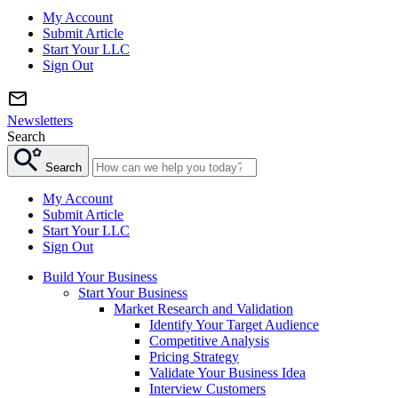
My Account
Submit Article
Start Your LLC
Sign Out
Newsletters
Search
Search
My Account
Submit Article
Start Your LLC
Sign Out
Build Your Business
Start Your Business
Market Research and Validation
Identify Your Target Audience
Competitive Analysis
Pricing Strategy
Validate Your Business Idea
Interview Customers