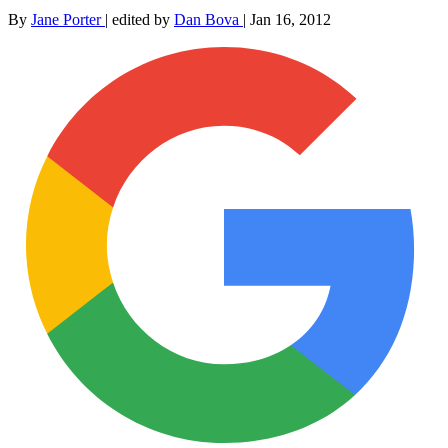
By
Jane Porter
|
edited by
Dan Bova
|
Jan 16, 2012