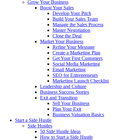
Grow Your Business
Boost Your Sales
Develop Your Pitch
Build Your Sales Team
Manage the Sales Process
Master Negotiation
Close the Deal
Market Your Business
Refine Your Message
Create a Marketing Plan
Get Your First Customers
Social Media Marketing
Email Marketing
SEO for Entrepreneurs
Marketing Launch Checklist
Leadership and Culture
Business Success Stories
Exit and Transition
Sell Your Business
Plan Your Exit
Business Valuation Basics
Start a Side Hustle
Side Hustles
50 Side Hustle Ideas
How to Start a Side Hustle