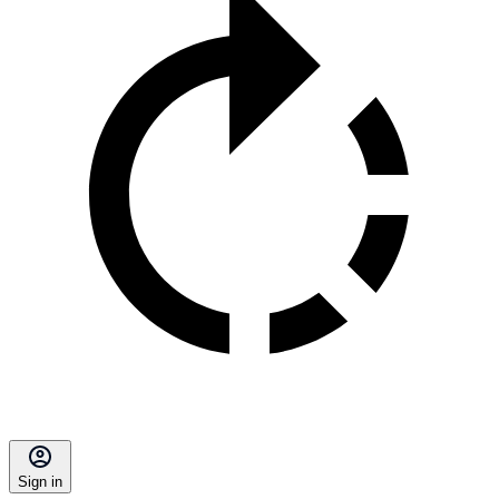
Sign in