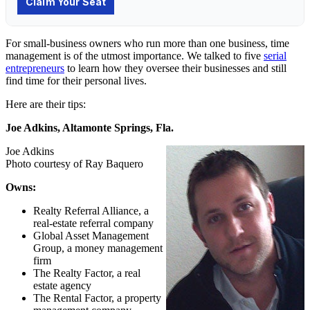
For small-business owners who run more than one business,
time
management
is of the utmost importance. We talked to five
serial
entrepreneurs
to learn how they oversee their businesses and still
find time for their personal lives.
Here are their tips:
Joe Adkins, Altamonte Springs, Fla.
Joe Adkins
Photo courtesy of Ray Baquero
Owns:
Realty Referral Alliance, a
real-estate referral company
Global Asset Management
Group, a money management
firm
The Realty Factor, a real
estate agency
The Rental Factor, a property