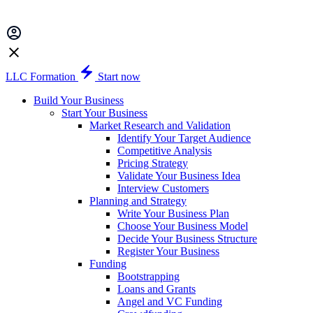
LLC Formation
Start now
Build Your Business
Start Your Business
Market Research and Validation
Identify Your Target Audience
Competitive Analysis
Pricing Strategy
Validate Your Business Idea
Interview Customers
Planning and Strategy
Write Your Business Plan
Choose Your Business Model
Decide Your Business Structure
Register Your Business
Funding
Bootstrapping
Loans and Grants
Angel and VC Funding