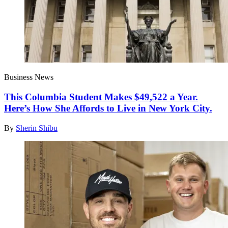
Business News
This Columbia Student Makes $49,522 a Year.
Here’s How She Affords to Live in New York City.
By
Sherin Shibu