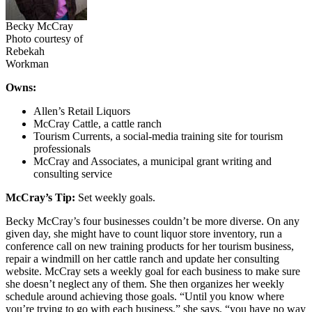
Becky McCray
Photo courtesy of
Rebekah
Workman
Owns:
Allen’s Retail Liquors
McCray Cattle, a cattle ranch
Tourism Currents, a social-media training site for tourism
professionals
McCray and Associates, a municipal grant writing and
consulting service
McCray’s Tip:
Set weekly goals.
Becky McCray’s four businesses couldn’t be more diverse. On any
given day, she might have to count liquor store inventory, run a
conference call on new training products for her tourism business,
repair a windmill on her cattle ranch and update her consulting
website. McCray sets a weekly goal for each business to make sure
she doesn’t neglect any of them. She then organizes her weekly
schedule around achieving those goals. “Until you know where
you’re trying to go with each business,” she says, “you have no way