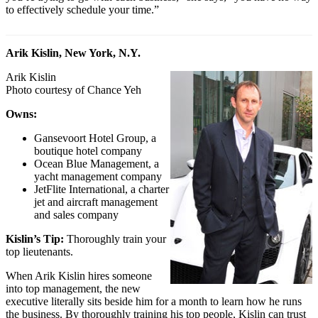
to effectively schedule your time.”
Arik Kislin, New York, N.Y.
Arik Kislin
Photo courtesy of Chance Yeh
Owns:
Gansevoort Hotel Group, a
boutique hotel company
Ocean Blue Management, a
yacht management company
JetFlite International, a charter
jet and aircraft management
and sales company
Kislin’s Tip:
Thoroughly train your
top lieutenants.
When Arik Kislin hires someone
into top management, the new
executive literally sits beside him for a month to learn how he runs
the business. By thoroughly training his top people, Kislin can trust