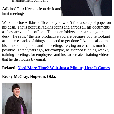
management company
Adkins’ Tip:
Keep a clean desk and
limit meetings.
Walk into Joe Adkins’ office and you won’t find a scrap of paper on
his desk. That’s because Adkins scans and shreds all his documents
as they arrive in his office. “The more folders there are on your
desk,” he says, “the less productive you are because you’re looking
at all these stacks of things that need to get done.” Adkins also limits
his time on the phone and in meetings, relying on email as much as
possible. Three years ago, for example, he stopped running weekly
training meetings for employees and instead created training videos
that he distributes by email.
Related:
Need More Time? Wait Just a Minute, Here It Comes
Becky McCray, Hopeton, Okla.