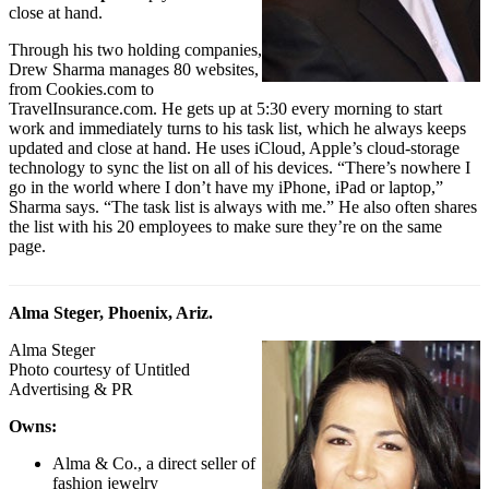
close at hand.
Through his two holding companies,
Drew Sharma manages 80 websites,
from
Cookies.com
to
TravelInsurance.com
. He gets up at 5:30 every morning to start
work and immediately turns to his task list, which he always keeps
updated and close at hand. He uses iCloud, Apple’s cloud-storage
technology to sync the list on all of his devices. “There’s nowhere I
go in the world where I don’t have my iPhone, iPad or laptop,”
Sharma says. “The task list is always with me.” He also often shares
the list with his 20 employees to make sure they’re on the same
page.
Alma Steger, Phoenix, Ariz.
Alma Steger
Photo courtesy of Untitled
Advertising & PR
Owns:
Alma & Co., a direct seller of
fashion jewelry