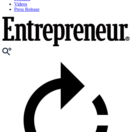
Videos
Press Release