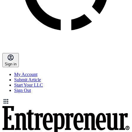
Sign in
My Account
Submit Article
Start Your LLC
Sign Out