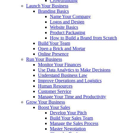
Crowdfunding
Launch Your Business
Branding Basics
Name Your Company
Logos and Design
Website Basics
Product Packaging
How to Build a Brand from Scratch
Build Your Team
Open a Brick and Mortar
Online Presence
Run Your Business
Monitor Your Finances
Use Data Analytics to Make Decisions
Understand Business Law
Improve Operations and Logistics
Human Resources
Customer Service
Manage Your Time and Productivity
Grow Your Business
Boost Your Sales
Develop Your Pitch
Build Your Sales Team
Manage the Sales Process
Master Negotiation