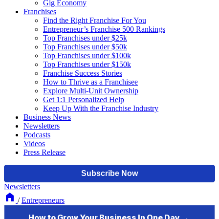
Gig Economy
Franchises
Find the Right Franchise For You
Entrepreneur’s Franchise 500 Rankings
Top Franchises under $25k
Top Franchises under $50k
Top Franchises under $100k
Top Franchises under $150k
Franchise Success Stories
How to Thrive as a Franchisee
Explore Multi-Unit Ownership
Get 1:1 Personalized Help
Keep Up With the Franchise Industry
Business News
Newsletters
Podcasts
Videos
Press Release
Newsletters
/
Entrepreneurs