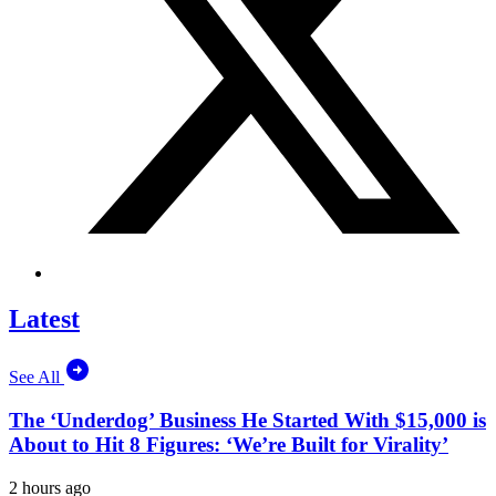
Latest
See All
The ‘Underdog’ Business He Started With $15,000 is
About to Hit 8 Figures: ‘We’re Built for Virality’
2 hours ago