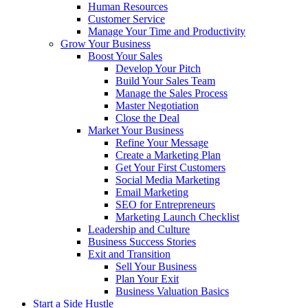
Human Resources
Customer Service
Manage Your Time and Productivity
Grow Your Business
Boost Your Sales
Develop Your Pitch
Build Your Sales Team
Manage the Sales Process
Master Negotiation
Close the Deal
Market Your Business
Refine Your Message
Create a Marketing Plan
Get Your First Customers
Social Media Marketing
Email Marketing
SEO for Entrepreneurs
Marketing Launch Checklist
Leadership and Culture
Business Success Stories
Exit and Transition
Sell Your Business
Plan Your Exit
Business Valuation Basics
Start a Side Hustle