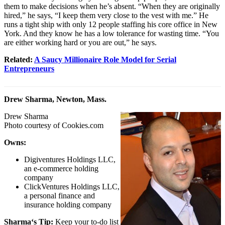
them to make decisions when he’s absent. “When they are originally
hired,” he says, “I keep them very close to the vest with me.” He
runs a tight ship with only 12 people staffing his core office in New
York. And they know he has a low tolerance for wasting time. “You
are either working hard or you are out,” he says.
Related:
A Saucy Millionaire Role Model for Serial
Entrepreneurs
Drew Sharma, Newton, Mass.
Drew Sharma
Photo courtesy of
Cookies.com
Owns:
Digiventures Holdings LLC,
an e-commerce holding
company
ClickVentures Holdings LLC,
a personal finance and
insurance holding company
Sharma
‘s Tip:
Keep your to-do list