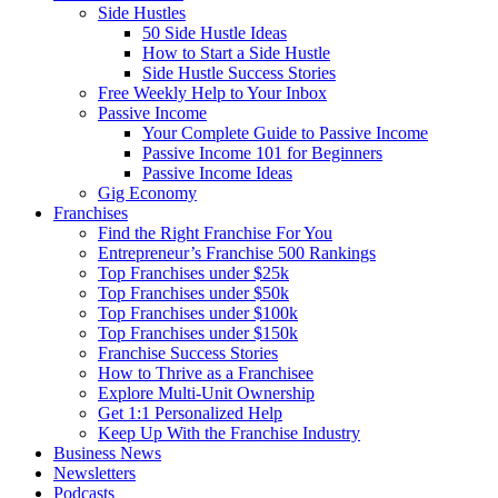
Side Hustles
50 Side Hustle Ideas
How to Start a Side Hustle
Side Hustle Success Stories
Free Weekly Help to Your Inbox
Passive Income
Your Complete Guide to Passive Income
Passive Income 101 for Beginners
Passive Income Ideas
Gig Economy
Franchises
Find the Right Franchise For You
Entrepreneur’s Franchise 500 Rankings
Top Franchises under $25k
Top Franchises under $50k
Top Franchises under $100k
Top Franchises under $150k
Franchise Success Stories
How to Thrive as a Franchisee
Explore Multi-Unit Ownership
Get 1:1 Personalized Help
Keep Up With the Franchise Industry
Business News
Newsletters
Podcasts