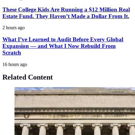
These College Kids Are Running a $12 Million Real
Estate Fund. They Haven’t Made a Dollar From It.
2 hours ago
What I’ve Learned to Audit Before Every Global
Expansion — and What I Now Rebuild From
Scratch
16 hours ago
Related Content