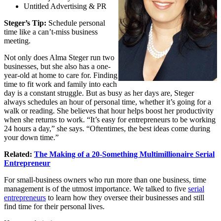
Untitled Advertising & PR
Steger’s Tip:
Schedule personal
time like a can’t-miss business
meeting.
Not only does Alma Steger run two
businesses, but she also has a one-
year-old at home to care for. Finding
time to fit work and family into each
day is a constant struggle. But as busy as her days are, Steger
always schedules an hour of personal time, whether it’s going for a
walk or reading. She believes that hour helps boost her productivity
when she returns to work. “It’s easy for entrepreneurs to be working
24 hours a day,” she says. “Oftentimes, the best ideas come during
your down time.”
Related:
The Making of a 20-Something Multimillionaire Serial
Entrepreneur
For small-business owners who run more than one business,
time
management
is of the utmost importance. We talked to five
serial
entrepreneurs
to learn how they oversee their businesses and still
find time for their personal lives.