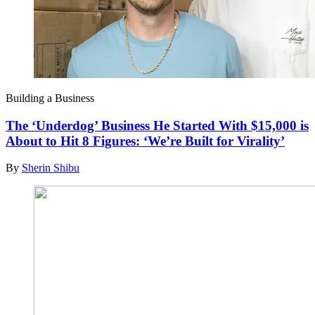
Building a Business
The ‘Underdog’ Business He Started With $15,000 is
About to Hit 8 Figures: ‘We’re Built for Virality’
By
Sherin Shibu