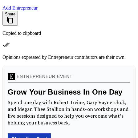
Add Entrepreneur
Share
Copied to clipboard
Opinions expressed by Entrepreneur contributors are their own.