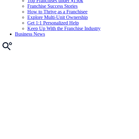
Top Franchises under $150k
Franchise Success Stories
How to Thrive as a Franchisee
Explore Multi-Unit Ownership
Get 1:1 Personalized Help
Keep Up With the Franchise Industry
Business News