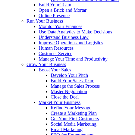
Build Your Team
Open a Brick and Mortar
Online Presence
Run Your Business
Monitor Your Finances
Use Data Analytics to Make Decisions
Understand Business Law
Improve Operations and Logistics
Human Resources
Customer Service
Manage Your Time and Productivity
Grow Your Business
Boost Your Sales
Develop Your Pitch
Build Your Sales Team
Manage the Sales Process
Master Negotiation
Close the Deal
Market Your Business
Refine Your Message
Create a Marketing Plan
Get Your First Customers
Social Media Marketing
Email Marketing
SEO for Entrepreneurs