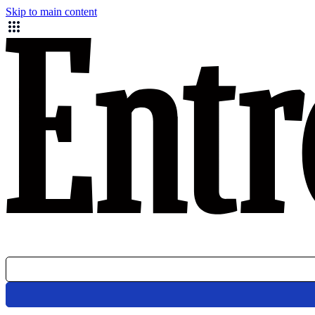
Skip to main content