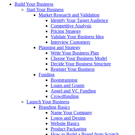
Build Your Business
Start Your Business
Market Research and Validation
Identify Your Target Audience
Competitive Analysis
Pricing Strategy
Validate Your Business Idea
Interview Customers
Planning and Strategy
Write Your Business Plan
Choose Your Business Model
Decide Your Business Structure
Register Your Business
Funding
Bootstrapping
Loans and Grants
Angel and VC Funding
Crowdfunding
Launch Your Business
Branding Basics
Name Your Company
Logos and Design
Website Basics
Product Packaging
How to Build a Brand from Scratch