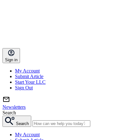
Sign in
My Account
Submit Article
Start Your LLC
Sign Out
Newsletters
Search
Search
My Account