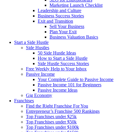
Marketing Launch Checklist
Leadership and Culture
Business Success Stories
Exit and Transition
Sell Your Business
Plan Your Exit
Business Valuation Basics
Start a Side Hustle
Side Hustles
50 Side Hustle Ideas
How to Start a Side Hustle
Side Hustle Success Stories
Free Weekly Help to Your Inbox
Passive Income
Your Complete Guide to Passive Income
Passive Income 101 for Beginners
Passive Income Ideas
Gig Economy
Franchises
Find the Right Franchise For You
Entrepreneur’s Franchise 500 Rankings
Top Franchises under $25k
Top Franchises under $50k
Top Franchises under $100k