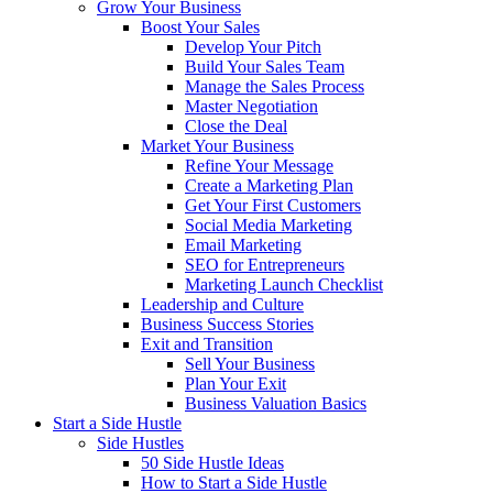
Grow Your Business
Boost Your Sales
Develop Your Pitch
Build Your Sales Team
Manage the Sales Process
Master Negotiation
Close the Deal
Market Your Business
Refine Your Message
Create a Marketing Plan
Get Your First Customers
Social Media Marketing
Email Marketing
SEO for Entrepreneurs
Marketing Launch Checklist
Leadership and Culture
Business Success Stories
Exit and Transition
Sell Your Business
Plan Your Exit
Business Valuation Basics
Start a Side Hustle
Side Hustles
50 Side Hustle Ideas
How to Start a Side Hustle