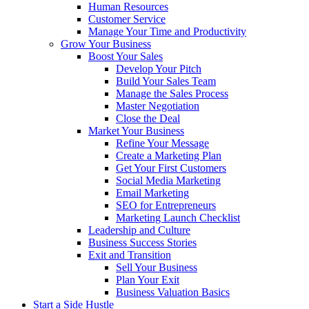
Human Resources
Customer Service
Manage Your Time and Productivity
Grow Your Business
Boost Your Sales
Develop Your Pitch
Build Your Sales Team
Manage the Sales Process
Master Negotiation
Close the Deal
Market Your Business
Refine Your Message
Create a Marketing Plan
Get Your First Customers
Social Media Marketing
Email Marketing
SEO for Entrepreneurs
Marketing Launch Checklist
Leadership and Culture
Business Success Stories
Exit and Transition
Sell Your Business
Plan Your Exit
Business Valuation Basics
Start a Side Hustle