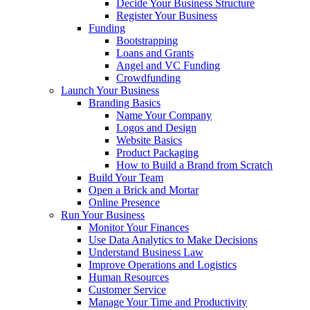
Decide Your Business Structure
Register Your Business
Funding
Bootstrapping
Loans and Grants
Angel and VC Funding
Crowdfunding
Launch Your Business
Branding Basics
Name Your Company
Logos and Design
Website Basics
Product Packaging
How to Build a Brand from Scratch
Build Your Team
Open a Brick and Mortar
Online Presence
Run Your Business
Monitor Your Finances
Use Data Analytics to Make Decisions
Understand Business Law
Improve Operations and Logistics
Human Resources
Customer Service
Manage Your Time and Productivity