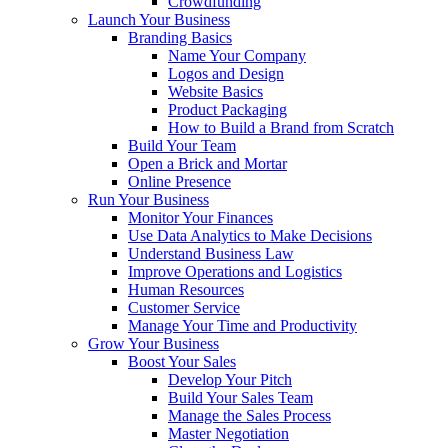
Crowdfunding
Launch Your Business
Branding Basics
Name Your Company
Logos and Design
Website Basics
Product Packaging
How to Build a Brand from Scratch
Build Your Team
Open a Brick and Mortar
Online Presence
Run Your Business
Monitor Your Finances
Use Data Analytics to Make Decisions
Understand Business Law
Improve Operations and Logistics
Human Resources
Customer Service
Manage Your Time and Productivity
Grow Your Business
Boost Your Sales
Develop Your Pitch
Build Your Sales Team
Manage the Sales Process
Master Negotiation