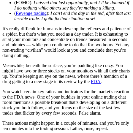
(FOMO):
I missed that last opportunity, and I’ll be damned if
I do nothing while others say they’re making a killing.
(
Revenge trading
):
I can’t end the day in the red, after that last
terrible trade. I gotta fix that situation now!
It’s really difficult for humans to develop the reflexes and patience of
a spider, but that’s what you need as a day trader. It is exhausting to
sit at your monitors and concentrate on trends measured in seconds
and minutes — while you continue to do that for two hours. Yet any
non-trading “civilian” would look at you and conclude that you’re
doing nothing.
Meanwhile, beneath the surface, you’re paddling like crazy: You
might have two or three stocks on your monitors with all their charts
up. You’re keeping an eye on the news, where there’s mention of a
drug getting to a new stage in its review by the
FDA
.
You watch certain key ratios and indicators for the market’s reaction
to the FDA news. One of your buddies in your online trading chat
room mentions a possible breakout that’s developing on a different
stock you both follow, and you focus on the size of the last few
trades that flicker by every few seconds. False alarm.
These actions might happen in a couple of minutes, and you’re only
ten minutes into the trading session. Lather, rinse, repeat.