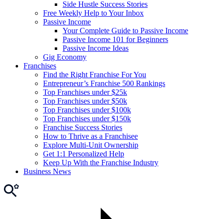
Side Hustle Success Stories
Free Weekly Help to Your Inbox
Passive Income
Your Complete Guide to Passive Income
Passive Income 101 for Beginners
Passive Income Ideas
Gig Economy
Franchises
Find the Right Franchise For You
Entrepreneur’s Franchise 500 Rankings
Top Franchises under $25k
Top Franchises under $50k
Top Franchises under $100k
Top Franchises under $150k
Franchise Success Stories
How to Thrive as a Franchisee
Explore Multi-Unit Ownership
Get 1:1 Personalized Help
Keep Up With the Franchise Industry
Business News