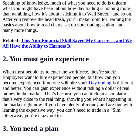
Speaking of knowledge, much of what you need to do is unlearn
what you might have heard about how day trading is nothing more
than gambling, how it’s about “sticking it to Wall Street,” and so on.
After you remove the head trash, you’ll make room for learning the
basics about how to read charts, set up your trading station, and
many more things.
Related:
This Non-Financial Skill Saved My Career — and We
All Have the Ability to Harness It
2. You must gain experience
When most people try to enter the workforce, they’re stuck:
Employers want to hire experienced people, but how can you
become experienced if no one will hire you?
Day trading
is different
and better: You can gain experience without risking a dollar of real
money in the market. That’s because you can trade in a simulator
that’s very close to the real thing, showing you what’s happening in
the market right now. If you have plenty of money and are fine with
learning the expensive way, you don’t need to trade in a “Sim.”
Otherwise, you’re crazy not to.
3. You need a plan