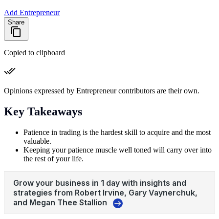
Add Entrepreneur
Share
Copied to clipboard
Opinions expressed by Entrepreneur contributors are their own.
Key Takeaways
Patience in trading is the hardest skill to acquire and the most
valuable.
Keeping your patience muscle well toned will carry over into
the rest of your life.