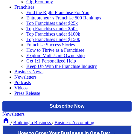
Gig Economy
Franchises
Find the Right Franchise For You
Entrepreneur’s Franchise 500 Rankings
Top Franchises under $25k
Top Franchises under $50k
Top Franchises under $100k
Top Franchises under $150k
Franchise Success Stories
How to Thrive as a Franchisee
Explore Multi-Unit Ownership
Get 1:1 Personalized Help
Keep Up With the Franchise Industry
Business News
Newsletters
Podcasts
Videos
Press Release
Newsletters
/
Building a Business
/
Business Accounting