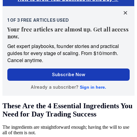
These Are the 4 Essential Ingredients You
Need for Day Trading Success
The ingredients are straightforward enough; having the will to use
all of them is not.