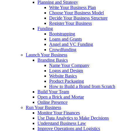
Planning and Strategy
Write Your Business Plan
Choose Your Business Model
Decide Your Business Structure
Register Your Business
Funding
Bootstrapping
Loans and Grants
Angel and VC Funding
Crowdfunding
Launch Your Business
Branding Basics
Name Your Company
Logos and Design
Website Basics
Product Packaging
How to Build a Brand from Scratch
Build Your Team
Open a Brick and Mortar
Online Presence
Run Your Business
Monitor Your Finances
Use Data Analytics to Make Decisions
Understand Business Law
Improve Operations and Logistics