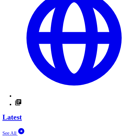
Latest
See All