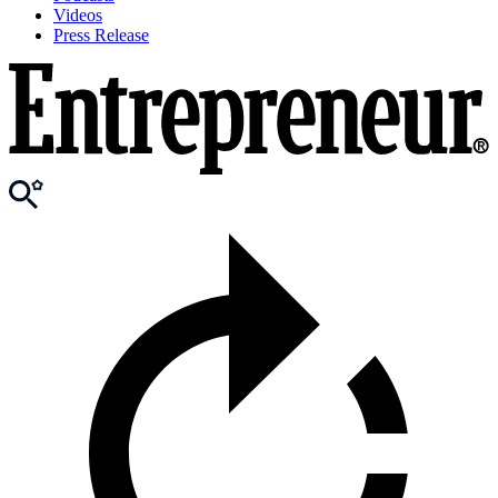
Videos
Press Release