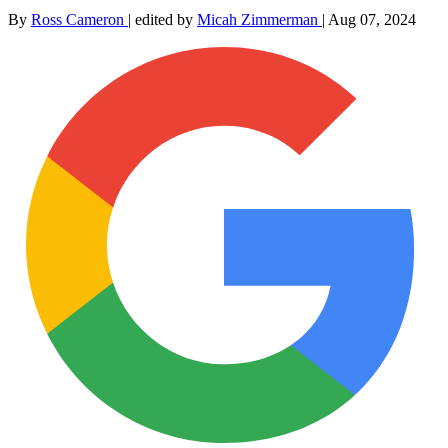
By
Ross Cameron
|
edited by
Micah Zimmerman
|
Aug 07, 2024