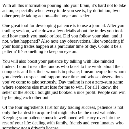
With all this information pouring into your brain, it’s hard not to take
action, especially when every trade you see is, by definition, two
other people taking action—the buyer and seller.
One great tool for developing patience is to use a journal. After your
trading session, write down a few details about the trades you took
and how much you made or lost. Did you follow your plan, and if
not, what happened? Also note any observations, like wondering if
your losing trades happen at a particular time of day. Could it be a
pattern? It’s something to keep an eye on.
You will also boost your patience by talking with like-minded
traders. I don’t mean the randos who boast to the world about their
conquests and lick their wounds in private; I mean people for whom
you develop respect and rapport over time and whose observations
you’ve come to take seriously. Day trading is not a zero-sum game
where someone else must lose for me to win. For all I know, the
seller of the stock I bought just booked a nice profit. People can win
by helping each other out.
Of the four ingredients I list for day
trading
success, patience is not
only the hardest to acquire but might also be the most valuable.
Keeping your patience muscle well toned will carry over into the
rest of your life: dealing with family, friends and even lunatics who
somehow got a driver’s license.