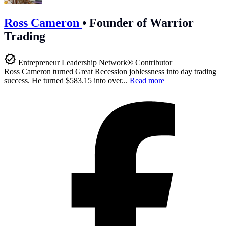
Ross Cameron
•
Founder of Warrior
Trading
Entrepreneur Leadership Network® Contributor
Ross Cameron turned Great Recession joblessness into day trading
success. He turned $583.15 into over...
Read more