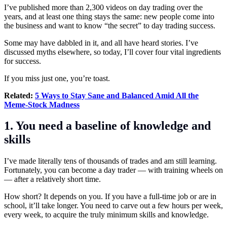
I’ve published more than 2,300 videos on day trading over the
years, and at least one thing stays the same: new people come into
the business and want to know “the secret” to day
trading
success.
Some may have dabbled in it, and all have heard stories. I’ve
discussed myths elsewhere, so today, I’ll cover four vital ingredients
for success.
If you miss just one, you’re toast.
Related:
5 Ways to Stay Sane and Balanced Amid All the
Meme-Stock Madness
1. You need a baseline of knowledge and
skills
I’ve made literally tens of thousands of trades and am still learning.
Fortunately, you can become a day trader — with training wheels on
— after a relatively short time.
How short? It depends on you. If you have a full-time job or are in
school, it’ll take longer. You need to carve out a few hours per week,
every week, to acquire the truly minimum skills and knowledge.