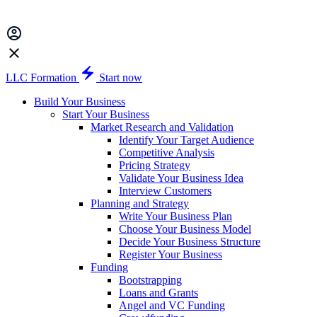
LLC Formation
Start now
Build Your Business
Start Your Business
Market Research and Validation
Identify Your Target Audience
Competitive Analysis
Pricing Strategy
Validate Your Business Idea
Interview Customers
Planning and Strategy
Write Your Business Plan
Choose Your Business Model
Decide Your Business Structure
Register Your Business
Funding
Bootstrapping
Loans and Grants
Angel and VC Funding