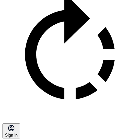
Sign in