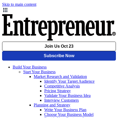
Skip to main content
Build Your Business
Start Your Business
Market Research and Validation
Identify Your Target Audience
Competitive Analysis
Pricing Strategy
Validate Your Business Idea
Interview Customers
Planning and Strategy
Write Your Business Plan
Choose Your Business Model