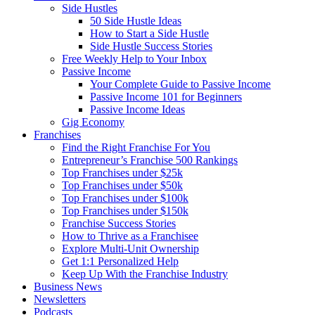
Side Hustles
50 Side Hustle Ideas
How to Start a Side Hustle
Side Hustle Success Stories
Free Weekly Help to Your Inbox
Passive Income
Your Complete Guide to Passive Income
Passive Income 101 for Beginners
Passive Income Ideas
Gig Economy
Franchises
Find the Right Franchise For You
Entrepreneur’s Franchise 500 Rankings
Top Franchises under $25k
Top Franchises under $50k
Top Franchises under $100k
Top Franchises under $150k
Franchise Success Stories
How to Thrive as a Franchisee
Explore Multi-Unit Ownership
Get 1:1 Personalized Help
Keep Up With the Franchise Industry
Business News
Newsletters
Podcasts