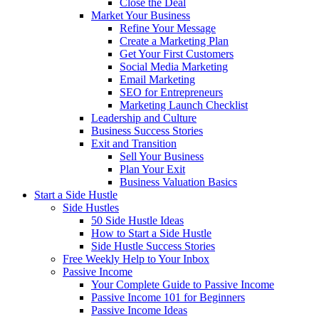
Close the Deal
Market Your Business
Refine Your Message
Create a Marketing Plan
Get Your First Customers
Social Media Marketing
Email Marketing
SEO for Entrepreneurs
Marketing Launch Checklist
Leadership and Culture
Business Success Stories
Exit and Transition
Sell Your Business
Plan Your Exit
Business Valuation Basics
Start a Side Hustle
Side Hustles
50 Side Hustle Ideas
How to Start a Side Hustle
Side Hustle Success Stories
Free Weekly Help to Your Inbox
Passive Income
Your Complete Guide to Passive Income
Passive Income 101 for Beginners
Passive Income Ideas