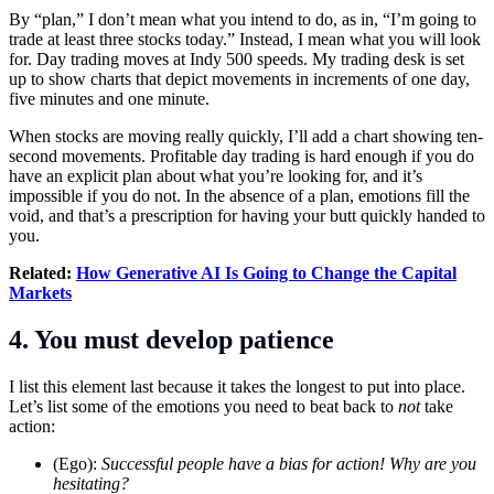
By “plan,” I don’t mean what you intend to do, as in, “I’m going to
trade at least three stocks today.” Instead, I mean what you will look
for.
Day trading
moves at Indy 500 speeds. My trading desk is set
up to show charts that depict movements in increments of one day,
five minutes and one minute.
When stocks are moving really quickly, I’ll add a chart showing ten-
second movements. Profitable day trading is hard enough if you do
have an explicit plan about what you’re looking for, and it’s
impossible if you do not. In the absence of a plan, emotions fill the
void, and that’s a prescription for having your butt quickly handed to
you.
Related:
How Generative AI Is Going to Change the Capital
Markets
4. You must develop patience
I list this element last because it takes the longest to put into place.
Let’s list some of the emotions you need to beat back to
not
take
action:
(Ego):
Successful people have a bias for action! Why are you
hesitating?