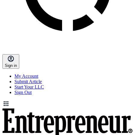
Sign in
My Account
Submit Article
Start Your LLC
Sign Out