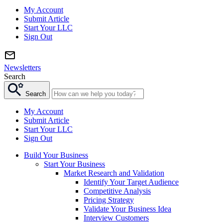
My Account
Submit Article
Start Your LLC
Sign Out
Newsletters
Search
Search
My Account
Submit Article
Start Your LLC
Sign Out
Build Your Business
Start Your Business
Market Research and Validation
Identify Your Target Audience
Competitive Analysis
Pricing Strategy
Validate Your Business Idea
Interview Customers