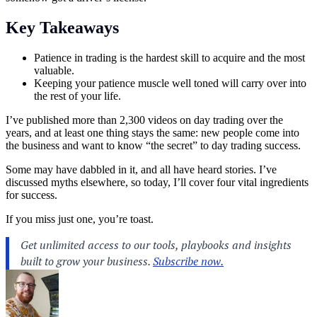
Key Takeaways
Patience in trading is the hardest skill to acquire and the most
valuable.
Keeping your patience muscle well toned will carry over into
the rest of your life.
I’ve published more than 2,300 videos on day trading over the
years, and at least one thing stays the same: new people come into
the business and want to know “the secret” to day
trading
success.
Some may have dabbled in it, and all have heard stories. I’ve
discussed myths elsewhere, so today, I’ll cover four vital ingredients
for success.
If you miss just one, you’re toast.