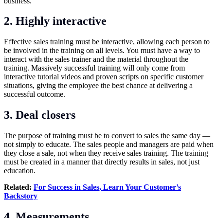
business.
2. Highly interactive
Effective sales training must be interactive, allowing each person to
be involved in the training on all levels. You must have a way to
interact with the sales trainer and the material throughout the
training. Massively successful training will only come from
interactive tutorial videos and proven scripts on specific customer
situations, giving the employee the best chance at delivering a
successful outcome.
3. Deal closers
The purpose of training must be to convert to sales the same day —
not simply to educate. The sales people and managers are paid when
they close a sale, not when they receive sales training. The training
must be created in a manner that directly results in sales, not just
education.
Related:
For Success in Sales, Learn Your Customer’s
Backstory
4. Measurements