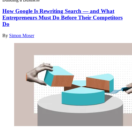
How Google Is Rewriting Search — and What
Entrepreneurs Must Do Before Their Competitors
Do
By
Simon Moser