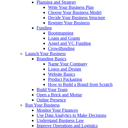
Planning and Strategy
Write Your Business Plan
Choose Your Business Model
Decide Your Business Structure
Register Your Business
Funding
Bootstrapping
Loans and Grants
Angel and VC Funding
Crowdfunding
Launch Your Business
Branding Basics
Name Your Company
Logos and Design
Website Basics
Product Packaging
How to Build a Brand from Scratch
Build Your Team
Open a Brick and Mortar
Online Presence
Run Your Business
Monitor Your Finances
Use Data Analytics to Make Decisions
Understand Business Law
Improve Operations and Logistics