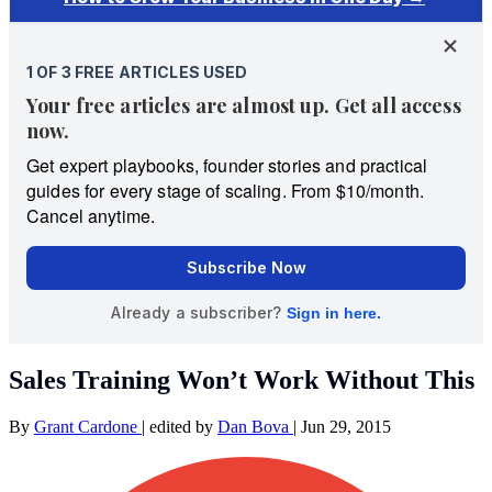
Sales Training Won’t Work Without This
By
Grant Cardone
|
edited by
Dan Bova
|
Jun 29, 2015