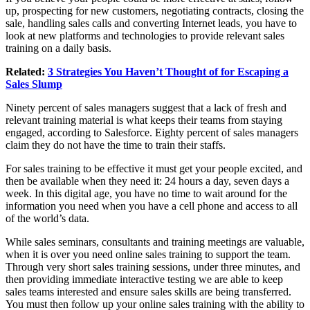
up, prospecting for new customers, negotiating contracts, closing the
sale, handling sales calls and converting Internet leads, you have to
look at new platforms and technologies to provide relevant sales
training on a daily basis.
Related:
3 Strategies You Haven’t Thought of for Escaping a
Sales Slump
Ninety percent of sales managers suggest that a lack of fresh and
relevant training material is what keeps their teams from staying
engaged, according to Salesforce. Eighty percent of sales managers
claim they do not have the time to train their staffs.
For sales training to be effective it must get your people excited, and
then be available when they need it: 24 hours a day, seven days a
week. In this digital age, you have no time to wait around for the
information you need when you have a cell phone and access to all
of the world’s data.
While sales seminars, consultants and training meetings are valuable,
when it is over you need online sales training to support the team.
Through very short sales training sessions, under three minutes, and
then providing immediate interactive testing we are able to keep
sales teams interested and ensure sales skills are being transferred.
You must then follow up your online sales training with the ability to