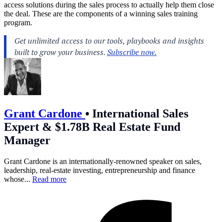
access solutions during the sales process to actually help them close
the deal. These are the components of a winning sales training
program.
Grant Cardone
•
International Sales
Expert & $1.78B Real Estate Fund
Manager
Grant Cardone is an internationally-renowned speaker on sales,
leadership, real-estate investing, entrepreneurship and finance
whose...
Read more