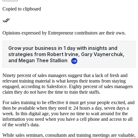
Copied to clipboard
Opinions expressed by Entrepreneur contributors are their own.
Ninety percent of sales managers suggest that a lack of fresh and
relevant training material is what keeps their teams from staying
engaged, according to Salesforce. Eighty percent of sales managers
claim they do not have the time to train their staffs.
For sales training to be effective it must get your people excited, and
then be available when they need it: 24 hours a day, seven days a
week. In this digital age, you have no time to wait around for the
information you need when you have a cell phone and access to all
of the world’s data.
While sales seminars, consultants and training meetings are valuable,