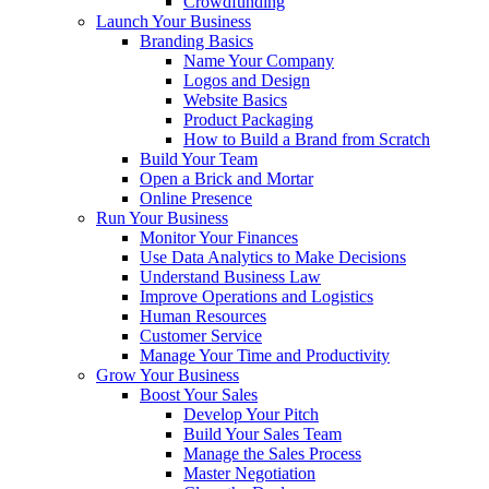
Crowdfunding
Launch Your Business
Branding Basics
Name Your Company
Logos and Design
Website Basics
Product Packaging
How to Build a Brand from Scratch
Build Your Team
Open a Brick and Mortar
Online Presence
Run Your Business
Monitor Your Finances
Use Data Analytics to Make Decisions
Understand Business Law
Improve Operations and Logistics
Human Resources
Customer Service
Manage Your Time and Productivity
Grow Your Business
Boost Your Sales
Develop Your Pitch
Build Your Sales Team
Manage the Sales Process
Master Negotiation