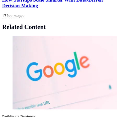
Decision Making
13 hours ago
Related Content
Building a Business