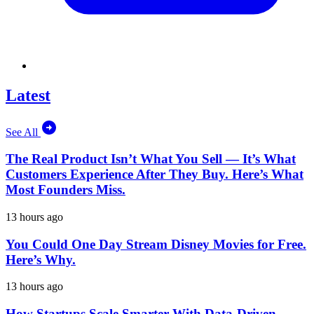
Latest
See All
The Real Product Isn’t What You Sell — It’s What
Customers Experience After They Buy. Here’s What
Most Founders Miss.
13 hours ago
You Could One Day Stream Disney Movies for Free.
Here’s Why.
13 hours ago
How Startups Scale Smarter With Data-Driven