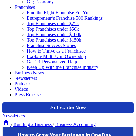
Gig Economy
Franchises
Find the Right Franchise For You
Entrepreneur’s Franchise 500 Rankings
Top Franchises under $25k
Top Franchises under $50k
Top Franchises under $100k
Top Franchises under $150k
Franchise Success Stories
How to Thrive as a Franchisee
Explore Multi-Unit Ownership
Get 1:1 Personalized Help
Keep Up With the Franchise Industry
Business News
Newsletters
Podcasts
Videos
Press Release
Newsletters
/
Building a Business
/
Business Accounting