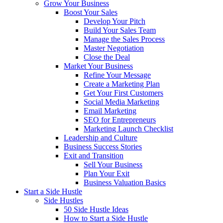
Grow Your Business
Boost Your Sales
Develop Your Pitch
Build Your Sales Team
Manage the Sales Process
Master Negotiation
Close the Deal
Market Your Business
Refine Your Message
Create a Marketing Plan
Get Your First Customers
Social Media Marketing
Email Marketing
SEO for Entrepreneurs
Marketing Launch Checklist
Leadership and Culture
Business Success Stories
Exit and Transition
Sell Your Business
Plan Your Exit
Business Valuation Basics
Start a Side Hustle
Side Hustles
50 Side Hustle Ideas
How to Start a Side Hustle