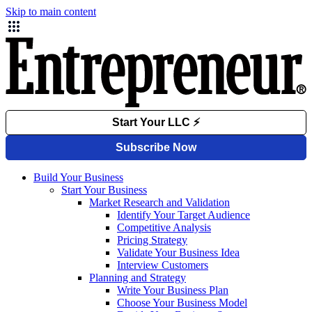
Skip to main content
Build Your Business
Start Your Business
Market Research and Validation
Identify Your Target Audience
Competitive Analysis
Pricing Strategy
Validate Your Business Idea
Interview Customers
Planning and Strategy
Write Your Business Plan
Choose Your Business Model