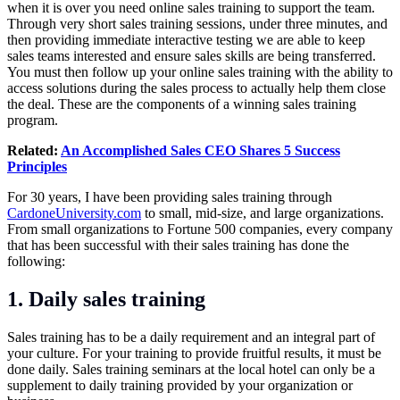
when it is over you need online sales training to support the team.
Through very short sales training sessions, under three minutes, and
then providing immediate interactive testing we are able to keep
sales teams interested and ensure sales skills are being transferred.
You must then follow up your online sales training with the ability to
access solutions during the sales process to actually help them close
the deal. These are the components of a winning sales training
program.
Related:
An Accomplished Sales CEO Shares 5 Success
Principles
For 30 years, I have been providing sales training through
CardoneUniversity.com
to small, mid-size, and large organizations.
From small organizations to Fortune 500 companies, every company
that has been successful with their sales training has done the
following:
1. Daily sales training
Sales training has to be a daily requirement and an integral part of
your culture. For your training to provide fruitful results, it must be
done daily. Sales training seminars at the local hotel can only be a
supplement to daily training provided by your organization or