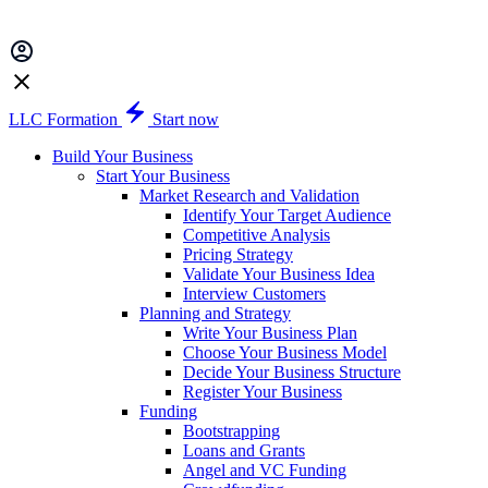
LLC Formation
Start now
Build Your Business
Start Your Business
Market Research and Validation
Identify Your Target Audience
Competitive Analysis
Pricing Strategy
Validate Your Business Idea
Interview Customers
Planning and Strategy
Write Your Business Plan
Choose Your Business Model
Decide Your Business Structure
Register Your Business
Funding
Bootstrapping
Loans and Grants
Angel and VC Funding