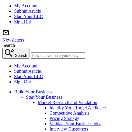
My Account
Submit Article
Start Your LLC
Sign Out
Newsletters
Search
Search
My Account
Submit Article
Start Your LLC
Sign Out
Build Your Business
Start Your Business
Market Research and Validation
Identify Your Target Audience
Competitive Analysis
Pricing Strategy
Validate Your Business Idea
Interview Customers