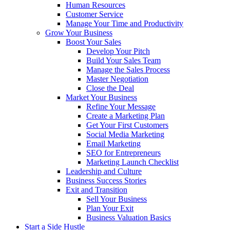
Human Resources
Customer Service
Manage Your Time and Productivity
Grow Your Business
Boost Your Sales
Develop Your Pitch
Build Your Sales Team
Manage the Sales Process
Master Negotiation
Close the Deal
Market Your Business
Refine Your Message
Create a Marketing Plan
Get Your First Customers
Social Media Marketing
Email Marketing
SEO for Entrepreneurs
Marketing Launch Checklist
Leadership and Culture
Business Success Stories
Exit and Transition
Sell Your Business
Plan Your Exit
Business Valuation Basics
Start a Side Hustle