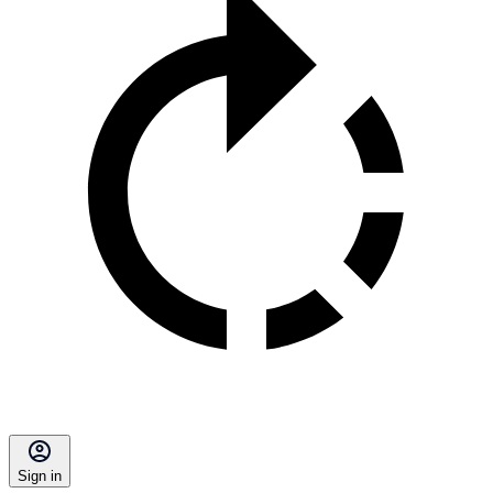
Sign in