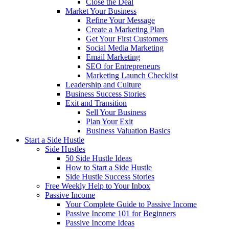
Close the Deal
Market Your Business
Refine Your Message
Create a Marketing Plan
Get Your First Customers
Social Media Marketing
Email Marketing
SEO for Entrepreneurs
Marketing Launch Checklist
Leadership and Culture
Business Success Stories
Exit and Transition
Sell Your Business
Plan Your Exit
Business Valuation Basics
Start a Side Hustle
Side Hustles
50 Side Hustle Ideas
How to Start a Side Hustle
Side Hustle Success Stories
Free Weekly Help to Your Inbox
Passive Income
Your Complete Guide to Passive Income
Passive Income 101 for Beginners
Passive Income Ideas