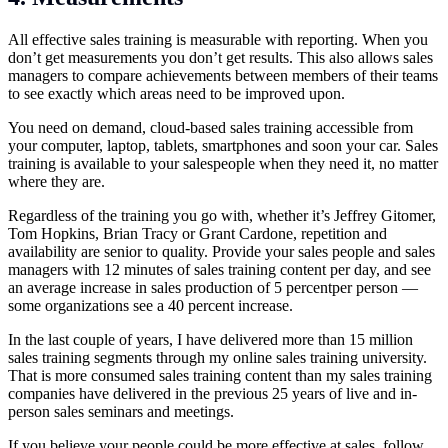
All effective sales training is measurable with reporting. When you
don’t get measurements you don’t get results. This also allows sales
managers to compare achievements between members of their teams
to see exactly which areas need to be improved upon.
You need on demand, cloud-based sales training accessible from
your computer, laptop, tablets, smartphones and soon your car. Sales
training is available to your salespeople when they need it, no matter
where they are.
Regardless of the training you go with, whether it’s Jeffrey Gitomer,
Tom Hopkins, Brian Tracy or Grant Cardone, repetition and
availability are senior to quality. Provide your sales people and sales
managers with 12 minutes of sales training content per day, and see
an average increase in sales production of 5 percentper person —
some organizations see a 40 percent increase.
In the last couple of years, I have delivered more than 15 million
sales training segments through my online sales training university.
That is more consumed sales training content than my sales training
companies have delivered in the previous 25 years of live and in-
person sales seminars and meetings.
If you believe your people could be more effective at sales, follow