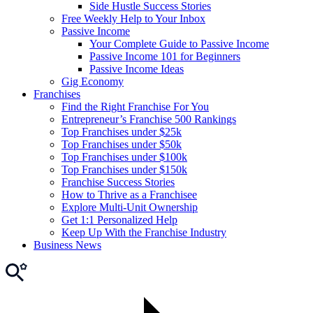
Side Hustle Success Stories
Free Weekly Help to Your Inbox
Passive Income
Your Complete Guide to Passive Income
Passive Income 101 for Beginners
Passive Income Ideas
Gig Economy
Franchises
Find the Right Franchise For You
Entrepreneur’s Franchise 500 Rankings
Top Franchises under $25k
Top Franchises under $50k
Top Franchises under $100k
Top Franchises under $150k
Franchise Success Stories
How to Thrive as a Franchisee
Explore Multi-Unit Ownership
Get 1:1 Personalized Help
Keep Up With the Franchise Industry
Business News