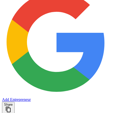
Add Entrepreneur
Share