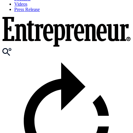
Videos
Press Release