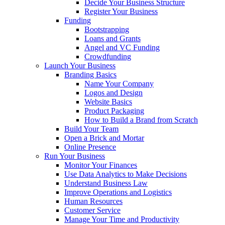
Decide Your Business Structure
Register Your Business
Funding
Bootstrapping
Loans and Grants
Angel and VC Funding
Crowdfunding
Launch Your Business
Branding Basics
Name Your Company
Logos and Design
Website Basics
Product Packaging
How to Build a Brand from Scratch
Build Your Team
Open a Brick and Mortar
Online Presence
Run Your Business
Monitor Your Finances
Use Data Analytics to Make Decisions
Understand Business Law
Improve Operations and Logistics
Human Resources
Customer Service
Manage Your Time and Productivity