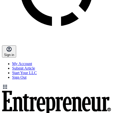
Sign in
My Account
Submit Article
Start Your LLC
Sign Out