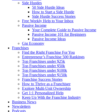
Side Hustles
50 Side Hustle Ideas
How to Start a Side Hustle
Side Hustle Success Stories
Free Weekly Help to Your Inbox
Passive Income
Your Complete Guide to Passive Income
Passive Income 101 for Beginners
Passive Income Ideas
Gig Economy
Franchises
Find the Right Franchise For You
Entrepreneur’s Franchise 500 Rankings
Top Franchises under $25k
Top Franchises under $50k
Top Franchises under $100k
Top Franchises under $150k
Franchise Success Stories
How to Thrive as a Franchisee
Explore Multi-Unit Ownership
Get 1:1 Personalized Help
Keep Up With the Franchise Industry
Business News
Newsletters
Podcasts