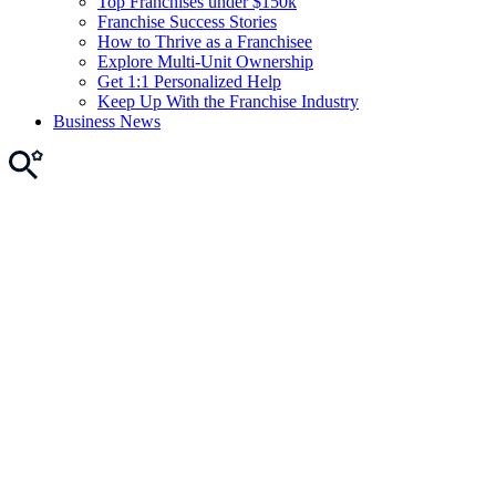
Top Franchises under $150k
Franchise Success Stories
How to Thrive as a Franchisee
Explore Multi-Unit Ownership
Get 1:1 Personalized Help
Keep Up With the Franchise Industry
Business News