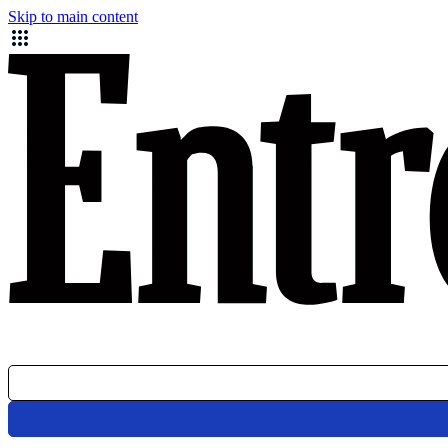
Skip to main content