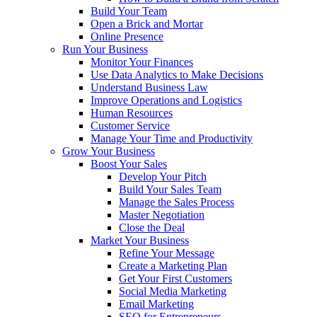
Build Your Team
Open a Brick and Mortar
Online Presence
Run Your Business
Monitor Your Finances
Use Data Analytics to Make Decisions
Understand Business Law
Improve Operations and Logistics
Human Resources
Customer Service
Manage Your Time and Productivity
Grow Your Business
Boost Your Sales
Develop Your Pitch
Build Your Sales Team
Manage the Sales Process
Master Negotiation
Close the Deal
Market Your Business
Refine Your Message
Create a Marketing Plan
Get Your First Customers
Social Media Marketing
Email Marketing
SEO for Entrepreneurs