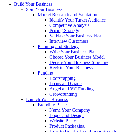
Build Your Business
Start Your Business
Market Research and Validation
Identify Your Target Audience
Competitive Analysis
Pricing Strategy
Validate Your Business Idea
Interview Customers
Planning and Strategy
Write Your Business Plan
Choose Your Business Model
Decide Your Business Structure
Register Your Business
Funding
Bootstrapping
Loans and Grants
Angel and VC Funding
Crowdfunding
Launch Your Business
Branding Basics
Name Your Company
Logos and Design
Website Basics
Product Packaging
How to Build a Brand from Scratch