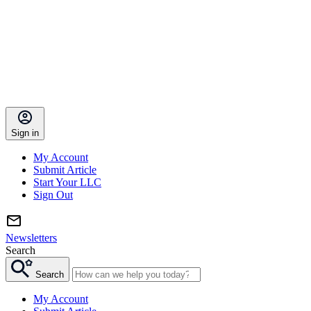
Sign in
My Account
Submit Article
Start Your LLC
Sign Out
Newsletters
Search
Search
My Account