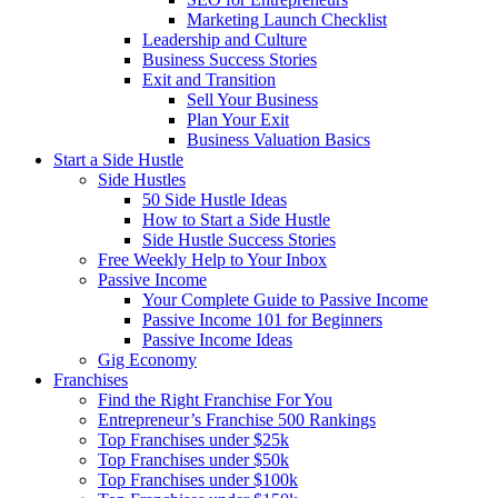
Marketing Launch Checklist
Leadership and Culture
Business Success Stories
Exit and Transition
Sell Your Business
Plan Your Exit
Business Valuation Basics
Start a Side Hustle
Side Hustles
50 Side Hustle Ideas
How to Start a Side Hustle
Side Hustle Success Stories
Free Weekly Help to Your Inbox
Passive Income
Your Complete Guide to Passive Income
Passive Income 101 for Beginners
Passive Income Ideas
Gig Economy
Franchises
Find the Right Franchise For You
Entrepreneur’s Franchise 500 Rankings
Top Franchises under $25k
Top Franchises under $50k
Top Franchises under $100k