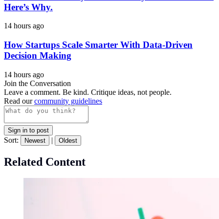
Here’s Why.
14 hours ago
How Startups Scale Smarter With Data-Driven
Decision Making
14 hours ago
Join the Conversation
Leave a comment. Be kind. Critique ideas, not people.
Read our
community guidelines
Sign in to post
Sort:
|
Newest
Oldest
Related Content