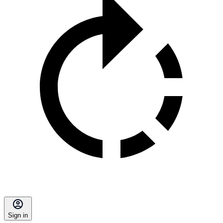
Sign in