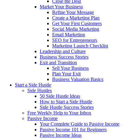
Close the Deal
Market Your Business
Refine Your Message
Create a Marketing Plan
Get Your First Customers
Social Media Marketing
Email Marketing
SEO for Entrepreneurs
Marketing Launch Checklist
Leadership and Culture
Business Success Stories
Exit and Transition
Sell Your Business
Plan Your Exit
Business Valuation Basics
Start a Side Hustle
Side Hustles
50 Side Hustle Ideas
How to Start a Side Hustle
Side Hustle Success Stories
Free Weekly Help to Your Inbox
Passive Income
Your Complete Guide to Passive Income
Passive Income 101 for Beginners
Passive Income Ideas