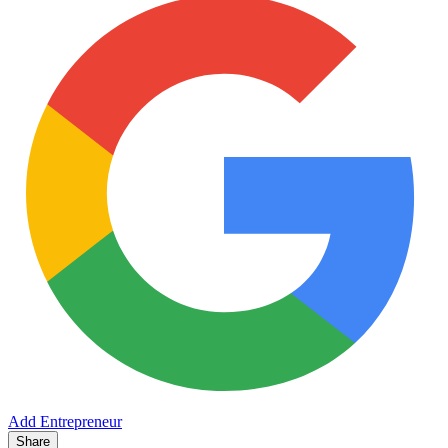
Add Entrepreneur
Share