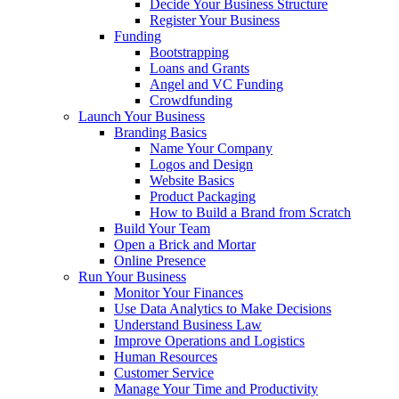
Decide Your Business Structure
Register Your Business
Funding
Bootstrapping
Loans and Grants
Angel and VC Funding
Crowdfunding
Launch Your Business
Branding Basics
Name Your Company
Logos and Design
Website Basics
Product Packaging
How to Build a Brand from Scratch
Build Your Team
Open a Brick and Mortar
Online Presence
Run Your Business
Monitor Your Finances
Use Data Analytics to Make Decisions
Understand Business Law
Improve Operations and Logistics
Human Resources
Customer Service
Manage Your Time and Productivity