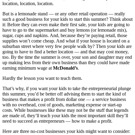
location, location, location.
But is a lemonade stand — or any other retail operation — really
such a good business for your kids to start this summer? Think about
it: Before they can even make their first sale, your kids are going to
have to go to the supermarket and buy lemons (or lemonade mix),
sugar, cups and napkins. And, because they’re paying retail, those
supplies won’t come cheap. And what if your house is located on a
suburban street where very few people walk by? Then your kids are
going to have to find a better location — and that may cost money,
too. By the time the summer is over, your son and daughter may end
up making less from their own business than they could have made
earning minimum wage at
McDonald’s
.
Hardly the lesson you want to teach them.
That’s why, if you want your kids to take the entrepreneurial plunge
this summer, you’d be better off advising them to start the kind of
business that makes a profit from dollar one — a service business
with no overhead, cost of goods, marketing expense or start-up
costs. While businesses like these may not be the stuff that legends
are made of, they’ll teach your kids the most important skill they’ll
need to succeed as entrepreneurs — how to make a profit.
Here are three no-cost businesses your kids might want to consider: