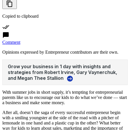
Copied to clipboard
Comment
Opinions expressed by Entrepreneur contributors are their own.
With summer jobs in short supply, it’s tempting for entrepreneurial
parents like us to encourage our kids to do what we’ve done — start
a business and make some money.
After all, doesn’t the saga of every successful entrepreneur begin
with a smiling youngster at the side of the road with a pitcher of
lemonade in one hand and a plastic cup in the other? What better
way for kids to learn about sales, marketing and the importance of