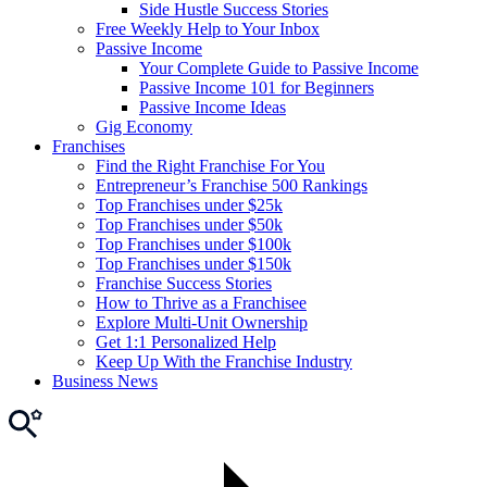
Side Hustle Success Stories
Free Weekly Help to Your Inbox
Passive Income
Your Complete Guide to Passive Income
Passive Income 101 for Beginners
Passive Income Ideas
Gig Economy
Franchises
Find the Right Franchise For You
Entrepreneur’s Franchise 500 Rankings
Top Franchises under $25k
Top Franchises under $50k
Top Franchises under $100k
Top Franchises under $150k
Franchise Success Stories
How to Thrive as a Franchisee
Explore Multi-Unit Ownership
Get 1:1 Personalized Help
Keep Up With the Franchise Industry
Business News