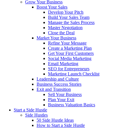
Grow Your Business
Boost Your Sales
Develop Your Pitch
Build Your Sales Team
Manage the Sales Process
Master Negotiation
Close the Deal
Market Your Business
Refine Your Message
Create a Marketing Plan
Get Your First Customers
Social Media Marketing
Email Marketing
SEO for Entrepreneurs
Marketing Launch Checklist
Leadership and Culture
Business Success Stories
Exit and Transition
Sell Your Business
Plan Your Exit
Business Valuation Basics
Start a Side Hustle
Side Hustles
50 Side Hustle Ideas
How to Start a Side Hustle