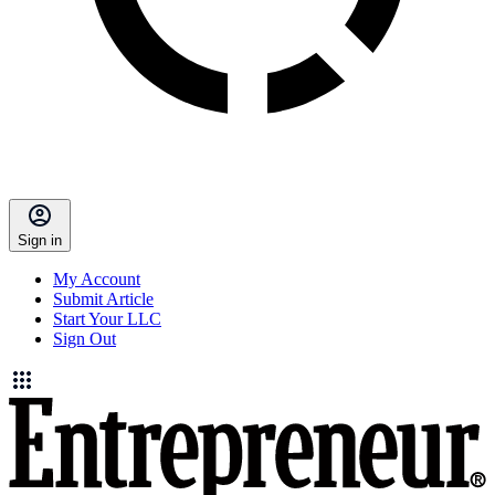
Sign in
My Account
Submit Article
Start Your LLC
Sign Out