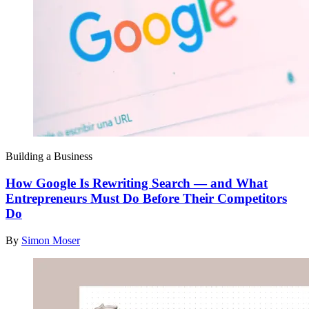
Building a Business
How Google Is Rewriting Search — and What
Entrepreneurs Must Do Before Their Competitors
Do
By
Simon Moser