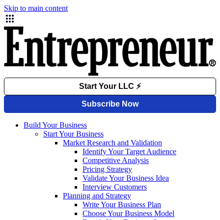
Skip to main content
Build Your Business
Start Your Business
Market Research and Validation
Identify Your Target Audience
Competitive Analysis
Pricing Strategy
Validate Your Business Idea
Interview Customers
Planning and Strategy
Write Your Business Plan
Choose Your Business Model