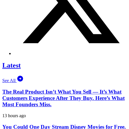
Latest
See All
The Real Product Isn’t What You Sell — It’s What
Customers Experience After They Buy. Here’s What
Most Founders Miss.
13 hours ago
You Could One Day Stream Disney Movies for Free.