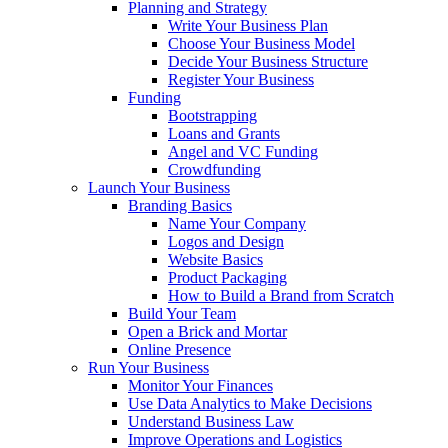
Planning and Strategy
Write Your Business Plan
Choose Your Business Model
Decide Your Business Structure
Register Your Business
Funding
Bootstrapping
Loans and Grants
Angel and VC Funding
Crowdfunding
Launch Your Business
Branding Basics
Name Your Company
Logos and Design
Website Basics
Product Packaging
How to Build a Brand from Scratch
Build Your Team
Open a Brick and Mortar
Online Presence
Run Your Business
Monitor Your Finances
Use Data Analytics to Make Decisions
Understand Business Law
Improve Operations and Logistics