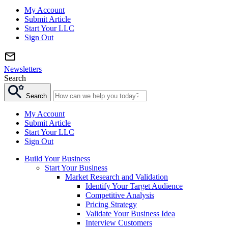
My Account
Submit Article
Start Your LLC
Sign Out
Newsletters
Search
Search
My Account
Submit Article
Start Your LLC
Sign Out
Build Your Business
Start Your Business
Market Research and Validation
Identify Your Target Audience
Competitive Analysis
Pricing Strategy
Validate Your Business Idea
Interview Customers