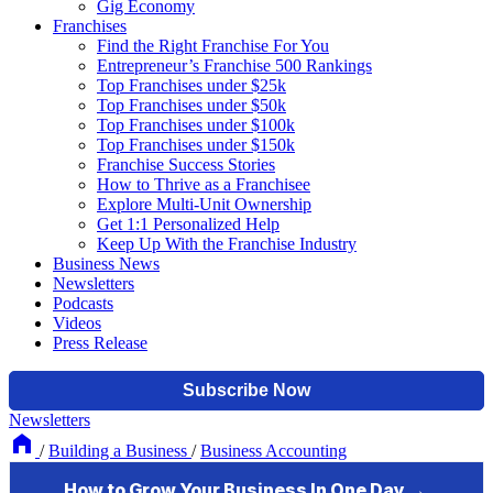
Gig Economy
Franchises
Find the Right Franchise For You
Entrepreneur’s Franchise 500 Rankings
Top Franchises under $25k
Top Franchises under $50k
Top Franchises under $100k
Top Franchises under $150k
Franchise Success Stories
How to Thrive as a Franchisee
Explore Multi-Unit Ownership
Get 1:1 Personalized Help
Keep Up With the Franchise Industry
Business News
Newsletters
Podcasts
Videos
Press Release
Newsletters
/
Building a Business
/
Business Accounting