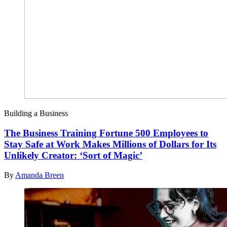
Building a Business
The Business Training Fortune 500 Employees to
Stay Safe at Work Makes Millions of Dollars for Its
Unlikely Creator: ‘Sort of Magic’
By
Amanda Breen