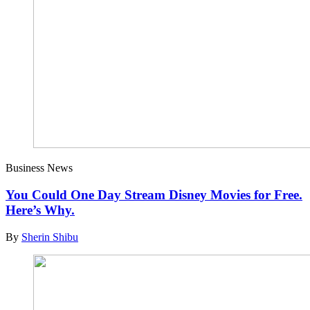
Business News
You Could One Day Stream Disney Movies for Free.
Here’s Why.
By
Sherin Shibu