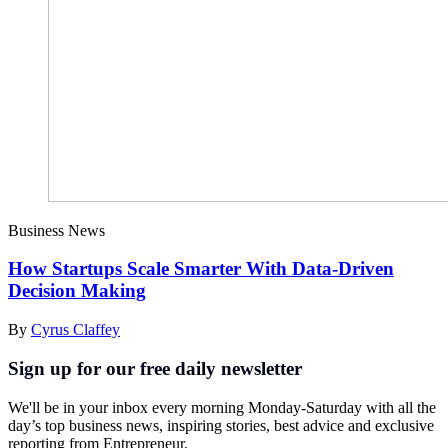
Business News
How Startups Scale Smarter With Data-Driven
Decision Making
By
Cyrus Claffey
Sign up for our free daily newsletter
We'll be in your inbox every morning Monday-Saturday with all the
day’s top business news, inspiring stories, best advice and exclusive
reporting from Entrepreneur.