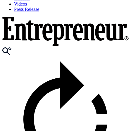
Videos
Press Release