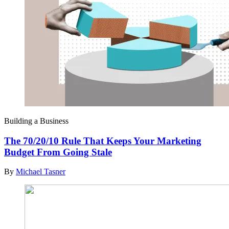
Building a Business
The 70/20/10 Rule That Keeps Your Marketing
Budget From Going Stale
By
Michael Tasner