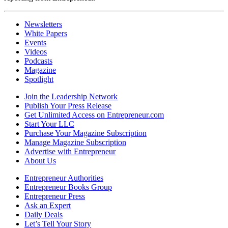
Newsletters
White Papers
Events
Videos
Podcasts
Magazine
Spotlight
Join the Leadership Network
Publish Your Press Release
Get Unlimited Access on Entrepreneur.com
Start Your LLC
Purchase Your Magazine Subscription
Manage Magazine Subscription
Advertise with Entrepreneur
About Us
Entrepreneur Authorities
Entrepreneur Books Group
Entrepreneur Press
Ask an Expert
Daily Deals
Let’s Tell Your Story