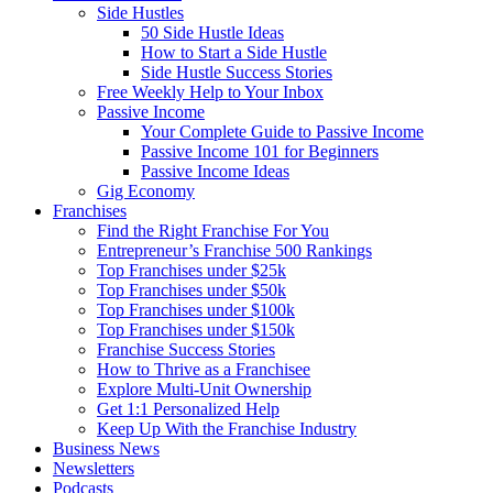
Side Hustles
50 Side Hustle Ideas
How to Start a Side Hustle
Side Hustle Success Stories
Free Weekly Help to Your Inbox
Passive Income
Your Complete Guide to Passive Income
Passive Income 101 for Beginners
Passive Income Ideas
Gig Economy
Franchises
Find the Right Franchise For You
Entrepreneur’s Franchise 500 Rankings
Top Franchises under $25k
Top Franchises under $50k
Top Franchises under $100k
Top Franchises under $150k
Franchise Success Stories
How to Thrive as a Franchisee
Explore Multi-Unit Ownership
Get 1:1 Personalized Help
Keep Up With the Franchise Industry
Business News
Newsletters
Podcasts