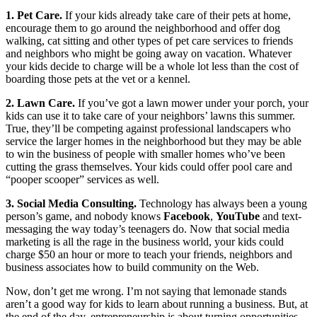
1. Pet Care.
If your kids already take care of their pets at home,
encourage them to go around the neighborhood and offer dog
walking, cat sitting and other types of pet care services to friends
and neighbors who might be going away on vacation. Whatever
your kids decide to charge will be a whole lot less than the cost of
boarding those pets at the vet or a kennel.
2. Lawn Care.
If you’ve got a lawn mower under your porch, your
kids can use it to take care of your neighbors’ lawns this summer.
True, they’ll be competing against professional landscapers who
service the larger homes in the neighborhood but they may be able
to win the business of people with smaller homes who’ve been
cutting the grass themselves. Your kids could offer pool care and
“pooper scooper” services as well.
3. Social Media Consulting.
Technology has always been a young
person’s game, and nobody knows
Facebook
,
YouTube
and text-
messaging the way today’s teenagers do. Now that social media
marketing is all the rage in the business world, your kids could
charge $50 an hour or more to teach your friends, neighbors and
business associates how to build community on the Web.
Now, don’t get me wrong. I’m not saying that lemonade stands
aren’t a good way for kids to learn about running a business. But, at
the end of the day, entrepreneurship is about turning opportunities