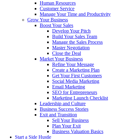
Human Resources
Customer Service
Manage Your Time and Productivity
Grow Your Business
Boost Your Sales
Develop Your Pitch
Build Your Sales Team
Manage the Sales Process
Master Negotiation
Close the Deal
Market Your Business
Refine Your Message
Create a Marketing Plan
Get Your First Customers
Social Media Marketing
Email Marketing
SEO for Entrepreneurs
Marketing Launch Checklist
Leadership and Culture
Business Success Stories
Exit and Transition
Sell Your Business
Plan Your Exit
Business Valuation Basics
Start a Side Hustle