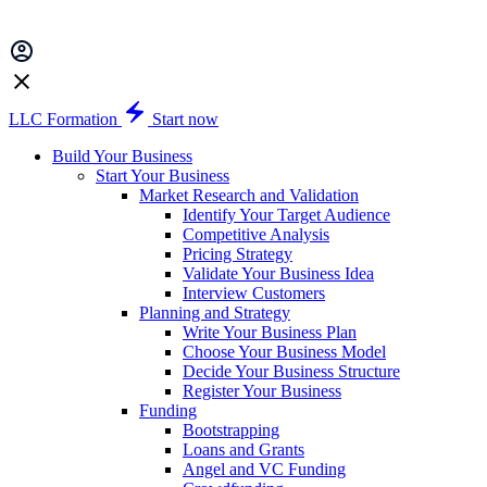
LLC Formation
Start now
Build Your Business
Start Your Business
Market Research and Validation
Identify Your Target Audience
Competitive Analysis
Pricing Strategy
Validate Your Business Idea
Interview Customers
Planning and Strategy
Write Your Business Plan
Choose Your Business Model
Decide Your Business Structure
Register Your Business
Funding
Bootstrapping
Loans and Grants
Angel and VC Funding