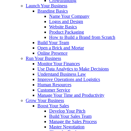
Crowdfunding
Launch Your Business
Branding Basics
Name Your Company
Logos and Design
Website Basics
Product Packaging
How to Build a Brand from Scratch
Build Your Team
Open a Brick and Mortar
Online Presence
Run Your Business
Monitor Your Finances
Use Data Analytics to Make Decisions
Understand Business Law
Improve Operations and Logistics
Human Resources
Customer Service
Manage Your Time and Productivity
Grow Your Business
Boost Your Sales
Develop Your Pitch
Build Your Sales Team
Manage the Sales Process
Master Negotiation