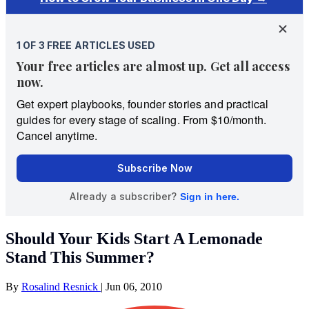
Should Your Kids Start A Lemonade
Stand This Summer?
By
Rosalind Resnick
|
Jun 06, 2010