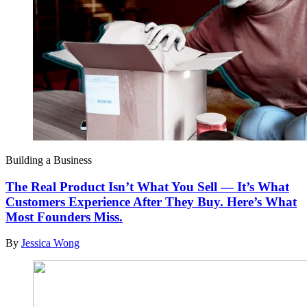
Building a Business
The Real Product Isn’t What You Sell — It’s What
Customers Experience After They Buy. Here’s What
Most Founders Miss.
By
Jessica Wong