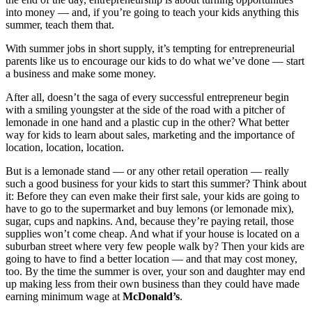
into money — and, if you’re going to teach your kids anything this
summer, teach them that.
With summer jobs in short supply, it’s tempting for entrepreneurial
parents like us to encourage our kids to do what we’ve done — start
a business and make some money.
After all, doesn’t the saga of every successful entrepreneur begin
with a smiling youngster at the side of the road with a pitcher of
lemonade in one hand and a plastic cup in the other? What better
way for kids to learn about sales, marketing and the importance of
location, location, location.
But is a lemonade stand — or any other retail operation — really
such a good business for your kids to start this summer? Think about
it: Before they can even make their first sale, your kids are going to
have to go to the supermarket and buy lemons (or lemonade mix),
sugar, cups and napkins. And, because they’re paying retail, those
supplies won’t come cheap. And what if your house is located on a
suburban street where very few people walk by? Then your kids are
going to have to find a better location — and that may cost money,
too. By the time the summer is over, your son and daughter may end
up making less from their own business than they could have made
earning minimum wage at
McDonald’s
.