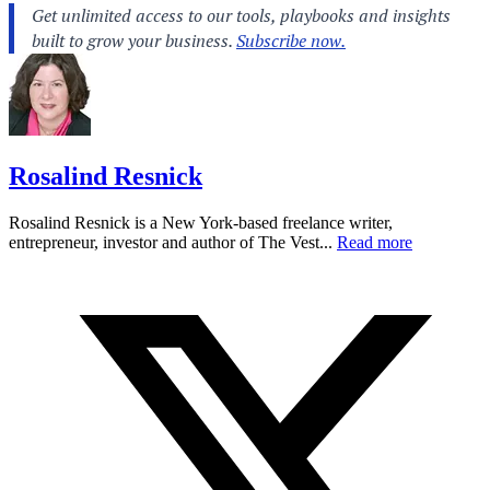
Rosalind Resnick
Rosalind Resnick is a New York-based freelance writer,
entrepreneur, investor and author of The Vest...
Read more