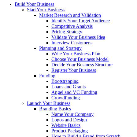
Build Your Business
Start Your Business
Market Research and Validation
Identify Your Target Audience
Competitive Analysis
Pricing Strategy
Validate Your Business Idea
Interview Customers
Planning and Strategy
Write Your Business Plan
Choose Your Business Model
Decide Your Business Structure
Register Your Business
Funding
Bootstrapping
Loans and Grants
Angel and VC Funding
Crowdfunding
Launch Your Business
Branding Basics
Name Your Company
Logos and Design
Website Basics
Product Packaging
How to Build a Brand from Scratch