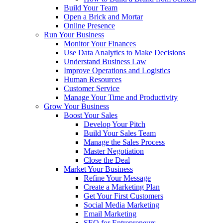
Build Your Team
Open a Brick and Mortar
Online Presence
Run Your Business
Monitor Your Finances
Use Data Analytics to Make Decisions
Understand Business Law
Improve Operations and Logistics
Human Resources
Customer Service
Manage Your Time and Productivity
Grow Your Business
Boost Your Sales
Develop Your Pitch
Build Your Sales Team
Manage the Sales Process
Master Negotiation
Close the Deal
Market Your Business
Refine Your Message
Create a Marketing Plan
Get Your First Customers
Social Media Marketing
Email Marketing
SEO for Entrepreneurs