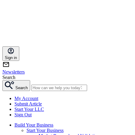
Sign in
Newsletters
Search
Search
My Account
Submit Article
Start Your LLC
Sign Out
Build Your Business
Start Your Business