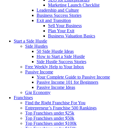
Marketing Launch Checklist
Leadership and Culture
Business Success Stories
Exit and Transition
Sell Your Business
Plan Your Exit
Business Valuation Basics
Start a Side Hustle
Side Hustles
50 Side Hustle Ideas
How to Start a Side Hustle
Side Hustle Success Stories
Free Weekly Help to Your Inbox
Passive Income
Your Complete Guide to Passive Income
Passive Income 101 for Beginners
Passive Income Ideas
Gig Economy
Franchises
Find the Right Franchise For You
Entrepreneur’s Franchise 500 Rankings
Top Franchises under $25k
Top Franchises under $50k
Top Franchises under $100k