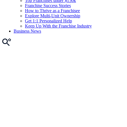
Top Franchises under $150k
Franchise Success Stories
How to Thrive as a Franchisee
Explore Multi-Unit Ownership
Get 1:1 Personalized Help
Keep Up With the Franchise Industry
Business News