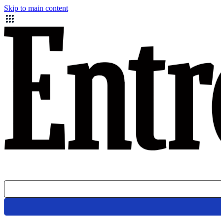
Skip to main content