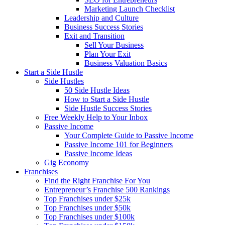
Marketing Launch Checklist
Leadership and Culture
Business Success Stories
Exit and Transition
Sell Your Business
Plan Your Exit
Business Valuation Basics
Start a Side Hustle
Side Hustles
50 Side Hustle Ideas
How to Start a Side Hustle
Side Hustle Success Stories
Free Weekly Help to Your Inbox
Passive Income
Your Complete Guide to Passive Income
Passive Income 101 for Beginners
Passive Income Ideas
Gig Economy
Franchises
Find the Right Franchise For You
Entrepreneur’s Franchise 500 Rankings
Top Franchises under $25k
Top Franchises under $50k
Top Franchises under $100k