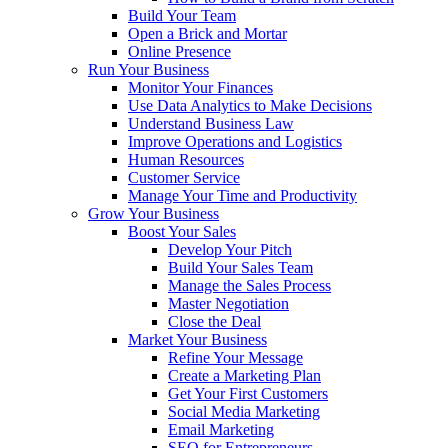
Build Your Team
Open a Brick and Mortar
Online Presence
Run Your Business
Monitor Your Finances
Use Data Analytics to Make Decisions
Understand Business Law
Improve Operations and Logistics
Human Resources
Customer Service
Manage Your Time and Productivity
Grow Your Business
Boost Your Sales
Develop Your Pitch
Build Your Sales Team
Manage the Sales Process
Master Negotiation
Close the Deal
Market Your Business
Refine Your Message
Create a Marketing Plan
Get Your First Customers
Social Media Marketing
Email Marketing
SEO for Entrepreneurs