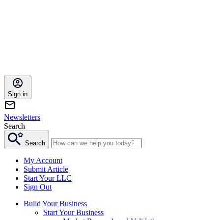
Sign in
Newsletters
Search
Search
My Account
Submit Article
Start Your LLC
Sign Out
Build Your Business
Start Your Business