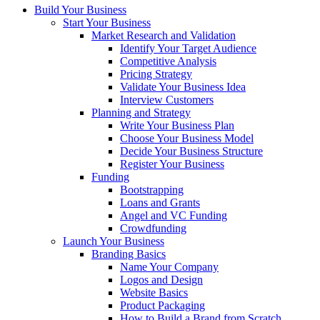
Build Your Business
Start Your Business
Market Research and Validation
Identify Your Target Audience
Competitive Analysis
Pricing Strategy
Validate Your Business Idea
Interview Customers
Planning and Strategy
Write Your Business Plan
Choose Your Business Model
Decide Your Business Structure
Register Your Business
Funding
Bootstrapping
Loans and Grants
Angel and VC Funding
Crowdfunding
Launch Your Business
Branding Basics
Name Your Company
Logos and Design
Website Basics
Product Packaging
How to Build a Brand from Scratch