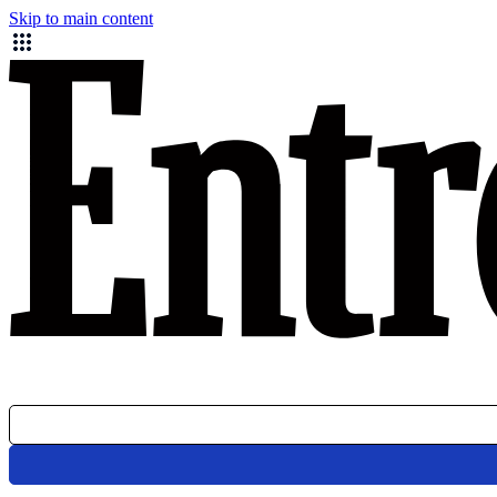
Skip to main content