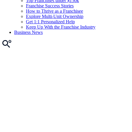
Top Franchises under $150k
Franchise Success Stories
How to Thrive as a Franchisee
Explore Multi-Unit Ownership
Get 1:1 Personalized Help
Keep Up With the Franchise Industry
Business News