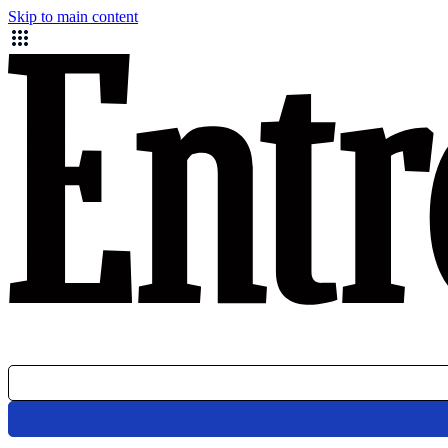
Skip to main content