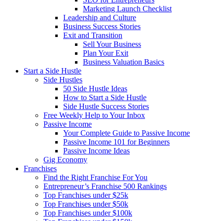
Marketing Launch Checklist
Leadership and Culture
Business Success Stories
Exit and Transition
Sell Your Business
Plan Your Exit
Business Valuation Basics
Start a Side Hustle
Side Hustles
50 Side Hustle Ideas
How to Start a Side Hustle
Side Hustle Success Stories
Free Weekly Help to Your Inbox
Passive Income
Your Complete Guide to Passive Income
Passive Income 101 for Beginners
Passive Income Ideas
Gig Economy
Franchises
Find the Right Franchise For You
Entrepreneur’s Franchise 500 Rankings
Top Franchises under $25k
Top Franchises under $50k
Top Franchises under $100k