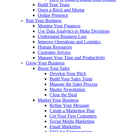
Build Your Team
Open a Brick and Mortar
Online Presence
Run Your Business
Monitor Your Finances
Use Data Analytics to Make Decisions
Understand Business Law
Improve Operations and Logistics
Human Resources
Customer Service
Manage Your Time and Productivity
Grow Your Business
Boost Your Sales
Develop Your Pitch
Build Your Sales Team
Manage the Sales Process
Master Negotiation
Close the Deal
Market Your Business
Refine Your Message
Create a Marketing Plan
Get Your First Customers
Social Media Marketing
Email Marketing
SEO for Entrepreneurs