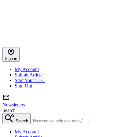
Sign in
My Account
Submit Article
Start Your LLC
Sign Out
Newsletters
Search
Search
My Account