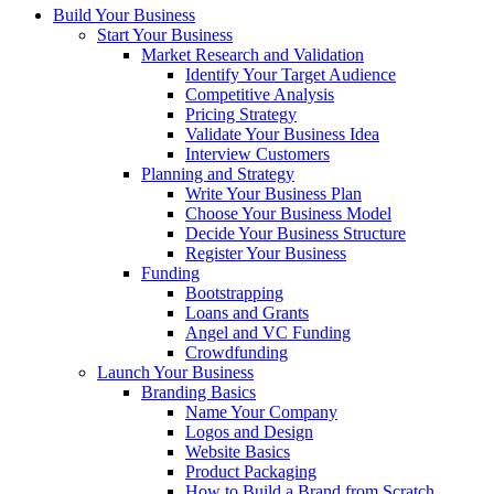
Build Your Business
Start Your Business
Market Research and Validation
Identify Your Target Audience
Competitive Analysis
Pricing Strategy
Validate Your Business Idea
Interview Customers
Planning and Strategy
Write Your Business Plan
Choose Your Business Model
Decide Your Business Structure
Register Your Business
Funding
Bootstrapping
Loans and Grants
Angel and VC Funding
Crowdfunding
Launch Your Business
Branding Basics
Name Your Company
Logos and Design
Website Basics
Product Packaging
How to Build a Brand from Scratch