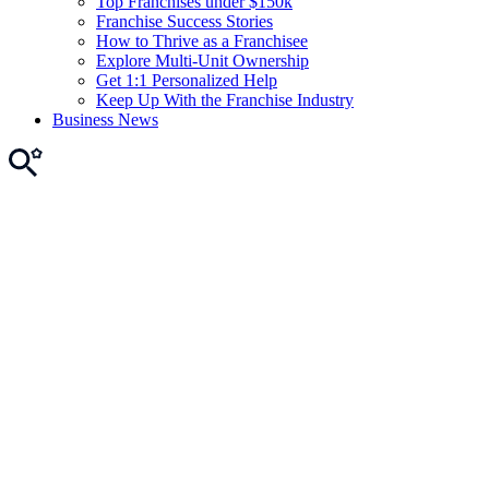
Top Franchises under $150k
Franchise Success Stories
How to Thrive as a Franchisee
Explore Multi-Unit Ownership
Get 1:1 Personalized Help
Keep Up With the Franchise Industry
Business News