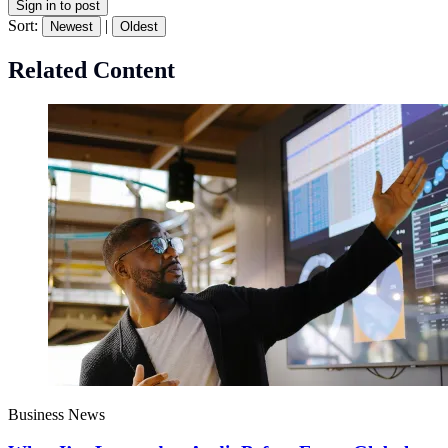
Sign in to post
Sort:
|
Newest
Oldest
Related Content
Business News