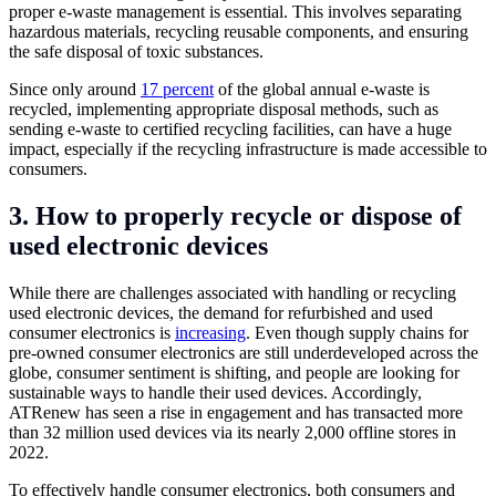
proper e-waste management is essential. This involves separating
hazardous materials, recycling reusable components, and ensuring
the safe disposal of toxic substances.
Since only around
17 percent
of the global annual e-waste is
recycled, implementing appropriate disposal methods, such as
sending e-waste to certified recycling facilities, can have a huge
impact, especially if the recycling infrastructure is made accessible to
consumers.
3. How to properly recycle or dispose of
used electronic devices
While there are challenges associated with handling or recycling
used electronic devices, the demand for refurbished and used
consumer electronics is
increasing
. Even though supply chains for
pre-owned consumer electronics are still underdeveloped across the
globe, consumer sentiment is shifting, and people are looking for
sustainable ways to handle their used devices. Accordingly,
ATRenew has seen a rise in engagement and has transacted more
than 32 million used devices via its nearly 2,000 offline stores in
2022.
To effectively handle consumer electronics, both consumers and