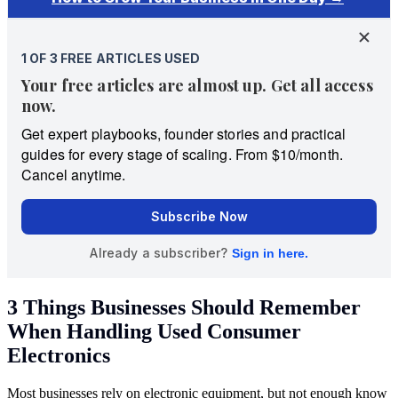
3 Things Businesses Should Remember
When Handling Used Consumer
Electronics
Most businesses rely on electronic equipment, but not enough know