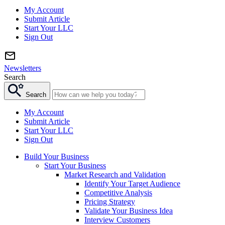
My Account
Submit Article
Start Your LLC
Sign Out
Newsletters
Search
Search
My Account
Submit Article
Start Your LLC
Sign Out
Build Your Business
Start Your Business
Market Research and Validation
Identify Your Target Audience
Competitive Analysis
Pricing Strategy
Validate Your Business Idea
Interview Customers