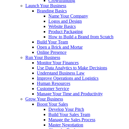
Crowdfunding
Launch Your Business
Branding Basics
Name Your Company
Logos and Design
Website Basics
Product Packaging
How to Build a Brand from Scratch
Build Your Team
Open a Brick and Mortar
Online Presence
Run Your Business
Monitor Your Finances
Use Data Analytics to Make Decisions
Understand Business Law
Improve Operations and Logistics
Human Resources
Customer Service
Manage Your Time and Productivity
Grow Your Business
Boost Your Sales
Develop Your Pitch
Build Your Sales Team
Manage the Sales Process
Master Negotiation