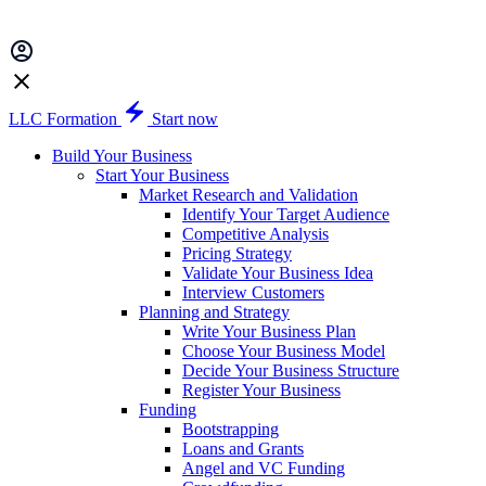
LLC Formation
Start now
Build Your Business
Start Your Business
Market Research and Validation
Identify Your Target Audience
Competitive Analysis
Pricing Strategy
Validate Your Business Idea
Interview Customers
Planning and Strategy
Write Your Business Plan
Choose Your Business Model
Decide Your Business Structure
Register Your Business
Funding
Bootstrapping
Loans and Grants
Angel and VC Funding