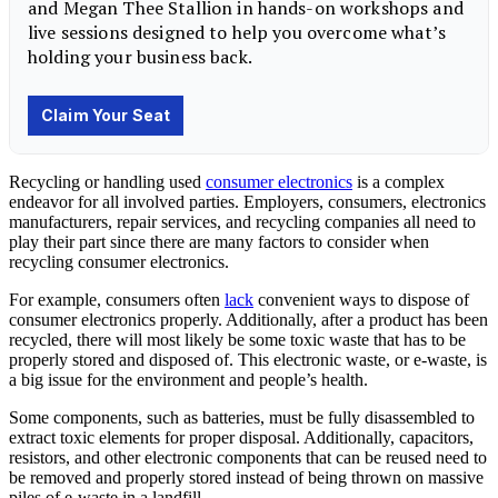
Recycling or handling used
consumer electronics
is a complex
endeavor for all involved parties. Employers, consumers, electronics
manufacturers, repair services, and recycling companies all need to
play their part since there are many factors to consider when
recycling consumer electronics.
For example, consumers often
lack
convenient ways to dispose of
consumer electronics properly. Additionally, after a product has been
recycled, there will most likely be some toxic waste that has to be
properly stored and disposed of. This electronic waste, or e-waste, is
a big issue for the environment and people’s health.
Some components, such as batteries, must be fully disassembled to
extract toxic elements for proper disposal. Additionally, capacitors,
resistors, and other electronic components that can be reused need to
be removed and properly stored instead of being thrown on massive
piles of e-waste in a landfill.