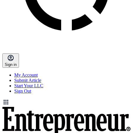
Sign in
My Account
Submit Article
Start Your LLC
Sign Out