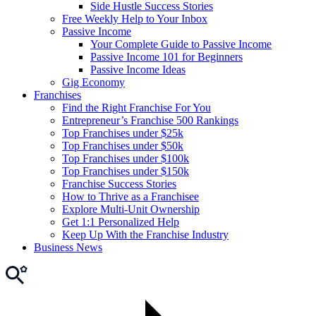
Side Hustle Success Stories
Free Weekly Help to Your Inbox
Passive Income
Your Complete Guide to Passive Income
Passive Income 101 for Beginners
Passive Income Ideas
Gig Economy
Franchises
Find the Right Franchise For You
Entrepreneur’s Franchise 500 Rankings
Top Franchises under $25k
Top Franchises under $50k
Top Franchises under $100k
Top Franchises under $150k
Franchise Success Stories
How to Thrive as a Franchisee
Explore Multi-Unit Ownership
Get 1:1 Personalized Help
Keep Up With the Franchise Industry
Business News