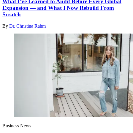
What I’ve Learned to Audit Before Every Global
Expansion — and What I Now Rebuild From
Scratch
By
Dr. Christina Rahm
Business News