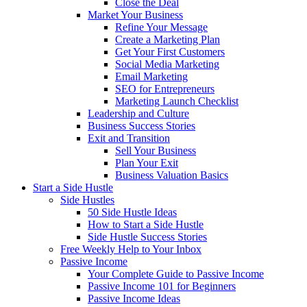
Close the Deal
Market Your Business
Refine Your Message
Create a Marketing Plan
Get Your First Customers
Social Media Marketing
Email Marketing
SEO for Entrepreneurs
Marketing Launch Checklist
Leadership and Culture
Business Success Stories
Exit and Transition
Sell Your Business
Plan Your Exit
Business Valuation Basics
Start a Side Hustle
Side Hustles
50 Side Hustle Ideas
How to Start a Side Hustle
Side Hustle Success Stories
Free Weekly Help to Your Inbox
Passive Income
Your Complete Guide to Passive Income
Passive Income 101 for Beginners
Passive Income Ideas