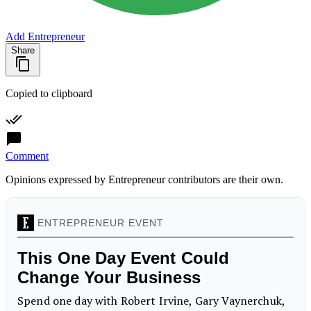
Add Entrepreneur
Share
Copied to clipboard
Comment
Opinions expressed by Entrepreneur contributors are their own.