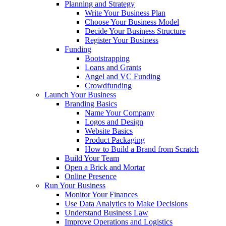
Planning and Strategy
Write Your Business Plan
Choose Your Business Model
Decide Your Business Structure
Register Your Business
Funding
Bootstrapping
Loans and Grants
Angel and VC Funding
Crowdfunding
Launch Your Business
Branding Basics
Name Your Company
Logos and Design
Website Basics
Product Packaging
How to Build a Brand from Scratch
Build Your Team
Open a Brick and Mortar
Online Presence
Run Your Business
Monitor Your Finances
Use Data Analytics to Make Decisions
Understand Business Law
Improve Operations and Logistics