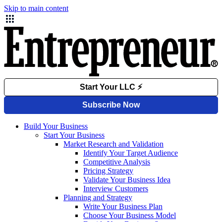
Skip to main content
Build Your Business
Start Your Business
Market Research and Validation
Identify Your Target Audience
Competitive Analysis
Pricing Strategy
Validate Your Business Idea
Interview Customers
Planning and Strategy
Write Your Business Plan
Choose Your Business Model