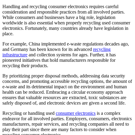
Handling and recycling consumer electronics requires careful
consideration and responsible practices from all involved parties.
While consumers and businesses have a big role, legislation
worldwide is also essential when properly recycling used consumer
electronics. Fortunately, many countries already have legislation in
place.
For example, China implemented e-waste regulations decades ago,
and Germany has been known for its advanced
recycling
infrastructure
and collection systems for ages. Further, it has
pioneered initiatives that hold manufacturers responsible for
recycling their products.
By prioritizing proper disposal methods, addressing data security
concerns, and promoting accessible recycling options, the amount of
e-waste and its detrimental impact on the environment and human
health can be reduced. Embracing a circular economy approach
ensures that valuable resources are extracted, toxic substances are
safely disposed of, and electronic devices are given a second life.
Recycling or handling used
consumer electronics
is a complex
endeavor for all involved parties. Employers, consumers, electronics
manufacturers, repair services, and recycling companies all need to
play their part since there are many factors to consider when
recycling consumer electronics.