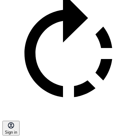
Sign in