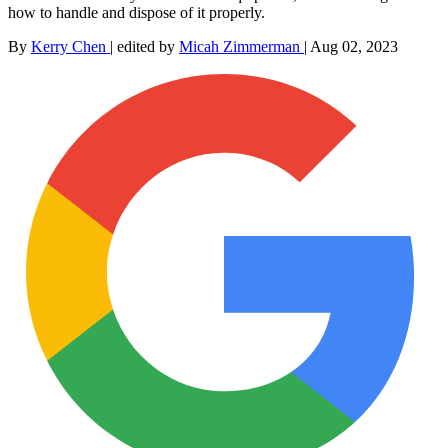
how to handle and dispose of it properly.
By
Kerry Chen
|
edited by
Micah Zimmerman
|
Aug 02, 2023