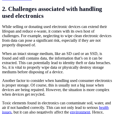
2. Challenges associated with handling
used electronics
While selling or donating used electronic devices can extend their
lifespan and reduce e-waste, it comes with its own host of
challenges. For example, neglecting to wipe clean electronic devices
from data can pose a significant risk, especially if they are not
properly disposed of.
When an intact storage medium, like an SD card or an SSD, is
found and still contains data, the information that’s on it can be
extracted. This can potentially lead to identity theft or data breaches.
So, it is vital to properly wipe data or physically destroy storage
mediums before disposing of a device.
Another factor to consider when handling used consumer electronics
is proper storage. Of course, this is usually not a big issue when
devices are being repaired. However, the situation is more complex
when devices get recycled.
Toxic elements found in electronics can contaminate soil, water, and
air if not handled correctly. This can not only lead to serious
health
issues
, but it can also negatively affect the
environment
. Hence,