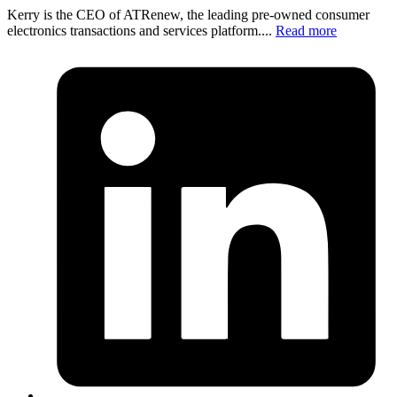
Kerry is the CEO of ATRenew, the leading pre-owned consumer
electronics transactions and services platform....
Read more