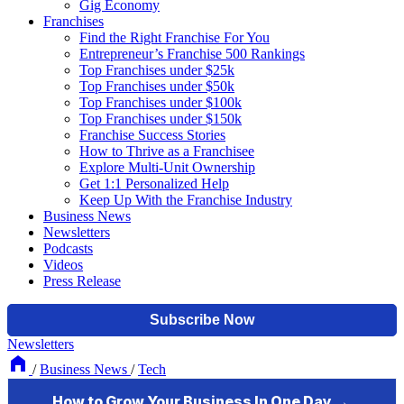
Gig Economy
Franchises
Find the Right Franchise For You
Entrepreneur’s Franchise 500 Rankings
Top Franchises under $25k
Top Franchises under $50k
Top Franchises under $100k
Top Franchises under $150k
Franchise Success Stories
How to Thrive as a Franchisee
Explore Multi-Unit Ownership
Get 1:1 Personalized Help
Keep Up With the Franchise Industry
Business News
Newsletters
Podcasts
Videos
Press Release
Newsletters
/
Business News
/
Tech