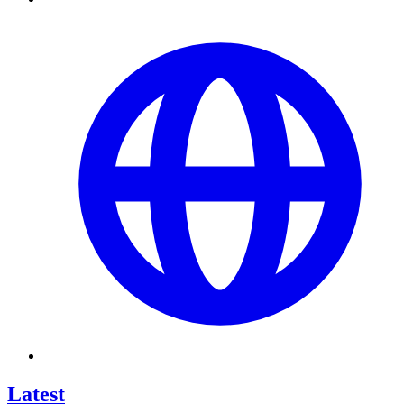
Latest