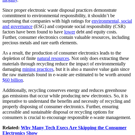
Since proper electronic waste disposal practices demonstrate
commitment to environmental responsibility, it shouldn’t be
surprising that companies with high ratings for
environmental, social
and governance
(ESG) and corporate social responsibility (CSR)
factors have been found to have
lower
debt and equity costs.
Further, consumer electronics contain valuable resources, including
precious metals and rare earth elements.
As a result, the production of consumer electronics leads to the
depletion of finite
natural resources
. Not only does extracting these
materials through recycling reduce the impact of environmentally
damaging
mining practices
, but it is also a massive value gain since
the raw materials found in e-waste are estimated to be worth around
$60 billion
.
Additionally, recycling conserves energy and reduces greenhouse
gas emissions that occur while producing new electronics. So, it is
imperative to understand the benefits and necessity of recycling and
properly disposing of consumer electronics. Further, ensuring
accessible and sustainable disposal or recycling options for
consumers is crucial to encourage responsible e-waste management.
Related:
Why Many Tech Execs Are Skipping the Consumer
Electronics Show