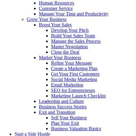
Human Resources
Customer Service
Manage Your Time and Productivity
Grow Your Business
Boost Your Sales
Develop Your Pitch
Build Your Sales Team
Manage the Sales Process
Master Negotiation
Close the Deal
Market Your Business
Refine Your Message
Create a Marketing Plan
Get Your First Customers
Social Media Marketing
Email Marketing
SEO for Entrepreneurs
Marketing Launch Checklist
Leadership and Culture
Business Success Stories
Exit and Transition
Sell Your Business
Plan Your Exit
Business Valuation Basics
Start a Side Hustle