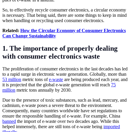
So, to effectively recycle consumer electronics, a circular economy
is necessary. That being said, there are some things to keep in mind
when handling or recycling used consumer electronics.
Related:
How the Circular Economy of Consumer Electronics
Can Change Sustainability
1. The importance of properly dealing
with consumer electronics waste
The proliferation of consumer electronics in the last decades has led
to a rapid surge in electronic waste generation. Globally, more than
53 million
metric tons of
e-waste
are being produced each year, and
it is projected that the global e-waste generation will reach
75
million
metric tons annually by 2030.
Due to the presence of toxic substances, such as lead, mercury, and
cadmium, e-waste poses a severe threat to the environment.
Consequently, many countries worldwide have set regulations to
ensure the responsible handling of e-waste. For example, China
banned
the import of e-waste over two decades ago. While this
helped immensely, there are still tons of e-waste being
imported
illegally
.