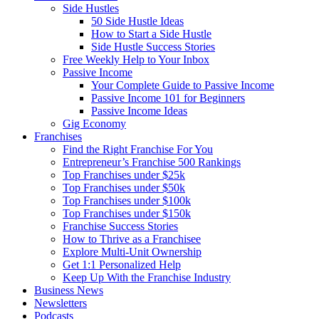
Side Hustles
50 Side Hustle Ideas
How to Start a Side Hustle
Side Hustle Success Stories
Free Weekly Help to Your Inbox
Passive Income
Your Complete Guide to Passive Income
Passive Income 101 for Beginners
Passive Income Ideas
Gig Economy
Franchises
Find the Right Franchise For You
Entrepreneur’s Franchise 500 Rankings
Top Franchises under $25k
Top Franchises under $50k
Top Franchises under $100k
Top Franchises under $150k
Franchise Success Stories
How to Thrive as a Franchisee
Explore Multi-Unit Ownership
Get 1:1 Personalized Help
Keep Up With the Franchise Industry
Business News
Newsletters
Podcasts