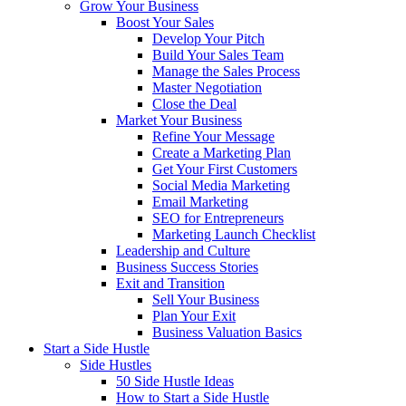
Grow Your Business
Boost Your Sales
Develop Your Pitch
Build Your Sales Team
Manage the Sales Process
Master Negotiation
Close the Deal
Market Your Business
Refine Your Message
Create a Marketing Plan
Get Your First Customers
Social Media Marketing
Email Marketing
SEO for Entrepreneurs
Marketing Launch Checklist
Leadership and Culture
Business Success Stories
Exit and Transition
Sell Your Business
Plan Your Exit
Business Valuation Basics
Start a Side Hustle
Side Hustles
50 Side Hustle Ideas
How to Start a Side Hustle