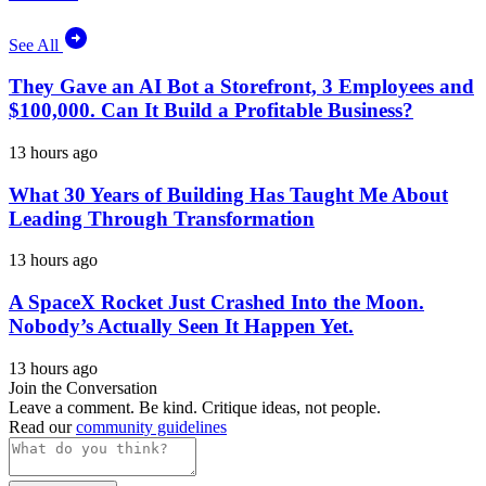
See All
They Gave an AI Bot a Storefront, 3 Employees and
$100,000. Can It Build a Profitable Business?
13 hours ago
What 30 Years of Building Has Taught Me About
Leading Through Transformation
13 hours ago
A SpaceX Rocket Just Crashed Into the Moon.
Nobody’s Actually Seen It Happen Yet.
13 hours ago
Join the Conversation
Leave a comment. Be kind. Critique ideas, not people.
Read our
community guidelines