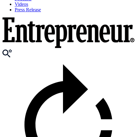
Videos
Press Release