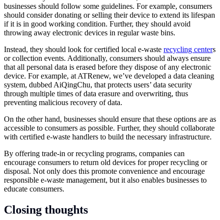
businesses should follow some guidelines. For example, consumers
should consider donating or selling their device to extend its lifespan
if it is in good working condition. Further, they should avoid
throwing away electronic devices in regular waste bins.
Instead, they should look for certified local e-waste
recycling center
s
or collection events. Additionally, consumers should always ensure
that all personal data is erased before they dispose of any electronic
device. For example, at ATRenew, we’ve developed a data cleaning
system, dubbed AiQingChu, that protects users’ data security
through multiple times of data erasure and overwriting, thus
preventing malicious recovery of data.
On the other hand, businesses should ensure that these options are as
accessible to consumers as possible. Further, they should collaborate
with certified e-waste handlers to build the necessary infrastructure.
By offering trade-in or recycling programs, companies can
encourage consumers to return old devices for proper recycling or
disposal. Not only does this promote convenience and encourage
responsible e-waste management, but it also enables businesses to
educate consumers.
Closing thoughts