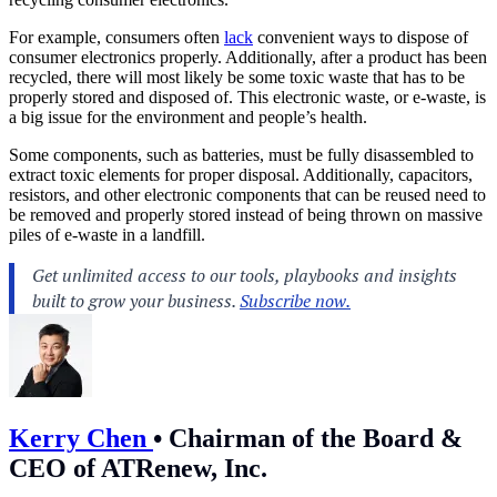
For example, consumers often
lack
convenient ways to dispose of
consumer electronics properly. Additionally, after a product has been
recycled, there will most likely be some toxic waste that has to be
properly stored and disposed of. This electronic waste, or e-waste, is
a big issue for the environment and people’s health.
Some components, such as batteries, must be fully disassembled to
extract toxic elements for proper disposal. Additionally, capacitors,
resistors, and other electronic components that can be reused need to
be removed and properly stored instead of being thrown on massive
piles of e-waste in a landfill.
Kerry Chen
•
Chairman of the Board &
CEO of ATRenew, Inc.