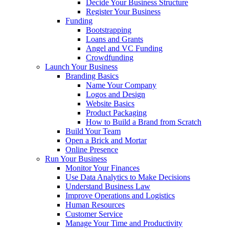
Decide Your Business Structure
Register Your Business
Funding
Bootstrapping
Loans and Grants
Angel and VC Funding
Crowdfunding
Launch Your Business
Branding Basics
Name Your Company
Logos and Design
Website Basics
Product Packaging
How to Build a Brand from Scratch
Build Your Team
Open a Brick and Mortar
Online Presence
Run Your Business
Monitor Your Finances
Use Data Analytics to Make Decisions
Understand Business Law
Improve Operations and Logistics
Human Resources
Customer Service
Manage Your Time and Productivity