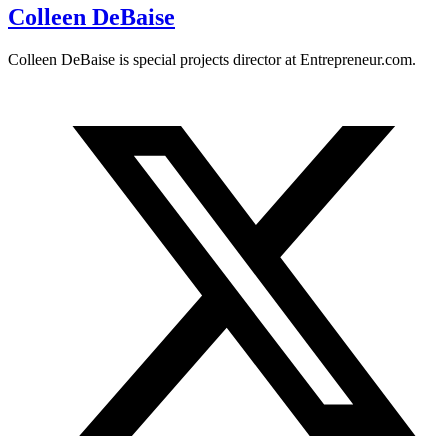
Colleen DeBaise
Colleen DeBaise is special projects director at
Entrepreneur.com
.