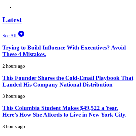
Latest
See All
Trying to Build Influence With Executives? Avoid
These 4 Mistakes.
2 hours ago
This Founder Shares the Cold-Email Playbook That
Landed His Company National Distribution
3 hours ago
This Columbia Student Makes $49,522 a Year.
Here’s How She Affords to Live in New York City.
3 hours ago