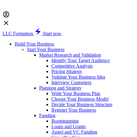
LLC Formation
Start now
Build Your Business
Start Your Business
Market Research and Validation
Identify Your Target Audience
Competitive Analysis
Pricing Strategy
Validate Your Business Idea
Interview Customers
Planning and Strategy
Write Your Business Plan
Choose Your Business Model
Decide Your Business Structure
Register Your Business
Funding
Bootstrapping
Loans and Grants
Angel and VC Funding