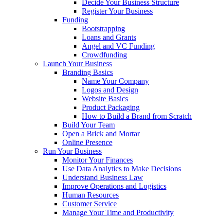
Decide Your Business Structure
Register Your Business
Funding
Bootstrapping
Loans and Grants
Angel and VC Funding
Crowdfunding
Launch Your Business
Branding Basics
Name Your Company
Logos and Design
Website Basics
Product Packaging
How to Build a Brand from Scratch
Build Your Team
Open a Brick and Mortar
Online Presence
Run Your Business
Monitor Your Finances
Use Data Analytics to Make Decisions
Understand Business Law
Improve Operations and Logistics
Human Resources
Customer Service
Manage Your Time and Productivity