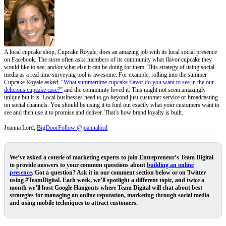
A local cupcake shop, Cupcake Royale, does an amazing job with its local social presence
on Facebook. The store often asks members of its community what flavor cupcake they
would like to see, and/or what else it can be doing for them. This strategy of using social
media as a real time surveying tool is awesome. For example, rolling into the summer
Cupcake Royale asked:
“What summertime cupcake flavor do you want to see in the our
delicious cupcake case?”
and the community loved it. This might not seem amazingly
unique but it is. Local businesses need to go beyond just customer service or broadcasting
on social channels. You should be using it to find out exactly what your customers want to
see and then use it to promise and deliver. That’s how brand loyalty is built.
Joanna Lord,
BigDoor
Follow @joannalord
We’ve asked a coterie of marketing experts to join Entrepreneur’s
Team Digital
to provide answers to your common questions about
building an online
presence
. Got a question? Ask it in our comment section below or on Twitter
using #TeamDigital. Each week, we’ll spotlight a different topic, and twice a
month we’ll host Google Hangouts where Team Digital will chat about best
strategies for managing an online reputation, marketing through social media
and using mobile techniques to attract customers.