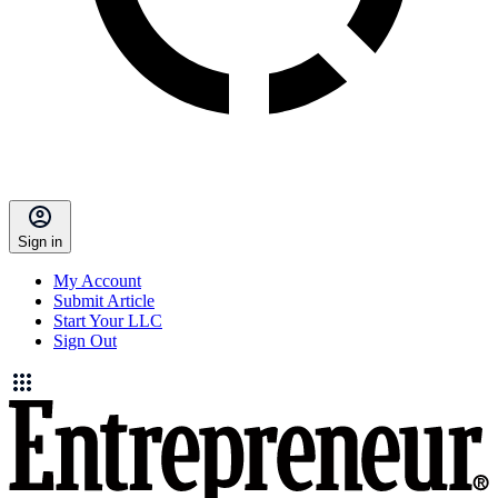
Sign in
My Account
Submit Article
Start Your LLC
Sign Out