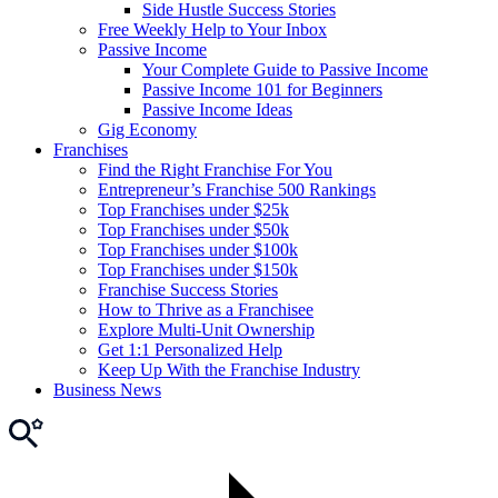
Side Hustle Success Stories
Free Weekly Help to Your Inbox
Passive Income
Your Complete Guide to Passive Income
Passive Income 101 for Beginners
Passive Income Ideas
Gig Economy
Franchises
Find the Right Franchise For You
Entrepreneur’s Franchise 500 Rankings
Top Franchises under $25k
Top Franchises under $50k
Top Franchises under $100k
Top Franchises under $150k
Franchise Success Stories
How to Thrive as a Franchisee
Explore Multi-Unit Ownership
Get 1:1 Personalized Help
Keep Up With the Franchise Industry
Business News