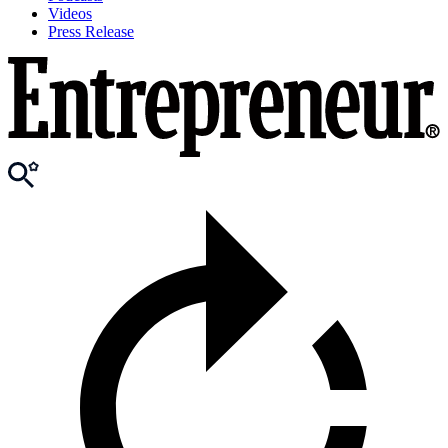
Videos
Press Release