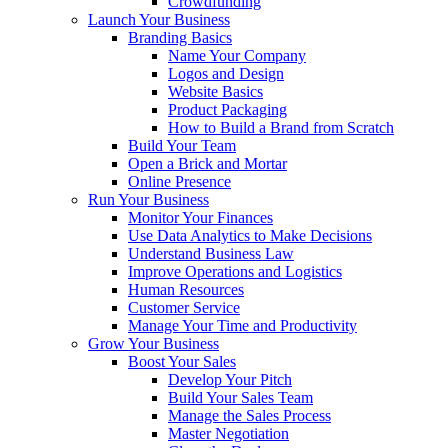
Crowdfunding
Launch Your Business
Branding Basics
Name Your Company
Logos and Design
Website Basics
Product Packaging
How to Build a Brand from Scratch
Build Your Team
Open a Brick and Mortar
Online Presence
Run Your Business
Monitor Your Finances
Use Data Analytics to Make Decisions
Understand Business Law
Improve Operations and Logistics
Human Resources
Customer Service
Manage Your Time and Productivity
Grow Your Business
Boost Your Sales
Develop Your Pitch
Build Your Sales Team
Manage the Sales Process
Master Negotiation