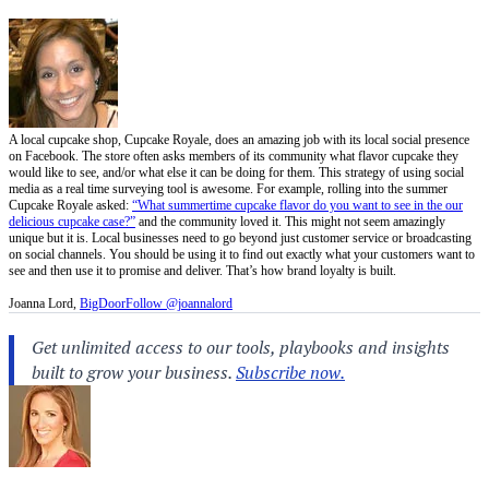
A local cupcake shop, Cupcake Royale, does an amazing job with its local social presence
on Facebook. The store often asks members of its community what flavor cupcake they
would like to see, and/or what else it can be doing for them. This strategy of using social
media as a real time surveying tool is awesome. For example, rolling into the summer
Cupcake Royale asked:
“What summertime cupcake flavor do you want to see in the our
delicious cupcake case?”
and the community loved it. This might not seem amazingly
unique but it is. Local businesses need to go beyond just customer service or broadcasting
on social channels. You should be using it to find out exactly what your customers want to
see and then use it to promise and deliver. That’s how brand loyalty is built.
Joanna Lord,
BigDoor
Follow @joannalord