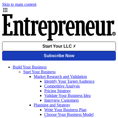
Skip to main content
Build Your Business
Start Your Business
Market Research and Validation
Identify Your Target Audience
Competitive Analysis
Pricing Strategy
Validate Your Business Idea
Interview Customers
Planning and Strategy
Write Your Business Plan
Choose Your Business Model