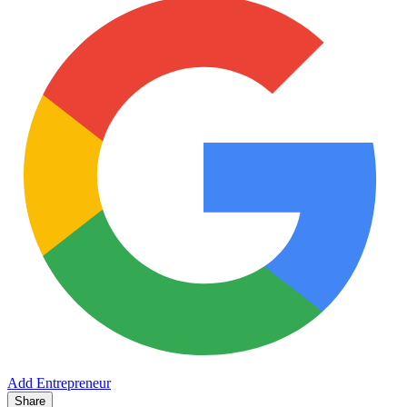
Add Entrepreneur
Share