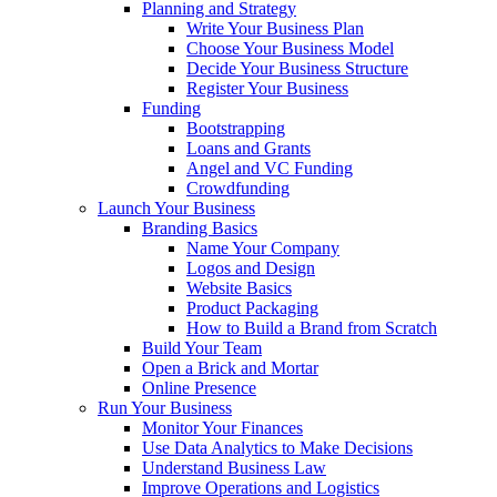
Planning and Strategy
Write Your Business Plan
Choose Your Business Model
Decide Your Business Structure
Register Your Business
Funding
Bootstrapping
Loans and Grants
Angel and VC Funding
Crowdfunding
Launch Your Business
Branding Basics
Name Your Company
Logos and Design
Website Basics
Product Packaging
How to Build a Brand from Scratch
Build Your Team
Open a Brick and Mortar
Online Presence
Run Your Business
Monitor Your Finances
Use Data Analytics to Make Decisions
Understand Business Law
Improve Operations and Logistics