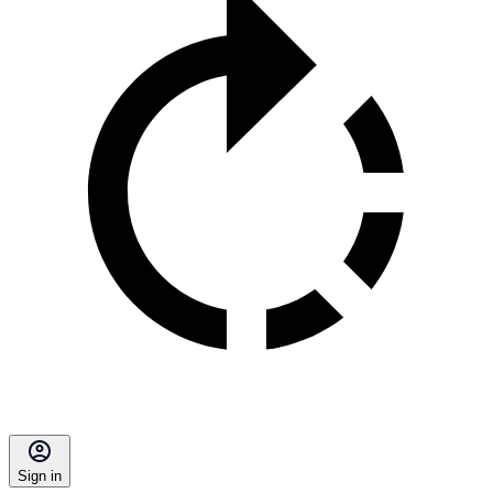
Sign in