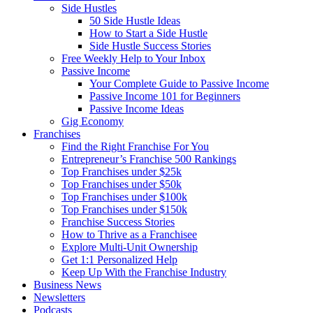
Side Hustles
50 Side Hustle Ideas
How to Start a Side Hustle
Side Hustle Success Stories
Free Weekly Help to Your Inbox
Passive Income
Your Complete Guide to Passive Income
Passive Income 101 for Beginners
Passive Income Ideas
Gig Economy
Franchises
Find the Right Franchise For You
Entrepreneur’s Franchise 500 Rankings
Top Franchises under $25k
Top Franchises under $50k
Top Franchises under $100k
Top Franchises under $150k
Franchise Success Stories
How to Thrive as a Franchisee
Explore Multi-Unit Ownership
Get 1:1 Personalized Help
Keep Up With the Franchise Industry
Business News
Newsletters
Podcasts