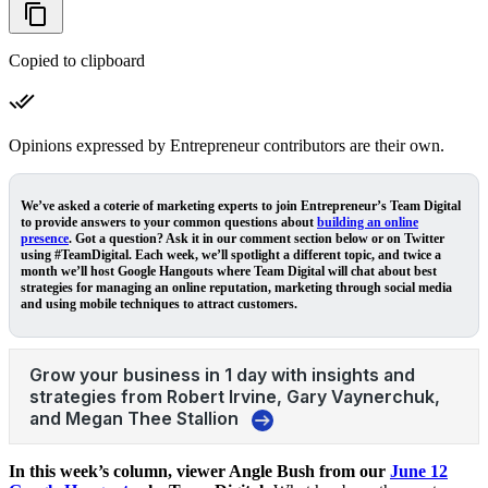
Copied to clipboard
Opinions expressed by Entrepreneur contributors are their own.
We’ve asked a coterie of marketing experts to join Entrepreneur’s
Team Digital
to provide answers to your common questions about
building an online
presence
. Got a question? Ask it in our comment section below or on Twitter
using #TeamDigital. Each week, we’ll spotlight a different topic, and twice a
month we’ll host Google Hangouts where Team Digital will chat about best
strategies for managing an online reputation, marketing through social media
and using mobile techniques to attract customers.
In this week’s column, viewer Angle Bush from our
June 12