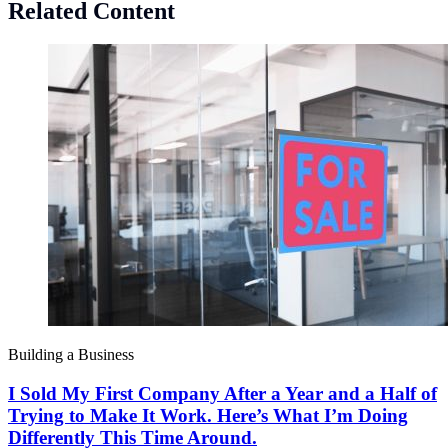
Related Content
Building a Business
I Sold My First Company After a Year and a Half of
Trying to Make It Work. Here’s What I’m Doing
Differently This Time Around.