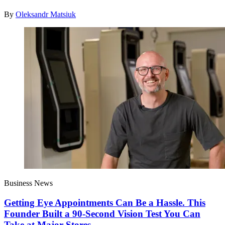
By
Oleksandr Matsiuk
Business News
Getting Eye Appointments Can Be a Hassle. This
Founder Built a 90-Second Vision Test You Can
Take at Major Stores