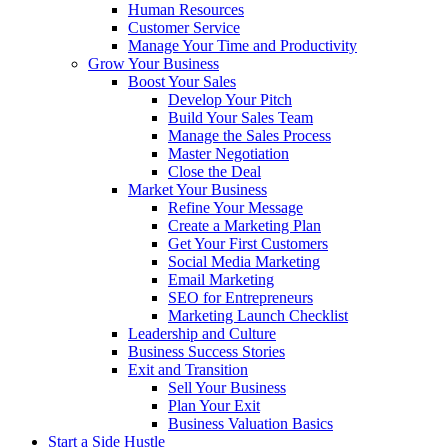
Human Resources
Customer Service
Manage Your Time and Productivity
Grow Your Business
Boost Your Sales
Develop Your Pitch
Build Your Sales Team
Manage the Sales Process
Master Negotiation
Close the Deal
Market Your Business
Refine Your Message
Create a Marketing Plan
Get Your First Customers
Social Media Marketing
Email Marketing
SEO for Entrepreneurs
Marketing Launch Checklist
Leadership and Culture
Business Success Stories
Exit and Transition
Sell Your Business
Plan Your Exit
Business Valuation Basics
Start a Side Hustle