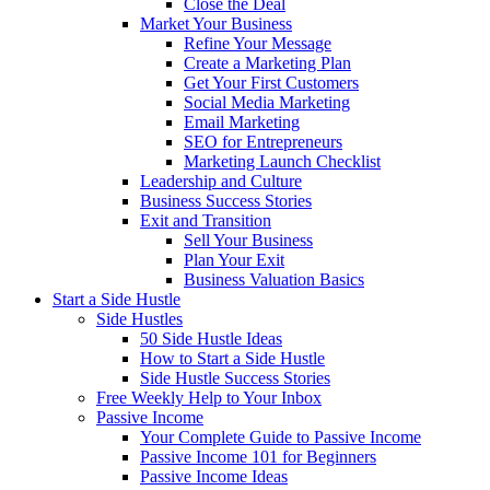
Close the Deal
Market Your Business
Refine Your Message
Create a Marketing Plan
Get Your First Customers
Social Media Marketing
Email Marketing
SEO for Entrepreneurs
Marketing Launch Checklist
Leadership and Culture
Business Success Stories
Exit and Transition
Sell Your Business
Plan Your Exit
Business Valuation Basics
Start a Side Hustle
Side Hustles
50 Side Hustle Ideas
How to Start a Side Hustle
Side Hustle Success Stories
Free Weekly Help to Your Inbox
Passive Income
Your Complete Guide to Passive Income
Passive Income 101 for Beginners
Passive Income Ideas