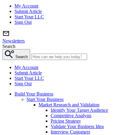
My Account
Submit Article
Start Your LLC
Sign Out
Newsletters
Search
Search
My Account
Submit Article
Start Your LLC
Sign Out
Build Your Business
Start Your Business
Market Research and Validation
Identify Your Target Audience
Competitive Analysis
Pricing Strategy
Validate Your Business Idea
Interview Customers