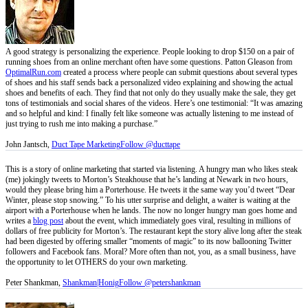
A good strategy is personalizing the experience. People looking to drop $150 on a pair of
running shoes from an online merchant often have some questions. Patton Gleason from
OptimalRun.com
created a process where people can submit questions about several types
of shoes and his staff sends back a personalized video explaining and showing the actual
shoes and benefits of each. They find that not only do they usually make the sale, they get
tons of testimonials and social shares of the videos. Here’s one testimonial: “It was amazing
and so helpful and kind: I finally felt like someone was actually listening to me instead of
just trying to rush me into making a purchase.”
John Jantsch,
Duct Tape Marketing
Follow @ducttape
This is a story of online marketing that started via listening. A hungry man who likes steak
(me) jokingly tweets to Morton’s Steakhouse that he’s landing at Newark in two hours,
would they please bring him a Porterhouse. He tweets it the same way you’d tweet “Dear
Winter, please stop snowing.” To his utter surprise and delight, a waiter is waiting at the
airport with a Porterhouse when he lands. The now no longer hungry man goes home and
writes a
blog post
about the event, which immediately goes viral, resulting in millions of
dollars of free publicity for Morton’s. The restaurant kept the story alive long after the steak
had been digested by offering smaller “moments of magic” to its now ballooning Twitter
followers and Facebook fans. Moral? More often than not, you, as a small business, have
the opportunity to let OTHERS do your own marketing.
Peter Shankman,
Shankman|Honig
Follow @petershankman