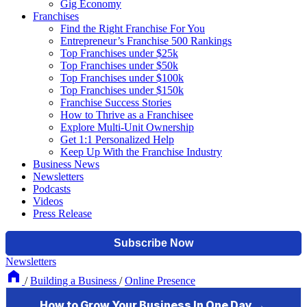
Gig Economy
Franchises
Find the Right Franchise For You
Entrepreneur’s Franchise 500 Rankings
Top Franchises under $25k
Top Franchises under $50k
Top Franchises under $100k
Top Franchises under $150k
Franchise Success Stories
How to Thrive as a Franchisee
Explore Multi-Unit Ownership
Get 1:1 Personalized Help
Keep Up With the Franchise Industry
Business News
Newsletters
Podcasts
Videos
Press Release
Newsletters
/
Building a Business
/
Online Presence