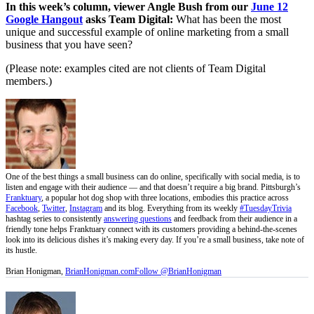
In this week’s column, viewer Angle Bush from our
June 12
Google Hangout
asks Team Digital:
What has been the most
unique and successful example of online marketing from a small
business that you have seen?
(Please note: examples cited are not clients of Team Digital
members.)
One of the best things a small business can do online, specifically with social media, is to
listen and engage with their audience — and that doesn’t require a big brand. Pittsburgh’s
Franktuary
, a popular hot dog shop with three locations, embodies this practice across
Facebook
,
Twitter
,
Instagram
and its blog. Everything from its weekly
#TuesdayTrivia
hashtag series to consistently
answering questions
and feedback from their audience in a
friendly tone helps Franktuary connect with its customers providing a behind-the-scenes
look into its delicious dishes it’s making every day. If you’re a small business, take note of
its hustle.
Brian Honigman,
BrianHonigman.com
Follow @BrianHonigman