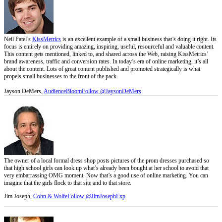
Neil Patel’s
KissMetrics
is an excellent example of a small business that’s doing it right. Its
focus is entirely on providing amazing, inspiring, useful, resourceful and valuable content.
This content gets mentioned, linked to, and shared across the Web, raising KissMetrics’
brand awareness, traffic and conversion rates. In today’s era of online marketing, it’s all
about the content. Lots of great content published and promoted strategically is what
propels small businesses to the front of the pack.
Jayson DeMers,
AudienceBloom
Follow @JaysonDeMers
The owner of a local formal dress shop posts pictures of the prom dresses purchased so
that high school girls can look up what’s already been bought at her school to avoid that
very embarrassing OMG moment. Now that’s a good use of online marketing. You can
imagine that the girls flock to that site and to that store.
Jim Joseph,
Cohn & Wolfe
Follow @JimJosephExp