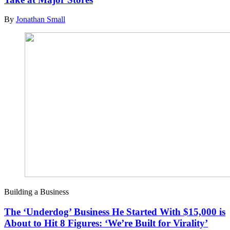
By
Jonathan Small
Building a Business
The ‘Underdog’ Business He Started With $15,000 is
About to Hit 8 Figures: ‘We’re Built for Virality’