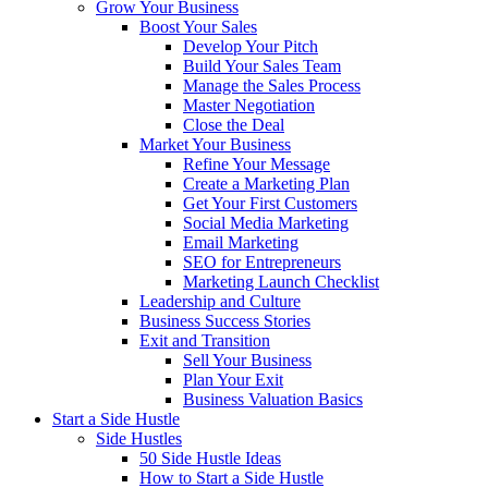
Grow Your Business
Boost Your Sales
Develop Your Pitch
Build Your Sales Team
Manage the Sales Process
Master Negotiation
Close the Deal
Market Your Business
Refine Your Message
Create a Marketing Plan
Get Your First Customers
Social Media Marketing
Email Marketing
SEO for Entrepreneurs
Marketing Launch Checklist
Leadership and Culture
Business Success Stories
Exit and Transition
Sell Your Business
Plan Your Exit
Business Valuation Basics
Start a Side Hustle
Side Hustles
50 Side Hustle Ideas
How to Start a Side Hustle