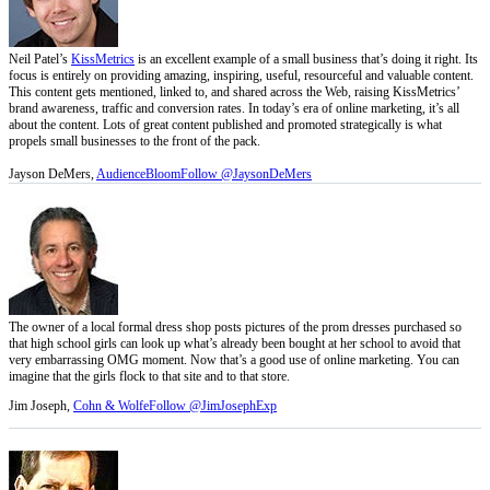
Neil Patel’s
KissMetrics
is an excellent example of a small business that’s doing it right. Its
focus is entirely on providing amazing, inspiring, useful, resourceful and valuable content.
This content gets mentioned, linked to, and shared across the Web, raising KissMetrics’
brand awareness, traffic and conversion rates. In today’s era of online marketing, it’s all
about the content. Lots of great content published and promoted strategically is what
propels small businesses to the front of the pack.
Jayson DeMers,
AudienceBloom
Follow @JaysonDeMers
The owner of a local formal dress shop posts pictures of the prom dresses purchased so
that high school girls can look up what’s already been bought at her school to avoid that
very embarrassing OMG moment. Now that’s a good use of online marketing. You can
imagine that the girls flock to that site and to that store.
Jim Joseph,
Cohn & Wolfe
Follow @JimJosephExp