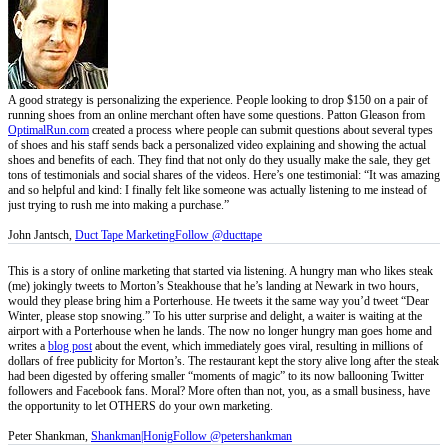
A good strategy is personalizing the experience. People looking to drop $150 on a pair of
running shoes from an online merchant often have some questions. Patton Gleason from
OptimalRun.com
created a process where people can submit questions about several types
of shoes and his staff sends back a personalized video explaining and showing the actual
shoes and benefits of each. They find that not only do they usually make the sale, they get
tons of testimonials and social shares of the videos. Here’s one testimonial: “It was amazing
and so helpful and kind: I finally felt like someone was actually listening to me instead of
just trying to rush me into making a purchase.”
John Jantsch,
Duct Tape Marketing
Follow @ducttape
This is a story of online marketing that started via listening. A hungry man who likes steak
(me) jokingly tweets to Morton’s Steakhouse that he’s landing at Newark in two hours,
would they please bring him a Porterhouse. He tweets it the same way you’d tweet “Dear
Winter, please stop snowing.” To his utter surprise and delight, a waiter is waiting at the
airport with a Porterhouse when he lands. The now no longer hungry man goes home and
writes a
blog post
about the event, which immediately goes viral, resulting in millions of
dollars of free publicity for Morton’s. The restaurant kept the story alive long after the steak
had been digested by offering smaller “moments of magic” to its now ballooning Twitter
followers and Facebook fans. Moral? More often than not, you, as a small business, have
the opportunity to let OTHERS do your own marketing.
Peter Shankman,
Shankman|Honig
Follow @petershankman