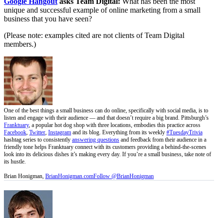
Google Hangout
asks Team Digital:
What has been the most
unique and successful example of online marketing from a small
business that you have seen?
(Please note: examples cited are not clients of Team Digital
members.)
One of the best things a small business can do online, specifically with social media, is to
listen and engage with their audience — and that doesn’t require a big brand. Pittsburgh’s
Franktuary
, a popular hot dog shop with three locations, embodies this practice across
Facebook
,
Twitter
,
Instagram
and its blog. Everything from its weekly
#TuesdayTrivia
hashtag series to consistently
answering questions
and feedback from their audience in a
friendly tone helps Franktuary connect with its customers providing a behind-the-scenes
look into its delicious dishes it’s making every day. If you’re a small business, take note of
its hustle.
Brian Honigman,
BrianHonigman.com
Follow @BrianHonigman