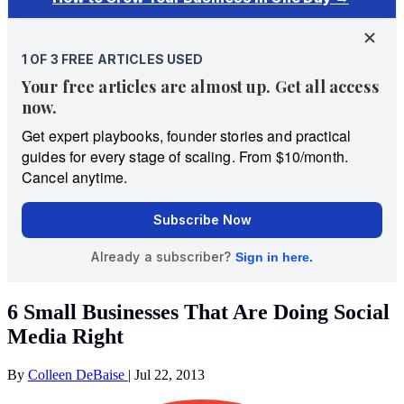
6 Small Businesses That Are Doing Social
Media Right
By
Colleen DeBaise
|
Jul 22, 2013