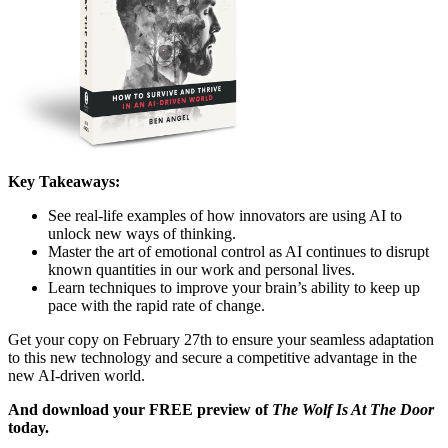
Key Takeaways:
See real-life examples of how innovators are using AI to
unlock new ways of thinking.
Master the art of emotional control as AI continues to disrupt
known quantities in our work and personal lives.
Learn techniques to improve your brain’s ability to keep up
pace with the rapid rate of change.
Get your copy on February 27th to ensure your seamless adaptation
to this new technology and secure a competitive advantage in the
new AI-driven world.
And download your FREE preview of
The Wolf Is At The Door
today.