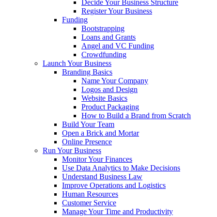
Decide Your Business Structure
Register Your Business
Funding
Bootstrapping
Loans and Grants
Angel and VC Funding
Crowdfunding
Launch Your Business
Branding Basics
Name Your Company
Logos and Design
Website Basics
Product Packaging
How to Build a Brand from Scratch
Build Your Team
Open a Brick and Mortar
Online Presence
Run Your Business
Monitor Your Finances
Use Data Analytics to Make Decisions
Understand Business Law
Improve Operations and Logistics
Human Resources
Customer Service
Manage Your Time and Productivity