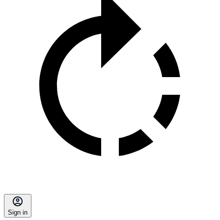
Sign in