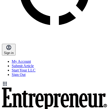
Sign in
My Account
Submit Article
Start Your LLC
Sign Out