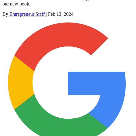
our new book.
By
Entrepreneur Staff
|
Feb 13, 2024