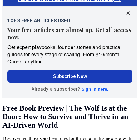
Free Book Preview | The Wolf Is at the
Door: How to Survive and Thrive in an
AI-Driven World
Discover ten threats and ten rules for thriving in this new era with