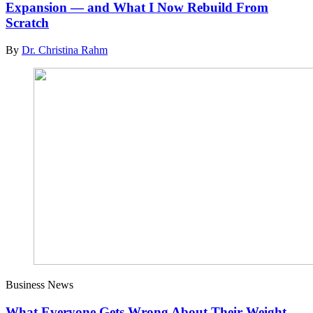
Expansion — and What I Now Rebuild From
Scratch
By
Dr. Christina Rahm
Business News
What Everyone Gets Wrong About Their Weight