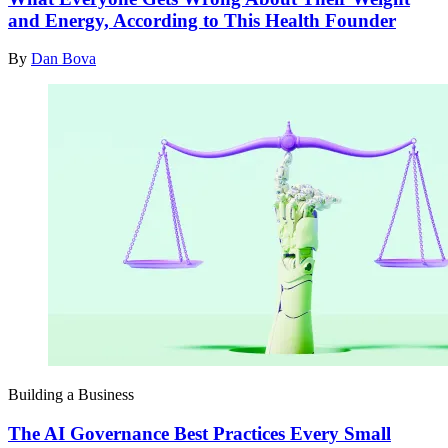
and Energy, According to This Health Founder
By
Dan Bova
Building a Business
The AI Governance Best Practices Every Small