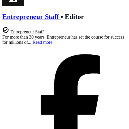
Entrepreneur Staff
•
Editor
Entrepreneur Staff
For more than 30 years, Entrepreneur has set the course for success
for millions of...
Read more