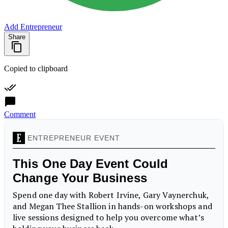
Add Entrepreneur
Share
Copied to clipboard
Comment