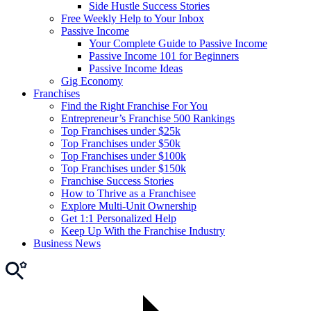
Side Hustle Success Stories
Free Weekly Help to Your Inbox
Passive Income
Your Complete Guide to Passive Income
Passive Income 101 for Beginners
Passive Income Ideas
Gig Economy
Franchises
Find the Right Franchise For You
Entrepreneur’s Franchise 500 Rankings
Top Franchises under $25k
Top Franchises under $50k
Top Franchises under $100k
Top Franchises under $150k
Franchise Success Stories
How to Thrive as a Franchisee
Explore Multi-Unit Ownership
Get 1:1 Personalized Help
Keep Up With the Franchise Industry
Business News