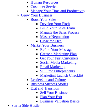
Human Resources
Customer Service
Manage Your Time and Productivity
Grow Your Business
Boost Your Sales
Develop Your Pitch
Build Your Sales Team
Manage the Sales Process
Master Negotiation
Close the Deal
Market Your Business
Refine Your Message
Create a Marketing Plan
Get Your First Customers
Social Media Marketing
Email Marketing
SEO for Entrepreneurs
Marketing Launch Checklist
Leadership and Culture
Business Success Stories
Exit and Transition
Sell Your Business
Plan Your Exit
Business Valuation Basics
Start a Side Hustle