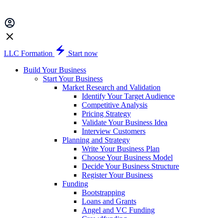
LLC Formation
Start now
Build Your Business
Start Your Business
Market Research and Validation
Identify Your Target Audience
Competitive Analysis
Pricing Strategy
Validate Your Business Idea
Interview Customers
Planning and Strategy
Write Your Business Plan
Choose Your Business Model
Decide Your Business Structure
Register Your Business
Funding
Bootstrapping
Loans and Grants
Angel and VC Funding