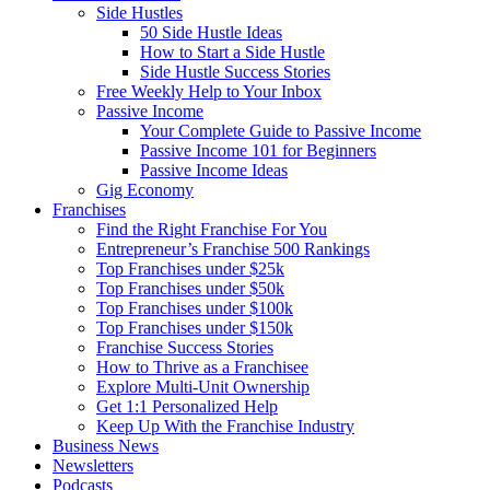
Side Hustles
50 Side Hustle Ideas
How to Start a Side Hustle
Side Hustle Success Stories
Free Weekly Help to Your Inbox
Passive Income
Your Complete Guide to Passive Income
Passive Income 101 for Beginners
Passive Income Ideas
Gig Economy
Franchises
Find the Right Franchise For You
Entrepreneur’s Franchise 500 Rankings
Top Franchises under $25k
Top Franchises under $50k
Top Franchises under $100k
Top Franchises under $150k
Franchise Success Stories
How to Thrive as a Franchisee
Explore Multi-Unit Ownership
Get 1:1 Personalized Help
Keep Up With the Franchise Industry
Business News
Newsletters
Podcasts