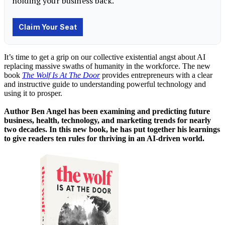
It’s time to get a grip on our collective existential angst about AI
replacing massive swaths of humanity in the workforce. The new
book
The Wolf Is At The Door
provides entrepreneurs with a clear
and instructive guide to understanding powerful technology and
using it to prosper.
Author Ben Angel has been examining and predicting future
business, health, technology, and marketing trends for nearly
two decades. In this new book, he has put together his learnings
to give readers ten rules for thriving in an AI-driven world.