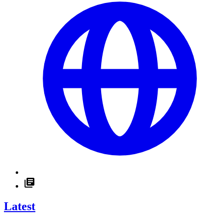
Latest