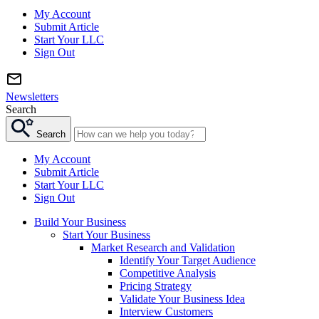
My Account
Submit Article
Start Your LLC
Sign Out
Newsletters
Search
Search
My Account
Submit Article
Start Your LLC
Sign Out
Build Your Business
Start Your Business
Market Research and Validation
Identify Your Target Audience
Competitive Analysis
Pricing Strategy
Validate Your Business Idea
Interview Customers