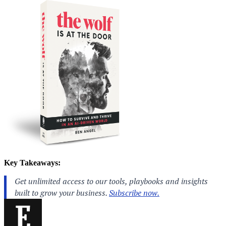
Key Takeaways: