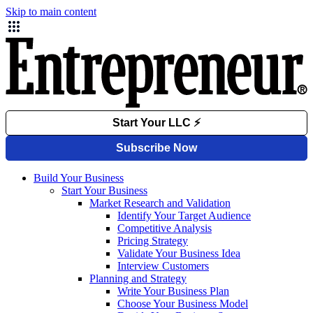
Skip to main content
Build Your Business
Start Your Business
Market Research and Validation
Identify Your Target Audience
Competitive Analysis
Pricing Strategy
Validate Your Business Idea
Interview Customers
Planning and Strategy
Write Your Business Plan
Choose Your Business Model