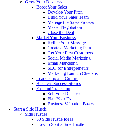
Grow Your Business
Boost Your Sales
Develop Your Pitch
Build Your Sales Team
Manage the Sales Process
Master Negotiation
Close the Deal
Market Your Business
Refine Your Message
Create a Marketing Plan
Get Your First Customers
Social Media Marketing
Email Marketing
SEO for Entrepreneurs
Marketing Launch Checklist
Leadership and Culture
Business Success Stories
Exit and Transition
Sell Your Business
Plan Your Exit
Business Valuation Basics
Start a Side Hustle
Side Hustles
50 Side Hustle Ideas
How to Start a Side Hustle