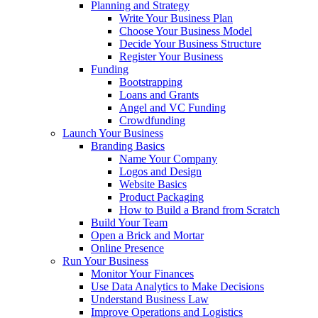
Planning and Strategy
Write Your Business Plan
Choose Your Business Model
Decide Your Business Structure
Register Your Business
Funding
Bootstrapping
Loans and Grants
Angel and VC Funding
Crowdfunding
Launch Your Business
Branding Basics
Name Your Company
Logos and Design
Website Basics
Product Packaging
How to Build a Brand from Scratch
Build Your Team
Open a Brick and Mortar
Online Presence
Run Your Business
Monitor Your Finances
Use Data Analytics to Make Decisions
Understand Business Law
Improve Operations and Logistics