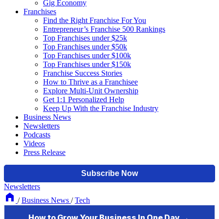
Gig Economy
Franchises
Find the Right Franchise For You
Entrepreneur’s Franchise 500 Rankings
Top Franchises under $25k
Top Franchises under $50k
Top Franchises under $100k
Top Franchises under $150k
Franchise Success Stories
How to Thrive as a Franchisee
Explore Multi-Unit Ownership
Get 1:1 Personalized Help
Keep Up With the Franchise Industry
Business News
Newsletters
Podcasts
Videos
Press Release
Newsletters
/
Business News
/
Tech