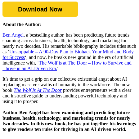
Download Now
About the Author:
Ben Angel
, a bestselling author, has been predicting future trends
spanning across business, health, technology, and marketing for
nearly two decades. His remarkable bibliography includes titles such
as ‘
Unstoppable – A 90-Day Plan to Biohack Your Mind and Body
for Success
‘, and now, he breaks new ground in the era of artificial
intelligence with, ‘
The Wolf is at The Door – How to Survive and
Thrive in an AI-Driven Era.
‘
It’s time to get a grip on our collective existential angst about AI
replacing massive swaths of humanity in the workforce. The new
book
The Wolf Is At The Door
provides entrepreneurs with a clear
and instructive guide to understanding powerful technology and
using it to prosper.
Author Ben Angel has been examining and predicting future
business, health, technology, and marketing trends for nearly
two decades. In this new book, he has put together his learnings
to give readers ten rules for thriving in an AI-driven world.