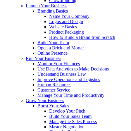
Crowdfunding
Launch Your Business
Branding Basics
Name Your Company
Logos and Design
Website Basics
Product Packaging
How to Build a Brand from Scratch
Build Your Team
Open a Brick and Mortar
Online Presence
Run Your Business
Monitor Your Finances
Use Data Analytics to Make Decisions
Understand Business Law
Improve Operations and Logistics
Human Resources
Customer Service
Manage Your Time and Productivity
Grow Your Business
Boost Your Sales
Develop Your Pitch
Build Your Sales Team
Manage the Sales Process
Master Negotiation