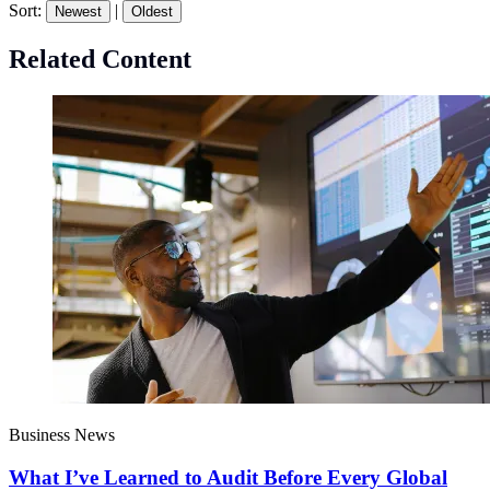
Sort:
|
Newest
Oldest
Related Content
Business News
What I’ve Learned to Audit Before Every Global