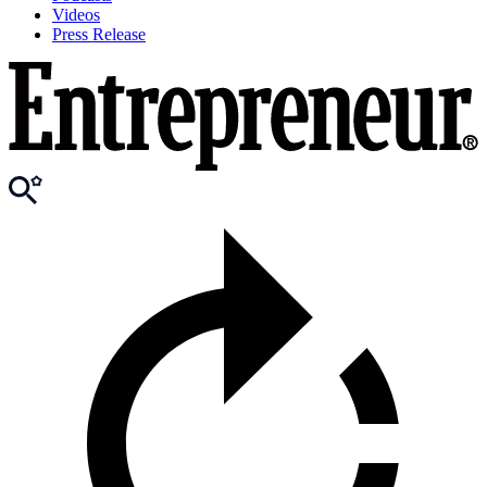
Videos
Press Release