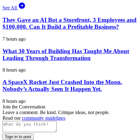
See All
They Gave an AI Bot a Storefront, 3 Employees and
$100,000. Can It Build a Profitable Business?
7 hours ago
What 30 Years of Building Has Taught Me About
Leading Through Transformation
8 hours ago
A SpaceX Rocket Just Crashed Into the Moon.
Nobody’s Actually Seen It Happen Yet.
8 hours ago
Join the Conversation
Leave a comment. Be kind. Critique ideas, not people.
Read our
community guidelines
Sign in to post