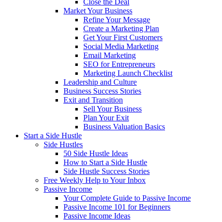
Close the Deal
Market Your Business
Refine Your Message
Create a Marketing Plan
Get Your First Customers
Social Media Marketing
Email Marketing
SEO for Entrepreneurs
Marketing Launch Checklist
Leadership and Culture
Business Success Stories
Exit and Transition
Sell Your Business
Plan Your Exit
Business Valuation Basics
Start a Side Hustle
Side Hustles
50 Side Hustle Ideas
How to Start a Side Hustle
Side Hustle Success Stories
Free Weekly Help to Your Inbox
Passive Income
Your Complete Guide to Passive Income
Passive Income 101 for Beginners
Passive Income Ideas