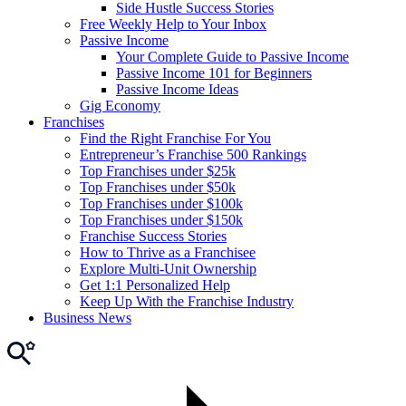
Side Hustle Success Stories
Free Weekly Help to Your Inbox
Passive Income
Your Complete Guide to Passive Income
Passive Income 101 for Beginners
Passive Income Ideas
Gig Economy
Franchises
Find the Right Franchise For You
Entrepreneur’s Franchise 500 Rankings
Top Franchises under $25k
Top Franchises under $50k
Top Franchises under $100k
Top Franchises under $150k
Franchise Success Stories
How to Thrive as a Franchisee
Explore Multi-Unit Ownership
Get 1:1 Personalized Help
Keep Up With the Franchise Industry
Business News