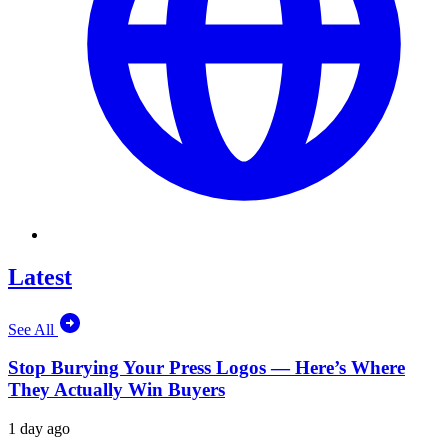
Latest
See All
Stop Burying Your Press Logos — Here’s Where
They Actually Win Buyers
1 day ago