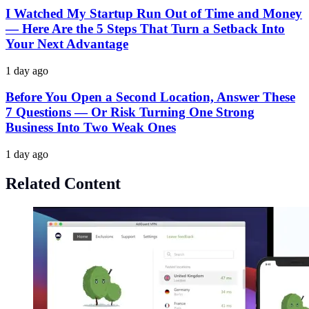
I Watched My Startup Run Out of Time and Money
— Here Are the 5 Steps That Turn a Setback Into
Your Next Advantage
1 day ago
Before You Open a Second Location, Answer These
7 Questions — Or Risk Turning One Strong
Business Into Two Weak Ones
1 day ago
Related Content