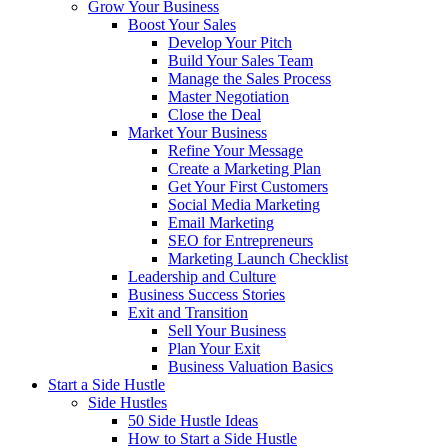
Grow Your Business
Boost Your Sales
Develop Your Pitch
Build Your Sales Team
Manage the Sales Process
Master Negotiation
Close the Deal
Market Your Business
Refine Your Message
Create a Marketing Plan
Get Your First Customers
Social Media Marketing
Email Marketing
SEO for Entrepreneurs
Marketing Launch Checklist
Leadership and Culture
Business Success Stories
Exit and Transition
Sell Your Business
Plan Your Exit
Business Valuation Basics
Start a Side Hustle
Side Hustles
50 Side Hustle Ideas
How to Start a Side Hustle