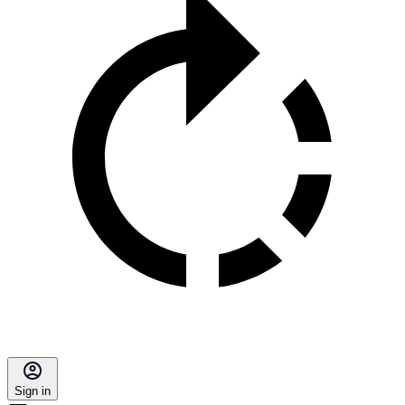
Sign in