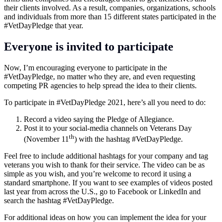
their clients involved. As a result, companies, organizations, schools
and individuals from more than 15 different states participated in the
#VetDayPledge that year.
Everyone is invited to participate
Now, I’m encouraging everyone to participate in the
#VetDayPledge, no matter who they are, and even requesting
competing PR agencies to help spread the idea to their clients.
To participate in #VetDayPledge 2021, here’s all you need to do:
Record a video saying the Pledge of Allegiance.
Post it to your social-media channels on Veterans Day
th
(November 11
) with the hashtag #VetDayPledge.
Feel free to include additional hashtags for your company and tag
veterans you wish to thank for their service. The video can be as
simple as you wish, and you’re welcome to record it using a
standard smartphone. If you want to see examples of videos posted
last year from across the U.S., go to Facebook or LinkedIn and
search the hashtag #VetDayPledge.
For additional ideas on how you can implement the idea for your