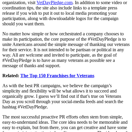
organization, visit
VetDayPledge.com
. In addition to some video or
coordination tips, the site also include links to a template press
release if you wish to put it out to local media promoting your
participation, along with downloadable logos for the campaign
should you want them.
No matter how simple or how orchestrated a company chooses to
make its participation, the core purpose of the #VetDayPledge is to
unite Americans around the simple message of thanking our veterans
for their service. It is not intended to be partisan or political in any
way. All are welcome and invited to participate, as the goal of
#VetDayPledge is to have as many veterans as possible see a
message of thanks and support.
Related:
The Top 150 Franchises for Veterans
As with the best PR campaigns, we believe the campaign’s
simplicity and flexibility will be what allows it to succeed and
organically grow. I guess we’ll find out if that’s true on Veterans
Day as you scroll through your social-media feeds and search the
hashtag #VetDayPledge.
The most successful proactive PR efforts often stem from simple,
easy-to-understand ideas. The core idea needs to be memorable and
easy to explain, but from there, you can get creative and have some