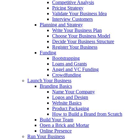
Competitive Analysis
Pricing Strategy
Validate Your Business Idea
Interview Customers
Planning and Strategy
Write Your Business Plan
Choose Your Business Model
Decide Your Business Structure
Register Your Business
Funding
Bootstrapping
Loans and Grants
Angel and VC Funding
Crowdfunding
Launch Your Business
Branding Basics
Name Your Company
Logos and Design
Website Basics
Product Packaging
How to Build a Brand from Scratch
Build Your Team
Open a Brick and Mortar
Online Presence
Run Your Business