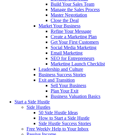
Build Your Sales Team
Manage the Sales Process
Master Negotiation
Close the Deal
Market Your Business
Refine Your Message
Create a Marketing Plan
Get Your First Customers
Social Media Marketing
Email Marketing
SEO for Entrepreneurs
Marketing Launch Checklist
Leadership and Culture
Business Success Stories
Exit and Transition
Sell Your Business
Plan Your Exit
Business Valuation Basics
Start a Side Hustle
Side Hustles
50 Side Hustle Ideas
How to Start a Side Hustle
Side Hustle Success Stories
Free Weekly Help to Your Inbox
Passive Income