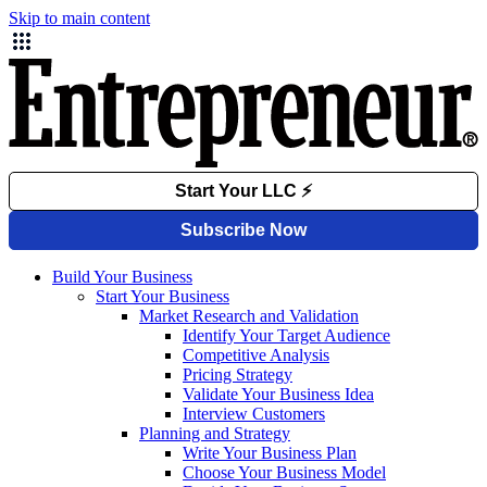
Skip to main content
Build Your Business
Start Your Business
Market Research and Validation
Identify Your Target Audience
Competitive Analysis
Pricing Strategy
Validate Your Business Idea
Interview Customers
Planning and Strategy
Write Your Business Plan
Choose Your Business Model