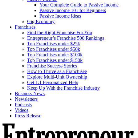
Your Complete Guide to Passive Income
Passive Income 101 for Beginners
Passive Income Ideas
Gig Economy
Franchises
Find the Right Franchise For You
Entrepreneur’s Franchise 500 Rankings
Top Franchises under $25k
Top Franchises under $50k
Top Franchises under $100k
Top Franchises under $150k
Franchise Success Stories
How to Thrive as a Franchisee
Explore Multi-Unit Ownership
Get 1:1 Personalized Help
Keep Up With the Franchise Industry
Business News
Newsletters
Podcasts
Videos
Press Release