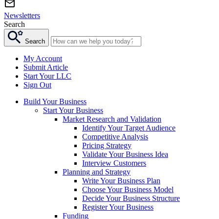
Newsletters
Search
Search
My Account
Submit Article
Start Your LLC
Sign Out
Build Your Business
Start Your Business
Market Research and Validation
Identify Your Target Audience
Competitive Analysis
Pricing Strategy
Validate Your Business Idea
Interview Customers
Planning and Strategy
Write Your Business Plan
Choose Your Business Model
Decide Your Business Structure
Register Your Business
Funding