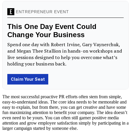
The most successful proactive PR efforts often stem from simple,
easy-to-understand ideas. The core idea needs to be memorable and
easy to explain, but from there, you can get creative and have some
fun maximizing attention to benefit your company. The idea doesn’t
even need to be yours. You can often still garner positive media
attention and grow employee satisfaction simply by participating in a
larger campaign started by someone else.