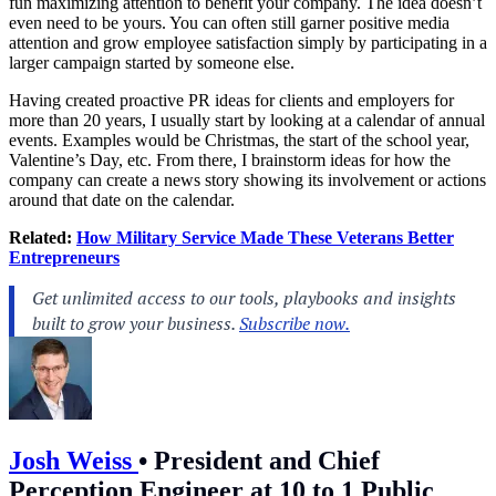
fun maximizing attention to benefit your company. The idea doesn’t
even need to be yours. You can often still garner positive media
attention and grow employee satisfaction simply by participating in a
larger campaign started by someone else.
Having created proactive PR ideas for clients and employers for
more than 20 years, I usually start by looking at a calendar of annual
events. Examples would be Christmas, the start of the school year,
Valentine’s Day, etc. From there, I brainstorm ideas for how the
company can create a news story showing its involvement or actions
around that date on the calendar.
Related:
How Military Service Made These Veterans Better
Entrepreneurs
Josh Weiss
•
President and Chief
Perception Engineer at 10 to 1 Public