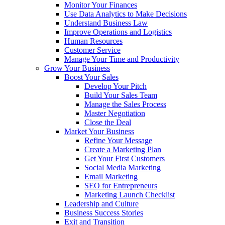
Monitor Your Finances
Use Data Analytics to Make Decisions
Understand Business Law
Improve Operations and Logistics
Human Resources
Customer Service
Manage Your Time and Productivity
Grow Your Business
Boost Your Sales
Develop Your Pitch
Build Your Sales Team
Manage the Sales Process
Master Negotiation
Close the Deal
Market Your Business
Refine Your Message
Create a Marketing Plan
Get Your First Customers
Social Media Marketing
Email Marketing
SEO for Entrepreneurs
Marketing Launch Checklist
Leadership and Culture
Business Success Stories
Exit and Transition