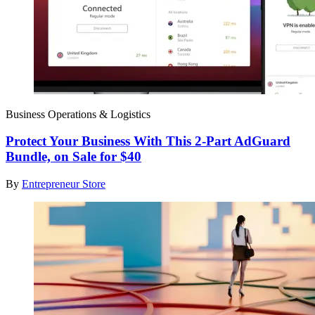
Business Operations & Logistics
Protect Your Business With This 2-Part AdGuard
Bundle, on Sale for $40
By
Entrepreneur Store