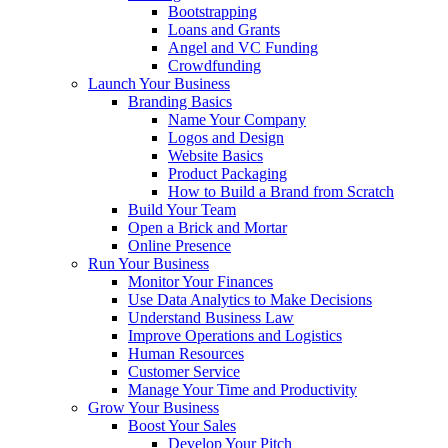
Bootstrapping
Loans and Grants
Angel and VC Funding
Crowdfunding
Launch Your Business
Branding Basics
Name Your Company
Logos and Design
Website Basics
Product Packaging
How to Build a Brand from Scratch
Build Your Team
Open a Brick and Mortar
Online Presence
Run Your Business
Monitor Your Finances
Use Data Analytics to Make Decisions
Understand Business Law
Improve Operations and Logistics
Human Resources
Customer Service
Manage Your Time and Productivity
Grow Your Business
Boost Your Sales
Develop Your Pitch