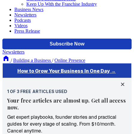
Keep Up With the Franchise Industry
Business News
Newsletters
Podcasts
Videos
Press Release
Newsletters
/
Building a Business
/
Online Presence