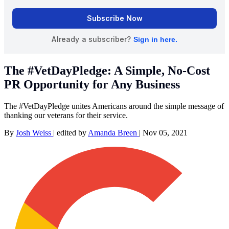
The #VetDayPledge: A Simple, No-Cost
PR Opportunity for Any Business
The #VetDayPledge unites Americans around the simple message of
thanking our veterans for their service.
By
Josh Weiss
|
edited by
Amanda Breen
|
Nov 05, 2021