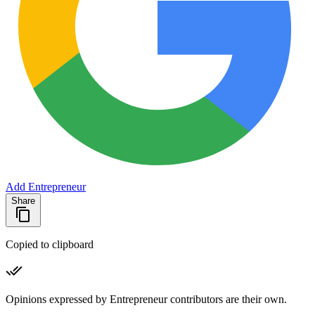
Add Entrepreneur
Share
Copied to clipboard
Opinions expressed by Entrepreneur contributors are their own.