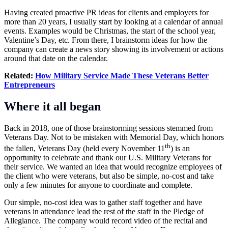
Having created proactive PR ideas for clients and employers for
more than 20 years, I usually start by looking at a calendar of annual
events. Examples would be Christmas, the start of the school year,
Valentine’s Day, etc. From there, I brainstorm ideas for how the
company can create a news story showing its involvement or actions
around that date on the calendar.
Related:
How Military Service Made These Veterans Better
Entrepreneurs
Where it all began
Back in 2018, one of those brainstorming sessions stemmed from
Veterans Day. Not to be mistaken with Memorial Day, which honors
th
the fallen, Veterans Day (held every November 11
) is an
opportunity to celebrate and thank our U.S. Military Veterans for
their service. We wanted an idea that would recognize employees of
the client who were veterans, but also be simple, no-cost and take
only a few minutes for anyone to coordinate and complete.
Our simple, no-cost idea was to gather staff together and have
veterans in attendance lead the rest of the staff in the Pledge of
Allegiance. The company would record video of the recital and