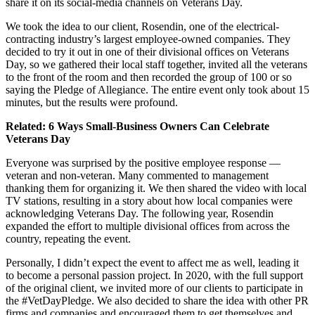
share it on its social-media channels on Veterans Day.
We took the idea to our client, Rosendin, one of the electrical-
contracting industry’s largest employee-owned companies. They
decided to try it out in one of their divisional offices on Veterans
Day, so we gathered their local staff together, invited all the veterans
to the front of the room and then recorded the group of 100 or so
saying the Pledge of Allegiance. The entire event only took about 15
minutes, but the results were profound.
Related:
6 Ways Small-Business Owners Can Celebrate
Veterans Day
Everyone was surprised by the positive employee response —
veteran and non-veteran. Many commented to management
thanking them for organizing it. We then shared the video with local
TV stations, resulting in a story about how local companies were
acknowledging Veterans Day. The following year, Rosendin
expanded the effort to multiple divisional offices from across the
country, repeating the event.
Personally, I didn’t expect the event to affect me as well, leading it
to become a personal passion project. In 2020, with the full support
of the original client, we invited more of our clients to participate in
the #VetDayPledge. We also decided to share the idea with other PR
firms and companies and encouraged them to get themselves and