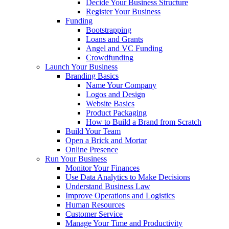
Decide Your Business Structure
Register Your Business
Funding
Bootstrapping
Loans and Grants
Angel and VC Funding
Crowdfunding
Launch Your Business
Branding Basics
Name Your Company
Logos and Design
Website Basics
Product Packaging
How to Build a Brand from Scratch
Build Your Team
Open a Brick and Mortar
Online Presence
Run Your Business
Monitor Your Finances
Use Data Analytics to Make Decisions
Understand Business Law
Improve Operations and Logistics
Human Resources
Customer Service
Manage Your Time and Productivity