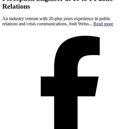
Relations
An industry veteran with 20-plus years experience in public
relations and crisis communications, Josh Weiss...
Read more