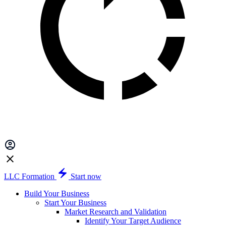
LLC Formation
Start now
Build Your Business
Start Your Business
Market Research and Validation
Identify Your Target Audience