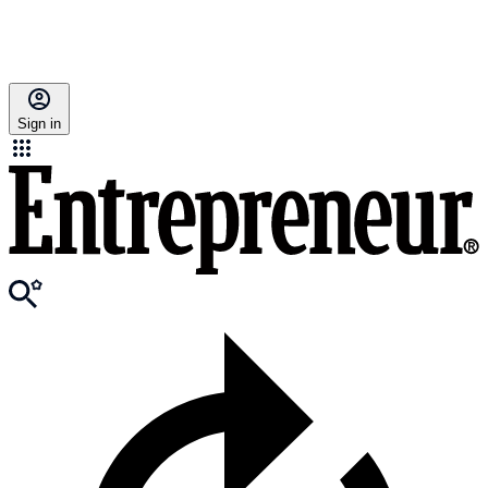
Sign in