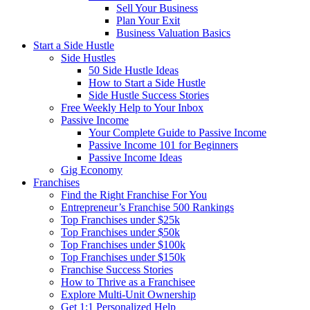
Sell Your Business
Plan Your Exit
Business Valuation Basics
Start a Side Hustle
Side Hustles
50 Side Hustle Ideas
How to Start a Side Hustle
Side Hustle Success Stories
Free Weekly Help to Your Inbox
Passive Income
Your Complete Guide to Passive Income
Passive Income 101 for Beginners
Passive Income Ideas
Gig Economy
Franchises
Find the Right Franchise For You
Entrepreneur’s Franchise 500 Rankings
Top Franchises under $25k
Top Franchises under $50k
Top Franchises under $100k
Top Franchises under $150k
Franchise Success Stories
How to Thrive as a Franchisee
Explore Multi-Unit Ownership
Get 1:1 Personalized Help