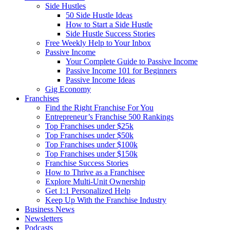
Side Hustles
50 Side Hustle Ideas
How to Start a Side Hustle
Side Hustle Success Stories
Free Weekly Help to Your Inbox
Passive Income
Your Complete Guide to Passive Income
Passive Income 101 for Beginners
Passive Income Ideas
Gig Economy
Franchises
Find the Right Franchise For You
Entrepreneur’s Franchise 500 Rankings
Top Franchises under $25k
Top Franchises under $50k
Top Franchises under $100k
Top Franchises under $150k
Franchise Success Stories
How to Thrive as a Franchisee
Explore Multi-Unit Ownership
Get 1:1 Personalized Help
Keep Up With the Franchise Industry
Business News
Newsletters
Podcasts