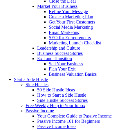
Close the Deal
Market Your Business
Refine Your Message
Create a Marketing Plan
Get Your First Customers
Social Media Marketing
Email Marketing
SEO for Entrepreneurs
Marketing Launch Checklist
Leadership and Culture
Business Success Stories
Exit and Transition
Sell Your Business
Plan Your Exit
Business Valuation Basics
Start a Side Hustle
Side Hustles
50 Side Hustle Ideas
How to Start a Side Hustle
Side Hustle Success Stories
Free Weekly Help to Your Inbox
Passive Income
Your Complete Guide to Passive Income
Passive Income 101 for Beginners
Passive Income Ideas