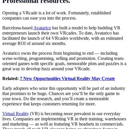
Professional resources.
Opening a VRcade is a lot of work. Fortunately, established
companies can ease you into the process.
Barcelona-based
Avatarico
has built a model to help budding VR
entrepreneurs launch their own VRcades. To date, Avatarico has
facilitated the launch of 64 VRcades worldwide, with an estimated
average ROI of around six months.
Avatarico owns the process from beginning to end — including
scene-writing, programming, selling and promotion. Creating team-
oriented games with specific goals, memorable plots and puzzles is a
great way to develop buzz around your VRcade.
Related:
7 New Opportunities Virtual Reality May Create
Early adopters who seize this opportunity will be part of an industry
that promises to be huge. Chances are you’ll be the only game in
your town. Do the research, and you’ll create a memorable
experience that keeps customers returning for more.
Virtual Reality
(VR) is becoming more prevalent in our everyday
lives. Companies are implementing VR in their training, warehouses
and marketing — as well as featuring VR headsets in commercials.