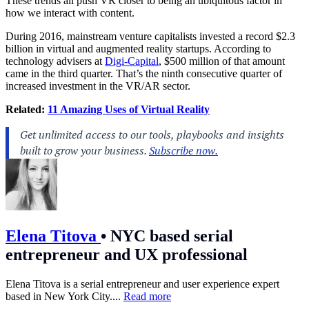
These trends all push VR closer to being an ubiquitous factor in
how we interact with content.
During 2016, mainstream venture capitalists invested a record $2.3
billion in virtual and augmented reality startups. According to
technology advisers at
Digi-Capital
, $500 million of that amount
came in the third quarter. That’s the ninth consecutive quarter of
increased investment in the VR/AR sector.
Related:
11 Amazing Uses of Virtual Reality
Elena Titova
•
NYC based serial
entrepreneur and UX professional
Elena Titova is a serial entrepreneur and user experience expert
based in New York City....
Read more