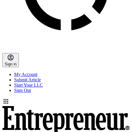
Sign in
My Account
Submit Article
Start Your LLC
Sign Out