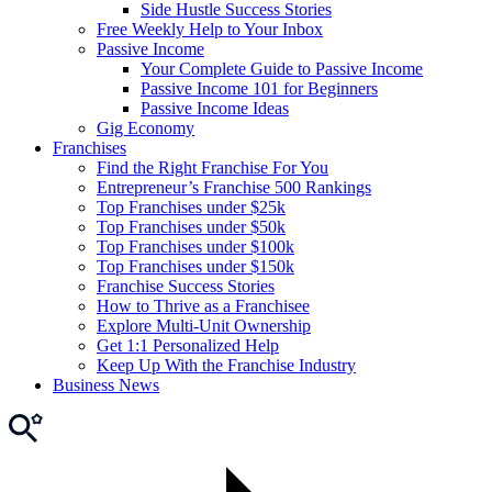
Side Hustle Success Stories
Free Weekly Help to Your Inbox
Passive Income
Your Complete Guide to Passive Income
Passive Income 101 for Beginners
Passive Income Ideas
Gig Economy
Franchises
Find the Right Franchise For You
Entrepreneur’s Franchise 500 Rankings
Top Franchises under $25k
Top Franchises under $50k
Top Franchises under $100k
Top Franchises under $150k
Franchise Success Stories
How to Thrive as a Franchisee
Explore Multi-Unit Ownership
Get 1:1 Personalized Help
Keep Up With the Franchise Industry
Business News