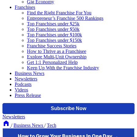
Gig Economy
Franchises
Find the Right Franchise For You
Entrepreneur’s Franchise 500 Rankings
Top Franchises under $25k
Top Franchises under $50k
Top Franchises under $100k
Top Franchises under $150k
Franchise Success Stories
How to Thrive as a Franchisee
Explore Multi-Unit Ownership
Get 1:1 Personalized Help
Keep Up With the Franchise Industry
Business News
Newsletters
Podcasts
Videos
Press Release
Newsletters
/
Business News
/
Tech