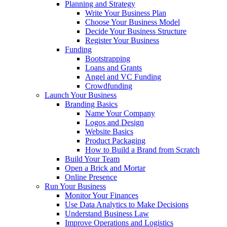
Planning and Strategy
Write Your Business Plan
Choose Your Business Model
Decide Your Business Structure
Register Your Business
Funding
Bootstrapping
Loans and Grants
Angel and VC Funding
Crowdfunding
Launch Your Business
Branding Basics
Name Your Company
Logos and Design
Website Basics
Product Packaging
How to Build a Brand from Scratch
Build Your Team
Open a Brick and Mortar
Online Presence
Run Your Business
Monitor Your Finances
Use Data Analytics to Make Decisions
Understand Business Law
Improve Operations and Logistics