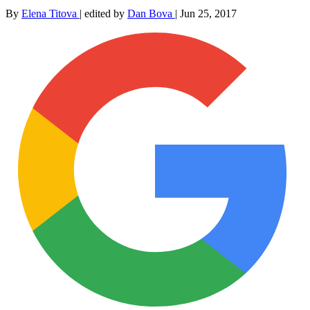
By
Elena Titova
|
edited by
Dan Bova
|
Jun 25, 2017