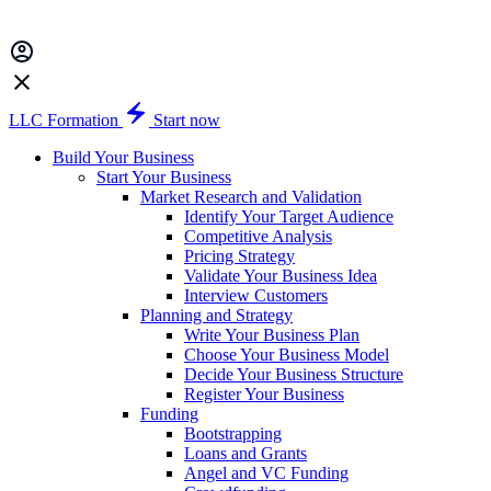
LLC Formation
Start now
Build Your Business
Start Your Business
Market Research and Validation
Identify Your Target Audience
Competitive Analysis
Pricing Strategy
Validate Your Business Idea
Interview Customers
Planning and Strategy
Write Your Business Plan
Choose Your Business Model
Decide Your Business Structure
Register Your Business
Funding
Bootstrapping
Loans and Grants
Angel and VC Funding