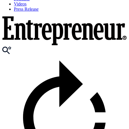
Videos
Press Release