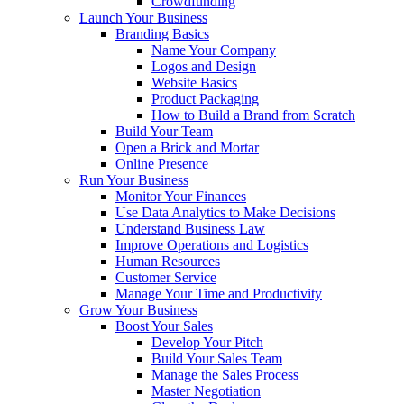
Crowdfunding
Launch Your Business
Branding Basics
Name Your Company
Logos and Design
Website Basics
Product Packaging
How to Build a Brand from Scratch
Build Your Team
Open a Brick and Mortar
Online Presence
Run Your Business
Monitor Your Finances
Use Data Analytics to Make Decisions
Understand Business Law
Improve Operations and Logistics
Human Resources
Customer Service
Manage Your Time and Productivity
Grow Your Business
Boost Your Sales
Develop Your Pitch
Build Your Sales Team
Manage the Sales Process
Master Negotiation