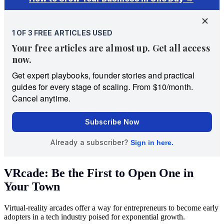
VRcade: Be the First to Open One in
Your Town
Virtual-reality arcades offer a way for entrepreneurs to become early
adopters in a tech industry poised for exponential growth.