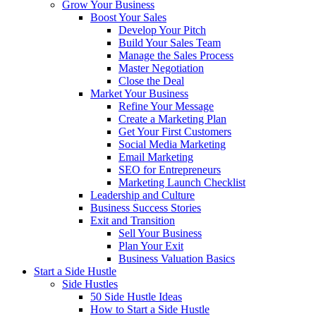
Grow Your Business
Boost Your Sales
Develop Your Pitch
Build Your Sales Team
Manage the Sales Process
Master Negotiation
Close the Deal
Market Your Business
Refine Your Message
Create a Marketing Plan
Get Your First Customers
Social Media Marketing
Email Marketing
SEO for Entrepreneurs
Marketing Launch Checklist
Leadership and Culture
Business Success Stories
Exit and Transition
Sell Your Business
Plan Your Exit
Business Valuation Basics
Start a Side Hustle
Side Hustles
50 Side Hustle Ideas
How to Start a Side Hustle