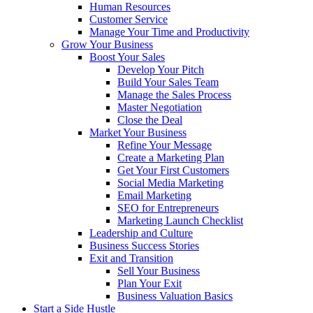
Human Resources
Customer Service
Manage Your Time and Productivity
Grow Your Business
Boost Your Sales
Develop Your Pitch
Build Your Sales Team
Manage the Sales Process
Master Negotiation
Close the Deal
Market Your Business
Refine Your Message
Create a Marketing Plan
Get Your First Customers
Social Media Marketing
Email Marketing
SEO for Entrepreneurs
Marketing Launch Checklist
Leadership and Culture
Business Success Stories
Exit and Transition
Sell Your Business
Plan Your Exit
Business Valuation Basics
Start a Side Hustle