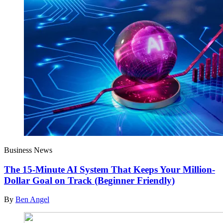
Business News
The 15-Minute AI System That Keeps Your Million-
Dollar Goal on Track (Beginner Friendly)
By
Ben Angel