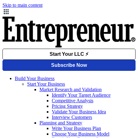
Skip to main content
Build Your Business
Start Your Business
Market Research and Validation
Identify Your Target Audience
Competitive Analysis
Pricing Strategy
Validate Your Business Idea
Interview Customers
Planning and Strategy
Write Your Business Plan
Choose Your Business Model