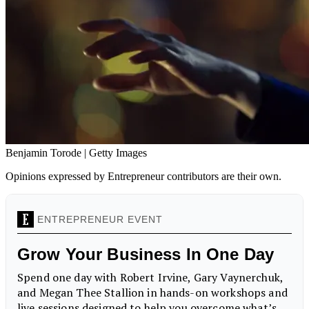
Benjamin Torode | Getty Images
Opinions expressed by Entrepreneur contributors are their own.