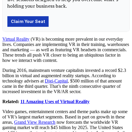
Virtual Reality
(VR) is becoming more prevalent in our everyday
lives. Companies are implementing VR in their training, warehouses
and marketing — as well as featuring VR headsets in commercials.
These trends all push VR closer to being an ubiquitous factor in
how we interact with content.
During 2016, mainstream venture capitalists invested a record $2.3
billion in virtual and augmented reality startups. According to
technology advisers at
Digi-Capital
, $500 million of that amount
came in the third quarter. That’s the ninth consecutive quarter of
increased investment in the VR/AR sector.
Related:
11 Amazing Uses of Virtual Reality
Video games, entertainment centers and theme parks make up some
of VR’s largest market segments. Based in part on growth in these
areas,
Grand View Research
now forecasts the worldwide VR
gaming market will reach $45 billion by 2025. The United States