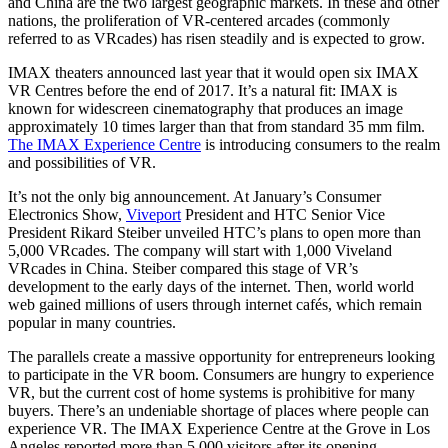
and China are the two largest geographic markets. In these and other
nations, the proliferation of VR-centered arcades (commonly
referred to as VRcades) has risen steadily and is expected to grow.
IMAX theaters announced last year that it would open six IMAX
VR Centres before the end of 2017. It’s a natural fit: IMAX is
known for widescreen cinematography that produces an image
approximately 10 times larger than that from standard 35 mm film.
The IMAX Experience Centre
is introducing consumers to the realm
and possibilities of VR.
It’s not the only big announcement. At January’s Consumer
Electronics Show,
Viveport
President and HTC Senior Vice
President Rikard Steiber unveiled HTC’s plans to open more than
5,000 VRcades. The company will start with 1,000 Viveland
VRcades in China. Steiber compared this stage of VR’s
development to the early days of the internet. Then, world world
web gained millions of users through internet cafés, which remain
popular in many countries.
The parallels create a massive opportunity for entrepreneurs looking
to participate in the VR boom. Consumers are hungry to experience
VR, but the current cost of home systems is prohibitive for many
buyers. There’s an undeniable shortage of places where people can
experience VR. The IMAX Experience Centre at the Grove in Los
Angeles reported more than 5,000 visitors after its opening.