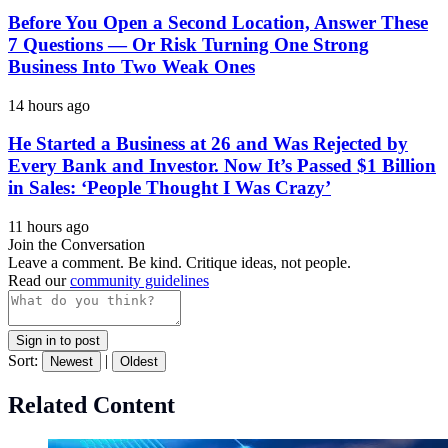
Before You Open a Second Location, Answer These
7 Questions — Or Risk Turning One Strong
Business Into Two Weak Ones
14 hours ago
He Started a Business at 26 and Was Rejected by
Every Bank and Investor. Now It’s Passed $1 Billion
in Sales: ‘People Thought I Was Crazy’
11 hours ago
Join the Conversation
Leave a comment. Be kind. Critique ideas, not people.
Read our
community guidelines
Sign in to post
Sort:
|
Newest
Oldest
Related Content