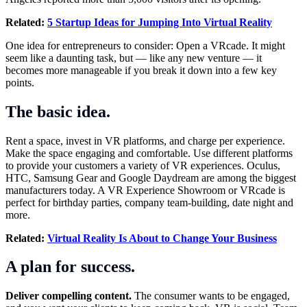
Related:
5 Startup Ideas for Jumping Into Virtual Reality
One idea for entrepreneurs to consider: Open a VRcade. It might
seem like a daunting task, but — like any new venture — it
becomes more manageable if you break it down into a few key
points.
The basic idea.
Rent a space, invest in VR platforms, and charge per experience.
Make the space engaging and comfortable. Use different platforms
to provide your customers a variety of VR experiences. Oculus,
HTC, Samsung Gear and Google Daydream are among the biggest
manufacturers today. A VR Experience Showroom or VRcade is
perfect for birthday parties, company team-building, date night and
more.
Related:
Virtual Reality Is About to Change Your Business
A plan for success.
Deliver compelling content.
The consumer wants to be engaged,