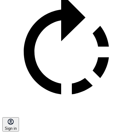
Sign in