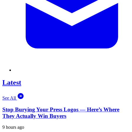
Latest
See All
Stop Burying Your Press Logos — Here’s Where
They Actually Win Buyers
9 hours ago