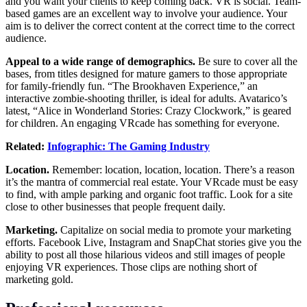
and you want your clients to keep coming back. VR is social. Team-
based games are an excellent way to involve your audience. Your
aim is to deliver the correct content at the correct time to the correct
audience.
Appeal to a wide range of demographics.
Be sure to cover all the
bases, from titles designed for mature gamers to those appropriate
for family-friendly fun. “The Brookhaven Experience,” an
interactive zombie-shooting thriller, is ideal for adults. Avatarico’s
latest, “Alice in Wonderland Stories: Crazy Clockwork,” is geared
for children. An engaging VRcade has something for everyone.
Related:
Infographic: The Gaming Industry
Location.
Remember: location, location, location. There’s a reason
it’s the mantra of commercial real estate. Your VRcade must be easy
to find, with ample parking and organic foot traffic. Look for a site
close to other businesses that people frequent daily.
Marketing.
Capitalize on social media to promote your marketing
efforts. Facebook Live, Instagram and SnapChat stories give you the
ability to post all those hilarious videos and still images of people
enjoying VR experiences. Those clips are nothing short of
marketing gold.