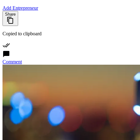
Add Entrepreneur
Share
Copied to clipboard
Comment