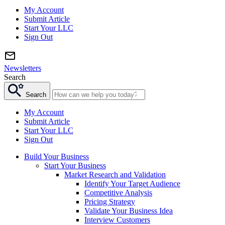
My Account
Submit Article
Start Your LLC
Sign Out
Newsletters
Search
Search
My Account
Submit Article
Start Your LLC
Sign Out
Build Your Business
Start Your Business
Market Research and Validation
Identify Your Target Audience
Competitive Analysis
Pricing Strategy
Validate Your Business Idea
Interview Customers