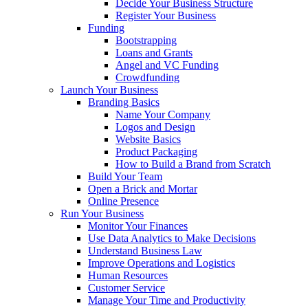
Decide Your Business Structure
Register Your Business
Funding
Bootstrapping
Loans and Grants
Angel and VC Funding
Crowdfunding
Launch Your Business
Branding Basics
Name Your Company
Logos and Design
Website Basics
Product Packaging
How to Build a Brand from Scratch
Build Your Team
Open a Brick and Mortar
Online Presence
Run Your Business
Monitor Your Finances
Use Data Analytics to Make Decisions
Understand Business Law
Improve Operations and Logistics
Human Resources
Customer Service
Manage Your Time and Productivity