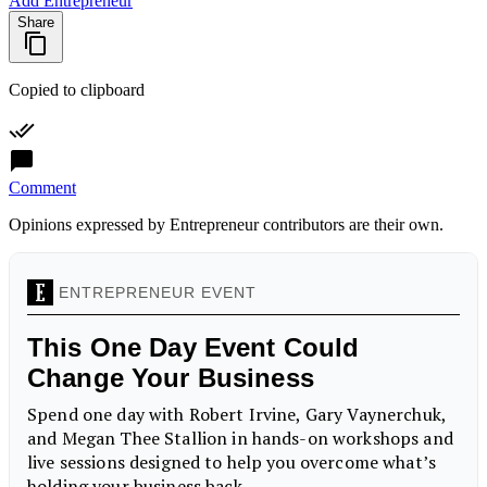
Add Entrepreneur
Share
Copied to clipboard
Comment
Opinions expressed by Entrepreneur contributors are their own.