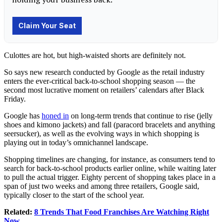
Culottes are hot, but high-waisted shorts are definitely not.
So says new research conducted by Google as the retail industry
enters the ever-critical back-to-school shopping season — the
second most lucrative moment on retailers’ calendars after Black
Friday.
Google has
honed in
on long-term trends that continue to rise (jelly
shoes and kimono jackets) and fall (paracord bracelets and anything
seersucker), as well as the evolving ways in which shopping is
playing out in today’s omnichannel landscape.
Shopping timelines are changing, for instance, as consumers tend to
search for back-to-school products earlier online, while waiting later
to pull the actual trigger. Eighty percent of shopping takes place in a
span of just two weeks and among three retailers, Google said,
typically closer to the start of the school year.
Related:
8 Trends That Food Franchises Are Watching Right
Now