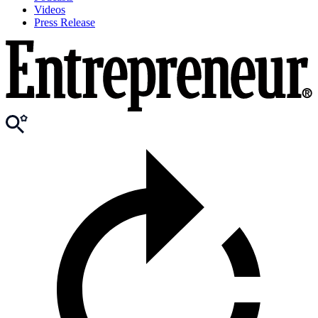
Videos
Press Release