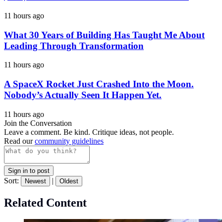
11 hours ago
What 30 Years of Building Has Taught Me About
Leading Through Transformation
11 hours ago
A SpaceX Rocket Just Crashed Into the Moon.
Nobody’s Actually Seen It Happen Yet.
11 hours ago
Join the Conversation
Leave a comment. Be kind. Critique ideas, not people.
Read our
community guidelines
Sign in to post
Sort:
|
Newest
Oldest
Related Content