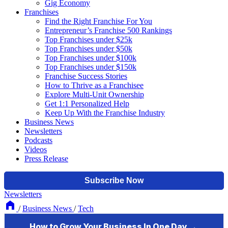
Gig Economy
Franchises
Find the Right Franchise For You
Entrepreneur’s Franchise 500 Rankings
Top Franchises under $25k
Top Franchises under $50k
Top Franchises under $100k
Top Franchises under $150k
Franchise Success Stories
How to Thrive as a Franchisee
Explore Multi-Unit Ownership
Get 1:1 Personalized Help
Keep Up With the Franchise Industry
Business News
Newsletters
Podcasts
Videos
Press Release
Newsletters
/
Business News
/
Tech