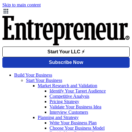
Skip to main content
Build Your Business
Start Your Business
Market Research and Validation
Identify Your Target Audience
Competitive Analysis
Pricing Strategy
Validate Your Business Idea
Interview Customers
Planning and Strategy
Write Your Business Plan
Choose Your Business Model