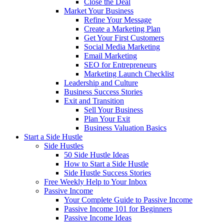
Close the Deal
Market Your Business
Refine Your Message
Create a Marketing Plan
Get Your First Customers
Social Media Marketing
Email Marketing
SEO for Entrepreneurs
Marketing Launch Checklist
Leadership and Culture
Business Success Stories
Exit and Transition
Sell Your Business
Plan Your Exit
Business Valuation Basics
Start a Side Hustle
Side Hustles
50 Side Hustle Ideas
How to Start a Side Hustle
Side Hustle Success Stories
Free Weekly Help to Your Inbox
Passive Income
Your Complete Guide to Passive Income
Passive Income 101 for Beginners
Passive Income Ideas