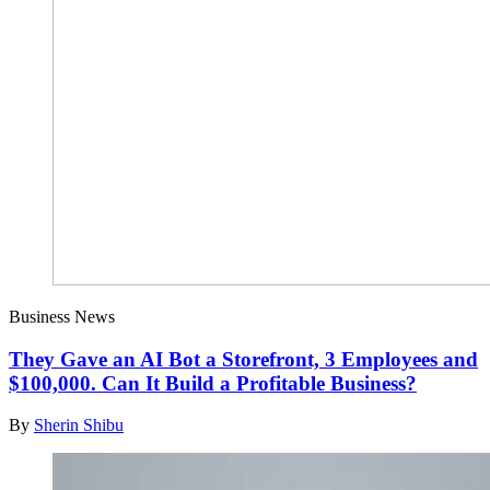
Business News
They Gave an AI Bot a Storefront, 3 Employees and
$100,000. Can It Build a Profitable Business?
By
Sherin Shibu