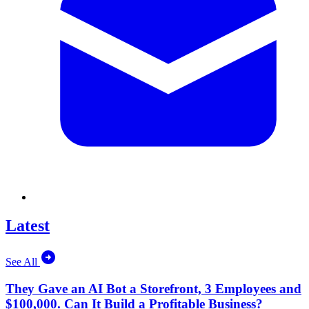
Latest
See All
They Gave an AI Bot a Storefront, 3 Employees and
$100,000. Can It Build a Profitable Business?