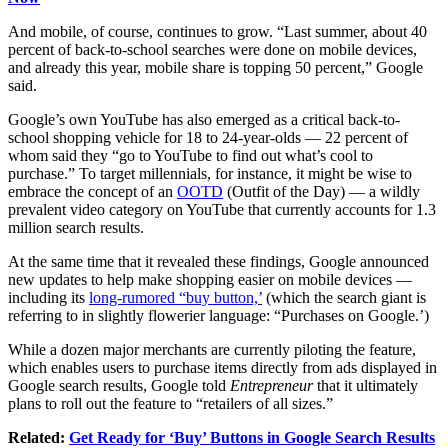
And mobile, of course, continues to grow. “Last summer, about 40
percent of back-to-school searches were done on mobile devices,
and already this year, mobile share is topping 50 percent,” Google
said.
Google’s own YouTube has also emerged as a critical back-to-
school shopping vehicle for 18 to 24-year-olds — 22 percent of
whom said they “go to YouTube to find out what’s cool to
purchase.” To target millennials, for instance, it might be wise to
embrace the concept of an
OOTD
(Outfit of the Day) — a wildly
prevalent video category on YouTube that currently accounts for 1.3
million search results.
At the same time that it revealed these findings, Google announced
new updates to help make shopping easier on mobile devices —
including its
long-rumored “buy button,’
(which the search giant is
referring to in slightly flowerier language: “Purchases on Google.’)
While a dozen major merchants are currently piloting the feature,
which enables users to purchase items directly from ads displayed in
Google search results, Google told
Entrepreneur
that it ultimately
plans to roll out the feature to “retailers of all sizes.”
Related:
Get Ready for ‘Buy’ Buttons in Google Search Results