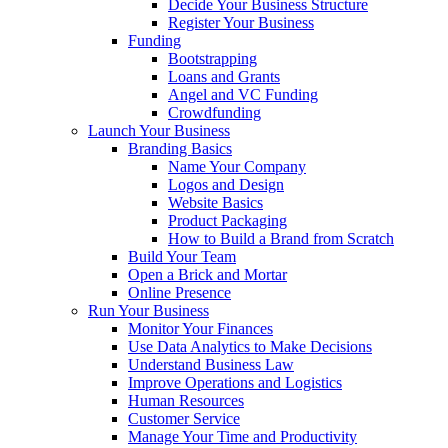
Decide Your Business Structure
Register Your Business
Funding
Bootstrapping
Loans and Grants
Angel and VC Funding
Crowdfunding
Launch Your Business
Branding Basics
Name Your Company
Logos and Design
Website Basics
Product Packaging
How to Build a Brand from Scratch
Build Your Team
Open a Brick and Mortar
Online Presence
Run Your Business
Monitor Your Finances
Use Data Analytics to Make Decisions
Understand Business Law
Improve Operations and Logistics
Human Resources
Customer Service
Manage Your Time and Productivity