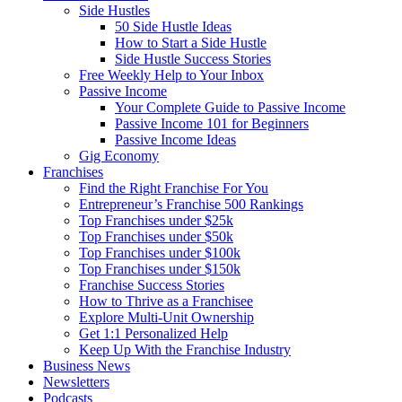
Side Hustles
50 Side Hustle Ideas
How to Start a Side Hustle
Side Hustle Success Stories
Free Weekly Help to Your Inbox
Passive Income
Your Complete Guide to Passive Income
Passive Income 101 for Beginners
Passive Income Ideas
Gig Economy
Franchises
Find the Right Franchise For You
Entrepreneur’s Franchise 500 Rankings
Top Franchises under $25k
Top Franchises under $50k
Top Franchises under $100k
Top Franchises under $150k
Franchise Success Stories
How to Thrive as a Franchisee
Explore Multi-Unit Ownership
Get 1:1 Personalized Help
Keep Up With the Franchise Industry
Business News
Newsletters
Podcasts