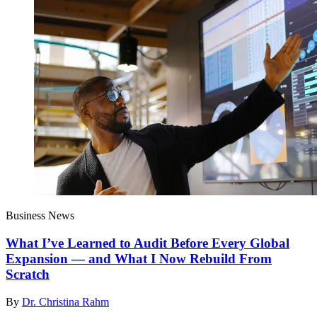
Business News
What I’ve Learned to Audit Before Every Global
Expansion — and What I Now Rebuild From
Scratch
By
Dr. Christina Rahm