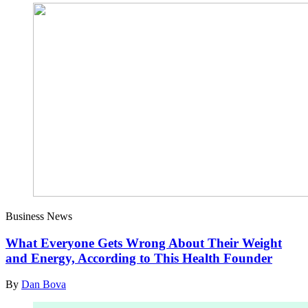
Business News
What Everyone Gets Wrong About Their Weight
and Energy, According to This Health Founder
By
Dan Bova