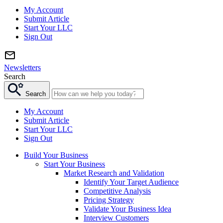
My Account
Submit Article
Start Your LLC
Sign Out
Newsletters
Search
Search
My Account
Submit Article
Start Your LLC
Sign Out
Build Your Business
Start Your Business
Market Research and Validation
Identify Your Target Audience
Competitive Analysis
Pricing Strategy
Validate Your Business Idea
Interview Customers