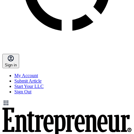
Sign in
My Account
Submit Article
Start Your LLC
Sign Out