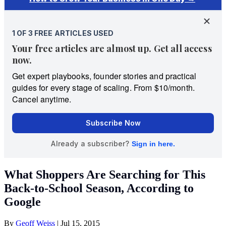
What Shoppers Are Searching for This
Back-to-School Season, According to
Google
By
Geoff Weiss
|
Jul 15, 2015