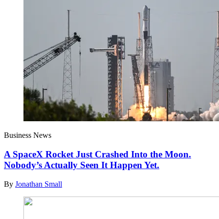
Business News
A SpaceX Rocket Just Crashed Into the Moon.
Nobody’s Actually Seen It Happen Yet.
By
Jonathan Small