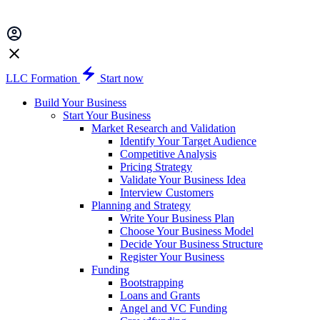
LLC Formation
Start now
Build Your Business
Start Your Business
Market Research and Validation
Identify Your Target Audience
Competitive Analysis
Pricing Strategy
Validate Your Business Idea
Interview Customers
Planning and Strategy
Write Your Business Plan
Choose Your Business Model
Decide Your Business Structure
Register Your Business
Funding
Bootstrapping
Loans and Grants
Angel and VC Funding