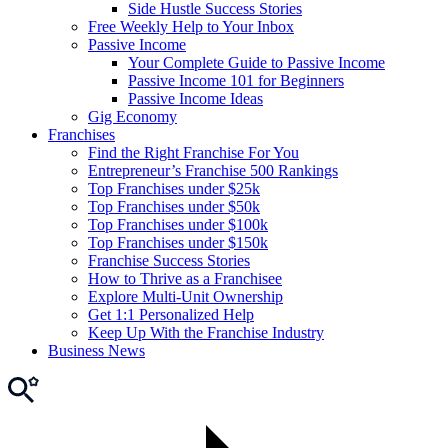
Side Hustle Success Stories
Free Weekly Help to Your Inbox
Passive Income
Your Complete Guide to Passive Income
Passive Income 101 for Beginners
Passive Income Ideas
Gig Economy
Franchises
Find the Right Franchise For You
Entrepreneur’s Franchise 500 Rankings
Top Franchises under $25k
Top Franchises under $50k
Top Franchises under $100k
Top Franchises under $150k
Franchise Success Stories
How to Thrive as a Franchisee
Explore Multi-Unit Ownership
Get 1:1 Personalized Help
Keep Up With the Franchise Industry
Business News