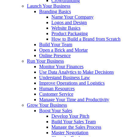
Crowdfunding
Launch Your Business
Branding Basics
Name Your Company
Logos and Design
Website Basics
Product Packaging
How to Build a Brand from Scratch
Build Your Team
Open a Brick and Mortar
Online Presence
Run Your Business
Monitor Your Finances
Use Data Analytics to Make Decisions
Understand Business Law
Improve Operations and Logistics
Human Resources
Customer Service
Manage Your Time and Productivity
Grow Your Business
Boost Your Sales
Develop Your Pitch
Build Your Sales Team
Manage the Sales Process
Master Negotiation