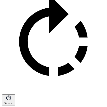
Sign in