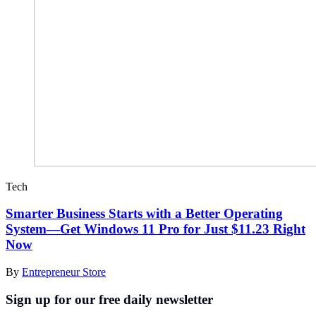
Tech
Smarter Business Starts with a Better Operating
System—Get Windows 11 Pro for Just $11.23 Right
Now
By
Entrepreneur Store
Sign up for our free daily newsletter