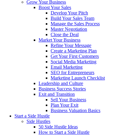
Grow Your Business
Boost Your Sales
Develop Your Pitch
Build Your Sales Team
Manage the Sales Process
Master Negotiation
Close the Deal
Market Your Business
Refine Your Message
Create a Marketing Plan
Get Your First Customers
Social Media Marketing
Email Marketing
SEO for Entrepreneurs
Marketing Launch Checklist
Leadership and Culture
Business Success Stories
Exit and Transition
Sell Your Business
Plan Your Exit
Business Valuation Basics
Start a Side Hustle
Side Hustles
50 Side Hustle Ideas
How to Start a Side Hustle