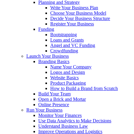
Planning and Strategy
Write Your Business Plan
Choose Your Business Model
Decide Your Business Structure
Register Your Business
Funding
Bootstrapping
Loans and Grants
Angel and VC Funding
Crowdfunding
Launch Your Business
Branding Basics
Name Your Company
Logos and Design
Website Basics
Product Packaging
How to Build a Brand from Scratch
Build Your Team
Open a Brick and Mortar
Online Presence
Run Your Business
Monitor Your Finances
Use Data Analytics to Make Decisions
Understand Business Law
Improve Operations and Logistics