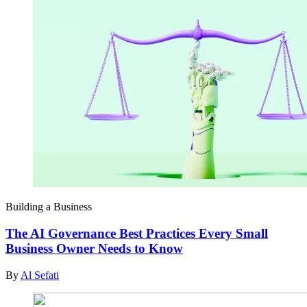
Building a Business
The AI Governance Best Practices Every Small
Business Owner Needs to Know
By
Al Sefati