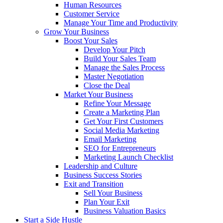
Human Resources
Customer Service
Manage Your Time and Productivity
Grow Your Business
Boost Your Sales
Develop Your Pitch
Build Your Sales Team
Manage the Sales Process
Master Negotiation
Close the Deal
Market Your Business
Refine Your Message
Create a Marketing Plan
Get Your First Customers
Social Media Marketing
Email Marketing
SEO for Entrepreneurs
Marketing Launch Checklist
Leadership and Culture
Business Success Stories
Exit and Transition
Sell Your Business
Plan Your Exit
Business Valuation Basics
Start a Side Hustle