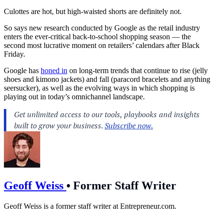
Culottes are hot, but high-waisted shorts are definitely not.
So says new research conducted by Google as the retail industry
enters the ever-critical back-to-school shopping season — the
second most lucrative moment on retailers’ calendars after Black
Friday.
Google has
honed in
on long-term trends that continue to rise (jelly
shoes and kimono jackets) and fall (paracord bracelets and anything
seersucker), as well as the evolving ways in which shopping is
playing out in today’s omnichannel landscape.
Geoff Weiss
•
Former Staff Writer
Geoff Weiss is a former staff writer at
Entrepreneur.com
.