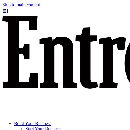
Skip to main content
Build Your Business
Start Your Business