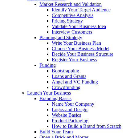
Market Research and Validation
Identify Your Target Audience
Competitive Analysis
Pricing Strategy
Validate Your Business Idea
Interview Customers
Planning and Strategy
Write Your Business Plan
Choose Your Business Model
Decide Your Business Structure
Register Your Business
Funding
Bootstrapping
Loans and Grants
Angel and VC Funding
Crowdfunding
Launch Your Business
Branding Basics
Name Your Company
Logos and Design
Website Basics
Product Packaging
How to Build a Brand from Scratch
Build Your Team
Open a Brick and Mortar