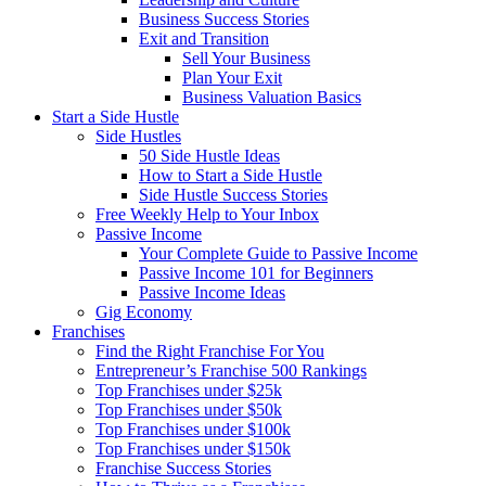
Business Success Stories
Exit and Transition
Sell Your Business
Plan Your Exit
Business Valuation Basics
Start a Side Hustle
Side Hustles
50 Side Hustle Ideas
How to Start a Side Hustle
Side Hustle Success Stories
Free Weekly Help to Your Inbox
Passive Income
Your Complete Guide to Passive Income
Passive Income 101 for Beginners
Passive Income Ideas
Gig Economy
Franchises
Find the Right Franchise For You
Entrepreneur’s Franchise 500 Rankings
Top Franchises under $25k
Top Franchises under $50k
Top Franchises under $100k
Top Franchises under $150k
Franchise Success Stories