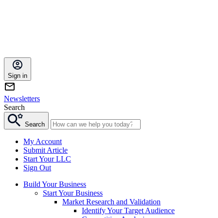
Sign in
Newsletters
Search
Search
My Account
Submit Article
Start Your LLC
Sign Out
Build Your Business
Start Your Business
Market Research and Validation
Identify Your Target Audience