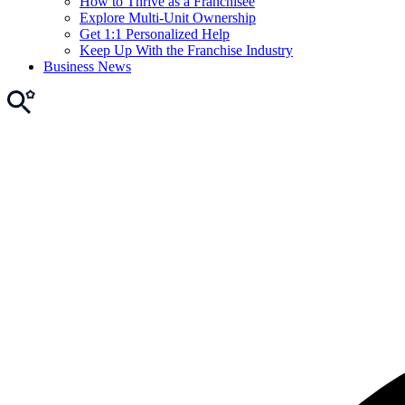
How to Thrive as a Franchisee
Explore Multi-Unit Ownership
Get 1:1 Personalized Help
Keep Up With the Franchise Industry
Business News