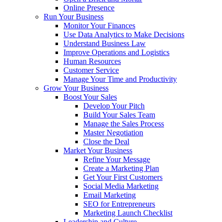
Online Presence
Run Your Business
Monitor Your Finances
Use Data Analytics to Make Decisions
Understand Business Law
Improve Operations and Logistics
Human Resources
Customer Service
Manage Your Time and Productivity
Grow Your Business
Boost Your Sales
Develop Your Pitch
Build Your Sales Team
Manage the Sales Process
Master Negotiation
Close the Deal
Market Your Business
Refine Your Message
Create a Marketing Plan
Get Your First Customers
Social Media Marketing
Email Marketing
SEO for Entrepreneurs
Marketing Launch Checklist
Leadership and Culture