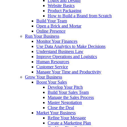
Logos and Design
Website Basics
Product Packaging
How to Build a Brand from Scratch
Build Your Team
Open a Brick and Mortar
Online Presence
Run Your Business
Monitor Your Finances
Use Data Analytics to Make Decisions
Understand Business Law
Improve Operations and Logistics
Human Resources
Customer Service
Manage Your Time and Productivity
Grow Your Business
Boost Your Sales
Develop Your Pitch
Build Your Sales Team
Manage the Sales Process
Master Negotiation
Close the Deal
Market Your Business
Refine Your Message
Create a Marketing Plan