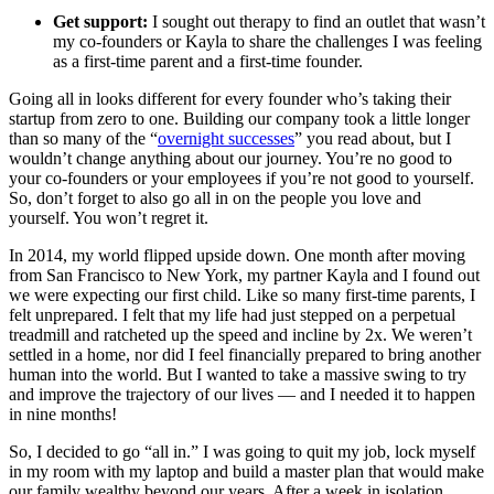
Get support:
I sought out therapy to find an outlet that wasn’t
my co-founders or Kayla to share the challenges I was feeling
as a first-time parent and a first-time founder.
Going all in looks different for every founder who’s taking their
startup from zero to one. Building our company took a little longer
than so many of the “
overnight successes
” you read about, but I
wouldn’t change anything about our journey. You’re no good to
your co-founders or your employees if you’re not good to yourself.
So, don’t forget to also go all in on the people you love and
yourself. You won’t regret it.
In 2014, my world flipped upside down. One month after moving
from San Francisco to New York, my partner Kayla and I found out
we were expecting our first child. Like so many first-time parents, I
felt unprepared. I felt that my life had just stepped on a perpetual
treadmill and ratcheted up the speed and incline by 2x. We weren’t
settled in a home, nor did I feel financially prepared to bring another
human into the world. But I wanted to take a massive swing to try
and improve the trajectory of our lives — and I needed it to happen
in nine months!
So, I decided to go “all in.” I was going to quit my job, lock myself
in my room with my laptop and build a master plan that would make
our family wealthy beyond our years. After a week in isolation,