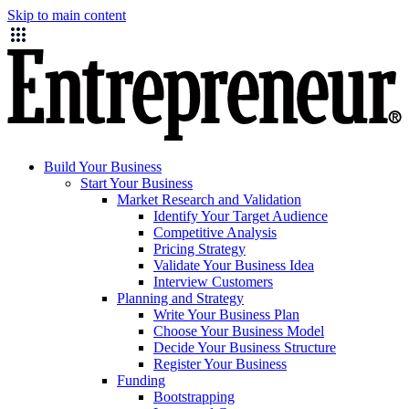
Skip to main content
Build Your Business
Start Your Business
Market Research and Validation
Identify Your Target Audience
Competitive Analysis
Pricing Strategy
Validate Your Business Idea
Interview Customers
Planning and Strategy
Write Your Business Plan
Choose Your Business Model
Decide Your Business Structure
Register Your Business
Funding
Bootstrapping