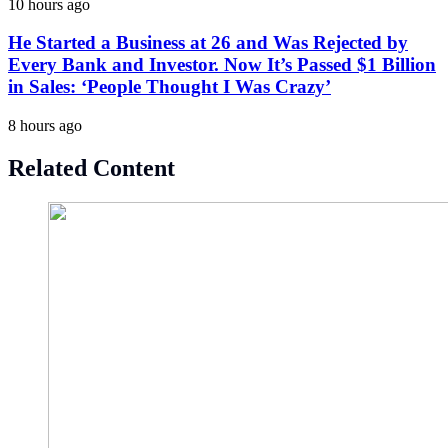
10 hours ago
He Started a Business at 26 and Was Rejected by
Every Bank and Investor. Now It’s Passed $1 Billion
in Sales: ‘People Thought I Was Crazy’
8 hours ago
Related Content