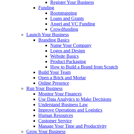
Register Your Business
Funding
Bootstrapping
Loans and Grants
Angel and VC Funding
Crowdfunding
Launch Your Business
Branding Basics
Name Your Company
Logos and Design
Website Basics
Product Packaging
How to Build a Brand from Scratch
Build Your Team
Open a Brick and Mortar
Online Presence
Run Your Business
Monitor Your Finances
Use Data Analytics to Make Decisions
Understand Business Law
Improve Operations and Logistics
Human Resources
Customer Service
Manage Your Time and Productivity
Grow Your Business