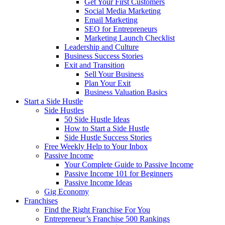
Get Your First Customers
Social Media Marketing
Email Marketing
SEO for Entrepreneurs
Marketing Launch Checklist
Leadership and Culture
Business Success Stories
Exit and Transition
Sell Your Business
Plan Your Exit
Business Valuation Basics
Start a Side Hustle
Side Hustles
50 Side Hustle Ideas
How to Start a Side Hustle
Side Hustle Success Stories
Free Weekly Help to Your Inbox
Passive Income
Your Complete Guide to Passive Income
Passive Income 101 for Beginners
Passive Income Ideas
Gig Economy
Franchises
Find the Right Franchise For You
Entrepreneur’s Franchise 500 Rankings