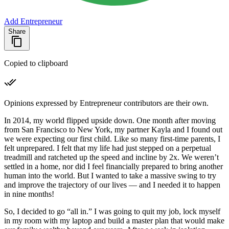
Add Entrepreneur
Share
Copied to clipboard
Opinions expressed by Entrepreneur contributors are their own.
In 2014, my world flipped upside down. One month after moving
from San Francisco to New York, my partner Kayla and I found out
we were expecting our first child. Like so many first-time parents, I
felt unprepared. I felt that my life had just stepped on a perpetual
treadmill and ratcheted up the speed and incline by 2x. We weren’t
settled in a home, nor did I feel financially prepared to bring another
human into the world. But I wanted to take a massive swing to try
and improve the trajectory of our lives — and I needed it to happen
in nine months!
So, I decided to go “all in.” I was going to quit my job, lock myself
in my room with my laptop and build a master plan that would make