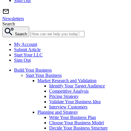
Sign Out
Newsletters
Search
Search
My Account
Submit Article
Start Your LLC
Sign Out
Build Your Business
Start Your Business
Market Research and Validation
Identify Your Target Audience
Competitive Analysis
Pricing Strategy
Validate Your Business Idea
Interview Customers
Planning and Strategy
Write Your Business Plan
Choose Your Business Model
Decide Your Business Structure