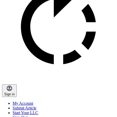
Sign in
My Account
Submit Article
Start Your LLC