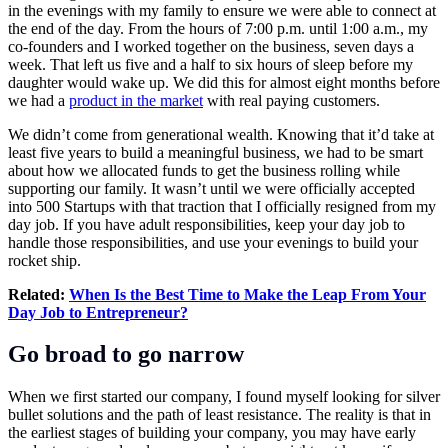
in the evenings with my family to ensure we were able to connect at
the end of the day. From the hours of 7:00 p.m. until 1:00 a.m., my
co-founders and I worked together on the business, seven days a
week. That left us five and a half to six hours of sleep before my
daughter would wake up. We did this for almost eight months before
we had a
product in the market
with real paying customers.
We didn’t come from generational wealth. Knowing that it’d take at
least five years to build a meaningful business, we had to be smart
about how we allocated funds to get the business rolling while
supporting our family. It wasn’t until we were officially accepted
into 500 Startups with that traction that I officially resigned from my
day job. If you have adult responsibilities, keep your day job to
handle those responsibilities, and use your evenings to build your
rocket ship.
Related:
When Is the Best Time to Make the Leap From Your
Day Job to Entrepreneur?
Go broad to go narrow
When we first started our company, I found myself looking for silver
bullet solutions and the path of least resistance. The reality is that in
the earliest stages of building your company, you may have early