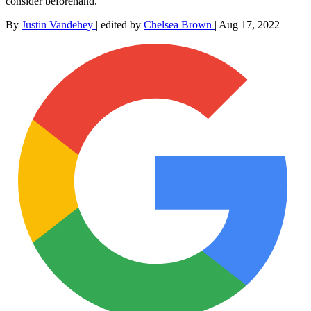
consider beforehand.
By
Justin Vandehey
|
edited by
Chelsea Brown
|
Aug 17, 2022