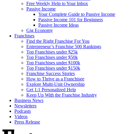
Free Weekly Help to Your Inbox
Passive Income
Your Complete Guide to Passive Income
Passive Income 101 for Beginners
Passive Income Ideas
Gig Economy
Franchises
Find the Right Franchise For You
Entrepreneur’s Franchise 500 Rankings
Top Franchises under $25k
Top Franchises under $50k
Top Franchises under $100k
Top Franchises under $150k
Franchise Success Stories
How to Thrive as a Franchisee
Explore Multi-Unit Ownership
Get 1:1 Personalized Help
Keep Up With the Franchise Industry
Business News
Newsletters
Podcasts
Videos
Press Release