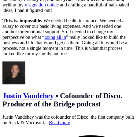
writing my
resignation notice
and crafting a handful of half-baked
ideas, I had it figured out!
This. is. impossible.
We needed health insurance. We needed a
salary to cover our basic living expenses. And we needed one
another for emotional support. So, I needed to change my
perspective on what “
going all in
” really looked like to build the
business and life that would get us there. Going all in would be a
process, not a single moment in time. This is what that process
looked like for my family and me.
Justin Vandehey
•
Cofounder of Disco.
Producer of the Bridge podcast
Justin Vandehey was the cofounder of Disco, the first company built
on Slack & Microsoft...
Read more