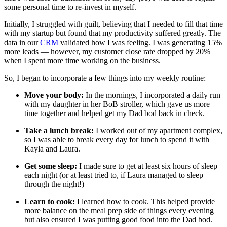
some personal time to re-invest in myself.
Initially, I struggled with guilt, believing that I needed to fill that time
with my startup but found that my productivity suffered greatly. The
data in our
CRM
validated how I was feeling. I was generating 15%
more leads — however, my customer close rate dropped by 20%
when I spent more time working on the business.
So, I began to incorporate a few things into my weekly routine:
Move your body:
In the mornings, I incorporated a daily run
with my daughter in her BoB stroller, which gave us more
time together and helped get my Dad bod back in check.
Take a lunch break:
I worked out of my apartment complex,
so I was able to break every day for lunch to spend it with
Kayla and Laura.
Get some sleep:
I made sure to get at least six hours of sleep
each night (or at least tried to, if Laura managed to sleep
through the night!)
Learn to cook:
I learned how to cook. This helped provide
more balance on the meal prep side of things every evening
but also ensured I was putting good food into the Dad bod.