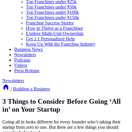
Top Franchises under $25k
Top Franchises under $50k
Top Franchises under $100k
Top Franchises under $150k
Franchise Success Stories
How to Thrive as a Franchisee
Explore Multi-Unit Ownership
Get 1:1 Personalized Help
Keep Up With the Franchise Industry
Business News
Newsletters
Podcasts
Videos
Press Release
Newsletters
/
Building a Business
3 Things to Consider Before Going ‘All
in’ on Your Startup
Going all in looks different for every founder who’s taking their
startup from zero to one. But there are a few things you should