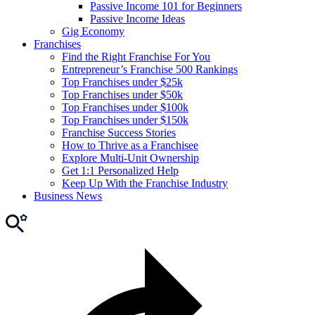
Passive Income 101 for Beginners
Passive Income Ideas
Gig Economy
Franchises
Find the Right Franchise For You
Entrepreneur’s Franchise 500 Rankings
Top Franchises under $25k
Top Franchises under $50k
Top Franchises under $100k
Top Franchises under $150k
Franchise Success Stories
How to Thrive as a Franchisee
Explore Multi-Unit Ownership
Get 1:1 Personalized Help
Keep Up With the Franchise Industry
Business News