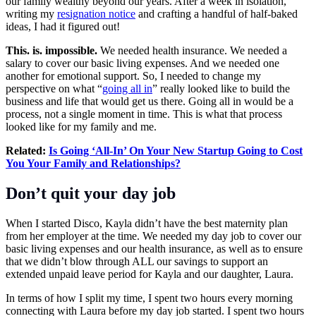
our family wealthy beyond our years. After a week in isolation,
writing my
resignation notice
and crafting a handful of half-baked
ideas, I had it figured out!
This. is. impossible.
We needed health insurance. We needed a
salary to cover our basic living expenses. And we needed one
another for emotional support. So, I needed to change my
perspective on what “
going all in
” really looked like to build the
business and life that would get us there. Going all in would be a
process, not a single moment in time. This is what that process
looked like for my family and me.
Related:
Is Going ‘All-In’ On Your New Startup Going to Cost
You Your Family and Relationships?
Don’t quit your day job
When I started Disco, Kayla didn’t have the best maternity plan
from her employer at the time. We needed my day job to cover our
basic living expenses and our health insurance, as well as to ensure
that we didn’t blow through ALL our savings to support an
extended unpaid leave period for Kayla and our daughter, Laura.
In terms of how I split my time, I spent two hours every morning
connecting with Laura before my day job started. I spent two hours