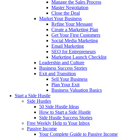
Manage the Sales Process
Master Negotiation
Close the Deal
Market Your Business
Refine Your Message
Create a Marketing Plan
Get Your First Customers
Social Media Marketing
Email Marketing
SEO for Entrepreneurs
Marketing Launch Checklist
Leadership and Culture
Business Success Stories
Exit and Transition
Sell Your Business
Plan Your Exit
Business Valuation Basics
Start a Side Hustle
Side Hustles
50 Side Hustle Ideas
How to Start a Side Hustle
Side Hustle Success Stories
Free Weekly Help to Your Inbox
Passive Income
Your Complete Guide to Passive Income