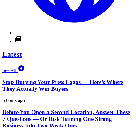
Latest
See All
Stop Burying Your Press Logos — Here’s Where
They Actually Win Buyers
5 hours ago
Before You Open a Second Location, Answer These
7 Questions — Or Risk Turning One Strong
Business Into Two Weak Ones