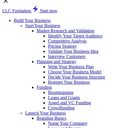
LLC Formation
Start now
Build Your Business
Start Your Business
Market Research and Validation
Identify Your Target Audience
Competitive Analysis
Pricing Strategy
Validate Your Business Idea
Interview Customers
Planning and Strategy
Write Your Business Plan
Choose Your Business Model
Decide Your Business Structure
Register Your Business
Funding
Bootstrapping
Loans and Grants
Angel and VC Funding
Crowdfunding
Launch Your Business
Branding Basics
Name Your Company