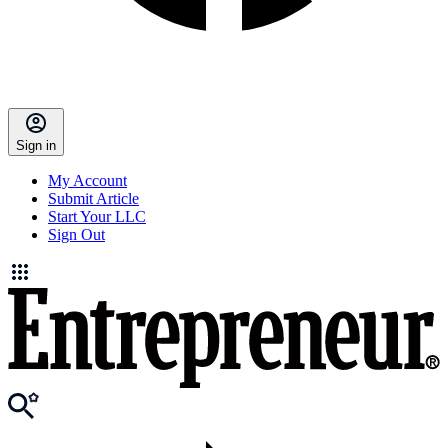
Sign in
My Account
Submit Article
Start Your LLC
Sign Out