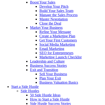
Boost Your Sales
Develop Your Pitch
Build Your Sales Team
Manage the Sales Process
Master Negotiation
Close the Deal
Market Your Business
Refine Your Message
Create a Marketing Plan
Get Your First Customers
Social Media Marketing
Email Marketing
SEO for Entrepreneurs
Marketing Launch Checklist
Leadership and Culture
Business Success Stories
Exit and Transition
Sell Your Business
Plan Your Exit
Business Valuation Basics
Start a Side Hustle
Side Hustles
50 Side Hustle Ideas
How to Start a Side Hustle
Side Hustle Success Stories