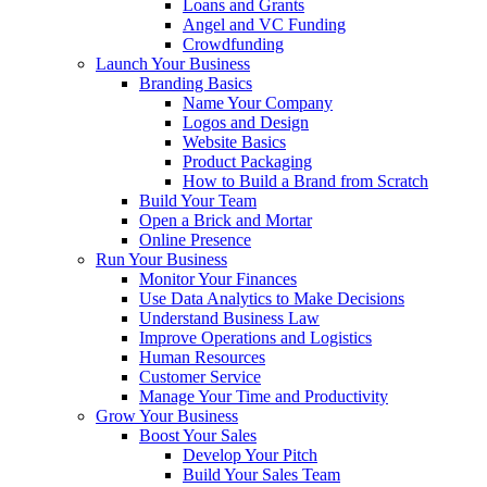
Loans and Grants
Angel and VC Funding
Crowdfunding
Launch Your Business
Branding Basics
Name Your Company
Logos and Design
Website Basics
Product Packaging
How to Build a Brand from Scratch
Build Your Team
Open a Brick and Mortar
Online Presence
Run Your Business
Monitor Your Finances
Use Data Analytics to Make Decisions
Understand Business Law
Improve Operations and Logistics
Human Resources
Customer Service
Manage Your Time and Productivity
Grow Your Business
Boost Your Sales
Develop Your Pitch
Build Your Sales Team