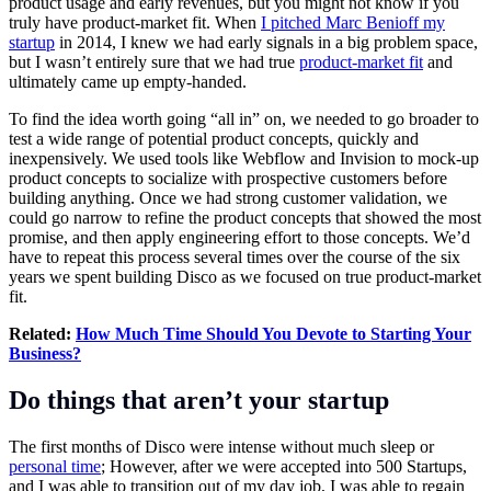
product usage and early revenues, but you might not know if you
truly have product-market fit. When
I pitched Marc Benioff my
startup
in 2014, I knew we had early signals in a big problem space,
but I wasn’t entirely sure that we had true
product-market fit
and
ultimately came up empty-handed.
To find the idea worth going “all in” on, we needed to go broader to
test a wide range of potential product concepts, quickly and
inexpensively. We used tools like Webflow and Invision to mock-up
product concepts to socialize with prospective customers before
building anything. Once we had strong customer validation, we
could go narrow to refine the product concepts that showed the most
promise, and then apply engineering effort to those concepts. We’d
have to repeat this process several times over the course of the six
years we spent building Disco as we focused on true product-market
fit.
Related:
How Much Time Should You Devote to Starting Your
Business?
Do things that aren’t your startup
The first months of Disco were intense without much sleep or
personal time
; However, after we were accepted into 500 Startups,
and I was able to transition out of my day job, I was able to regain